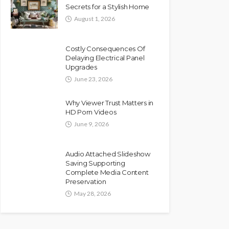
Secrets for a Stylish Home
August 1, 2026
Costly Consequences Of
Delaying Electrical Panel
Upgrades
June 23, 2026
Why Viewer Trust Matters in
HD Porn Videos
June 9, 2026
Audio Attached Slideshow
Saving Supporting
Complete Media Content
Preservation
May 28, 2026