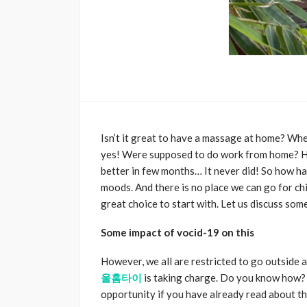
Isn’t it great to have a massage at home? Whe
yes! Were supposed to do work from home? Ho
better in few months… It never did! So how ha
moods. And there is no place we can go for chi
great choice to start with. Let us discuss som
Some impact of vocid-19 on this
However, we all are restricted to go outside a
울홈타이
is taking charge. Do you know how? 
opportunity if you have already read about the