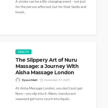
A stroke can be a life-changing event - not just
for the person affected, but for their family and
loved...
HEALTH
The Slippery Art of Nuru
Massage: a Journey With
Aisha Massage London
Dyson Matt
November 27, 2025
At Aisha Massage London, you don’t just get
Nuru—you slip into it. Warm, translucent
seaweed gel turns touch into liquid...