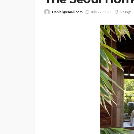
Daniel@email.com
July 27, 2021
No tags