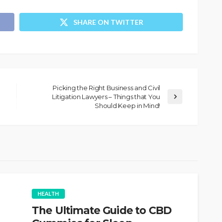
SHARE ON TWITTER
Picking the Right Business and Civil
Litigation Lawyers – Things that You
Should Keep in Mind!
HEALTH
The Ultimate Guide to CBD