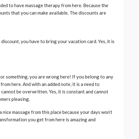
ended to have massage therapy from here. Because the
ounts that you can make available. The discounts are
f discount, you have to bring your vacation card. Yes, it is
le or something, you are wrong here! If you belong to any
s from here. And with an added note, it is a need to
 cannot be overwritten. Yes, it is constant and cannot
mers pleasing.
 a nice massage from this place because your days won’t
transformation you get from here is amazing and