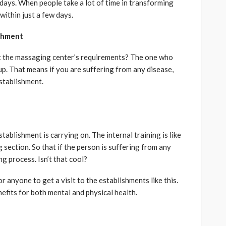
days. When people take a lot of time in transforming
within just a few days.
shment
ut the massaging center’s requirements? The one who
up. That means if you are suffering from any disease,
establishment.
ablishment is carrying on. The internal training is like
ection. So that if the person is suffering from any
ing process. Isn’t that cool?
for anyone to get a visit to the establishments like this.
fits for both mental and physical health.