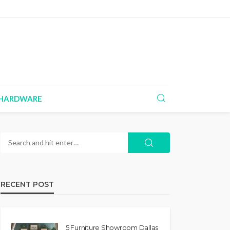
HARDWARE
RECENT POST
5 Furniture Showroom Dallas