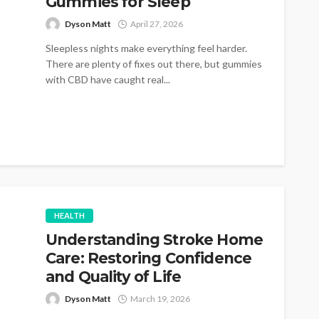
Gummies for Sleep
Dyson Matt
April 27, 2026
Sleepless nights make everything feel harder.
There are plenty of fixes out there, but gummies
with CBD have caught real...
HEALTH
Understanding Stroke Home
Care: Restoring Confidence
and Quality of Life
Dyson Matt
March 19, 2026