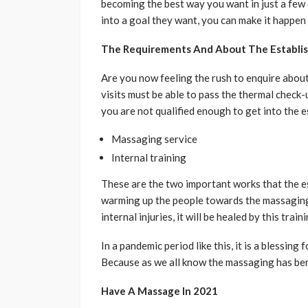
becoming the best way you want in just a few 
into a goal they want, you can make it happen 
The Requirements And About The Establi
Are you now feeling the rush to enquire abo
visits must be able to pass the thermal check-
you are not qualified enough to get into the 
Massaging service
Internal training
These are the two important works that the est
warming up the people towards the massaging s
internal injuries, it will be healed by this train
In a pandemic period like this, it is a blessing 
Because as we all know the massaging has bene
Have A Massage In 2021