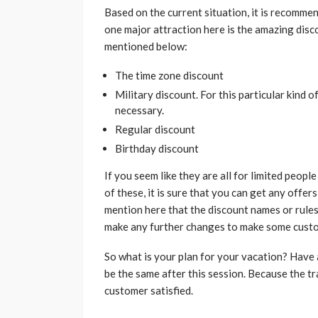
Based on the current situation, it is recomm
one major attraction here is the amazing disc
mentioned below:
The time zone discount
Military discount. For this particular kind o
necessary.
Regular discount
Birthday discount
If you seem like they are all for limited peop
of these, it is sure that you can get any offer
mention here that the discount names or rules
make any further changes to make some custo
So what is your plan for your vacation? Have
be the same after this session. Because the 
customer satisfied.