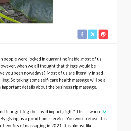
n people were locked in quarantine inside, most of us,
wever, when we all thought that things would be
ve you been nowadays? Most of us are literally in sad
lling. So taking some self-care health massage will be a
e important details about the business rip massage.
nd fear getting the covid impact, right? This is where
서
By giving us a good home service. You won’t refuse this
 benefits of massaging in 2021. It is almost like