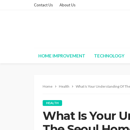
Contact Us
About Us
HOME IMPROVEMENT
TECHNOLOGY
Home
Health
What Is Your Understanding Of Th
HEALTH
What Is Your U
The Seoul Hom