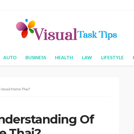
AUTO
BUSINESS
HEALTH
LAW
LIFESTYLE
e Seoul Home Thai?
nderstanding Of
e Thai?