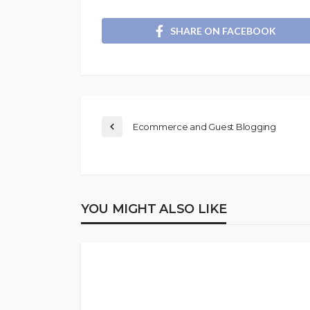
SHARE ON FACEBOOK
Ecommerce and Guest Blogging
YOU MIGHT ALSO LIKE