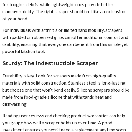
for tougher debris, while lightweight ones provide better
maneuverability. The right scraper should feel like an extension
of your hand.
For individuals with arthritis or limited hand mobility, scrapers
with padded or rubberized grips can offer additional comfort and
usability, ensuring that everyone can benefit from this simple yet
powerful kitchen tool.
Sturdy: The Indestructible Scraper
Durability is key. Look for scrapers made from high-quality
materials with solid construction. Stainless steel is long-lasting
but choose one that won’t bend easily. Silicone scrapers should be
made from food-grade silicone that withstands heat and
dishwashing.
Reading user reviews and checking product warranties can help
you gauge how well a scraper holds up over time. A good
investment ensures you won’t need a replacement anytime soon.