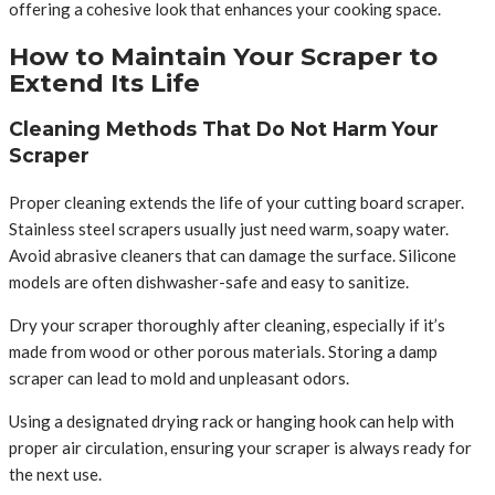
offering a cohesive look that enhances your cooking space.
How to Maintain Your Scraper to
Extend Its Life
Cleaning Methods That Do Not Harm Your
Scraper
Proper cleaning extends the life of your cutting board scraper.
Stainless steel scrapers usually just need warm, soapy water.
Avoid abrasive cleaners that can damage the surface. Silicone
models are often dishwasher-safe and easy to sanitize.
Dry your scraper thoroughly after cleaning, especially if it’s
made from wood or other porous materials. Storing a damp
scraper can lead to mold and unpleasant odors.
Using a designated drying rack or hanging hook can help with
proper air circulation, ensuring your scraper is always ready for
the next use.