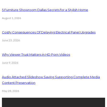
5 Furniture Showroom Dallas Secrets for a Stylish Home
August 1, 2026
Costly Consequences Of Delaying Electrical Panel Upgrades
June 23, 2026
Why Viewer Trust Matters in HD Porn Videos
June 9, 2026
Audio Attached Slideshow Saving Supporting Complete Media
Content Preservation
May 28, 2026
Latest Post