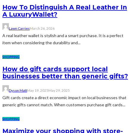
How To Distinguish A Real Leather In
A LuxuryWallet?
Lawn Carries
March 26, 2026
A real leather wallet is stylish and a smart purchase. It is a perfect
item when considering the durability and...
SHOPPING
How do gift cards support local
businesses better than generic gifts?
Dyson Matt
May 19, 2025
May 29, 2025
Gift cards create a direct economic impact on local businesses that
generic gifts cannot match. When customers purchase gift cards...
SHOPPING
Maximize your shopping with store-