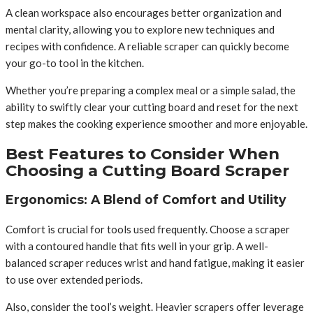
A clean workspace also encourages better organization and
mental clarity, allowing you to explore new techniques and
recipes with confidence. A reliable scraper can quickly become
your go-to tool in the kitchen.
Whether you’re preparing a complex meal or a simple salad, the
ability to swiftly clear your cutting board and reset for the next
step makes the cooking experience smoother and more enjoyable.
Best Features to Consider When
Choosing a Cutting Board Scraper
Ergonomics: A Blend of Comfort and Utility
Comfort is crucial for tools used frequently. Choose a scraper
with a contoured handle that fits well in your grip. A well-
balanced scraper reduces wrist and hand fatigue, making it easier
to use over extended periods.
Also, consider the tool’s weight. Heavier scrapers offer leverage