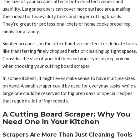
The size of your scraper affects both its effectiveness and
usability. Larger scrapers can cover more surface area, making
them ideal for heavy-duty tasks and larger cutting boards.
They’re great for professional chefs or home cooks preparing
meals for a family.
Smaller scrapers, on the other hand, are perfect for delicate tasks
like transferring finely chopped herbs or cleaning up tight spaces.
Consider the size of your kitchen and your typical prep volume
when choosing your cutting board scraper.
In some kitchens, it might even make sense to have multiple sizes
on hand. A small scraper could be used for everyday tasks, while a
large one could be reserved for big prep days or special recipes
that require a lot of ingredients.
A Cutting Board Scraper: Why You
Need One in Your Kitchen
Scrapers Are More Than Just Cleaning Tools