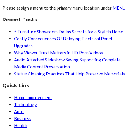
Please assign a menu to the primary menu location under
MENU
Recent Posts
5 Furniture Showroom Dallas Secrets for a Stylish Home
Costly Consequences Of Delaying Electrical Panel
Upgrades
Why Viewer Trust Matters in HD Porn Videos
Audio Attached Slideshow Saving Supporting Complete
Media Content Preservation
Statue Cleaning Practices That Help Preserve Memorials
Quick Link
Home Improvement
Technology
Auto
Business
Health