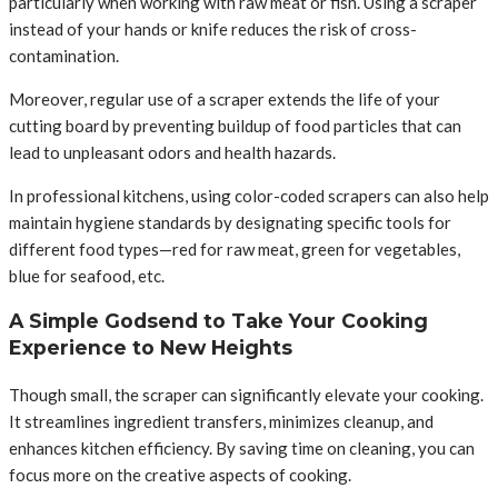
particularly when working with raw meat or fish. Using a scraper
instead of your hands or knife reduces the risk of cross-
contamination.
Moreover, regular use of a scraper extends the life of your
cutting board by preventing buildup of food particles that can
lead to unpleasant odors and health hazards.
In professional kitchens, using color-coded scrapers can also help
maintain hygiene standards by designating specific tools for
different food types—red for raw meat, green for vegetables,
blue for seafood, etc.
A Simple Godsend to Take Your Cooking
Experience to New Heights
Though small, the scraper can significantly elevate your cooking.
It streamlines ingredient transfers, minimizes cleanup, and
enhances kitchen efficiency. By saving time on cleaning, you can
focus more on the creative aspects of cooking.