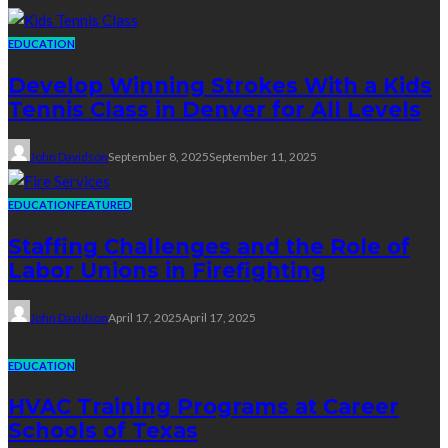
EDUCATION
Develop Winning Strokes With a Kids
Tennis Class in Denver for All Levels
John Davidson
September 8, 2025
September 11, 2025
EDUCATION
FEATURED
Staffing Challenges and the Role of
Labor Unions in Firefighting
John Davidson
April 17, 2025
April 17, 2025
EDUCATION
HVAC Training Programs at Career
Schools of Texas