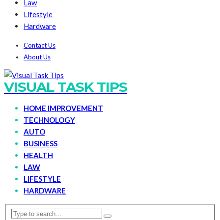
Law
Lifestyle
Hardware
Contact Us
About Us
VISUAL TASK TIPS
HOME IMPROVEMENT
TECHNOLOGY
AUTO
BUSINESS
HEALTH
LAW
LIFESTYLE
HARDWARE