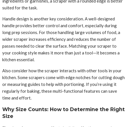
ingredients or garnishes, a scraper with a rounded edge is better
suited for the task.
Handle design is another key consideration. A well-designed
handle provides better control and comfort, especially during
long prep sessions. For those handling large volumes of food, a
wider scraper increases efficiency and reduces the number of
passes needed to clear the surface. Matching your scraper to
your cooking style makes it more than just a tool—it becomes a
kitchen essential.
Also consider how the scraper interacts with other tools in your
kitchen. Some scrapers come with edge notches for cutting dough
or measuring guides to help with portioning. If you’re using it
regularly for baking, these multi-functional features can save
time and effort.
Why Size Counts: How to Determine the Right
Size