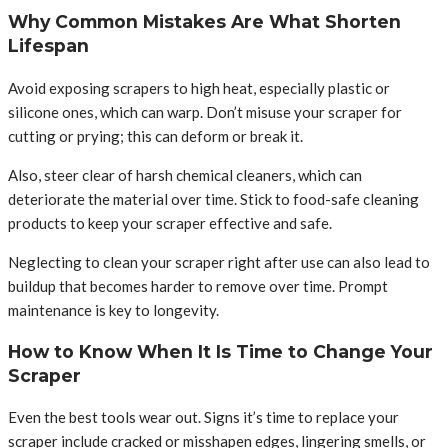
Why Common Mistakes Are What Shorten
Lifespan
Avoid exposing scrapers to high heat, especially plastic or
silicone ones, which can warp. Don’t misuse your scraper for
cutting or prying; this can deform or break it.
Also, steer clear of harsh chemical cleaners, which can
deteriorate the material over time. Stick to food-safe cleaning
products to keep your scraper effective and safe.
Neglecting to clean your scraper right after use can also lead to
buildup that becomes harder to remove over time. Prompt
maintenance is key to longevity.
How to Know When It Is Time to Change Your
Scraper
Even the best tools wear out. Signs it’s time to replace your
scraper include cracked or misshapen edges, lingering smells, or