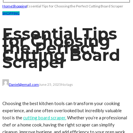
Home
Shopping
Essential Tips for Choosing the Perfect Cutting Board Scraper
SHOPPING
Essential Tips
for Choosing
the Perfect
Cutting Board
Scraper
Daniel@email.com
June 25, 2025
No tags
Choosing the best kitchen tools can transform your cooking
experience, and one often overlooked but incredibly valuable
tool is the
cutting board scraper.
Whether you’re a professional
chef or a home cook, having the right scraper can simplify
cleanup, improve hygiene, and add efficiency to your prep work.