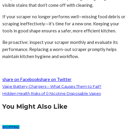
visible stains that don’t come off with cleaning.
If your scraper no longer performs well—missing food debris or
scraping ineffectively—it’s time for a new one. Keeping your
tools in good shape ensures a safer, more efficient kitchen.
Be proactive: inspect your scraper monthly and evaluate its
performance. Replacing a worn-out scraper promptly helps
maintain kitchen hygiene and workflow.
share on Facebook
share on Twitter
Vape Battery Chargers – What Causes Them to Fail?
Hidden Health Risks of 0 Nicotine Disposable Vapes
You Might Also Like
SHOPPING