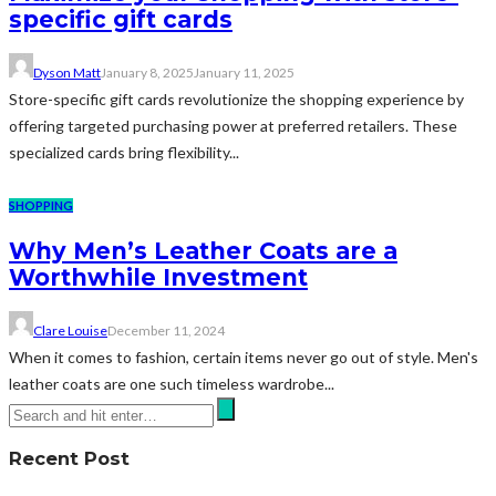
specific gift cards
Dyson Matt
January 8, 2025
January 11, 2025
Store-specific gift cards revolutionize the shopping experience by
offering targeted purchasing power at preferred retailers. These
specialized cards bring flexibility...
SHOPPING
Why Men’s Leather Coats are a
Worthwhile Investment
Clare Louise
December 11, 2024
When it comes to fashion, certain items never go out of style. Men's
leather coats are one such timeless wardrobe...
Recent Post