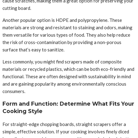
cause scratches, making them a great option for preserving your
cutting board.
Another popular option is HDPE and polypropylene. These
materials are strong and resistant to staining and odors, making
them versatile for various types of food. They also help reduce
the risk of cross-contamination by providing a non-porous
surface that’s easy to sanitize.
Less commonly, you might find scrapers made of composite
materials or recycled plastics, which can be both eco-friendly and
functional. These are often designed with sustainability in mind
and are gaining popularity among environmentally conscious
consumers.
Form and Function: Determine What Fits Your
Cooking Style
For straight-edge chopping boards, straight scrapers offer a
simple, effective solution. If your cooking involves finely diced