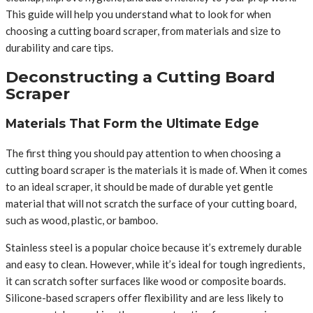
This guide will help you understand what to look for when
choosing a cutting board scraper, from materials and size to
durability and care tips.
Deconstructing a Cutting Board
Scraper
Materials That Form the Ultimate Edge
The first thing you should pay attention to when choosing a
cutting board scraper is the materials it is made of. When it comes
to an ideal scraper, it should be made of durable yet gentle
material that will not scratch the surface of your cutting board,
such as wood, plastic, or bamboo.
Stainless steel is a popular choice because it’s extremely durable
and easy to clean. However, while it’s ideal for tough ingredients,
it can scratch softer surfaces like wood or composite boards.
Silicone-based scrapers offer flexibility and are less likely to