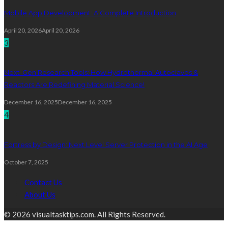
Mobile App Development: A Complete Introduction
April 20, 2026
April 20, 2026
3
Next-Gen Research Tools: How Hydrothermal Autoclaves &
Reactors Are Redefining Material Science!
December 16, 2025
December 16, 2025
4
Fortress by Design: Next Level Server Protection in the AI Age
October 7, 2025
Contact Us
About Us
© 2026 visualtasktips.com. All Rights Reserved.