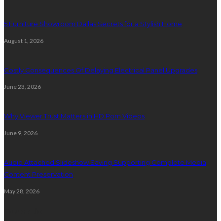
5 Furniture Showroom Dallas Secrets for a Stylish Home
August 1, 2026
Costly Consequences Of Delaying Electrical Panel Upgrades
June 23, 2026
Why Viewer Trust Matters in HD Porn Videos
June 9, 2026
Audio Attached Slideshow Saving Supporting Complete Media
Content Preservation
May 28, 2026
Education