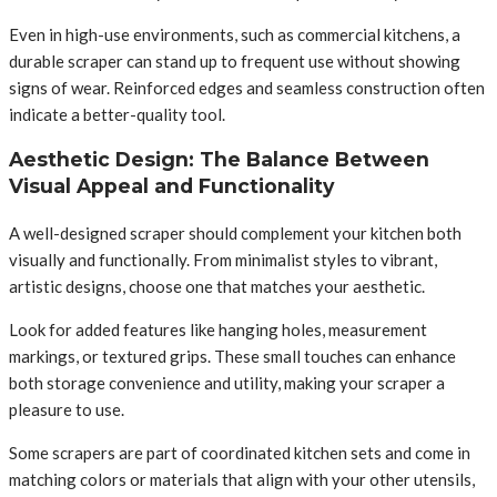
Even in high-use environments, such as commercial kitchens, a
durable scraper can stand up to frequent use without showing
signs of wear. Reinforced edges and seamless construction often
indicate a better-quality tool.
Aesthetic Design: The Balance Between
Visual Appeal and Functionality
A well-designed scraper should complement your kitchen both
visually and functionally. From minimalist styles to vibrant,
artistic designs, choose one that matches your aesthetic.
Look for added features like hanging holes, measurement
markings, or textured grips. These small touches can enhance
both storage convenience and utility, making your scraper a
pleasure to use.
Some scrapers are part of coordinated kitchen sets and come in
matching colors or materials that align with your other utensils,