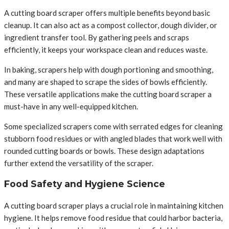
A cutting board scraper offers multiple benefits beyond basic
cleanup. It can also act as a compost collector, dough divider, or
ingredient transfer tool. By gathering peels and scraps
efficiently, it keeps your workspace clean and reduces waste.
In baking, scrapers help with dough portioning and smoothing,
and many are shaped to scrape the sides of bowls efficiently.
These versatile applications make the cutting board scraper a
must-have in any well-equipped kitchen.
Some specialized scrapers come with serrated edges for cleaning
stubborn food residues or with angled blades that work well with
rounded cutting boards or bowls. These design adaptations
further extend the versatility of the scraper.
Food Safety and Hygiene Science
A cutting board scraper plays a crucial role in maintaining kitchen
hygiene. It helps remove food residue that could harbor bacteria,