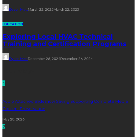
Dyson Matt
March 22, 2025
March 22, 2025
EDUCATION
Exploring Local HVAC Technical
Training and Certification Programs
Dyson Matt
December 26, 2024
December 26, 2024
Technology
1
Audio Attached Slideshow Saving Supporting Complete Media
Content Preservation
May 28, 2026
2