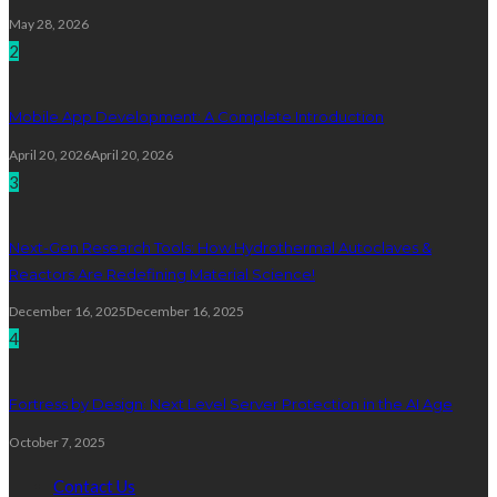
May 28, 2026
2
Mobile App Development: A Complete Introduction
April 20, 2026
April 20, 2026
3
Next-Gen Research Tools: How Hydrothermal Autoclaves &
Reactors Are Redefining Material Science!
December 16, 2025
December 16, 2025
4
Fortress by Design: Next Level Server Protection in the AI Age
October 7, 2025
Contact Us