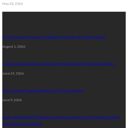
May 28, 2026
Latest Post
5 Furniture Showroom Dallas Secrets for a Stylish Home
August 1, 2026
Costly Consequences Of Delaying Electrical Panel Upgrades
June 23, 2026
Why Viewer Trust Matters in HD Porn Videos
June 9, 2026
Audio Attached Slideshow Saving Supporting Complete Media
Content Preservation