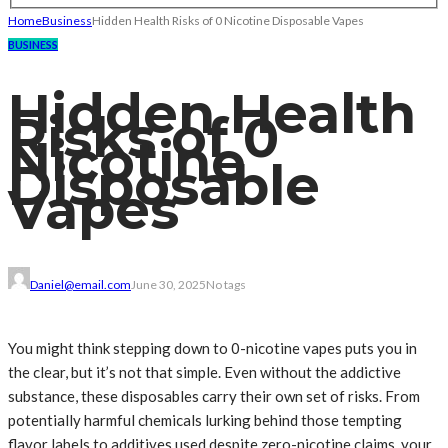
Home
Business
Hidden Health Risks of 0 Nicotine Disposable Vapes
BUSINESS
Hidden Health
Risks of 0
Nicotine
Disposable
Vapes
Daniel@email.com
June 30, 2025
No tags
You might think stepping down to 0-nicotine vapes puts you in
the clear, but it’s not that simple. Even without the addictive
substance, these disposables carry their own set of risks. From
potentially harmful chemicals lurking behind those tempting
flavor labels to additives used despite zero-nicotine claims, your