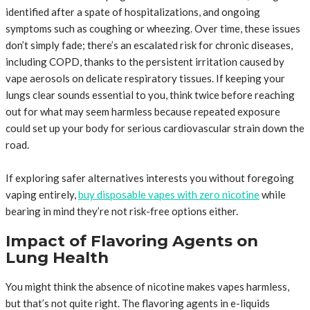
identified after a spate of hospitalizations, and ongoing
symptoms such as coughing or wheezing. Over time, these issues
don’t simply fade; there’s an escalated risk for chronic diseases,
including COPD, thanks to the persistent irritation caused by
vape aerosols on delicate respiratory tissues. If keeping your
lungs clear sounds essential to you, think twice before reaching
out for what may seem harmless because repeated exposure
could set up your body for serious cardiovascular strain down the
road.
If exploring safer alternatives interests you without foregoing
vaping entirely,
buy disposable vapes with zero nicotine
while
bearing in mind they’re not risk-free options either.
Impact of Flavoring Agents on
Lung Health
You might think the absence of nicotine makes vapes harmless,
but that’s not quite right. The flavoring agents in e-liquids