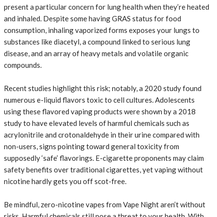
present a particular concern for lung health when they’re heated
and inhaled. Despite some having GRAS status for food
consumption, inhaling vaporized forms exposes your lungs to
substances like diacetyl, a compound linked to serious lung
disease, and an array of heavy metals and volatile organic
compounds.
Recent studies highlight this risk; notably, a 2020 study found
numerous e-liquid flavors toxic to cell cultures. Adolescents
using these flavored vaping products were shown by a 2018
study to have elevated levels of harmful chemicals such as
acrylonitrile and crotonaldehyde in their urine compared with
non-users, signs pointing toward general toxicity from
supposedly ‘safe’ flavorings. E-cigarette proponents may claim
safety benefits over traditional cigarettes, yet vaping without
nicotine hardly gets you off scot-free.
Be mindful, zero-nicotine vapes from Vape Night aren’t without
risks. Harmful chemicals still pose a threat to your health. With