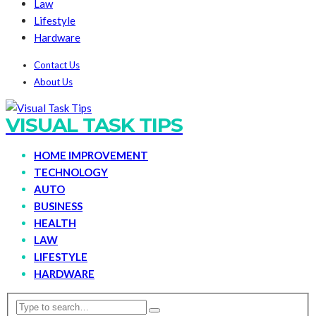
Law
Lifestyle
Hardware
Contact Us
About Us
VISUAL TASK TIPS
HOME IMPROVEMENT
TECHNOLOGY
AUTO
BUSINESS
HEALTH
LAW
LIFESTYLE
HARDWARE