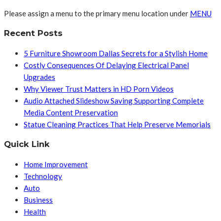
Please assign a menu to the primary menu location under
MENU
Recent Posts
5 Furniture Showroom Dallas Secrets for a Stylish Home
Costly Consequences Of Delaying Electrical Panel
Upgrades
Why Viewer Trust Matters in HD Porn Videos
Audio Attached Slideshow Saving Supporting Complete
Media Content Preservation
Statue Cleaning Practices That Help Preserve Memorials
Quick Link
Home Improvement
Technology
Auto
Business
Health