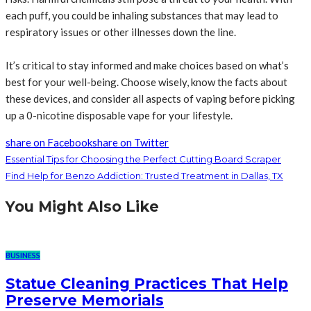
each puff, you could be inhaling substances that may lead to
respiratory issues or other illnesses down the line.
It’s critical to stay informed and make choices based on what’s
best for your well-being. Choose wisely, know the facts about
these devices, and consider all aspects of vaping before picking
up a 0-nicotine disposable vape for your lifestyle.
share on Facebook
share on Twitter
Essential Tips for Choosing the Perfect Cutting Board Scraper
Find Help for Benzo Addiction: Trusted Treatment in Dallas, TX
You Might Also Like
BUSINESS
Statue Cleaning Practices That Help
Preserve Memorials