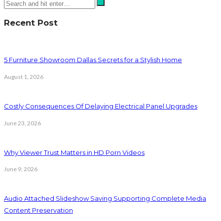
Recent Post
5 Furniture Showroom Dallas Secrets for a Stylish Home
August 1, 2026
Costly Consequences Of Delaying Electrical Panel Upgrades
June 23, 2026
Why Viewer Trust Matters in HD Porn Videos
June 9, 2026
Audio Attached Slideshow Saving Supporting Complete Media
Content Preservation