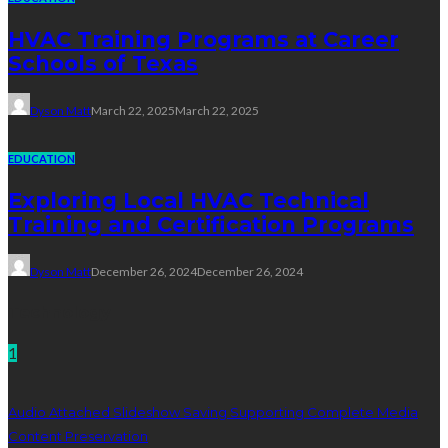
HVAC Training Programs at Career
Schools of Texas
Dyson Matt
March 22, 2025
March 22, 2025
EDUCATION
Exploring Local HVAC Technical
Training and Certification Programs
Dyson Matt
December 26, 2024
December 26, 2024
Technology
1
Audio Attached Slideshow Saving Supporting Complete Media
Content Preservation