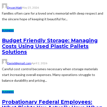
Dyson Matt
May 25, 2026
Families often care for a loved one’s memorial with deep respect and
the sincere hope of keeping it beautiful for...
BUSINESS
Budget Friendly Storage: Managing
Costs Using Used Plastic Pallets
Solutions
Daniel@email.com
April 2, 2026
Careful cost control becomes necessary when storage materials
start increasing overall expenses. Many operations struggle to
balance durability and pricing...
BUSINESS
Probationary Federal Employees: