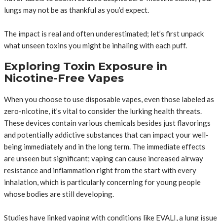
lungs may not be as thankful as you’d expect.
The impact is real and often underestimated; let’s first unpack
what unseen toxins you might be inhaling with each puff.
Exploring Toxin Exposure in
Nicotine-Free Vapes
When you choose to use disposable vapes, even those labeled as
zero-nicotine, it’s vital to consider the lurking health threats.
These devices contain various chemicals besides just flavorings
and potentially addictive substances that can impact your well-
being immediately and in the long term. The immediate effects
are unseen but significant; vaping can cause increased airway
resistance and inflammation right from the start with every
inhalation, which is particularly concerning for young people
whose bodies are still developing.
Studies have linked vaping with conditions like EVALI, a lung issue