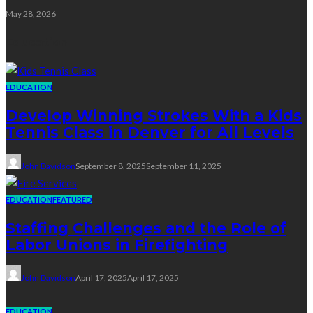
May 28, 2026
Education
EDUCATION
Develop Winning Strokes With a Kids
Tennis Class in Denver for All Levels
John Davidson
September 8, 2025
September 11, 2025
EDUCATION
FEATURED
Staffing Challenges and the Role of
Labor Unions in Firefighting
John Davidson
April 17, 2025
April 17, 2025
EDUCATION