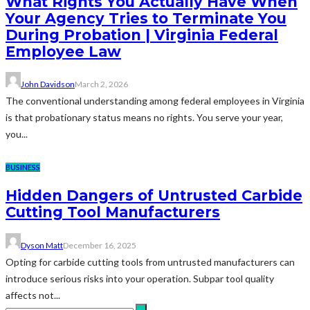
What Rights You Actually Have When
Your Agency Tries to Terminate You
During Probation | Virginia Federal
Employee Law
John Davidson
March 2, 2026
The conventional understanding among federal employees in Virginia
is that probationary status means no rights. You serve your year,
you...
BUSINESS
Hidden Dangers of Untrusted Carbide
Cutting Tool Manufacturers
Dyson Matt
December 16, 2025
Opting for carbide cutting tools from untrusted manufacturers can
introduce serious risks into your operation. Subpar tool quality
affects not...