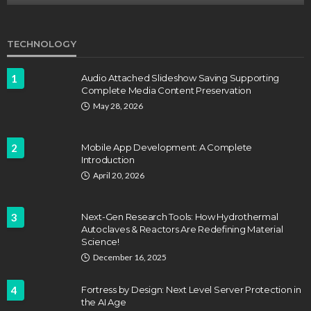
TECHNOLOGY
1
Audio Attached Slideshow Saving Supporting
Complete Media Content Preservation
May 28, 2026
2
Mobile App Development: A Complete
Introduction
April 20, 2026
3
Next-Gen Research Tools: How Hydrothermal
Autoclaves & Reactors Are Redefining Material
Science!
December 16, 2025
4
Fortress by Design: Next Level Server Protection in
the AI Age