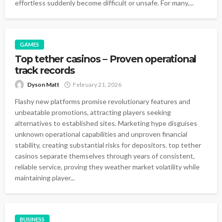
effortless suddenly become difficult or unsafe. For many,...
GAMES
Top tether casinos – Proven operational
track records
Dyson Matt
February 21, 2026
Flashy new platforms promise revolutionary features and
unbeatable promotions, attracting players seeking
alternatives to established sites. Marketing hype disguises
unknown operational capabilities and unproven financial
stability, creating substantial risks for depositors. top tether
casinos separate themselves through years of consistent,
reliable service, proving they weather market volatility while
maintaining player...
BUSINESS