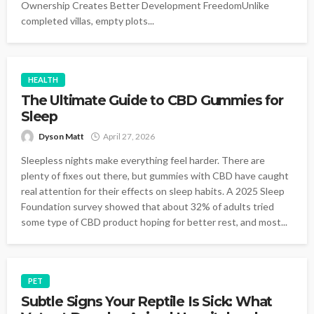
Ownership Creates Better Development FreedomUnlike
completed villas, empty plots...
HEALTH
The Ultimate Guide to CBD Gummies for
Sleep
Dyson Matt
April 27, 2026
Sleepless nights make everything feel harder. There are
plenty of fixes out there, but gummies with CBD have caught
real attention for their effects on sleep habits. A 2025 Sleep
Foundation survey showed that about 32% of adults tried
some type of CBD product hoping for better rest, and most...
PET
Subtle Signs Your Reptile Is Sick: What