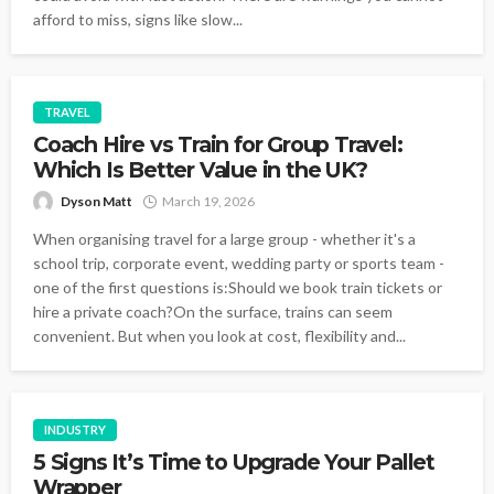
afford to miss, signs like slow...
TRAVEL
Coach Hire vs Train for Group Travel:
Which Is Better Value in the UK?
Dyson Matt
March 19, 2026
When organising travel for a large group - whether it's a
school trip, corporate event, wedding party or sports team -
one of the first questions is:Should we book train tickets or
hire a private coach?On the surface, trains can seem
convenient. But when you look at cost, flexibility and...
INDUSTRY
5 Signs It’s Time to Upgrade Your Pallet
Wrapper