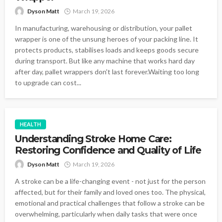
Dyson Matt
March 19, 2026
In manufacturing, warehousing or distribution, your pallet
wrapper is one of the unsung heroes of your packing line. It
protects products, stabilises loads and keeps goods secure
during transport. But like any machine that works hard day
after day, pallet wrappers don't last forever.Waiting too long
to upgrade can cost...
HEALTH
Understanding Stroke Home Care:
Restoring Confidence and Quality of Life
Dyson Matt
March 19, 2026
A stroke can be a life-changing event - not just for the person
affected, but for their family and loved ones too. The physical,
emotional and practical challenges that follow a stroke can be
overwhelming, particularly when daily tasks that were once