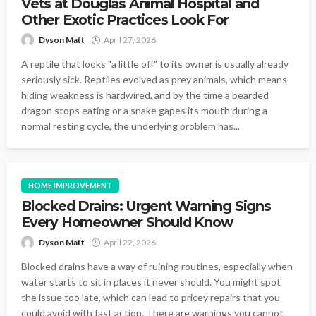
Vets at Douglas Animal Hospital and
Other Exotic Practices Look For
Dyson Matt
April 27, 2026
A reptile that looks "a little off" to its owner is usually already
seriously sick. Reptiles evolved as prey animals, which means
hiding weakness is hardwired, and by the time a bearded
dragon stops eating or a snake gapes its mouth during a
normal resting cycle, the underlying problem has...
HOME IMPROVEMENT
Blocked Drains: Urgent Warning Signs
Every Homeowner Should Know
Dyson Matt
April 22, 2026
Blocked drains have a way of ruining routines, especially when
water starts to sit in places it never should. You might spot
the issue too late, which can lead to pricey repairs that you
could avoid with fast action. There are warnings you cannot