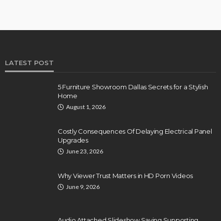
LATEST POST
5 Furniture Showroom Dallas Secrets for a Stylish
Home
August 1, 2026
Costly Consequences Of Delaying Electrical Panel
Upgrades
June 23, 2026
Why Viewer Trust Matters in HD Porn Videos
June 9, 2026
Audio Attached Slideshow Saving Supporting