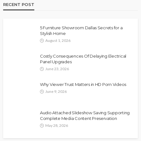
RECENT POST
5 Furniture Showroom Dallas Secrets for a
Stylish Home
August 1, 2026
Costly Consequences Of Delaying Electrical
Panel Upgrades
June 23, 2026
Why Viewer Trust Matters in HD Porn Videos
June 9, 2026
Audio Attached Slideshow Saving Supporting
Complete Media Content Preservation
May 28, 2026