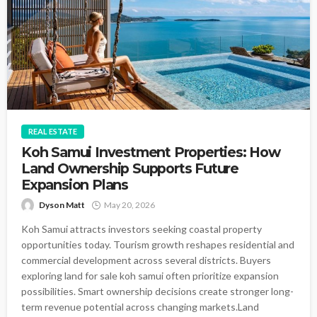
REAL ESTATE
Koh Samui Investment Properties: How
Land Ownership Supports Future
Expansion Plans
Dyson Matt
May 20, 2026
Koh Samui attracts investors seeking coastal property
opportunities today. Tourism growth reshapes residential and
commercial development across several districts. Buyers
exploring land for sale koh samui often prioritize expansion
possibilities. Smart ownership decisions create stronger long-
term revenue potential across changing markets.Land