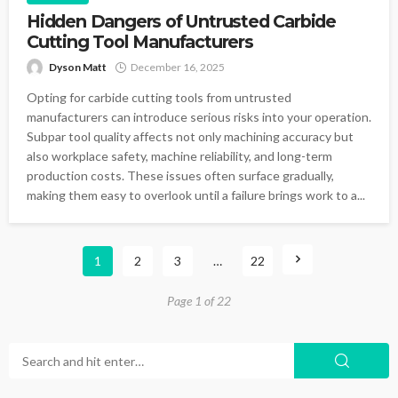
Hidden Dangers of Untrusted Carbide
Cutting Tool Manufacturers
Dyson Matt
December 16, 2025
Opting for carbide cutting tools from untrusted
manufacturers can introduce serious risks into your operation.
Subpar tool quality affects not only machining accuracy but
also workplace safety, machine reliability, and long-term
production costs. These issues often surface gradually,
making them easy to overlook until a failure brings work to a...
1
2
3
…
22
Page 1 of 22