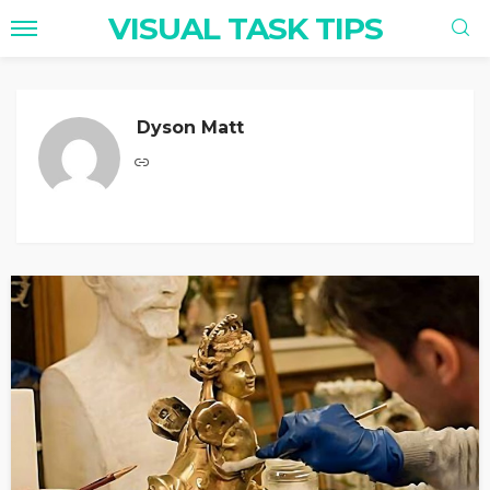
VISUAL TASK TIPS
Dyson Matt