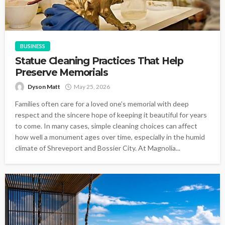
BUSINESS
Statue Cleaning Practices That Help
Preserve Memorials
Dyson Matt
May 25, 2026
Families often care for a loved one’s memorial with deep
respect and the sincere hope of keeping it beautiful for years
to come. In many cases, simple cleaning choices can affect
how well a monument ages over time, especially in the humid
climate of Shreveport and Bossier City. At Magnolia...