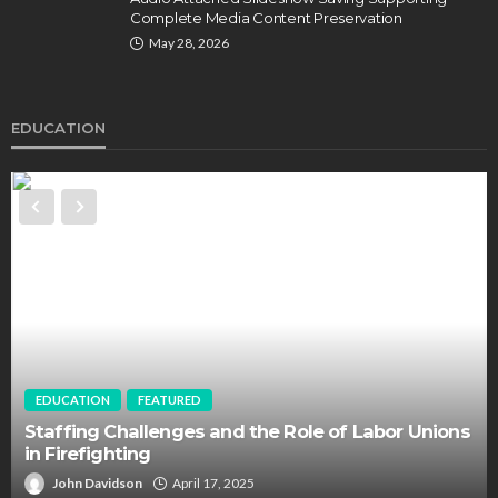
Complete Media Content Preservation
May 28, 2026
EDUCATION
EDUCATION
FEATURED
Staffing Challenges and the Role of Labor Unions
in Firefighting
John Davidson
April 17, 2025