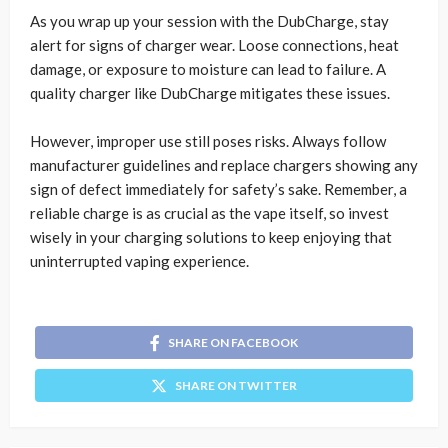
As you wrap up your session with the DubCharge, stay
alert for signs of charger wear. Loose connections, heat
damage, or exposure to moisture can lead to failure. A
quality charger like DubCharge mitigates these issues.
However, improper use still poses risks. Always follow
manufacturer guidelines and replace chargers showing any
sign of defect immediately for safety’s sake. Remember, a
reliable charge is as crucial as the vape itself, so invest
wisely in your charging solutions to keep enjoying that
uninterrupted vaping experience.
SHARE ON FACEBOOK
SHARE ON TWITTER