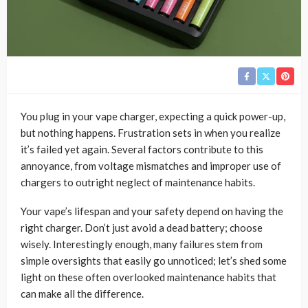
You plug in your vape charger, expecting a quick power-up,
but nothing happens. Frustration sets in when you realize
it’s failed yet again. Several factors contribute to this
annoyance, from voltage mismatches and improper use of
chargers to outright neglect of maintenance habits.
Your vape’s lifespan and your safety depend on having the
right charger. Don’t just avoid a dead battery; choose
wisely. Interestingly enough, many failures stem from
simple oversights that easily go unnoticed; let’s shed some
light on these often overlooked maintenance habits that
can make all the difference.