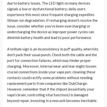
due to battery issues. The LED light on many devices
signals a low or dysfunctional battery; daily users
experience this most since frequent charging expedites
lithium-ion degradation. If recharging doesn’t resolve the
issue, consider whether you’ve been overcharging or
undercharging the device as improper power cycles can
diminish battery health and lead to poor performance.
A telltale sign is an inconsistency in puff quality, when hits
don’t pack their usual punch. Check both the cable and the
port for connection failures, which may hinder proper
charging. Moreover, internal wear and tear might loosen
crucial connections inside your vape pen; cleaning these
contacts could rectify some problems without needing
replacement parts from companies like DubCharge.
However, remember that if the chipset (essentially your
vape’s brain, controlling vital functions) is damaged
beyond repair, investing in a new unit becomes inevitable.