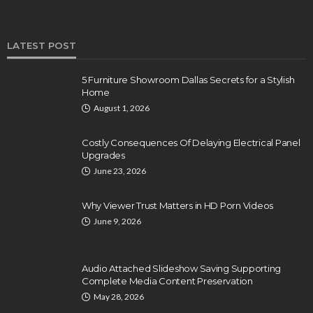
LATEST POST
5 Furniture Showroom Dallas Secrets for a Stylish
Home
August 1, 2026
Costly Consequences Of Delaying Electrical Panel
Upgrades
June 23, 2026
Why Viewer Trust Matters in HD Porn Videos
June 9, 2026
Audio Attached Slideshow Saving Supporting
Complete Media Content Preservation
May 28, 2026