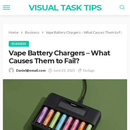
VISUAL TASK TIPS
Home
Business
Vape Battery Chargers – What Causes Them to Fail?
BUSINESS
Vape Battery Chargers – What
Causes Them to Fail?
Daniel@email.com
June 23, 2025
No tags