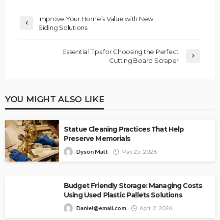
Improve Your Home’s Value with New
Siding Solutions
Essential Tips for Choosing the Perfect
Cutting Board Scraper
YOU MIGHT ALSO LIKE
Statue Cleaning Practices That Help
Preserve Memorials
Dyson Matt
May 25, 2026
Budget Friendly Storage: Managing Costs
Using Used Plastic Pallets Solutions
Daniel@email.com
April 2, 2026