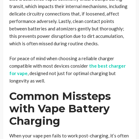
transit, which impacts their internal mechanisms, including
delicate circuitry connections that, if loosened, affect
performance adversely. Lastly, clean contact points
between batteries and atomizers gently but thoroughly;
this prevents power disruption due to dirt accumulation,
which is often missed during routine checks.
For peace of mind when choosing a reliable charger
compatible with most devices consider
the best charger
for vape
, designed not just for optimal charging but
longevity as well.
Common Missteps
with Vape Battery
Charging
When your vape pen fails to work post-charging, it’s often