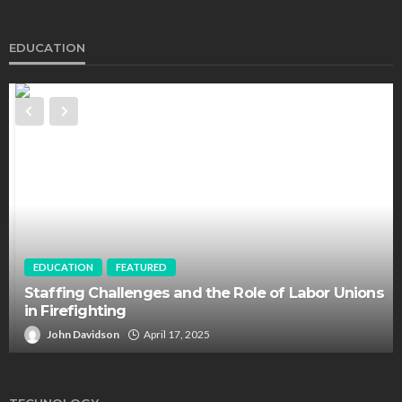
EDUCATION
EDUCATION
FEATURED
Staffing Challenges and the Role of Labor Unions
in Firefighting
John Davidson
April 17, 2025