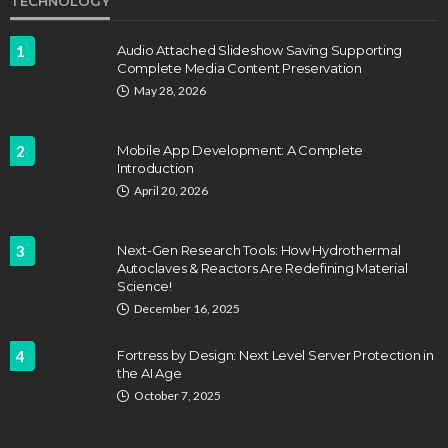
TECHNOLOGY
1
Audio Attached Slideshow Saving Supporting
Complete Media Content Preservation
May 28, 2026
2
Mobile App Development: A Complete
Introduction
April 20, 2026
3
Next-Gen Research Tools: How Hydrothermal
Autoclaves & Reactors Are Redefining Material
Science!
December 16, 2025
4
Fortress by Design: Next Level Server Protection in
the AI Age
October 7, 2025