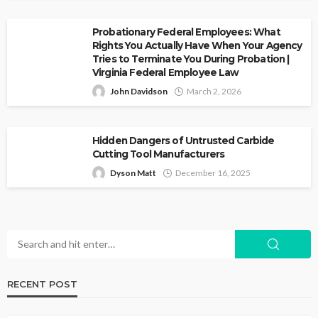
Probationary Federal Employees: What
Rights You Actually Have When Your Agency
Tries to Terminate You During Probation |
Virginia Federal Employee Law
John Davidson
March 2, 2026
Hidden Dangers of Untrusted Carbide
Cutting Tool Manufacturers
Dyson Matt
December 16, 2025
RECENT POST