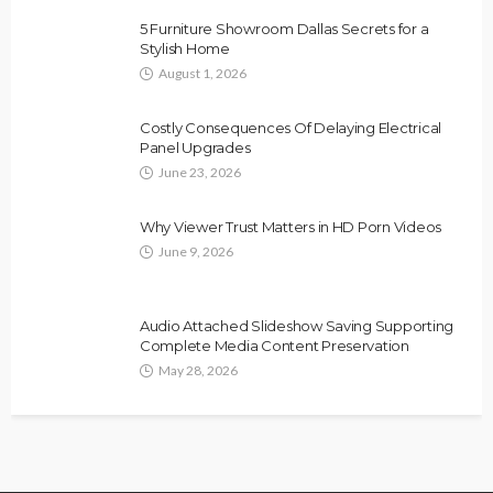
5 Furniture Showroom Dallas Secrets for a
Stylish Home
August 1, 2026
Costly Consequences Of Delaying Electrical
Panel Upgrades
June 23, 2026
Why Viewer Trust Matters in HD Porn Videos
June 9, 2026
Audio Attached Slideshow Saving Supporting
Complete Media Content Preservation
May 28, 2026