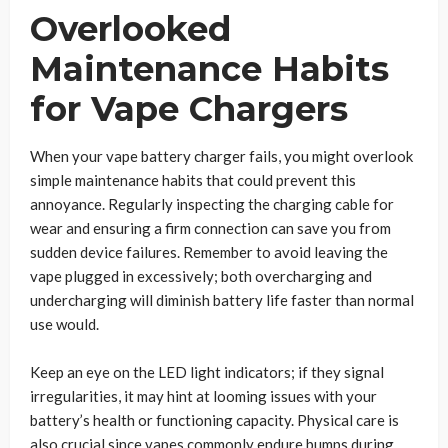
Overlooked
Maintenance Habits
for Vape Chargers
When your vape battery charger fails, you might overlook
simple maintenance habits that could prevent this
annoyance. Regularly inspecting the charging cable for
wear and ensuring a firm connection can save you from
sudden device failures. Remember to avoid leaving the
vape plugged in excessively; both overcharging and
undercharging will diminish battery life faster than normal
use would.
Keep an eye on the LED light indicators; if they signal
irregularities, it may hint at looming issues with your
battery’s health or functioning capacity. Physical care is
also crucial since vapes commonly endure bumps during