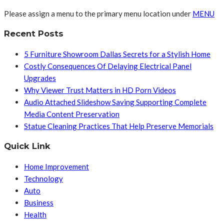
Please assign a menu to the primary menu location under
MENU
Recent Posts
5 Furniture Showroom Dallas Secrets for a Stylish Home
Costly Consequences Of Delaying Electrical Panel
Upgrades
Why Viewer Trust Matters in HD Porn Videos
Audio Attached Slideshow Saving Supporting Complete
Media Content Preservation
Statue Cleaning Practices That Help Preserve Memorials
Quick Link
Home Improvement
Technology
Auto
Business
Health