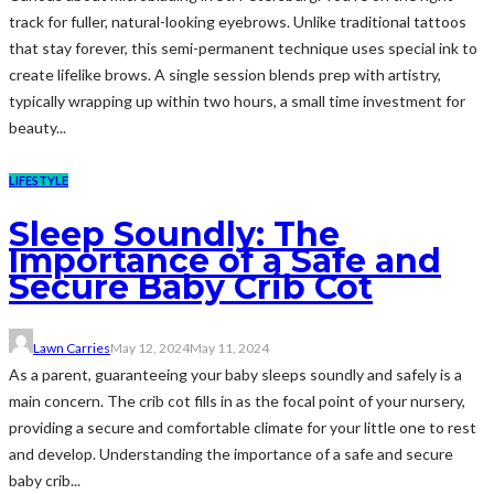
track for fuller, natural-looking eyebrows. Unlike traditional tattoos
that stay forever, this semi-permanent technique uses special ink to
create lifelike brows. A single session blends prep with artistry,
typically wrapping up within two hours, a small time investment for
beauty...
LIFESTYLE
Sleep Soundly: The
Importance of a Safe and
Secure Baby Crib Cot
Lawn Carries
May 12, 2024
May 11, 2024
As a parent, guaranteeing your baby sleeps soundly and safely is a
main concern. The crib cot fills in as the focal point of your nursery,
providing a secure and comfortable climate for your little one to rest
and develop. Understanding the importance of a safe and secure
baby crib...