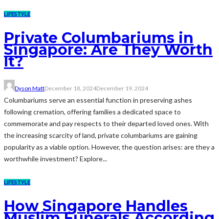
LIFESTYLE
Private Columbariums in
Singapore: Are They Worth
It?
Dyson Matt
December 18, 2024
December 19, 2024
Columbariums serve an essential function in preserving ashes
following cremation, offering families a dedicated space to
commemorate and pay respects to their departed loved ones. With
the increasing scarcity of land, private columbariums are gaining
popularity as a viable option. However, the question arises: are they a
worthwhile investment? Explore...
LIFESTYLE
How Singapore Handles
Muslim Funerals According