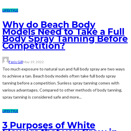
LIFESTYLE
Why do Beach Body
Models Need to Take a Full
Body Spray Tanning Before
Competition?
Feris Gill
May 19, 2022
Too much exposure to natural sun and full body spray are two ways
to achieve a tan. Beach body models often take full body spray
tanning before a competition. Sunless spray tanning comes with
various advantages. Compared to other methods of body tanning,
spray tanning is considered safe and more...
LIFESTYLE
3 Purposes of White