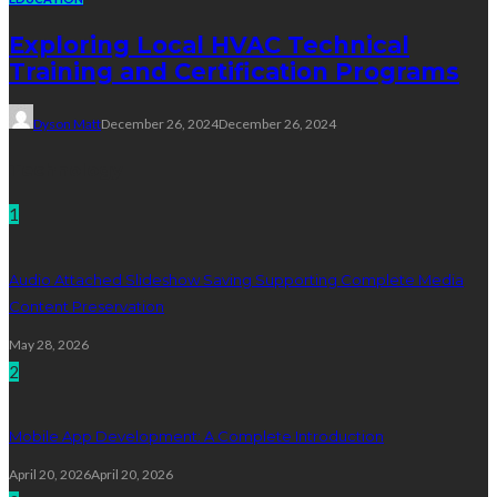
Exploring Local HVAC Technical
Training and Certification Programs
Dyson Matt
December 26, 2024
December 26, 2024
Technology
1
Audio Attached Slideshow Saving Supporting Complete Media
Content Preservation
May 28, 2026
2
Mobile App Development: A Complete Introduction
April 20, 2026
April 20, 2026