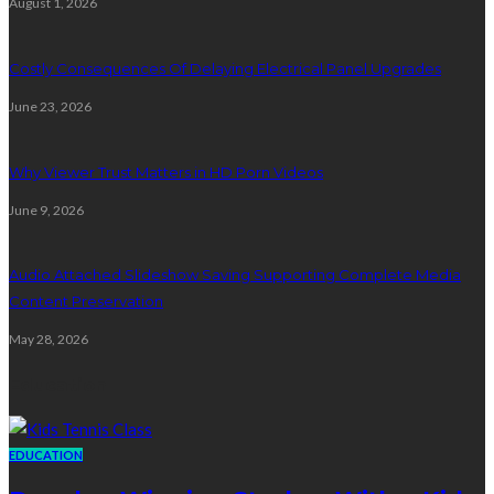
August 1, 2026
Costly Consequences Of Delaying Electrical Panel Upgrades
June 23, 2026
Why Viewer Trust Matters in HD Porn Videos
June 9, 2026
Audio Attached Slideshow Saving Supporting Complete Media
Content Preservation
May 28, 2026
Education
EDUCATION