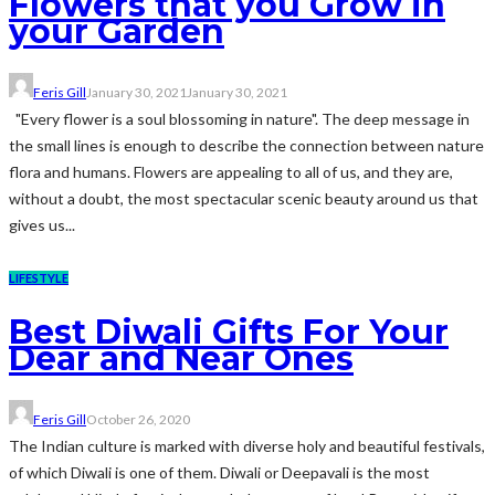
Flowers that you Grow in
your Garden
Feris Gill
January 30, 2021
January 30, 2021
"Every flower is a soul blossoming in nature". The deep message in
the small lines is enough to describe the connection between nature
flora and humans. Flowers are appealing to all of us, and they are,
without a doubt, the most spectacular scenic beauty around us that
gives us...
LIFESTYLE
Best Diwali Gifts For Your
Dear and Near Ones
Feris Gill
October 26, 2020
The Indian culture is marked with diverse holy and beautiful festivals,
of which Diwali is one of them. Diwali or Deepavali is the most