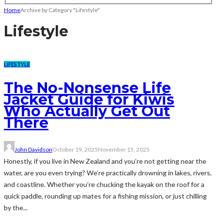
Home
Archive by Category "Lifestyle"
Lifestyle
LIFESTYLE
The No-Nonsense Life
Jacket Guide for Kiwis
Who Actually Get Out
There
John Davidson
October 19, 2025
November 15, 2025
Honestly, if you live in New Zealand and you’re not getting near the
water, are you even trying? We’re practically drowning in lakes, rivers,
and coastline. Whether you’re chucking the kayak on the roof for a
quick paddle, rounding up mates for a fishing mission, or just chilling
by the...