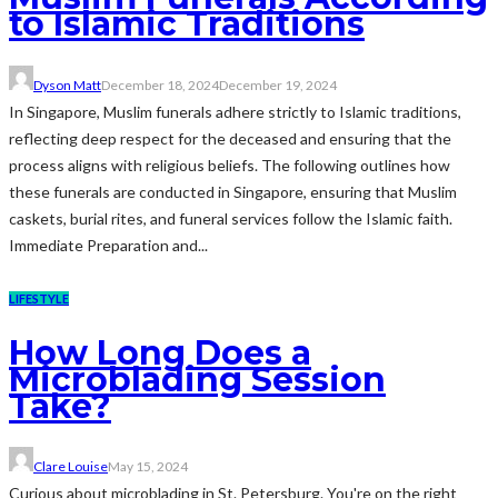
to Islamic Traditions
Dyson Matt
December 18, 2024
December 19, 2024
In Singapore, Muslim funerals adhere strictly to Islamic traditions,
reflecting deep respect for the deceased and ensuring that the
process aligns with religious beliefs. The following outlines how
these funerals are conducted in Singapore, ensuring that Muslim
caskets, burial rites, and funeral services follow the Islamic faith.
Immediate Preparation and...
LIFESTYLE
How Long Does a
Microblading Session
Take?
Clare Louise
May 15, 2024
Curious about microblading in St. Petersburg. You're on the right