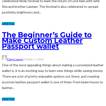
celebrated Hindu festival to mark the return of Lord Ram with wife
Sita and brother Laxman. The festival is also celebrated to spread
positivity, brightness and...
LIFESTYLE
The Beginner’s Guide to
Make Custom Leather
Passport wallet
Clare Louise
October 7, 2020
One of the most appealing things about making a customized leather
wallet is, it is an exciting way to learn new things while saving money.
There are a lot of pretty enjoyable options out there, and creating
acustom leather passport wallet is one of them. From beam house to
leather...
LIFESTYLE