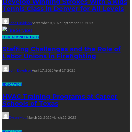
Develop Winning Strokes With a Kids
Tennis Class in Denver for All Levels
John Davidson
September 8, 2025
September 11, 2025
EDUCATION
FEATURED
Staffing Challenges and the Role of
Labor Unions in Firefighting
John Davidson
April 17, 2025
April 17, 2025
EDUCATION
HVAC Training Programs at Career
Schools of Texas
Dyson Matt
March 22, 2025
March 22, 2025
EDUCATION