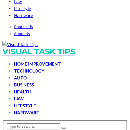
Law
Lifestyle
Hardware
Contact Us
About Us
VISUAL TASK TIPS
HOME IMPROVEMENT
TECHNOLOGY
AUTO
BUSINESS
HEALTH
LAW
LIFESTYLE
HARDWARE