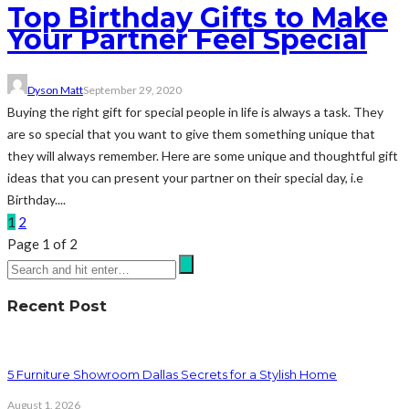
Top Birthday Gifts to Make
Your Partner Feel Special
Dyson Matt
September 29, 2020
Buying the right gift for special people in life is always a task. They
are so special that you want to give them something unique that
they will always remember. Here are some unique and thoughtful gift
ideas that you can present your partner on their special day, i.e
Birthday....
1
2
Page 1 of 2
Recent Post
5 Furniture Showroom Dallas Secrets for a Stylish Home
August 1, 2026