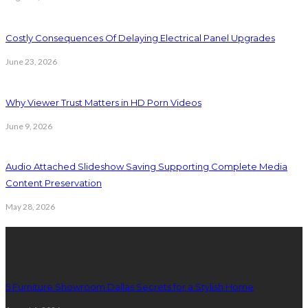
Costly Consequences Of Delaying Electrical Panel Upgrades
June 23, 2026
Why Viewer Trust Matters in HD Porn Videos
June 9, 2026
Audio Attached Slideshow Saving Supporting Complete Media
Content Preservation
May 28, 2026
Latest Post
5 Furniture Showroom Dallas Secrets for a Stylish Home