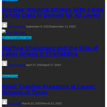
Develop Winning Strokes With a Kids
Tennis Class in Denver for All Levels
John Davidson
September 8, 2025
September 11, 2025
EDUCATION
FEATURED
Staffing Challenges and the Role of
Labor Unions in Firefighting
John Davidson
April 17, 2025
April 17, 2025
EDUCATION
HVAC Training Programs at Career
Schools of Texas
Dyson Matt
March 22, 2025
March 22, 2025