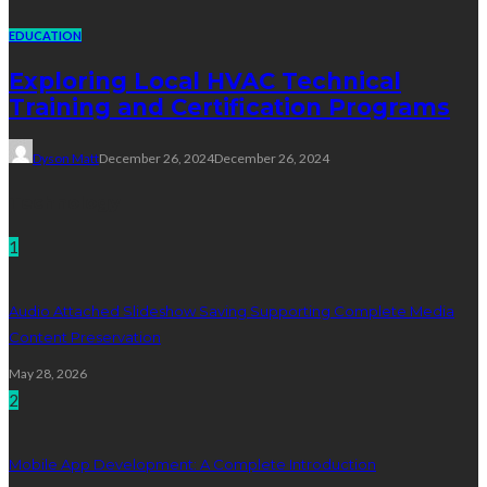
EDUCATION
Exploring Local HVAC Technical
Training and Certification Programs
Dyson Matt
December 26, 2024
December 26, 2024
Technology
1
Audio Attached Slideshow Saving Supporting Complete Media
Content Preservation
May 28, 2026
2
Mobile App Development: A Complete Introduction