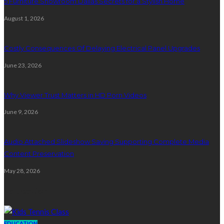
5 Furniture Showroom Dallas Secrets for a Stylish Home
August 1, 2026
Costly Consequences Of Delaying Electrical Panel Upgrades
June 23, 2026
Why Viewer Trust Matters in HD Porn Videos
June 9, 2026
Audio Attached Slideshow Saving Supporting Complete Media
Content Preservation
May 28, 2026
Education
EDUCATION