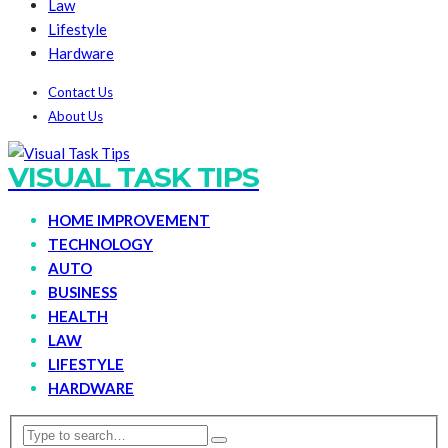
Law
Lifestyle
Hardware
Contact Us
About Us
VISUAL TASK TIPS
HOME IMPROVEMENT
TECHNOLOGY
AUTO
BUSINESS
HEALTH
LAW
LIFESTYLE
HARDWARE