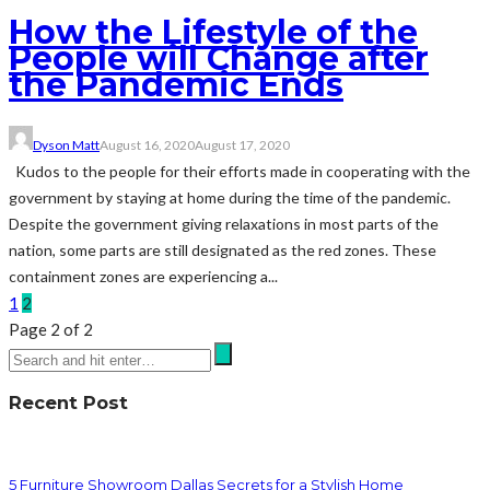
How the Lifestyle of the
People will Change after
the Pandemic Ends
Dyson Matt
August 16, 2020
August 17, 2020
Kudos to the people for their efforts made in cooperating with the
government by staying at home during the time of the pandemic.
Despite the government giving relaxations in most parts of the
nation, some parts are still designated as the red zones. These
containment zones are experiencing a...
1
2
Page 2 of 2
Recent Post
5 Furniture Showroom Dallas Secrets for a Stylish Home