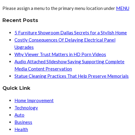
Please assign a menu to the primary menu location under
MENU
Recent Posts
5 Furniture Showroom Dallas Secrets for a Stylish Home
Costly Consequences Of Delaying Electrical Panel
Upgrades
Why Viewer Trust Matters in HD Porn Videos
Audio Attached Slideshow Saving Supporting Complete
Media Content Preservation
Statue Cleaning Practices That Help Preserve Memorials
Quick Link
Home Improvement
Technology
Auto
Business
Health