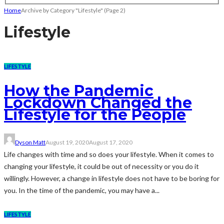
Home
Archive by Category "Lifestyle"
(Page 2)
Lifestyle
LIFESTYLE
How the Pandemic
Lockdown Changed the
Lifestyle for the People
Dyson Matt
August 19, 2020
August 17, 2020
Life changes with time and so does your lifestyle. When it comes to
changing your lifestyle, it could be out of necessity or you do it
willingly. However, a change in lifestyle does not have to be boring for
you. In the time of the pandemic, you may have a...
LIFESTYLE