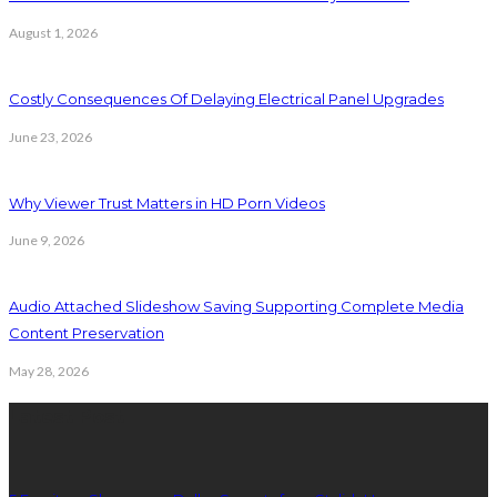
August 1, 2026
Costly Consequences Of Delaying Electrical Panel Upgrades
June 23, 2026
Why Viewer Trust Matters in HD Porn Videos
June 9, 2026
Audio Attached Slideshow Saving Supporting Complete Media
Content Preservation
May 28, 2026
Latest Post