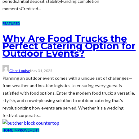
periods.Initial deposit stabilityFunding completion
momentsCredited...
FEATURED
Why Are Food Trucks the
Perfect Catering Option for
Outdoor Events?
Clare Louise
May 31, 2025
Planning an outdoor event comes with a unique set of challenges—
from weather and location logistics to ensuring every guest is
satisfied with food options. Enter the modern food truck: a versatile,
stylish, and crowd-pleasing solution to outdoor catering that’s
revolutionizing how events are served. Whether it's a wedding,
festival, corporate...
HOME IMPROVEMENT