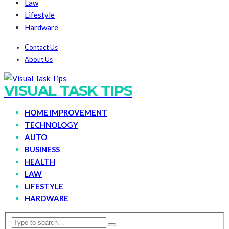
Law
Lifestyle
Hardware
Contact Us
About Us
VISUAL TASK TIPS
HOME IMPROVEMENT
TECHNOLOGY
AUTO
BUSINESS
HEALTH
LAW
LIFESTYLE
HARDWARE