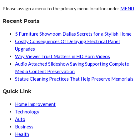
Please assign a menu to the primary menu location under
MENU
Recent Posts
5 Furniture Showroom Dallas Secrets for a Stylish Home
Costly Consequences Of Delaying Electrical Panel
Upgrades
Why Viewer Trust Matters in HD Porn Videos
Audio Attached Slideshow Saving Supporting Complete
Media Content Preservation
Statue Cleaning Practices That Help Preserve Memorials
Quick Link
Home Improvement
Technology
Auto
Business
Health