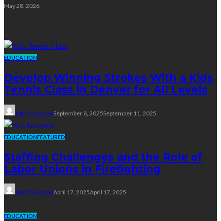
May 28, 2026
Education
EDUCATION
Develop Winning Strokes With a Kids
Tennis Class in Denver for All Levels
John Davidson
September 8, 2025
September 11, 2025
EDUCATION
FEATURED
Staffing Challenges and the Role of
Labor Unions in Firefighting
John Davidson
April 17, 2025
April 17, 2025
EDUCATION