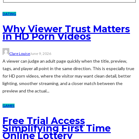
DATING
Why Viewer Trust Matters
in HD Porn Videos
Clare Louise
June 9, 2026
A viewer can judge an adult page quickly when the title, preview,
tags, and player all point in the same direction. This is especially true
for HD porn videos, where the visitor may want clean detail, better
lighting, smoother streaming, and a closer match between the
preview and the actual...
GAMES
Free Trial Access
Simplifying First Time
Online Lottery