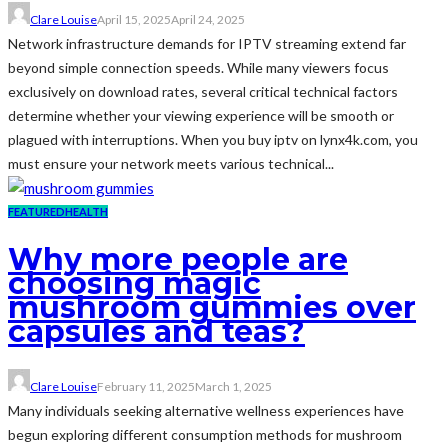
Clare Louise
April 15, 2025
April 24, 2025
Network infrastructure demands for IPTV streaming extend far
beyond simple connection speeds. While many viewers focus
exclusively on download rates, several critical technical factors
determine whether your viewing experience will be smooth or
plagued with interruptions. When you buy iptv on lynx4k.com, you
must ensure your network meets various technical...
FEATURED
HEALTH
Why more people are
choosing magic
mushroom gummies over
capsules and teas?
Clare Louise
February 11, 2025
March 1, 2025
Many individuals seeking alternative wellness experiences have
begun exploring different consumption methods for mushroom