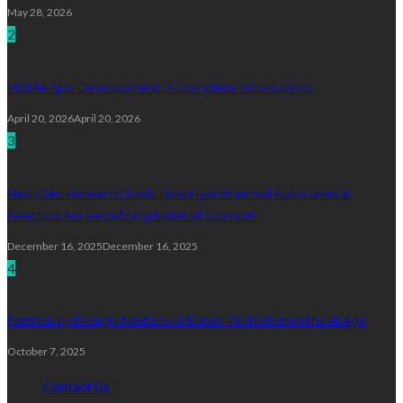
May 28, 2026
2
Mobile App Development: A Complete Introduction
April 20, 2026
April 20, 2026
3
Next-Gen Research Tools: How Hydrothermal Autoclaves &
Reactors Are Redefining Material Science!
December 16, 2025
December 16, 2025
4
Fortress by Design: Next Level Server Protection in the AI Age
October 7, 2025
Contact Us