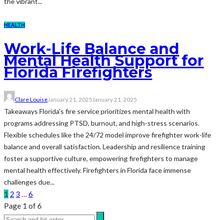
the vibrant...
HEALTH
Work-Life Balance and
Mental Health Support for
Florida Firefighters
Clare Louise
January 21, 2025
January 21, 2025
Takeaways Florida's fire service prioritizes mental health with
programs addressing PTSD, burnout, and high-stress scenarios.
Flexible schedules like the 24/72 model improve firefighter work-life
balance and overall satisfaction. Leadership and resilience training
foster a supportive culture, empowering firefighters to manage
mental health effectively. Firefighters in Florida face immense
challenges due...
1
2
3
…
6
Page 1 of 6