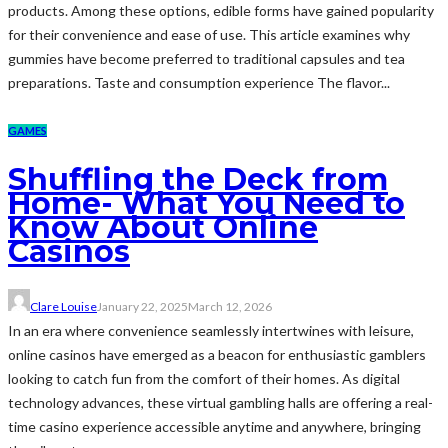
products. Among these options, edible forms have gained popularity
for their convenience and ease of use. This article examines why
gummies have become preferred to traditional capsules and tea
preparations. Taste and consumption experience The flavor...
GAMES
Shuffling the Deck from
Home- What You Need to
Know About Online
Casinos
Clare Louise
January 22, 2025
March 12, 2026
In an era where convenience seamlessly intertwines with leisure,
online casinos have emerged as a beacon for enthusiastic gamblers
looking to catch fun from the comfort of their homes. As digital
technology advances, these virtual gambling halls are offering a real-
time casino experience accessible anytime and anywhere, bringing