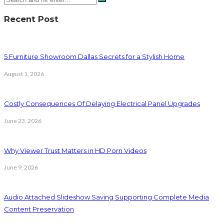
Recent Post
5 Furniture Showroom Dallas Secrets for a Stylish Home
August 1, 2026
Costly Consequences Of Delaying Electrical Panel Upgrades
June 23, 2026
Why Viewer Trust Matters in HD Porn Videos
June 9, 2026
Audio Attached Slideshow Saving Supporting Complete Media
Content Preservation