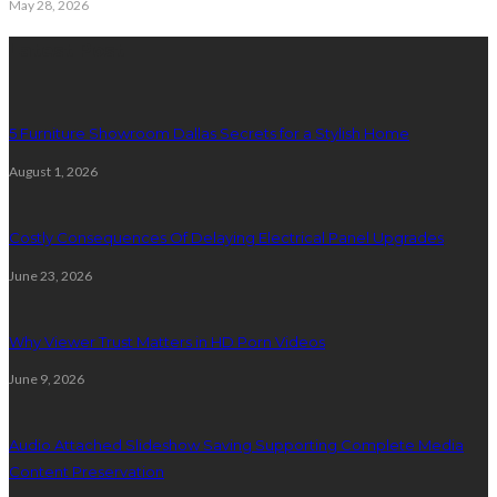
May 28, 2026
Latest Post
5 Furniture Showroom Dallas Secrets for a Stylish Home
August 1, 2026
Costly Consequences Of Delaying Electrical Panel Upgrades
June 23, 2026
Why Viewer Trust Matters in HD Porn Videos
June 9, 2026
Audio Attached Slideshow Saving Supporting Complete Media
Content Preservation