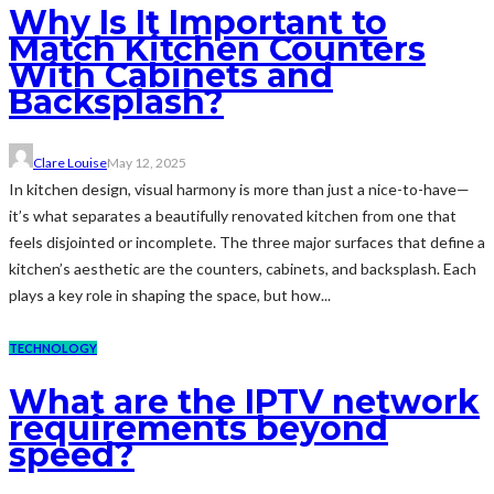
Why Is It Important to
Match Kitchen Counters
With Cabinets and
Backsplash?
Clare Louise
May 12, 2025
In kitchen design, visual harmony is more than just a nice-to-have—
it’s what separates a beautifully renovated kitchen from one that
feels disjointed or incomplete. The three major surfaces that define a
kitchen’s aesthetic are the counters, cabinets, and backsplash. Each
plays a key role in shaping the space, but how...
TECHNOLOGY
What are the IPTV network
requirements beyond
speed?