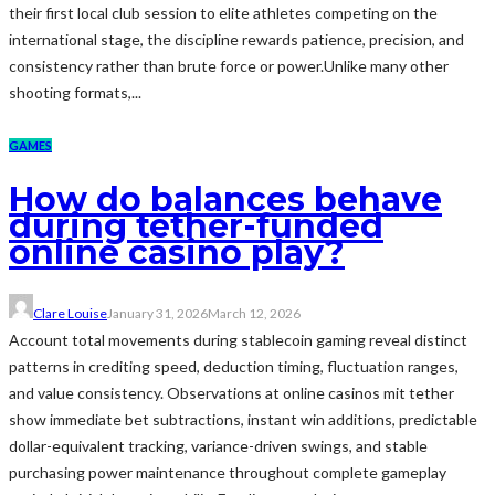
their first local club session to elite athletes competing on the
international stage, the discipline rewards patience, precision, and
consistency rather than brute force or power.Unlike many other
shooting formats,...
GAMES
How do balances behave
during tether-funded
online casino play?
Clare Louise
January 31, 2026
March 12, 2026
Account total movements during stablecoin gaming reveal distinct
patterns in crediting speed, deduction timing, fluctuation ranges,
and value consistency. Observations at online casinos mit tether
show immediate bet subtractions, instant win additions, predictable
dollar-equivalent tracking, variance-driven swings, and stable
purchasing power maintenance throughout complete gameplay