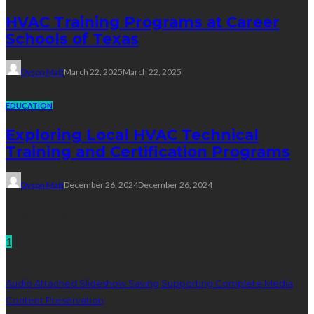
HVAC Training Programs at Career
Schools of Texas
Dyson Matt
March 22, 2025
March 22, 2025
EDUCATION
Exploring Local HVAC Technical
Training and Certification Programs
Dyson Matt
December 26, 2024
December 26, 2024
Technology
1
Audio Attached Slideshow Saving Supporting Complete Media
Content Preservation