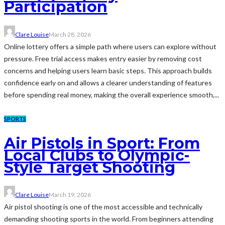
Participation
Clare Louise
March 28, 2026
Online lottery offers a simple path where users can explore without
pressure. Free trial access makes entry easier by removing cost
concerns and helping users learn basic steps. This approach builds
confidence early on and allows a clearer understanding of features
before spending real money, making the overall experience smooth,...
SPORTS
Air Pistols in Sport: From
Local Clubs to Olympic-
Style Target Shooting
Clare Louise
March 19, 2026
Air pistol shooting is one of the most accessible and technically
demanding shooting sports in the world. From beginners attending