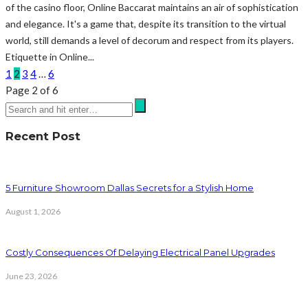
of the casino floor, Online Baccarat maintains an air of sophistication
and elegance. It's a game that, despite its transition to the virtual
world, still demands a level of decorum and respect from its players.
Etiquette in Online...
1
2
3
4
…
6
Page 2 of 6
Recent Post
5 Furniture Showroom Dallas Secrets for a Stylish Home
August 1, 2026
Costly Consequences Of Delaying Electrical Panel Upgrades
June 23, 2026