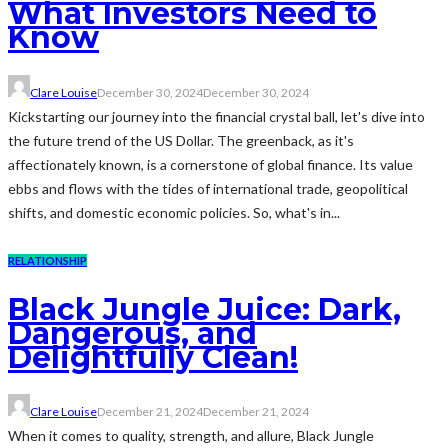
What Investors Need to
Know
Clare Louise
December 30, 2024
December 30, 2024
Kickstarting our journey into the financial crystal ball, let's dive into
the future trend of the US Dollar. The greenback, as it's
affectionately known, is a cornerstone of global finance. Its value
ebbs and flows with the tides of international trade, geopolitical
shifts, and domestic economic policies. So, what's in...
RELATIONSHIP
Black Jungle Juice: Dark,
Dangerous, and
Delightfully Clean!
Clare Louise
December 21, 2024
December 21, 2024
When it comes to quality, strength, and allure, Black Jungle