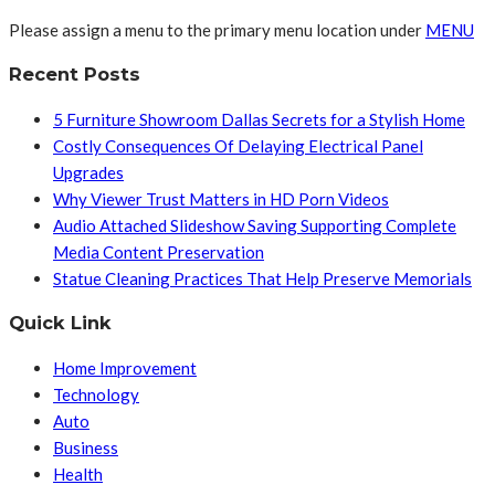
Please assign a menu to the primary menu location under
MENU
Recent Posts
5 Furniture Showroom Dallas Secrets for a Stylish Home
Costly Consequences Of Delaying Electrical Panel
Upgrades
Why Viewer Trust Matters in HD Porn Videos
Audio Attached Slideshow Saving Supporting Complete
Media Content Preservation
Statue Cleaning Practices That Help Preserve Memorials
Quick Link
Home Improvement
Technology
Auto
Business
Health