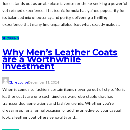
Juice stands out as an absolute favorite for those seeking a powerful
yet refined experience. This iconic formula has gained popularity for
its balanced mix of potency and purity, delivering a thrilling
experience that many find unparalleled. But what exactly makes...
SHOPPING
Why Men’s Leather Coats
are a Worthwhile
Investment
Clare Louise
December 11, 2024
When it comes to fashion, certain items never go out of style. Men's
leather coats are one such timeless wardrobe staple that has
transcended generations and fashion trends. Whether you’re
dressing up for a formal occasion or adding an edge to your casual
look, a leather coat offers versatility and...