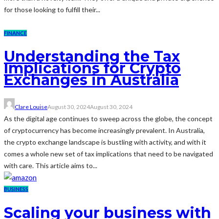
for those looking to fulfill their...
FINANCE
Understanding the Tax
Implications for Crypto
Exchanges in Australia
Clare Louise
August 30, 2024
August 30, 2024
As the digital age continues to sweep across the globe, the concept
of cryptocurrency has become increasingly prevalent. In Australia,
the crypto exchange landscape is bustling with activity, and with it
comes a whole new set of tax implications that need to be navigated
with care. This article aims to...
BUSINESS
Scaling your business with