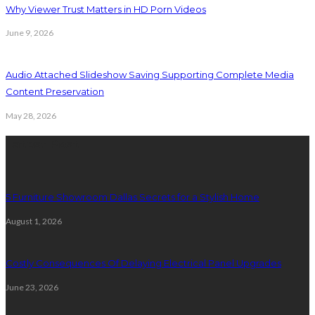
Why Viewer Trust Matters in HD Porn Videos
June 9, 2026
Audio Attached Slideshow Saving Supporting Complete Media
Content Preservation
May 28, 2026
Latest Post
5 Furniture Showroom Dallas Secrets for a Stylish Home
August 1, 2026
Costly Consequences Of Delaying Electrical Panel Upgrades
June 23, 2026