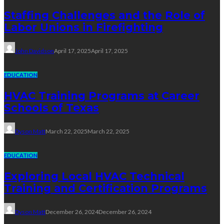
Staffing Challenges and the Role of
Labor Unions in Firefighting
John Davidson
April 17, 2025
April 17, 2025
EDUCATION
HVAC Training Programs at Career
Schools of Texas
Dyson Matt
March 22, 2025
March 22, 2025
EDUCATION
Exploring Local HVAC Technical
Training and Certification Programs
Dyson Matt
December 26, 2024
December 26, 2024