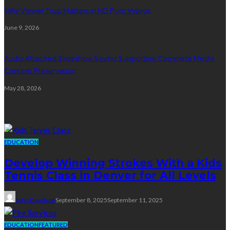
Why Viewer Trust Matters in HD Porn Videos
June 9, 2026
Audio Attached Slideshow Saving Supporting Complete Media
Content Preservation
May 28, 2026
Education
EDUCATION
Develop Winning Strokes With a Kids
Tennis Class in Denver for All Levels
John Davidson
September 8, 2025
September 11, 2025
EDUCATION
FEATURED