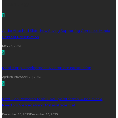
Technology
1
Audio Attached Slideshow Saving Supporting Complete Media
Content Preservation
May 28, 2026
2
Mobile App Development: A Complete Introduction
April 20, 2026
April 20, 2026
3
Next-Gen Research Tools: How Hydrothermal Autoclaves &
Reactors Are Redefining Material Science!
December 16, 2025
December 16, 2025