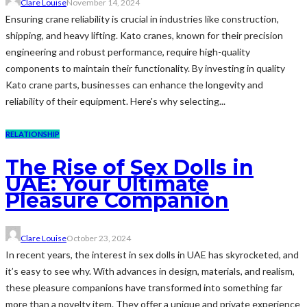
Clare Louise
November 14, 2024
Ensuring crane reliability is crucial in industries like construction,
shipping, and heavy lifting. Kato cranes, known for their precision
engineering and robust performance, require high-quality
components to maintain their functionality. By investing in quality
Kato crane parts, businesses can enhance the longevity and
reliability of their equipment. Here's why selecting...
RELATIONSHIP
The Rise of Sex Dolls in
UAE: Your Ultimate
Pleasure Companion
Clare Louise
October 23, 2024
In recent years, the interest in sex dolls in UAE has skyrocketed, and
it’s easy to see why. With advances in design, materials, and realism,
these pleasure companions have transformed into something far
more than a novelty item. They offer a unique and private experience