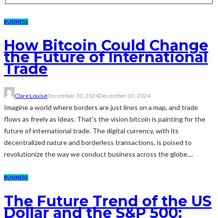
BUSINESS
How Bitcoin Could Change
the Future of International
Trade
Clare Louise
December 30, 2024
December 30, 2024
Imagine a world where borders are just lines on a map, and trade
flows as freely as ideas. That's the vision bitcoin is painting for the
future of international trade. The digital currency, with its
decentralized nature and borderless transactions, is poised to
revolutionize the way we conduct business across the globe....
BUSINESS
The Future Trend of the US
Dollar and the S&P 500: