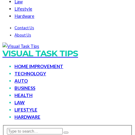
Law
Lifestyle
Hardware
Contact Us
About Us
VISUAL TASK TIPS
HOME IMPROVEMENT
TECHNOLOGY
AUTO
BUSINESS
HEALTH
LAW
LIFESTYLE
HARDWARE