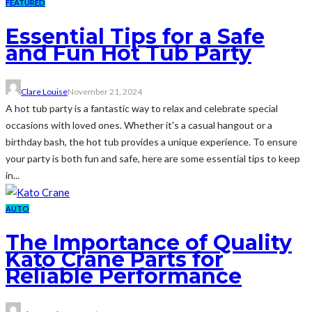
FEATURED
Essential Tips for a Safe
and Fun Hot Tub Party
Clare Louise
November 21, 2024
A hot tub party is a fantastic way to relax and celebrate special
occasions with loved ones. Whether it's a casual hangout or a
birthday bash, the hot tub provides a unique experience. To ensure
your party is both fun and safe, here are some essential tips to keep
in...
AUTO
The Importance of Quality
Kato Crane Parts for
Reliable Performance