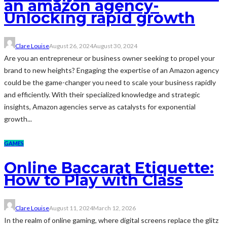
an amazon agency-
Unlocking rapid growth
Clare Louise
August 26, 2024
August 30, 2024
Are you an entrepreneur or business owner seeking to propel your
brand to new heights? Engaging the expertise of an Amazon agency
could be the game-changer you need to scale your business rapidly
and efficiently. With their specialized knowledge and strategic
insights, Amazon agencies serve as catalysts for exponential
growth...
GAMES
Online Baccarat Etiquette:
How to Play with Class
Clare Louise
August 11, 2024
March 12, 2026
In the realm of online gaming, where digital screens replace the glitz