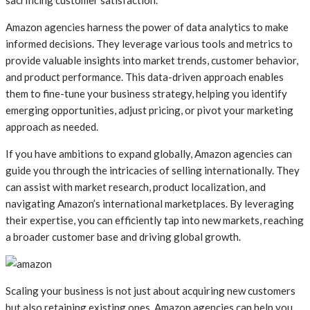
Amazon agencies harness the power of data analytics to make
informed decisions. They leverage various tools and metrics to
provide valuable insights into market trends, customer behavior,
and product performance. This data-driven approach enables
them to fine-tune your business strategy, helping you identify
emerging opportunities, adjust pricing, or pivot your marketing
approach as needed.
If you have ambitions to expand globally, Amazon agencies can
guide you through the intricacies of selling internationally. They
can assist with market research, product localization, and
navigating Amazon’s international marketplaces. By leveraging
their expertise, you can efficiently tap into new markets, reaching
a broader customer base and driving global growth.
Scaling your business is not just about acquiring new customers
but also retaining existing ones. Amazon agencies can help you