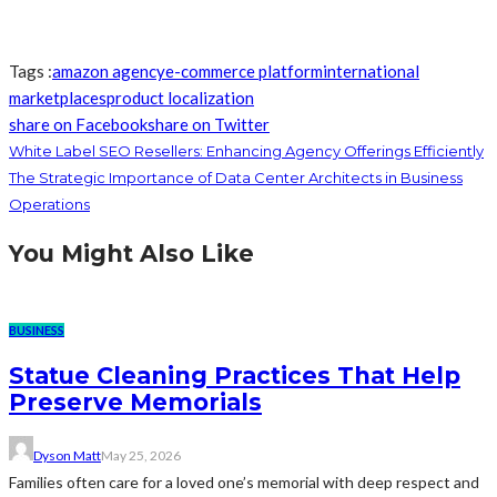
Tags :
amazon agency
e-commerce platform
international
marketplaces
product localization
share on Facebook
share on Twitter
White Label SEO Resellers: Enhancing Agency Offerings Efficiently
The Strategic Importance of Data Center Architects in Business
Operations
You Might Also Like
BUSINESS
Statue Cleaning Practices That Help
Preserve Memorials
Dyson Matt
May 25, 2026
Families often care for a loved one’s memorial with deep respect and