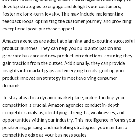
develop strategies to engage and delight your customers,
fostering long-term loyalty. This may include implementing
feedback loops, optimizing the customer journey, and providing
exceptional post-purchase support.
Amazon agencies are adept at planning and executing successful
product launches. They can help you build anticipation and
generate buzz around new product introductions, ensuring they
gain traction from the outset. Additionally, they can provide
insights into market gaps and emerging trends, guiding your
product innovation strategy to meet evolving consumer
demands.
To stay ahead in a dynamic marketplace, understanding your
competition is crucial. Amazon agencies conduct in-depth
competitor analysis, identifying strengths, weaknesses, and
opportunities within your industry. This intelligence informs your
positioning, pricing, and marketing strategies, you maintain a
competitive edge as your business scales.