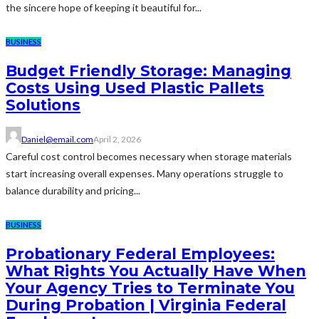
the sincere hope of keeping it beautiful for...
BUSINESS
Budget Friendly Storage: Managing
Costs Using Used Plastic Pallets
Solutions
Daniel@email.com
April 2, 2026
Careful cost control becomes necessary when storage materials
start increasing overall expenses. Many operations struggle to
balance durability and pricing...
BUSINESS
Probationary Federal Employees:
What Rights You Actually Have When
Your Agency Tries to Terminate You
During Probation | Virginia Federal