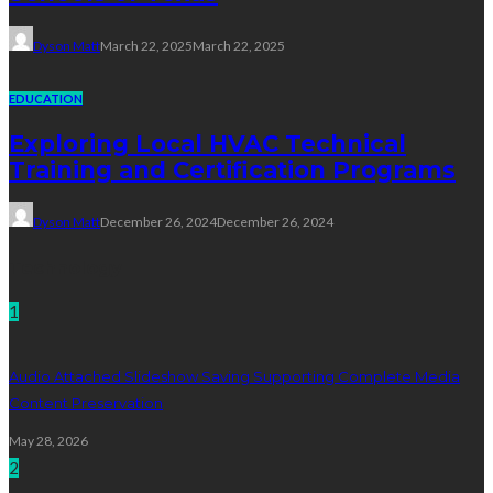
Dyson Matt
March 22, 2025
March 22, 2025
EDUCATION
Exploring Local HVAC Technical
Training and Certification Programs
Dyson Matt
December 26, 2024
December 26, 2024
Technology
1
Audio Attached Slideshow Saving Supporting Complete Media
Content Preservation
May 28, 2026
2