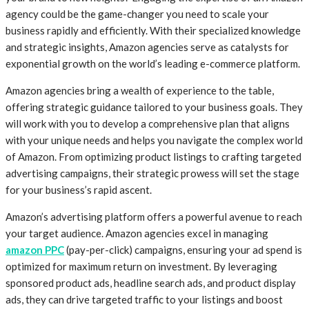
agency could be the game-changer you need to scale your
business rapidly and efficiently. With their specialized knowledge
and strategic insights, Amazon agencies serve as catalysts for
exponential growth on the world’s leading e-commerce platform.
Amazon agencies bring a wealth of experience to the table,
offering strategic guidance tailored to your business goals. They
will work with you to develop a comprehensive plan that aligns
with your unique needs and helps you navigate the complex world
of Amazon. From optimizing product listings to crafting targeted
advertising campaigns, their strategic prowess will set the stage
for your business’s rapid ascent.
Amazon’s advertising platform offers a powerful avenue to reach
your target audience. Amazon agencies excel in managing
amazon PPC
(pay-per-click) campaigns, ensuring your ad spend is
optimized for maximum return on investment. By leveraging
sponsored product ads, headline search ads, and product display
ads, they can drive targeted traffic to your listings and boost