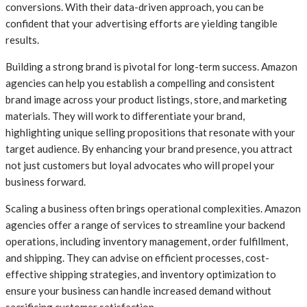
conversions. With their data-driven approach, you can be
confident that your advertising efforts are yielding tangible
results.
Building a strong brand is pivotal for long-term success. Amazon
agencies can help you establish a compelling and consistent
brand image across your product listings, store, and marketing
materials. They will work to differentiate your brand,
highlighting unique selling propositions that resonate with your
target audience. By enhancing your brand presence, you attract
not just customers but loyal advocates who will propel your
business forward.
Scaling a business often brings operational complexities. Amazon
agencies offer a range of services to streamline your backend
operations, including inventory management, order fulfillment,
and shipping. They can advise on efficient processes, cost-
effective shipping strategies, and inventory optimization to
ensure your business can handle increased demand without
sacrificing customer satisfaction.