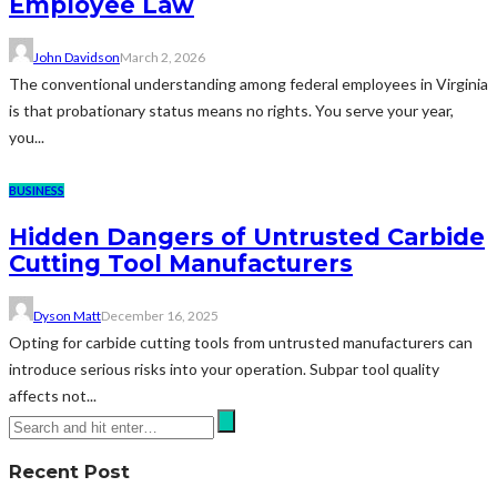
Employee Law
John Davidson
March 2, 2026
The conventional understanding among federal employees in Virginia
is that probationary status means no rights. You serve your year,
you...
BUSINESS
Hidden Dangers of Untrusted Carbide
Cutting Tool Manufacturers
Dyson Matt
December 16, 2025
Opting for carbide cutting tools from untrusted manufacturers can
introduce serious risks into your operation. Subpar tool quality
affects not...
Recent Post