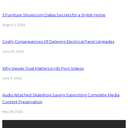
5 Furniture Showroom Dallas Secrets for a Stylish Home
August 1, 2026
Costly Consequences Of Delaying Electrical Panel Upgrades
June 23, 2026
Why Viewer Trust Matters in HD Porn Videos
June 9, 2026
Audio Attached Slideshow Saving Supporting Complete Media
Content Preservation
May 28, 2026
Latest Post