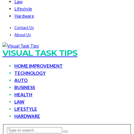
Law
Lifestyle
Hardware
Contact Us
About Us
VISUAL TASK TIPS
HOME IMPROVEMENT
TECHNOLOGY
AUTO
BUSINESS
HEALTH
LAW
LIFESTYLE
HARDWARE