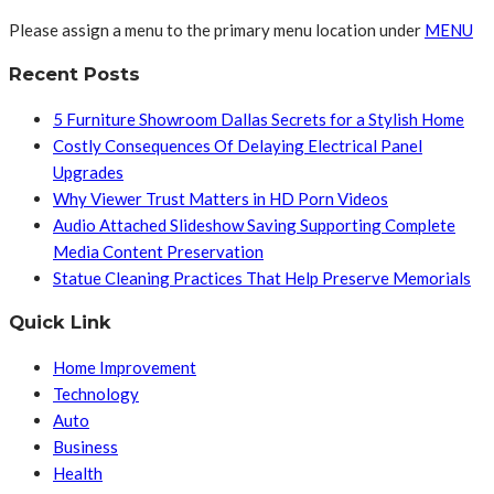
Please assign a menu to the primary menu location under
MENU
Recent Posts
5 Furniture Showroom Dallas Secrets for a Stylish Home
Costly Consequences Of Delaying Electrical Panel
Upgrades
Why Viewer Trust Matters in HD Porn Videos
Audio Attached Slideshow Saving Supporting Complete
Media Content Preservation
Statue Cleaning Practices That Help Preserve Memorials
Quick Link
Home Improvement
Technology
Auto
Business
Health