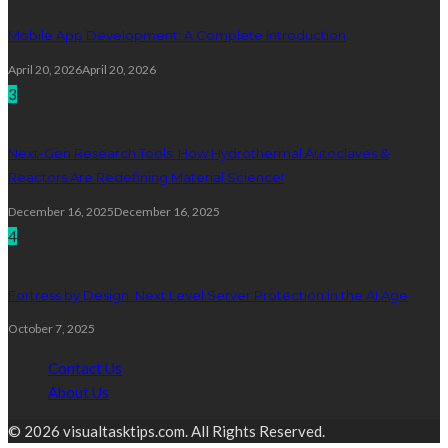
Mobile App Development: A Complete Introduction
April 20, 2026
April 20, 2026
3
Next-Gen Research Tools: How Hydrothermal Autoclaves &
Reactors Are Redefining Material Science!
December 16, 2025
December 16, 2025
4
Fortress by Design: Next Level Server Protection in the AI Age
October 7, 2025
Contact Us
About Us
© 2026 visualtasktips.com. All Rights Reserved.