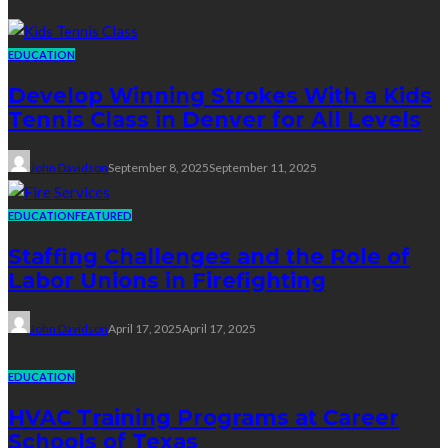
EDUCATION
Develop Winning Strokes With a Kids
Tennis Class in Denver for All Levels
John Davidson
September 8, 2025
September 11, 2025
EDUCATION
FEATURED
Staffing Challenges and the Role of
Labor Unions in Firefighting
John Davidson
April 17, 2025
April 17, 2025
EDUCATION
HVAC Training Programs at Career
Schools of Texas