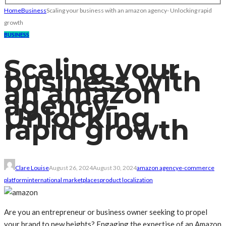
Home
Business
Scaling your business with an amazon agency- Unlocking rapid
growth
BUSINESS
Scaling your
business with
an amazon
agency-
Unlocking
rapid growth
Clare Louise
August 26, 2024
August 30, 2024
amazon agency
e-commerce
platform
international marketplaces
product localization
Are you an entrepreneur or business owner seeking to propel
your brand to new heights? Engaging the expertise of an Amazon