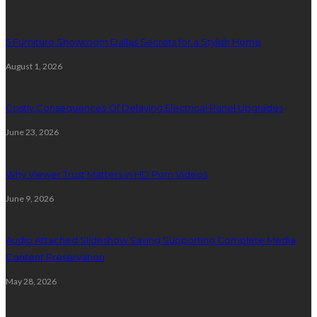
5 Furniture Showroom Dallas Secrets for a Stylish Home
August 1, 2026
Costly Consequences Of Delaying Electrical Panel Upgrades
June 23, 2026
Why Viewer Trust Matters in HD Porn Videos
June 9, 2026
Audio Attached Slideshow Saving Supporting Complete Media
Content Preservation
May 28, 2026
Education