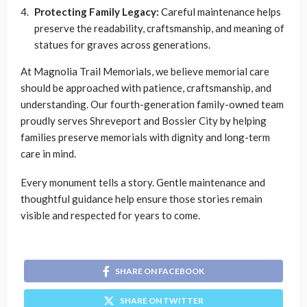
Protecting Family Legacy:
Careful maintenance helps
preserve the readability, craftsmanship, and meaning of
statues for graves across generations.
At Magnolia Trail Memorials, we believe memorial care
should be approached with patience, craftsmanship, and
understanding. Our fourth-generation family-owned team
proudly serves Shreveport and Bossier City by helping
families preserve memorials with dignity and long-term
care in mind.
Every monument tells a story. Gentle maintenance and
thoughtful guidance help ensure those stories remain
visible and respected for years to come.
SHARE ON FACEBOOK
SHARE ON TWITTER