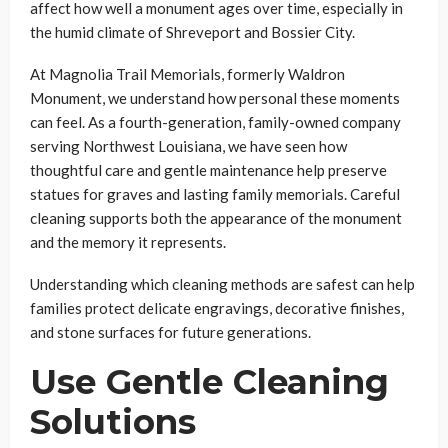
affect how well a monument ages over time, especially in
the humid climate of Shreveport and Bossier City.
At Magnolia Trail Memorials, formerly Waldron
Monument, we understand how personal these moments
can feel. As a fourth-generation, family-owned company
serving Northwest Louisiana, we have seen how
thoughtful care and gentle maintenance help preserve
statues for graves and lasting family memorials. Careful
cleaning supports both the appearance of the monument
and the memory it represents.
Understanding which cleaning methods are safest can help
families protect delicate engravings, decorative finishes,
and stone surfaces for future generations.
Use Gentle Cleaning
Solutions