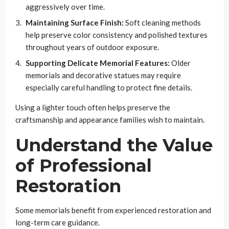
aggressively over time.
Maintaining Surface Finish:
Soft cleaning methods
help preserve color consistency and polished textures
throughout years of outdoor exposure.
Supporting Delicate Memorial Features:
Older
memorials and decorative statues may require
especially careful handling to protect fine details.
Using a lighter touch often helps preserve the
craftsmanship and appearance families wish to maintain.
Understand the Value
of Professional
Restoration
Some memorials benefit from experienced restoration and
long-term care guidance.