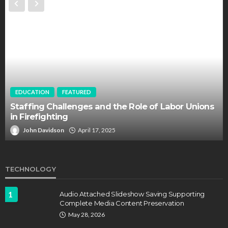
EDUCATION
FEATURED
Staffing Challenges and the Role of Labor Unions
in Firefighting
John Davidson
April 17, 2025
TECHNOLOGY
1
Audio Attached Slideshow Saving Supporting
Complete Media Content Preservation
May 28, 2026