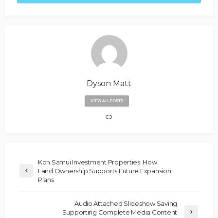
Dyson Matt
VIEW ALL POSTS
Koh Samui Investment Properties: How
Land Ownership Supports Future Expansion
Plans
Audio Attached Slideshow Saving
Supporting Complete Media Content