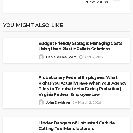
Preservation
YOU MIGHT ALSO LIKE
Budget Friendly Storage: Managing Costs
Using Used Plastic Pallets Solutions
Daniel@email.com
April 2, 2026
Probationary Federal Employees: What
Rights You Actually Have When Your Agency
Tries to Terminate You During Probation |
Virginia Federal Employee Law
John Davidson
March 2, 2026
Hidden Dangers of Untrusted Carbide
Cutting Tool Manufacturers