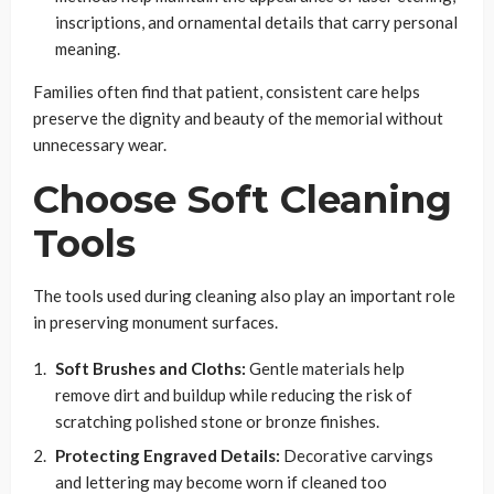
inscriptions, and ornamental details that carry personal
meaning.
Families often find that patient, consistent care helps
preserve the dignity and beauty of the memorial without
unnecessary wear.
Choose Soft Cleaning
Tools
The tools used during cleaning also play an important role
in preserving monument surfaces.
Soft Brushes and Cloths:
Gentle materials help
remove dirt and buildup while reducing the risk of
scratching polished stone or bronze finishes.
Protecting Engraved Details:
Decorative carvings
and lettering may become worn if cleaned too