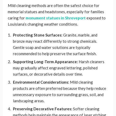
Mild cleaning methods are often the safest choice for
memorial statues and headstones, especially for families
caring for
monument statues in Shreveport
exposed to
Louisiana’s changing weather conditions.
Protecting Stone Surfaces:
Granite, marble, and
bronze may react differently to strong chemicals.
Gentle soap and water solutions are typically
recommended to help preserve the surface finish.
Supporting Long-Term Appearance:
Harsh cleaners
may gradually affect engraved lettering, polished
surfaces, or decorative details over time.
Environmental Considerations:
Mild cleaning
products are often preferred because they help reduce
unnecessary exposure to surrounding grass, soil, and
landscaping areas.
Preserving Decorative Features:
Softer cleaning
methods help maintain the appearance of laser etching,