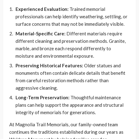
Experienced Evaluation:
Trained memorial
professionals can help identify weathering, settling, or
surface concerns that may not be immediately visible.
Material-Specific Care:
Different materials require
different cleaning and preservation methods. Granite,
marble, and bronze each respond differently to
moisture and environmental exposure.
Preserving Historical Features:
Older statues and
monuments often contain delicate details that benefit
from careful restoration methods rather than
aggressive cleaning.
Long-Term Preservation:
Thoughtful maintenance
plans can help support the appearance and structural
integrity of memorials for generations.
At Magnolia Trail Memorials, our family-owned team
continues the traditions established during our years as