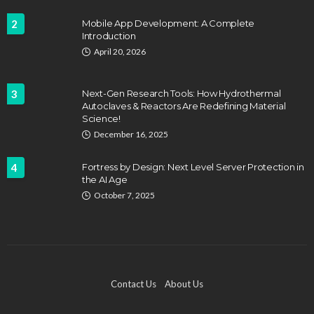
2
Mobile App Development: A Complete
Introduction
April 20, 2026
3
Next-Gen Research Tools: How Hydrothermal
Autoclaves & Reactors Are Redefining Material
Science!
December 16, 2025
4
Fortress by Design: Next Level Server Protection in
the AI Age
October 7, 2025
Contact Us
About Us