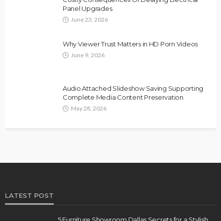
Panel Upgrades
June 23, 2026
Why Viewer Trust Matters in HD Porn Videos
June 9, 2026
Audio Attached Slideshow Saving Supporting
Complete Media Content Preservation
May 28, 2026
LATEST POST
5 Furniture Showroom Dallas Secrets for a Stylish