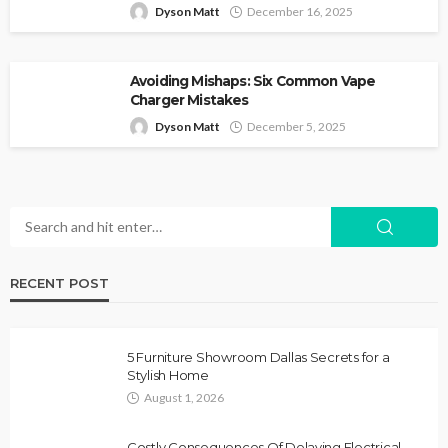
Dyson Matt
December 16, 2025
Avoiding Mishaps: Six Common Vape
Charger Mistakes
Dyson Matt
December 5, 2025
RECENT POST
5 Furniture Showroom Dallas Secrets for a
Stylish Home
August 1, 2026
Costly Consequences Of Delaying Electrical