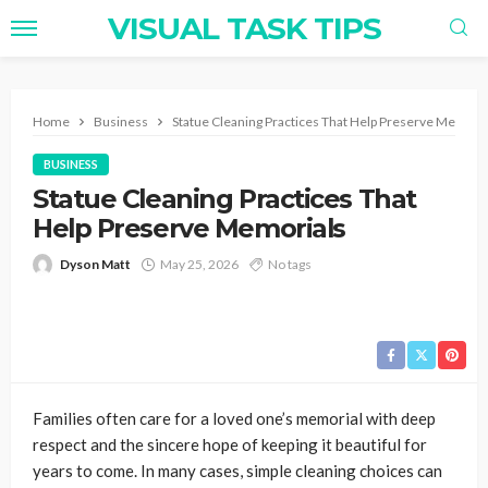
VISUAL TASK TIPS
Home
Business
Statue Cleaning Practices That Help Preserve Memoria
BUSINESS
Statue Cleaning Practices That
Help Preserve Memorials
Dyson Matt
May 25, 2026
No tags
Families often care for a loved one’s memorial with deep
respect and the sincere hope of keeping it beautiful for
years to come. In many cases, simple cleaning choices can