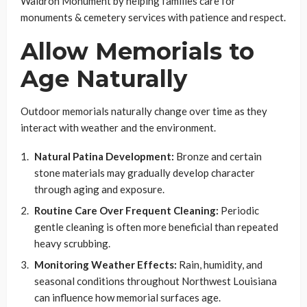
Waldron Monument by helping families care for
monuments & cemetery services with patience and respect.
Allow Memorials to
Age Naturally
Outdoor memorials naturally change over time as they
interact with weather and the environment.
Natural Patina Development:
Bronze and certain
stone materials may gradually develop character
through aging and exposure.
Routine Care Over Frequent Cleaning:
Periodic
gentle cleaning is often more beneficial than repeated
heavy scrubbing.
Monitoring Weather Effects:
Rain, humidity, and
seasonal conditions throughout Northwest Louisiana
can influence how memorial surfaces age.