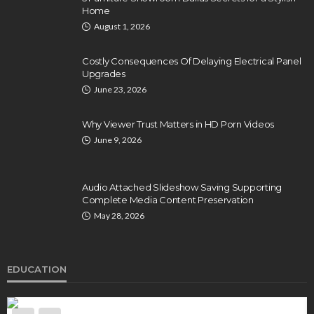
Home
August 1, 2026
Costly Consequences Of Delaying Electrical Panel
Upgrades
June 23, 2026
Why Viewer Trust Matters in HD Porn Videos
June 9, 2026
Audio Attached Slideshow Saving Supporting
Complete Media Content Preservation
May 28, 2026
EDUCATION