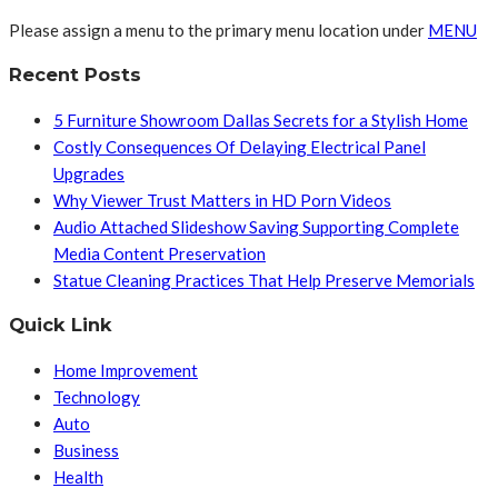
Please assign a menu to the primary menu location under
MENU
Recent Posts
5 Furniture Showroom Dallas Secrets for a Stylish Home
Costly Consequences Of Delaying Electrical Panel
Upgrades
Why Viewer Trust Matters in HD Porn Videos
Audio Attached Slideshow Saving Supporting Complete
Media Content Preservation
Statue Cleaning Practices That Help Preserve Memorials
Quick Link
Home Improvement
Technology
Auto
Business
Health