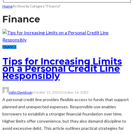
Home
Archive by Category "Finance"
Finance
FINANCE
Tips for Increasing Limits
on a Personal Credit Line
Responsibly
John Davidson
October 15, 2025
October 16, 2025
A personal credit line provides flexible access to funds that support
planned and unexpected expenses. Responsible use enables
borrowers to establish a stronger financial foundation over time.
Higher limits offer convenience, but they also demand discipline to
avoid excessive debt. This article outlines practical strategies for