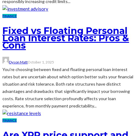
responsibly increasing credit limits...
FINANCE
Fixed vs Floating Personal
Loan Interest Rates: Pros &
Cons
Dyson Matt
October 1, 2025
You're choosing between fixed and floating personal loan interest
rates but are uncertain about which option better suits your financial
situation and risk tolerance. Both rate structures have distinct
advantages and drawbacks that significantly impact your borrowing
costs. Rate structure selection profoundly affects your loan
experience, from monthly payment predictability...
FINANCE
Are XRP price support and