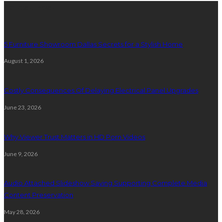
Latest Post
5 Furniture Showroom Dallas Secrets for a Stylish Home
August 1, 2026
Costly Consequences Of Delaying Electrical Panel Upgrades
June 23, 2026
Why Viewer Trust Matters in HD Porn Videos
June 9, 2026
Audio Attached Slideshow Saving Supporting Complete Media
Content Preservation
May 28, 2026