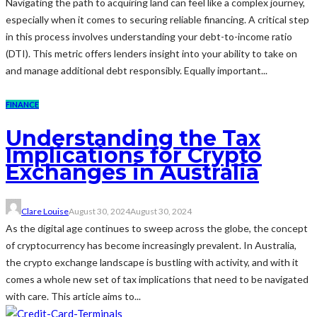
Navigating the path to acquiring land can feel like a complex journey,
especially when it comes to securing reliable financing. A critical step
in this process involves understanding your debt-to-income ratio
(DTI). This metric offers lenders insight into your ability to take on
and manage additional debt responsibly. Equally important...
FINANCE
Understanding the Tax
Implications for Crypto
Exchanges in Australia
Clare Louise
August 30, 2024
August 30, 2024
As the digital age continues to sweep across the globe, the concept
of cryptocurrency has become increasingly prevalent. In Australia,
the crypto exchange landscape is bustling with activity, and with it
comes a whole new set of tax implications that need to be navigated
with care. This article aims to...