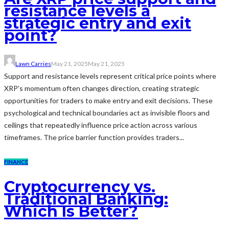
resistance levels a
strategic entry and exit
point?
Lawn Carries
May 21, 2025
May 21, 2025
Support and resistance levels represent critical price points where
XRP's momentum often changes direction, creating strategic
opportunities for traders to make entry and exit decisions. These
psychological and technical boundaries act as invisible floors and
ceilings that repeatedly influence price action across various
timeframes. The price barrier function provides traders...
FINANCE
Cryptocurrency vs.
Traditional Banking:
Which Is Better?