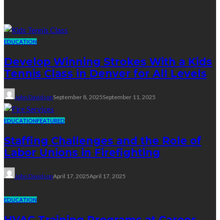
Education
EDUCATION
Develop Winning Strokes With a Kids
Tennis Class in Denver for All Levels
John Davidson
September 8, 2025
September 11, 2025
EDUCATION
FEATURED
Staffing Challenges and the Role of
Labor Unions in Firefighting
John Davidson
April 17, 2025
April 17, 2025
EDUCATION
HVAC Training Programs at Career