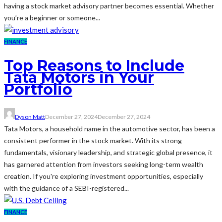
having a stock market advisory partner becomes essential. Whether
you’re a beginner or someone...
FINANCE
Top Reasons to Include
Tata Motors in Your
Portfolio
Dyson Matt
December 27, 2024
December 27, 2024
Tata Motors, a household name in the automotive sector, has been a
consistent performer in the stock market. With its strong
fundamentals, visionary leadership, and strategic global presence, it
has garnered attention from investors seeking long-term wealth
creation. If you're exploring investment opportunities, especially
with the guidance of a SEBI-registered...
FINANCE