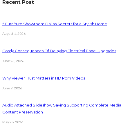
Recent Post
5 Furniture Showroom Dallas Secrets for a Stylish Home
August 1, 2026
Costly Consequences Of Delaying Electrical Panel Upgrades
June 23, 2026
Why Viewer Trust Matters in HD Porn Videos
June 9, 2026
Audio Attached Slideshow Saving Supporting Complete Media
Content Preservation
May 28, 2026