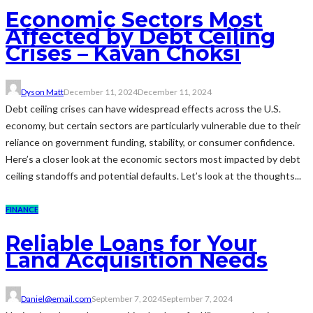
Economic Sectors Most
Affected by Debt Ceiling
Crises – Kavan Choksi
Dyson Matt
December 11, 2024
December 11, 2024
Debt ceiling crises can have widespread effects across the U.S.
economy, but certain sectors are particularly vulnerable due to their
reliance on government funding, stability, or consumer confidence.
Here’s a closer look at the economic sectors most impacted by debt
ceiling standoffs and potential defaults. Let’s look at the thoughts...
FINANCE
Reliable Loans for Your
Land Acquisition Needs
Daniel@email.com
September 7, 2024
September 7, 2024