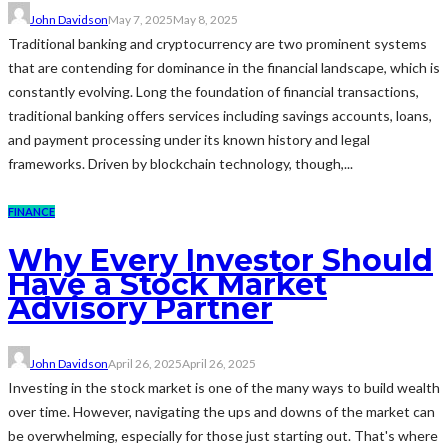
John Davidson
May 7, 2025
May 8, 2025
Traditional banking and cryptocurrency are two prominent systems
that are contending for dominance in the financial landscape, which is
constantly evolving. Long the foundation of financial transactions,
traditional banking offers services including savings accounts, loans,
and payment processing under its known history and legal
frameworks. Driven by blockchain technology, though,...
FINANCE
Why Every Investor Should
Have a Stock Market
Advisory Partner
John Davidson
April 26, 2025
April 26, 2025
Investing in the stock market is one of the many ways to build wealth
over time. However, navigating the ups and downs of the market can
be overwhelming, especially for those just starting out. That's where