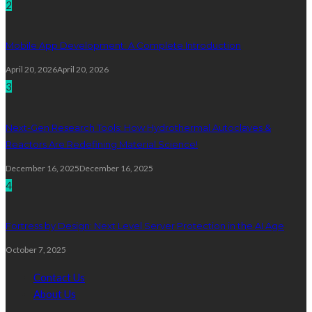
2
Mobile App Development: A Complete Introduction
April 20, 2026
April 20, 2026
3
Next-Gen Research Tools: How Hydrothermal Autoclaves &
Reactors Are Redefining Material Science!
December 16, 2025
December 16, 2025
4
Fortress by Design: Next Level Server Protection in the AI Age
October 7, 2025
Contact Us
About Us