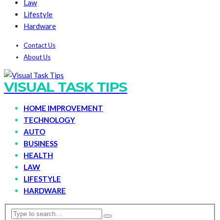
Law
Lifestyle
Hardware
Contact Us
About Us
VISUAL TASK TIPS
HOME IMPROVEMENT
TECHNOLOGY
AUTO
BUSINESS
HEALTH
LAW
LIFESTYLE
HARDWARE