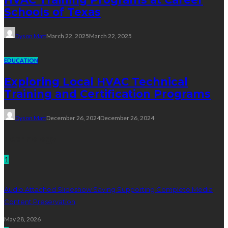
Schools of Texas
Dyson Matt
March 22, 2025
March 22, 2025
EDUCATION
Exploring Local HVAC Technical
Training and Certification Programs
Dyson Matt
December 26, 2024
December 26, 2024
Technology
1
Audio Attached Slideshow Saving Supporting Complete Media
Content Preservation
May 28, 2026