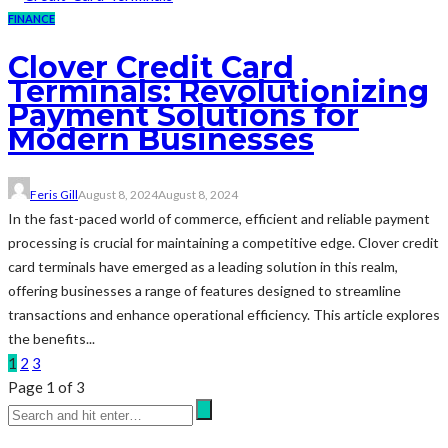
FINANCE
Clover Credit Card
Terminals: Revolutionizing
Payment Solutions for
Modern Businesses
Feris Gill
August 8, 2024
August 8, 2024
In the fast-paced world of commerce, efficient and reliable payment
processing is crucial for maintaining a competitive edge. Clover credit
card terminals have emerged as a leading solution in this realm,
offering businesses a range of features designed to streamline
transactions and enhance operational efficiency. This article explores
the benefits...
1
2
3
Page 1 of 3