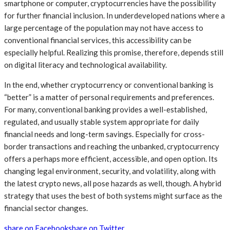
smartphone or computer, cryptocurrencies have the possibility
for further financial inclusion. In underdeveloped nations where a
large percentage of the population may not have access to
conventional financial services, this accessibility can be
especially helpful. Realizing this promise, therefore, depends still
on digital literacy and technological availability.
In the end, whether cryptocurrency or conventional banking is
“better” is a matter of personal requirements and preferences.
For many, conventional banking provides a well-established,
regulated, and usually stable system appropriate for daily
financial needs and long-term savings. Especially for cross-
border transactions and reaching the unbanked, cryptocurrency
offers a perhaps more efficient, accessible, and open option. Its
changing legal environment, security, and volatility, along with
the latest crypto news, all pose hazards as well, though. A hybrid
strategy that uses the best of both systems might surface as the
financial sector changes.
share on Facebook
share on Twitter