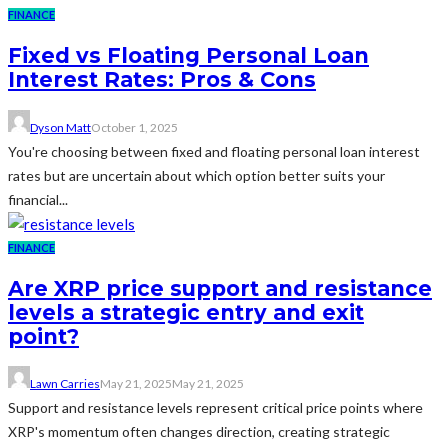
FINANCE
Fixed vs Floating Personal Loan
Interest Rates: Pros & Cons
Dyson Matt
October 1, 2025
You're choosing between fixed and floating personal loan interest
rates but are uncertain about which option better suits your
financial...
FINANCE
Are XRP price support and resistance
levels a strategic entry and exit
point?
Lawn Carries
May 21, 2025
May 21, 2025
Support and resistance levels represent critical price points where
XRP's momentum often changes direction, creating strategic