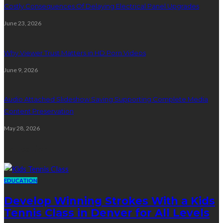
Costly Consequences Of Delaying Electrical Panel Upgrades
June 23, 2026
Why Viewer Trust Matters in HD Porn Videos
June 9, 2026
Audio Attached Slideshow Saving Supporting Complete Media
Content Preservation
May 28, 2026
Education
EDUCATION
Develop Winning Strokes With a Kids
Tennis Class in Denver for All Levels