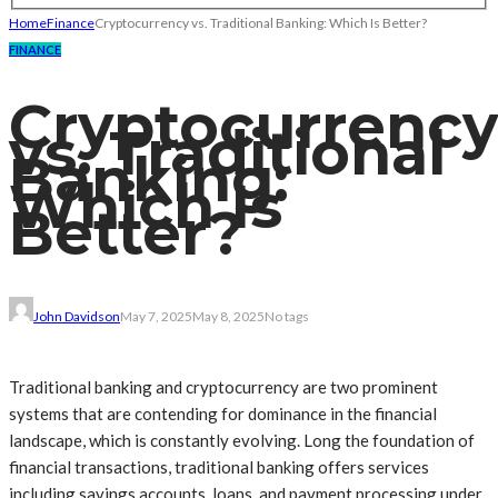
Home
Finance
Cryptocurrency vs. Traditional Banking: Which Is Better?
FINANCE
Cryptocurrency
vs. Traditional
Banking:
Which Is
Better?
John Davidson
May 7, 2025
May 8, 2025
No tags
Traditional banking and cryptocurrency are two prominent
systems that are contending for dominance in the financial
landscape, which is constantly evolving. Long the foundation of
financial transactions, traditional banking offers services
including savings accounts, loans, and payment processing under