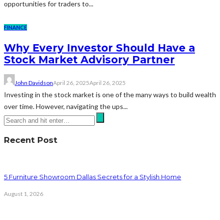
opportunities for traders to...
FINANCE
Why Every Investor Should Have a
Stock Market Advisory Partner
John Davidson
April 26, 2025
April 26, 2025
Investing in the stock market is one of the many ways to build wealth
over time. However, navigating the ups...
Recent Post
5 Furniture Showroom Dallas Secrets for a Stylish Home
August 1, 2026