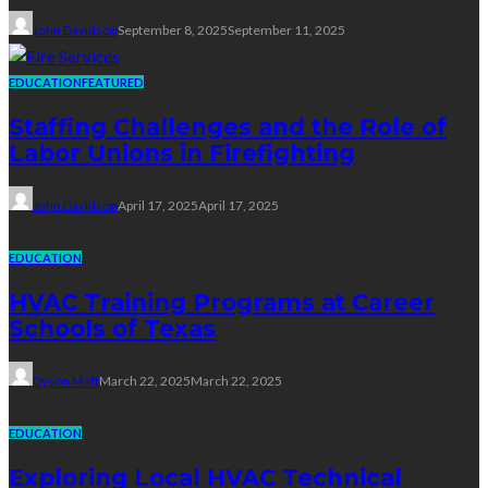
John Davidson
September 8, 2025
September 11, 2025
EDUCATION
FEATURED
Staffing Challenges and the Role of
Labor Unions in Firefighting
John Davidson
April 17, 2025
April 17, 2025
EDUCATION
HVAC Training Programs at Career
Schools of Texas
Dyson Matt
March 22, 2025
March 22, 2025
EDUCATION
Exploring Local HVAC Technical