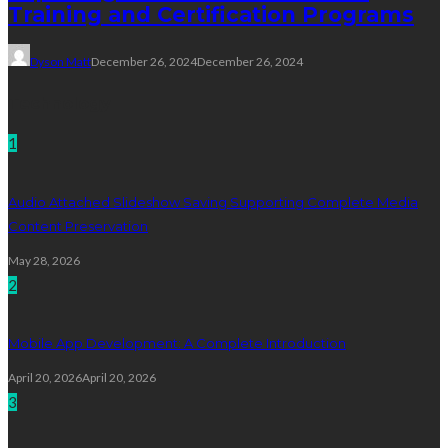
Training and Certification Programs
Dyson Matt
December 26, 2024
December 26, 2024
Technology
1
Audio Attached Slideshow Saving Supporting Complete Media
Content Preservation
May 28, 2026
2
Mobile App Development: A Complete Introduction
April 20, 2026
April 20, 2026
3