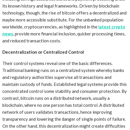
its known history and legal frameworks. Driven by blockchain
technology, though, the rise of bitcoin offers a decentralized and
maybe more accessible substitute. For the unbanked population
worldwide, cryptocurrencies, as highlighted in the
latest crypto
news
, provide more financial inclusion, quicker processing times,
and reduced transaction costs.
Decentralization or Centralized Control
Their control systems reveal one of the basic differences.
Traditional banking runs on a centralized system whereby banks
and regulatory authorities supervise all transactions and
maintain custody of funds. Established legal systems provide this
concentrated control some stability and consumer protection. By
contrast, bitcoin runs on a distributed network, usually a
blockchain, where no one person has total control. A distributed
network of users validates transactions, hence improving
transparency and lowering the danger of single points of failure.
On the other hand, this decentralization might create difficulties