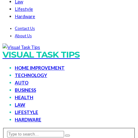
Law
Lifestyle
Hardware
Contact Us
About Us
VISUAL TASK TIPS
HOME IMPROVEMENT
TECHNOLOGY
AUTO
BUSINESS
HEALTH
LAW
LIFESTYLE
HARDWARE