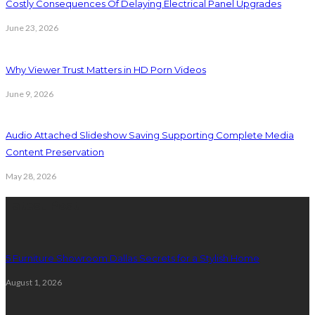
Costly Consequences Of Delaying Electrical Panel Upgrades
June 23, 2026
Why Viewer Trust Matters in HD Porn Videos
June 9, 2026
Audio Attached Slideshow Saving Supporting Complete Media
Content Preservation
May 28, 2026
Latest Post
5 Furniture Showroom Dallas Secrets for a Stylish Home
August 1, 2026