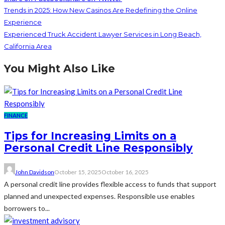
Trends in 2025: How New Casinos Are Redefining the Online
Experience
Experienced Truck Accident Lawyer Services in Long Beach,
California Area
You Might Also Like
FINANCE
Tips for Increasing Limits on a
Personal Credit Line Responsibly
John Davidson
October 15, 2025
October 16, 2025
A personal credit line provides flexible access to funds that support
planned and unexpected expenses. Responsible use enables
borrowers to...