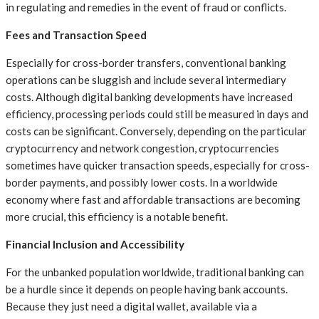
in regulating and remedies in the event of fraud or conflicts.
Fees and Transaction Speed
Especially for cross-border transfers, conventional banking
operations can be sluggish and include several intermediary
costs. Although digital banking developments have increased
efficiency, processing periods could still be measured in days and
costs can be significant. Conversely, depending on the particular
cryptocurrency and network congestion, cryptocurrencies
sometimes have quicker transaction speeds, especially for cross-
border payments, and possibly lower costs. In a worldwide
economy where fast and affordable transactions are becoming
more crucial, this efficiency is a notable benefit.
Financial Inclusion and Accessibility
For the unbanked population worldwide, traditional banking can
be a hurdle since it depends on people having bank accounts.
Because they just need a digital wallet, available via a