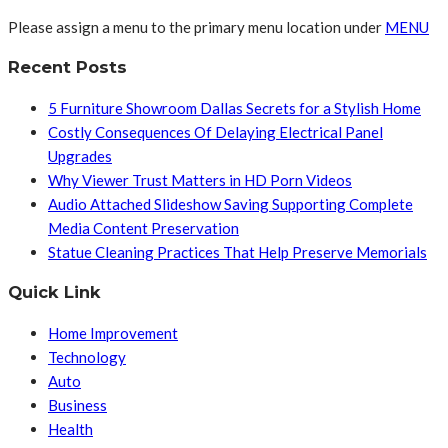
Please assign a menu to the primary menu location under
MENU
Recent Posts
5 Furniture Showroom Dallas Secrets for a Stylish Home
Costly Consequences Of Delaying Electrical Panel
Upgrades
Why Viewer Trust Matters in HD Porn Videos
Audio Attached Slideshow Saving Supporting Complete
Media Content Preservation
Statue Cleaning Practices That Help Preserve Memorials
Quick Link
Home Improvement
Technology
Auto
Business
Health