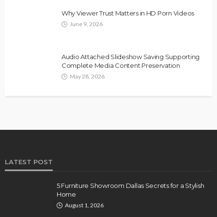
Why Viewer Trust Matters in HD Porn Videos
June 9, 2026
Audio Attached Slideshow Saving Supporting
Complete Media Content Preservation
May 28, 2026
LATEST POST
5 Furniture Showroom Dallas Secrets for a Stylish
Home
August 1, 2026