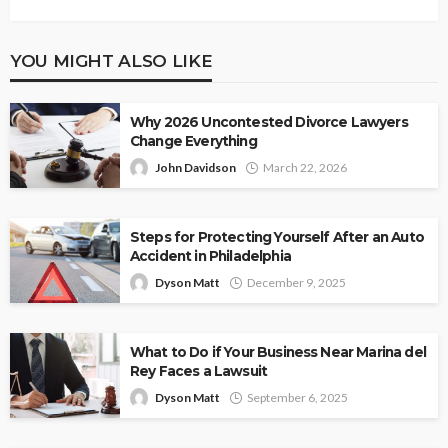
YOU MIGHT ALSO LIKE
Why 2026 Uncontested Divorce Lawyers
Change Everything
John Davidson
March 22, 2026
Steps for Protecting Yourself After an Auto
Accident in Philadelphia
Dyson Matt
December 9, 2025
What to Do if Your Business Near Marina del
Rey Faces a Lawsuit
Dyson Matt
September 6, 2025