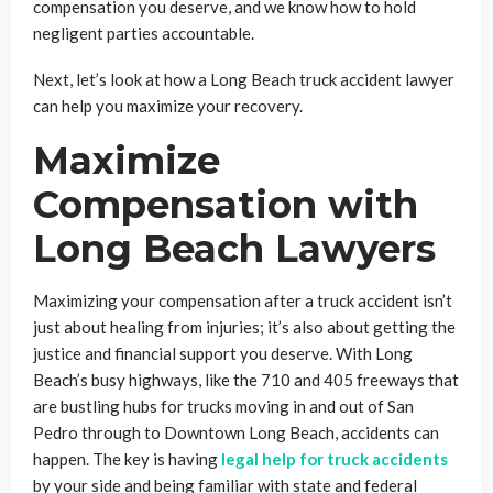
compensation you deserve, and we know how to hold
negligent parties accountable.
Next, let’s look at how a Long Beach truck accident lawyer
can help you maximize your recovery.
Maximize
Compensation with
Long Beach Lawyers
Maximizing your compensation after a truck accident isn’t
just about healing from injuries; it’s also about getting the
justice and financial support you deserve. With Long
Beach’s busy highways, like the 710 and 405 freeways that
are bustling hubs for trucks moving in and out of San
Pedro through to Downtown Long Beach, accidents can
happen. The key is having
legal help for truck accidents
by your side and being familiar with state and federal