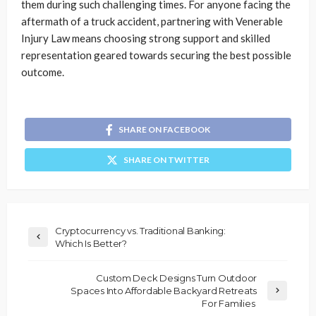
them during such challenging times. For anyone facing the
aftermath of a truck accident, partnering with Venerable
Injury Law means choosing strong support and skilled
representation geared towards securing the best possible
outcome.
SHARE ON FACEBOOK
SHARE ON TWITTER
Cryptocurrency vs. Traditional Banking:
Which Is Better?
Custom Deck Designs Turn Outdoor
Spaces Into Affordable Backyard Retreats
For Families