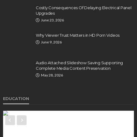
Costly Consequences Of Delaying Electrical Panel
Upgrades
June 23, 2026
Why Viewer Trust Matters in HD Porn Videos
June 9, 2026
Audio Attached Slideshow Saving Supporting
Complete Media Content Preservation
May 28, 2026
EDUCATION