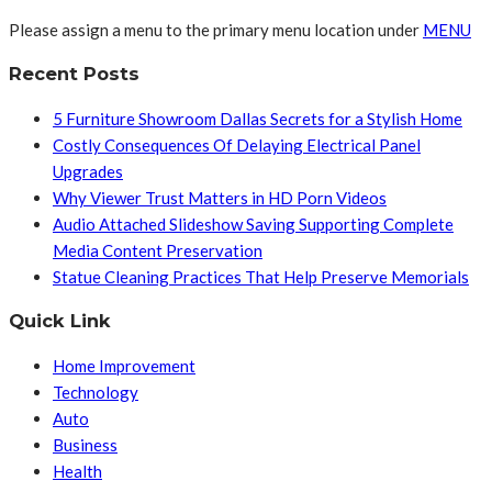
Please assign a menu to the primary menu location under
MENU
Recent Posts
5 Furniture Showroom Dallas Secrets for a Stylish Home
Costly Consequences Of Delaying Electrical Panel
Upgrades
Why Viewer Trust Matters in HD Porn Videos
Audio Attached Slideshow Saving Supporting Complete
Media Content Preservation
Statue Cleaning Practices That Help Preserve Memorials
Quick Link
Home Improvement
Technology
Auto
Business
Health