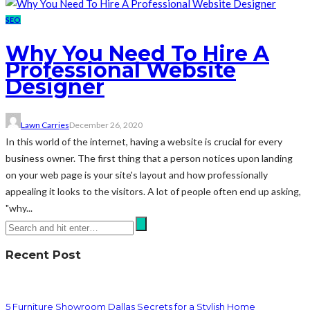
SEO
Why You Need To Hire A
Professional Website
Designer
Lawn Carries
December 26, 2020
In this world of the internet, having a website is crucial for every
business owner. The first thing that a person notices upon landing
on your web page is your site's layout and how professionally
appealing it looks to the visitors. A lot of people often end up asking,
"why...
Recent Post
5 Furniture Showroom Dallas Secrets for a Stylish Home