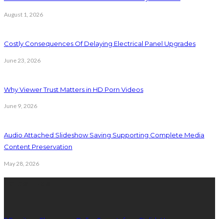
August 1, 2026
Costly Consequences Of Delaying Electrical Panel Upgrades
June 23, 2026
Why Viewer Trust Matters in HD Porn Videos
June 9, 2026
Audio Attached Slideshow Saving Supporting Complete Media
Content Preservation
May 28, 2026
Latest Post