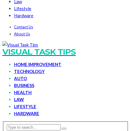
Law
Lifestyle
Hardware
Contact Us
About Us
VISUAL TASK TIPS
HOME IMPROVEMENT
TECHNOLOGY
AUTO
BUSINESS
HEALTH
LAW
LIFESTYLE
HARDWARE