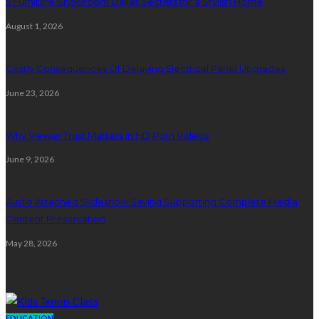
5 Furniture Showroom Dallas Secrets for a Stylish Home
August 1, 2026
Costly Consequences Of Delaying Electrical Panel Upgrades
June 23, 2026
Why Viewer Trust Matters in HD Porn Videos
June 9, 2026
Audio Attached Slideshow Saving Supporting Complete Media
Content Preservation
May 28, 2026
Education
EDUCATION