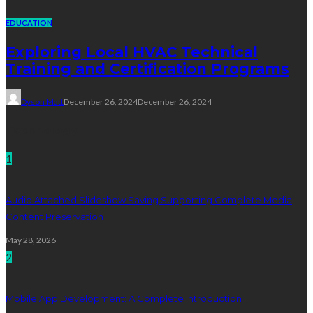
EDUCATION
Exploring Local HVAC Technical
Training and Certification Programs
Dyson Matt
December 26, 2024
December 26, 2024
Technology
1
Audio Attached Slideshow Saving Supporting Complete Media
Content Preservation
May 28, 2026
2
Mobile App Development: A Complete Introduction