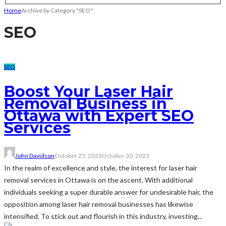
Home
Archive by Category "SEO"
SEO
SEO
Boost Your Laser Hair
Removal Business in
Ottawa with Expert SEO
Services
John Davidson
October 25, 2023
October 30, 2023
In the realm of excellence and style, the interest for laser hair
removal services in Ottawa is on the ascent. With additional
individuals seeking a super durable answer for undesirable hair, the
opposition among laser hair removal businesses has likewise
intensified. To stick out and flourish in this industry, investing...