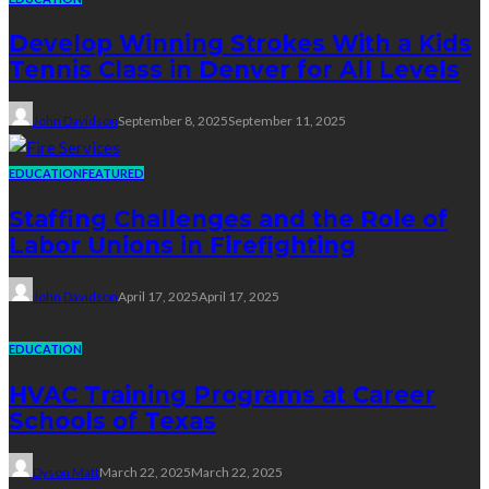
Develop Winning Strokes With a Kids
Tennis Class in Denver for All Levels
John Davidson
September 8, 2025
September 11, 2025
EDUCATION
FEATURED
Staffing Challenges and the Role of
Labor Unions in Firefighting
John Davidson
April 17, 2025
April 17, 2025
EDUCATION
HVAC Training Programs at Career
Schools of Texas
Dyson Matt
March 22, 2025
March 22, 2025