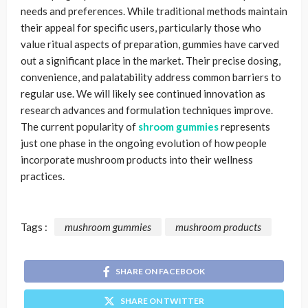
needs and preferences. While traditional methods maintain
their appeal for specific users, particularly those who
value ritual aspects of preparation, gummies have carved
out a significant place in the market. Their precise dosing,
convenience, and palatability address common barriers to
regular use. We will likely see continued innovation as
research advances and formulation techniques improve.
The current popularity of
shroom gummies
represents
just one phase in the ongoing evolution of how people
incorporate mushroom products into their wellness
practices.
Tags :
mushroom gummies
mushroom products
SHARE ON FACEBOOK
SHARE ON TWITTER