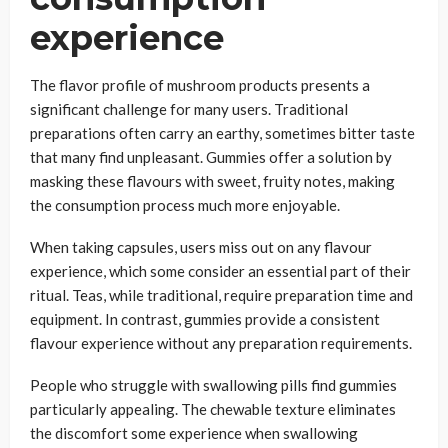
experience
The flavor profile of mushroom products presents a
significant challenge for many users. Traditional
preparations often carry an earthy, sometimes bitter taste
that many find unpleasant. Gummies offer a solution by
masking these flavours with sweet, fruity notes, making
the consumption process much more enjoyable.
When taking capsules, users miss out on any flavour
experience, which some consider an essential part of their
ritual. Teas, while traditional, require preparation time and
equipment. In contrast, gummies provide a consistent
flavour experience without any preparation requirements.
People who struggle with swallowing pills find gummies
particularly appealing. The chewable texture eliminates
the discomfort some experience when swallowing