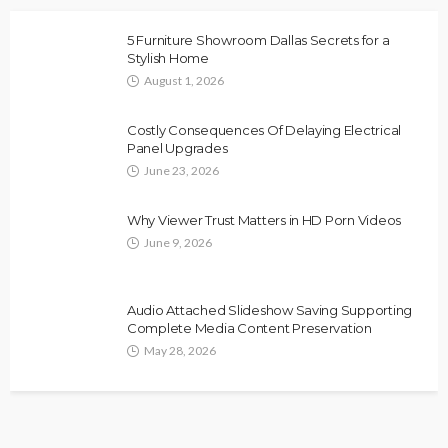
5 Furniture Showroom Dallas Secrets for a
Stylish Home
August 1, 2026
Costly Consequences Of Delaying Electrical
Panel Upgrades
June 23, 2026
Why Viewer Trust Matters in HD Porn Videos
June 9, 2026
Audio Attached Slideshow Saving Supporting
Complete Media Content Preservation
May 28, 2026