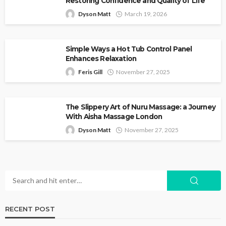
Restoring Confidence and Quality of Life
Dyson Matt
March 19, 2026
Simple Ways a Hot Tub Control Panel
Enhances Relaxation
Feris Gill
November 27, 2025
The Slippery Art of Nuru Massage: a Journey
With Aisha Massage London
Dyson Matt
November 27, 2025
RECENT POST