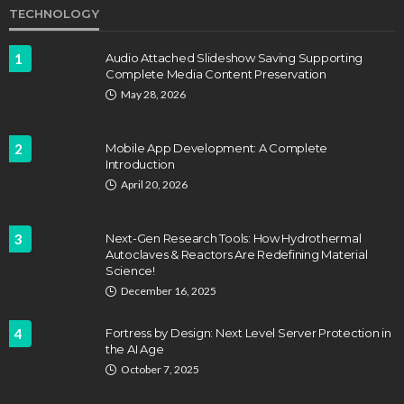
TECHNOLOGY
1
Audio Attached Slideshow Saving Supporting
Complete Media Content Preservation
May 28, 2026
2
Mobile App Development: A Complete
Introduction
April 20, 2026
3
Next-Gen Research Tools: How Hydrothermal
Autoclaves & Reactors Are Redefining Material
Science!
December 16, 2025
4
Fortress by Design: Next Level Server Protection in
the AI Age
October 7, 2025