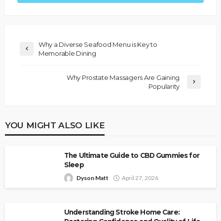
Why a Diverse Seafood Menu is Key to
Memorable Dining
Why Prostate Massagers Are Gaining
Popularity
YOU MIGHT ALSO LIKE
The Ultimate Guide to CBD Gummies for
Sleep
Dyson Matt
April 27, 2026
Understanding Stroke Home Care: