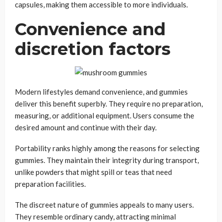
capsules, making them accessible to more individuals.
Convenience and
discretion factors
Modern lifestyles demand convenience, and gummies
deliver this benefit superbly. They require no preparation,
measuring, or additional equipment. Users consume the
desired amount and continue with their day.
Portability ranks highly among the reasons for selecting
gummies. They maintain their integrity during transport,
unlike powders that might spill or teas that need
preparation facilities.
The discreet nature of gummies appeals to many users.
They resemble ordinary candy, attracting minimal