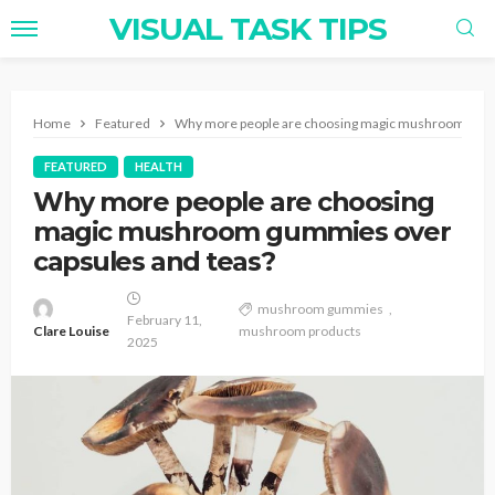
VISUAL TASK TIPS
Home
Featured
Why more people are choosing magic mushroom gumm
FEATURED
HEALTH
Why more people are choosing
magic mushroom gummies over
capsules and teas?
mushroom gummies
February 11,
Clare Louise
mushroom products
2025