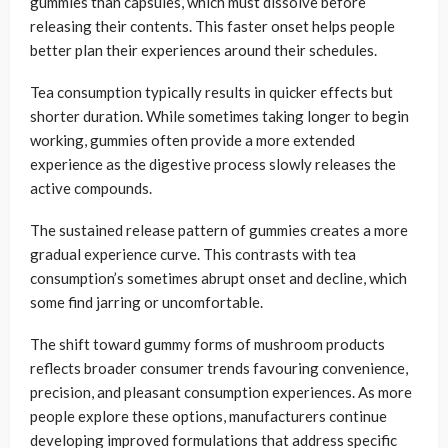
gummies than capsules, which must dissolve before
releasing their contents. This faster onset helps people
better plan their experiences around their schedules.
Tea consumption typically results in quicker effects but
shorter duration. While sometimes taking longer to begin
working, gummies often provide a more extended
experience as the digestive process slowly releases the
active compounds.
The sustained release pattern of gummies creates a more
gradual experience curve. This contrasts with tea
consumption’s sometimes abrupt onset and decline, which
some find jarring or uncomfortable.
The shift toward gummy forms of mushroom products
reflects broader consumer trends favouring convenience,
precision, and pleasant consumption experiences. As more
people explore these options, manufacturers continue
developing improved formulations that address specific