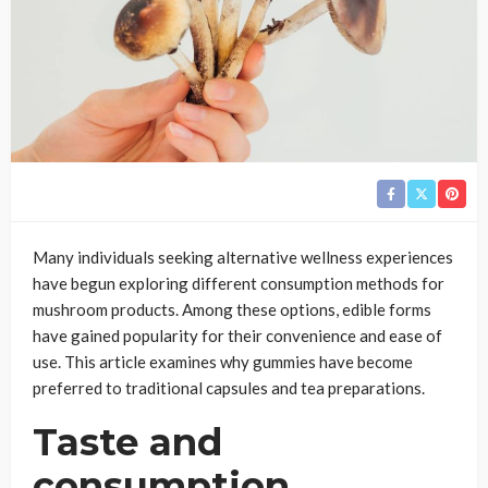
Many individuals seeking alternative wellness experiences
have begun exploring different consumption methods for
mushroom products. Among these options, edible forms
have gained popularity for their convenience and ease of
use. This article examines why gummies have become
preferred to traditional capsules and tea preparations.
Taste and
consumption