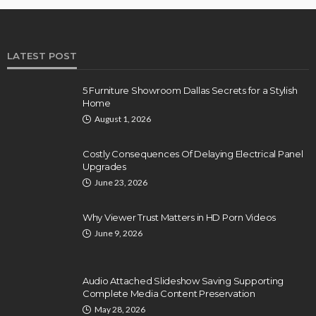
LATEST POST
5 Furniture Showroom Dallas Secrets for a Stylish
Home
August 1, 2026
Costly Consequences Of Delaying Electrical Panel
Upgrades
June 23, 2026
Why Viewer Trust Matters in HD Porn Videos
June 9, 2026
Audio Attached Slideshow Saving Supporting
Complete Media Content Preservation
May 28, 2026