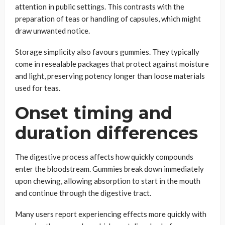
attention in public settings. This contrasts with the
preparation of teas or handling of capsules, which might
draw unwanted notice.
Storage simplicity also favours gummies. They typically
come in resealable packages that protect against moisture
and light, preserving potency longer than loose materials
used for teas.
Onset timing and
duration differences
The digestive process affects how quickly compounds
enter the bloodstream. Gummies break down immediately
upon chewing, allowing absorption to start in the mouth
and continue through the digestive tract.
Many users report experiencing effects more quickly with