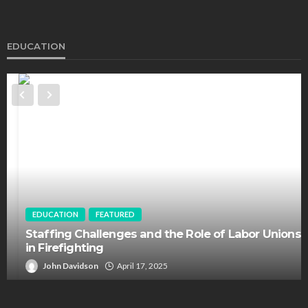
EDUCATION
EDUCATION
FEATURED
Staffing Challenges and the Role of Labor Unions
in Firefighting
John Davidson
April 17, 2025