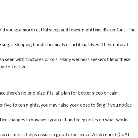
d you got more restful sleep and fewer nighttime disruptions. The
gar, skipping harsh chemicals or artificial dyes. Their natural
 seen with tinctures or oils. Many wellness seekers blend these
nd effective.
e there’s no one-size-fits-all plan for better sleep or calm.
 five to ten nights, you may raise your dose to 5mg if you notice
tice changes in how well you rest and keep notes on what works,
b results, it helps ensure a good experience. A lab report (CoA)