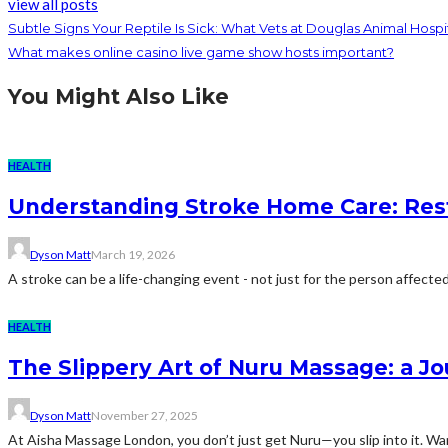
view all posts
Subtle Signs Your Reptile Is Sick: What Vets at Douglas Animal Hospi
What makes online casino live game show hosts important?
You Might Also Like
HEALTH
Understanding Stroke Home Care: Resto
Dyson Matt
March 19, 2026
A stroke can be a life-changing event - not just for the person affected, 
HEALTH
The Slippery Art of Nuru Massage: a 
Dyson Matt
November 27, 2025
At Aisha Massage London, you don’t just get Nuru—you slip into it. War