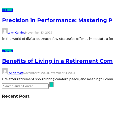
HEALTH
Precision in Performance: Mastering 
Lawn Carries
November 13, 2025
In the world of digital outreach, few strategies offer as immediate a fo
HEALTH
Benefits of Living in a Retirement Co
Dyson Matt
November 9, 2025
November 24, 2025
Life after retirement should bring comfort, peace, and meaningful co
Recent Post