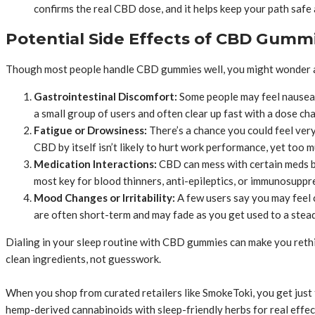
confirms the real CBD dose, and it helps keep your path safe 
Potential Side Effects of CBD Gumm
Though most people handle CBD gummies well, you might wonder abo
Gastrointestinal Discomfort:
Some people may feel nausea o
a small group of users and often clear up fast with a dose ch
Fatigue or Drowsiness:
There’s a chance you could feel ver
CBD by itself isn’t likely to hurt work performance, yet too m
Medication Interactions:
CBD can mess with certain meds by
most key for blood thinners, anti-epileptics, or immunosuppr
Mood Changes or Irritability:
A few users say you may feel 
are often short-term and may fade as you get used to a stead
Dialing in your sleep routine with CBD gummies can make you rethi
clean ingredients, not guesswork.
When you shop from curated retailers like SmokeToki, you get just 
hemp-derived cannabinoids with sleep-friendly herbs for real effec