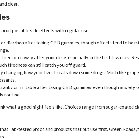
and clear.
ies
ut possible side effects with regular use.
r diarrhea after taking CBD gummies, though effects tend to be mil
ange.
y tired or drowsy after your dose, especially in the first few uses.
uch tiredness can still catch you off guard.
 changing how your liver breaks down some drugs. Much like grapefrui
essants.
cranky or irritable after taking CBD gummies, even though anxiety o
y routine.
nk what a good night feels like. Choices range from sugar-coated cla
that, lab-tested proof and products that put use first. Green Roads
ts.