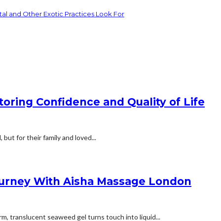
tal and Other Exotic Practices Look For
ring Confidence and Quality of Life
but for their family and loved...
Journey With Aisha Massage London
m, translucent seaweed gel turns touch into liquid...