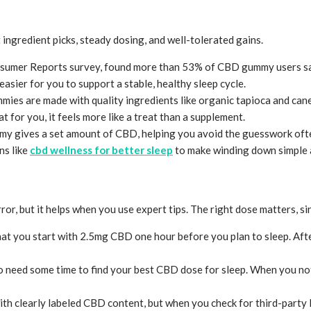
ingredient picks, steady dosing, and well-tolerated gains.
onsumer Reports survey, found more than 53% of CBD gummy users sai
sier for you to support a stable, healthy sleep cycle.
s are made with quality ingredients like organic tapioca and cane su
t for you, it feels more like a treat than a supplement.
y gives a set amount of CBD, helping you avoid the guesswork often
ns like
cbd wellness for better sleep
to make winding down simple a
, but it helps when you use expert tips. The right dose matters, sinc
t you start with 2.5mg CBD one hour before you plan to sleep. After
o need some time to find your best CBD dose for sleep. When you no
th clearly labeled CBD content, but when you check for third-party la