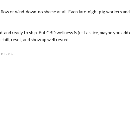
flow or wind-down, no shame at all. Even late-night gig workers and r
d, and ready to ship. But CBD wellness is just a slice, maybe you ad
hill, reset, and show up well rested.
r cart.