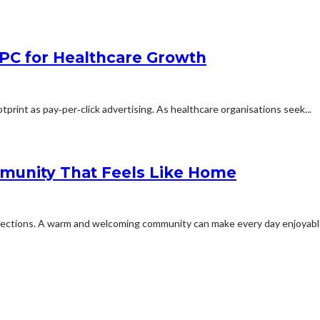
PPC for Healthcare Growth
otprint as pay‑per‑click advertising. As healthcare organisations seek...
mmunity That Feels Like Home
nnections. A warm and welcoming community can make every day enjoyable