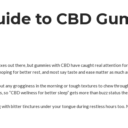
uide to CBD Gum
fixes out there, but gummies with CBD have caught real attention for
ping for better rest, and most say taste and ease matter as much as
out any grogginess in the morning or tough textures to chew through
s, so “CBD wellness for better sleep” gets more than buzz status the
 with bitter tinctures under your tongue during restless hours too.