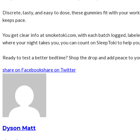
Discrete, tasty, and easy to dose, these gummies fit with your work 
keeps pace.
You get clear info at smoketoki.com, with each batch logged, labele
where your night takes you, you can count on SleepToki to help you c
Ready to test a better bedtime? Shop the drop and add peace to you
share on Facebook
share on Twitter
Dyson Matt