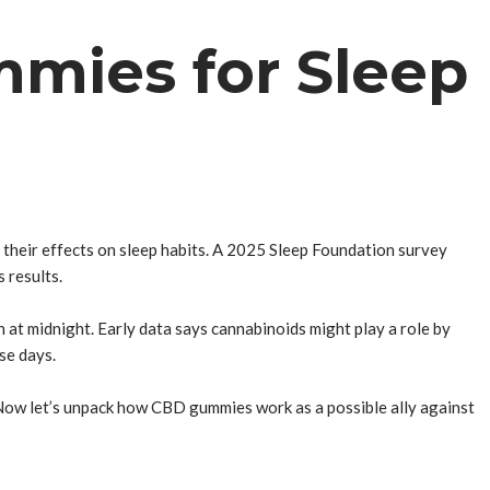
mies for Sleep
 their effects on sleep habits. A 2025 Sleep Foundation survey
 results.
 at midnight. Early data says cannabinoids might play a role by
se days.
 Now let’s unpack how CBD gummies work as a possible ally against