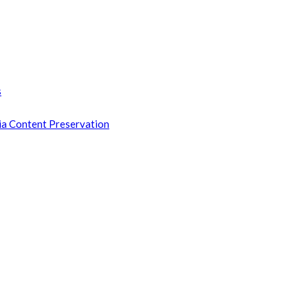
s
ia Content Preservation