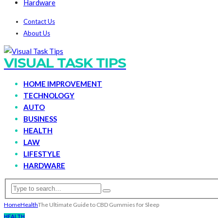
Hardware
Contact Us
About Us
VISUAL TASK TIPS
HOME IMPROVEMENT
TECHNOLOGY
AUTO
BUSINESS
HEALTH
LAW
LIFESTYLE
HARDWARE
Home
Health
The Ultimate Guide to CBD Gummies for Sleep
HEALTH