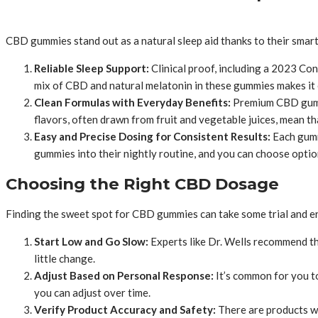
CBD gummies stand out as a natural sleep aid thanks to their smart 
Reliable Sleep Support:
Clinical proof, including a 2023 C
mix of CBD and natural melatonin in these gummies makes it ea
Clean Formulas with Everyday Benefits:
Premium CBD gummie
flavors, often drawn from fruit and vegetable juices, mean tha
Easy and Precise Dosing for Consistent Results:
Each gumm
gummies into their nightly routine, and you can choose optio
Choosing the Right CBD Dosage
Finding the sweet spot for CBD gummies can take some trial and error
Start Low and Go Slow:
Experts like Dr. Wells recommend tha
little change.
Adjust Based on Personal Response:
It’s common for you t
you can adjust over time.
Verify Product Accuracy and Safety:
There are products wi