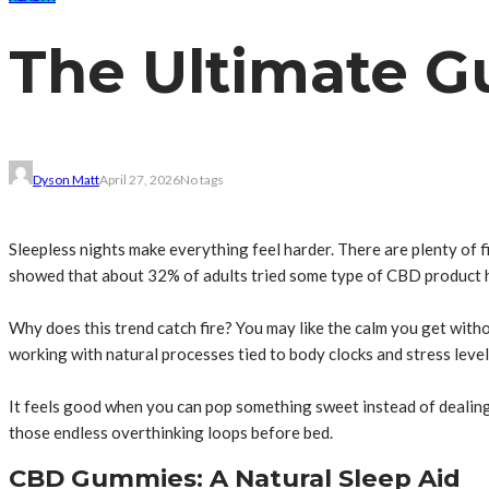
The Ultimate G
Dyson Matt
April 27, 2026
No tags
Sleepless nights make everything feel harder. There are plenty of 
showed that about 32% of adults tried some type of CBD product ho
Why does this trend catch fire? You may like the calm you get with
working with natural processes tied to body clocks and stress level
It feels good when you can pop something sweet instead of dealing
those endless overthinking loops before bed.
CBD Gummies: A Natural Sleep Aid