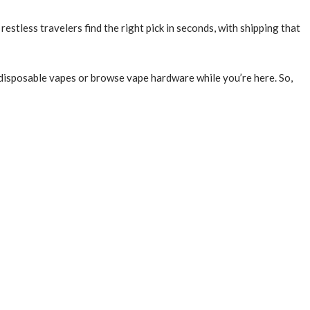
estless travelers find the right pick in seconds, with shipping that
d disposable vapes or browse vape hardware while you’re here. So,