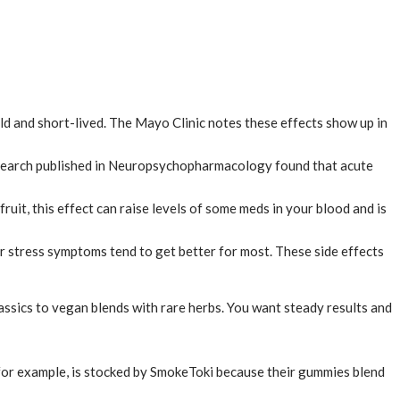
d and short-lived. The Mayo Clinic notes these effects show up in
 Research published in Neuropsychopharmacology found that acute
t, this effect can raise levels of some meds in your blood and is
r stress symptoms tend to get better for most. These side effects
ssics to vegan blends with rare herbs. You want steady results and
, for example, is stocked by SmokeToki because their gummies blend