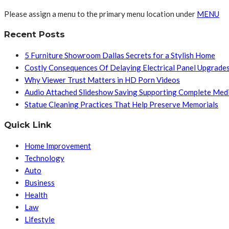
Please assign a menu to the primary menu location under
MENU
Recent Posts
5 Furniture Showroom Dallas Secrets for a Stylish Home
Costly Consequences Of Delaying Electrical Panel Upgrade
Why Viewer Trust Matters in HD Porn Videos
Audio Attached Slideshow Saving Supporting Complete Med
Statue Cleaning Practices That Help Preserve Memorials
Quick Link
Home Improvement
Technology
Auto
Business
Health
Law
Lifestyle