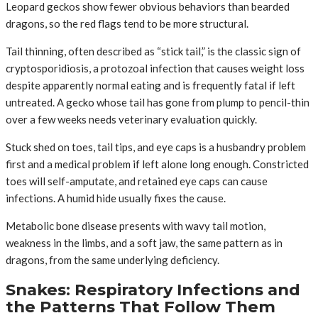
Leopard geckos show fewer obvious behaviors than bearded
dragons, so the red flags tend to be more structural.
Tail thinning, often described as “stick tail,” is the classic sign of
cryptosporidiosis, a protozoal infection that causes weight loss
despite apparently normal eating and is frequently fatal if left
untreated. A gecko whose tail has gone from plump to pencil-thin
over a few weeks needs veterinary evaluation quickly.
Stuck shed on toes, tail tips, and eye caps is a husbandry problem
first and a medical problem if left alone long enough. Constricted
toes will self-amputate, and retained eye caps can cause
infections. A humid hide usually fixes the cause.
Metabolic bone disease presents with wavy tail motion,
weakness in the limbs, and a soft jaw, the same pattern as in
dragons, from the same underlying deficiency.
Snakes: Respiratory Infections and
the Patterns That Follow Them