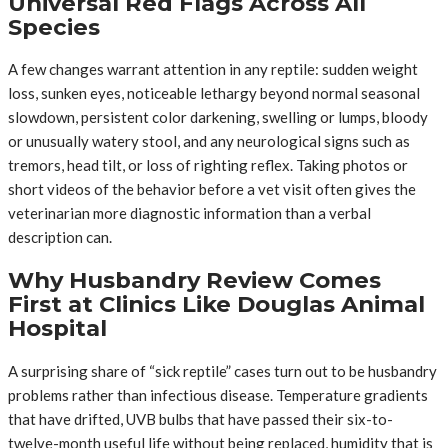
Universal Red Flags Across All
Species
A few changes warrant attention in any reptile: sudden weight
loss, sunken eyes, noticeable lethargy beyond normal seasonal
slowdown, persistent color darkening, swelling or lumps, bloody
or unusually watery stool, and any neurological signs such as
tremors, head tilt, or loss of righting reflex. Taking photos or
short videos of the behavior before a vet visit often gives the
veterinarian more diagnostic information than a verbal
description can.
Why Husbandry Review Comes
First at Clinics Like Douglas Animal
Hospital
A surprising share of “sick reptile” cases turn out to be husbandry
problems rather than infectious disease. Temperature gradients
that have drifted, UVB bulbs that have passed their six-to-
twelve-month useful life without being replaced, humidity that is