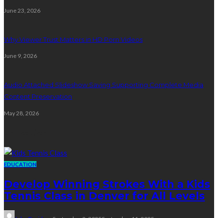
June 23, 2026
Why Viewer Trust Matters in HD Porn Videos
June 9, 2026
Audio Attached Slideshow Saving Supporting Complete Media
Content Preservation
May 28, 2026
Education
EDUCATION
Develop Winning Strokes With a Kids
Tennis Class in Denver for All Levels