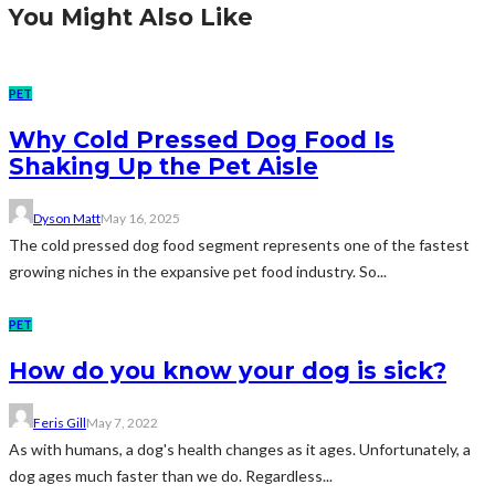
You Might Also Like
PET
Why Cold Pressed Dog Food Is
Shaking Up the Pet Aisle
Dyson Matt
May 16, 2025
The cold pressed dog food segment represents one of the fastest
growing niches in the expansive pet food industry. So...
PET
How do you know your dog is sick?
Feris Gill
May 7, 2022
As with humans, a dog's health changes as it ages. Unfortunately, a
dog ages much faster than we do. Regardless...