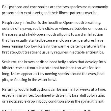
Ball pythons and corn snakes are the two species most commonly
presented to exotic vets, and their illness patterns overlap.
Respiratory infection is the headline. Open-mouth breathing
outside of a yawn, audible clicks or wheezes, bubbles or mucus at
the nares, and a held-open mouth all point toward an infection
that has usually started because enclosure temperatures have
been running too low. Raising the warm-side temperature is the
first step, but treatment usually requires injectable antibiotics.
Scale rot, the brown or discolored belly scales that develop into
blisters, comes from substrate that has been too wet for too
long. Mites appear as tiny moving specks around the eyes, heat
pits, or floating in the water bowl.
Refusing food in ball pythons can be normal for weeks at a time,
especially in winter. Combined with weight loss, dull coloration,
or a noticeable drop in body condition along the spine, it is not.