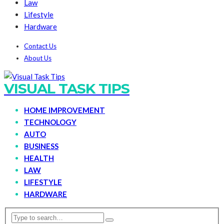
Law
Lifestyle
Hardware
Contact Us
About Us
VISUAL TASK TIPS
HOME IMPROVEMENT
TECHNOLOGY
AUTO
BUSINESS
HEALTH
LAW
LIFESTYLE
HARDWARE