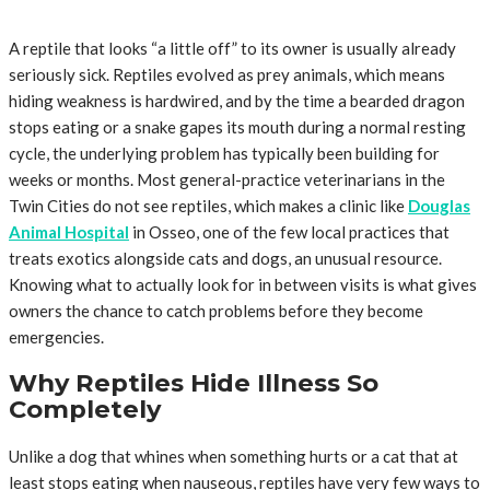
A reptile that looks “a little off” to its owner is usually already
seriously sick. Reptiles evolved as prey animals, which means
hiding weakness is hardwired, and by the time a bearded dragon
stops eating or a snake gapes its mouth during a normal resting
cycle, the underlying problem has typically been building for
weeks or months. Most general-practice veterinarians in the
Twin Cities do not see reptiles, which makes a clinic like
Douglas
Animal Hospital
in Osseo, one of the few local practices that
treats exotics alongside cats and dogs, an unusual resource.
Knowing what to actually look for in between visits is what gives
owners the chance to catch problems before they become
emergencies.
Why Reptiles Hide Illness So
Completely
Unlike a dog that whines when something hurts or a cat that at
least stops eating when nauseous, reptiles have very few ways to