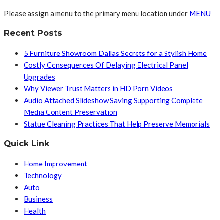
Please assign a menu to the primary menu location under
MENU
Recent Posts
5 Furniture Showroom Dallas Secrets for a Stylish Home
Costly Consequences Of Delaying Electrical Panel
Upgrades
Why Viewer Trust Matters in HD Porn Videos
Audio Attached Slideshow Saving Supporting Complete
Media Content Preservation
Statue Cleaning Practices That Help Preserve Memorials
Quick Link
Home Improvement
Technology
Auto
Business
Health