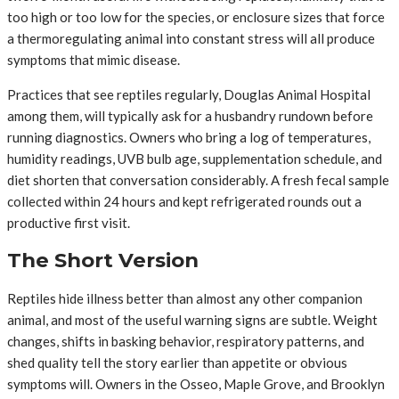
too high or too low for the species, or enclosure sizes that force
a thermoregulating animal into constant stress will all produce
symptoms that mimic disease.
Practices that see reptiles regularly, Douglas Animal Hospital
among them, will typically ask for a husbandry rundown before
running diagnostics. Owners who bring a log of temperatures,
humidity readings, UVB bulb age, supplementation schedule, and
diet shorten that conversation considerably. A fresh fecal sample
collected within 24 hours and kept refrigerated rounds out a
productive first visit.
The Short Version
Reptiles hide illness better than almost any other companion
animal, and most of the useful warning signs are subtle. Weight
changes, shifts in basking behavior, respiratory patterns, and
shed quality tell the story earlier than appetite or obvious
symptoms will. Owners in the Osseo, Maple Grove, and Brooklyn