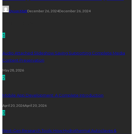
Dyson Matt
December 26, 2024
December 26, 2024
Technology
1
Audio Attached Slideshow Saving Supporting Complete Media
Content Preservation
May 28, 2026
2
Mobile App Development: A Complete Introduction
April 20, 2026
April 20, 2026
3
Next-Gen Research Tools: How Hydrothermal Autoclaves &