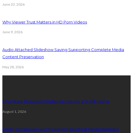
June 23, 2026
Why Viewer Trust Matters in HD Porn Videos
June 9, 2026
Audio Attached Slideshow Saving Supporting Complete Media
Content Preservation
May 28, 2026
Latest Post
5 Furniture Showroom Dallas Secrets for a Stylish Home
August 1, 2026
Costly Consequences Of Delaying Electrical Panel Upgrades