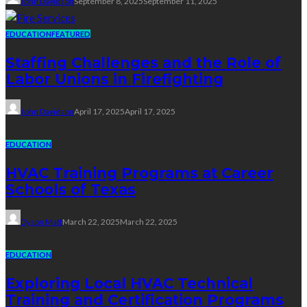
John Davidson
September 8, 2025
September 11, 2025
EDUCATION
FEATURED
Staffing Challenges and the Role of
Labor Unions in Firefighting
John Davidson
April 17, 2025
April 17, 2025
EDUCATION
HVAC Training Programs at Career
Schools of Texas
Dyson Matt
March 22, 2025
March 22, 2025
EDUCATION
Exploring Local HVAC Technical
Training and Certification Programs