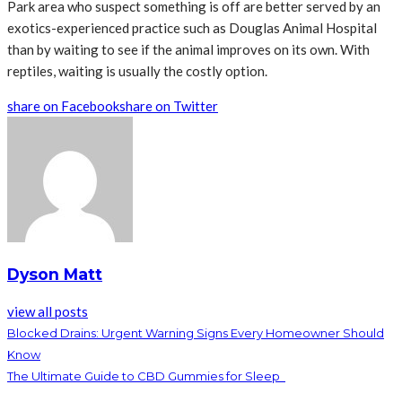
Park area who suspect something is off are better served by an
exotics-experienced practice such as Douglas Animal Hospital
than by waiting to see if the animal improves on its own. With
reptiles, waiting is usually the costly option.
share on Facebook
share on Twitter
Dyson Matt
view all posts
Blocked Drains: Urgent Warning Signs Every Homeowner Should
Know
The Ultimate Guide to CBD Gummies for Sleep