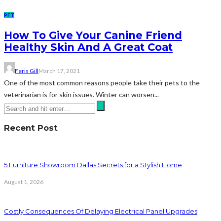
PET
How To Give Your Canine Friend
Healthy Skin And A Great Coat
Feris Gill
March 17, 2021
One of the most common reasons people take their pets to the
veterinarian is for skin issues. Winter can worsen...
Recent Post
5 Furniture Showroom Dallas Secrets for a Stylish Home
August 1, 2026
Costly Consequences Of Delaying Electrical Panel Upgrades