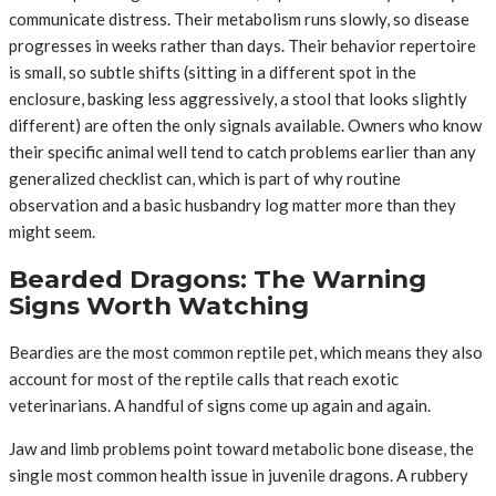
communicate distress. Their metabolism runs slowly, so disease
progresses in weeks rather than days. Their behavior repertoire
is small, so subtle shifts (sitting in a different spot in the
enclosure, basking less aggressively, a stool that looks slightly
different) are often the only signals available. Owners who know
their specific animal well tend to catch problems earlier than any
generalized checklist can, which is part of why routine
observation and a basic husbandry log matter more than they
might seem.
Bearded Dragons: The Warning
Signs Worth Watching
Beardies are the most common reptile pet, which means they also
account for most of the reptile calls that reach exotic
veterinarians. A handful of signs come up again and again.
Jaw and limb problems point toward metabolic bone disease, the
single most common health issue in juvenile dragons. A rubbery