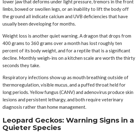
lower jaw that deforms under light pressure, tremors in the front
limbs, bowed or swollen legs, or an inability to lift the body off
the ground all indicate calcium and UVB deficiencies that have
usually been developing for months.
Weight loss is another quiet warning. A dragon that drops from
400 grams to 360 grams over a month has lost roughly ten
percent of its body weight, and for a reptile that is a significant
decline. Monthly weigh-ins on a kitchen scale are worth the thirty
seconds they take.
Respiratory infections show up as mouth breathing outside of
thermoregulation, visible mucus, and a puffed throat held for
long periods. Yellow fungus (CANV) and adenovirus produce skin
lesions and persistent lethargy, and both require veterinary
diagnosis rather than home management.
Leopard Geckos: Warning Signs in a
Quieter Species