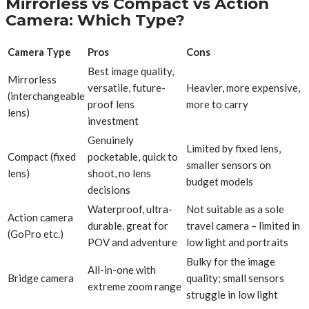
Mirrorless vs Compact vs Action
Camera: Which Type?
Camera Type
Pros
Cons
Best image quality,
Mirrorless
versatile, future-
Heavier, more expensive,
(interchangeable
proof lens
more to carry
lens)
investment
Genuinely
Limited by fixed lens,
Compact (fixed
pocketable, quick to
smaller sensors on
lens)
shoot, no lens
budget models
decisions
Waterproof, ultra-
Not suitable as a sole
Action camera
durable, great for
travel camera – limited in
(GoPro etc.)
POV and adventure
low light and portraits
Bulky for the image
All-in-one with
Bridge camera
quality; small sensors
extreme zoom range
struggle in low light