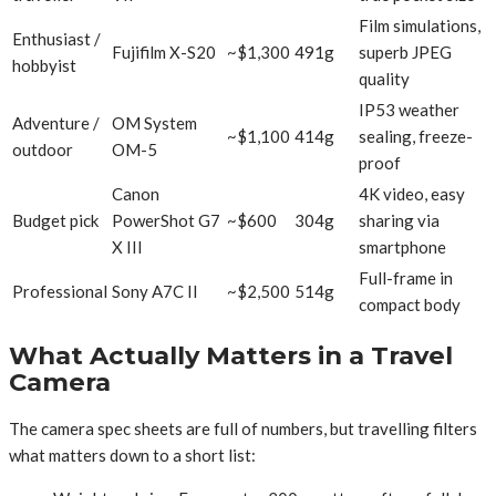
Film simulations,
Enthusiast /
Fujifilm X-S20
~$1,300
491g
superb JPEG
hobbyist
quality
IP53 weather
Adventure /
OM System
~$1,100
414g
sealing, freeze-
outdoor
OM-5
proof
Canon
4K video, easy
Budget pick
PowerShot G7
~$600
304g
sharing via
X III
smartphone
Full-frame in
Professional
Sony A7C II
~$2,500
514g
compact body
What Actually Matters in a Travel
Camera
The camera spec sheets are full of numbers, but travelling filters
what matters down to a short list: