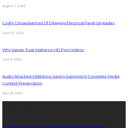
August 1, 2026
Costly Consequences Of Delaying Electrical Panel Upgrades
June 23, 2026
Why Viewer Trust Matters in HD Porn Videos
June 9, 2026
Audio Attached Slideshow Saving Supporting Complete Media
Content Preservation
May 28, 2026
Latest Post
5 Furniture Showroom Dallas Secrets for a Stylish Home