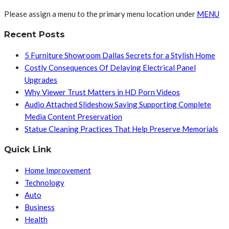
Please assign a menu to the primary menu location under
MENU
Recent Posts
5 Furniture Showroom Dallas Secrets for a Stylish Home
Costly Consequences Of Delaying Electrical Panel
Upgrades
Why Viewer Trust Matters in HD Porn Videos
Audio Attached Slideshow Saving Supporting Complete
Media Content Preservation
Statue Cleaning Practices That Help Preserve Memorials
Quick Link
Home Improvement
Technology
Auto
Business
Health