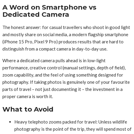
A Word on Smartphone vs
Dedicated Camera
The honest answer: for casual travellers who shoot in good light
and mostly share on social media, a modern flagship smartphone
(iPhone 15 Pro, Pixel 9 Pro) produces results that are hard to
distinguish from a compact camera in day-to-day use.
Where a dedicated camera pulls ahead is in low-light
performance, creative control (manual settings, depth of field),
zoom capability, and the feel of using something designed for
photography. If taking photos is genuinely one of your favourite
parts of travel – not just documenting it – the investment in a
proper camera is worth it.
What to Avoid
Heavy telephoto zooms packed for travel: Unless wildlife
photography is the point of the trip, they will spend most of