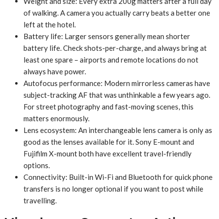
Weight and size: Every extra 200g matters after a full day
of walking. A camera you actually carry beats a better one
left at the hotel.
Battery life: Larger sensors generally mean shorter
battery life. Check shots-per-charge, and always bring at
least one spare – airports and remote locations do not
always have power.
Autofocus performance: Modern mirrorless cameras have
subject-tracking AF that was unthinkable a few years ago.
For street photography and fast-moving scenes, this
matters enormously.
Lens ecosystem: An interchangeable lens camera is only as
good as the lenses available for it. Sony E-mount and
Fujifilm X-mount both have excellent travel-friendly
options.
Connectivity: Built-in Wi-Fi and Bluetooth for quick phone
transfers is no longer optional if you want to post while
travelling.