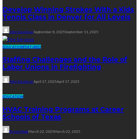
Develop Winning Strokes With a Kids
Tennis Class in Denver for All Levels
John Davidson
September 8, 2025
September 11, 2025
EDUCATION
FEATURED
Staffing Challenges and the Role of
Labor Unions in Firefighting
John Davidson
April 17, 2025
April 17, 2025
EDUCATION
HVAC Training Programs at Career
Schools of Texas
Dyson Matt
March 22, 2025
March 22, 2025