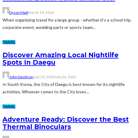
Dyson Matt
March 19, 2026
When organising travel for a large group - whether it's a school trip,
corporate event, wedding party or sports team...
TRAVEL
Discover Amazing Local Nightlife
Spots In Daegu
John Davidson
July 24, 2025
July 26, 2025
In South Korea, the City of Daegu is best known for its nightlife
activities. Whoever comes to the City loves...
TRAVEL
Adventure Ready: Discover the Best
Thermal Binoculars