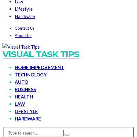
Law
Lifestyle
Hardware
Contact Us
About Us
VISUAL TASK TIPS
HOME IMPROVEMENT
TECHNOLOGY
AUTO
BUSINESS
HEALTH
LAW
LIFESTYLE
HARDWARE