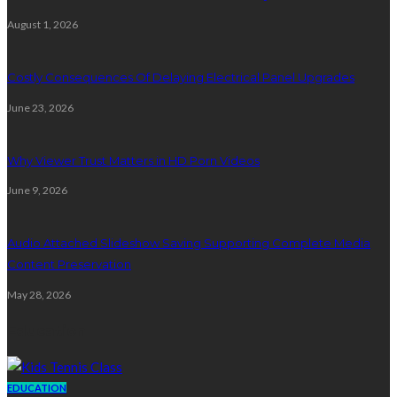
August 1, 2026
Costly Consequences Of Delaying Electrical Panel Upgrades
June 23, 2026
Why Viewer Trust Matters in HD Porn Videos
June 9, 2026
Audio Attached Slideshow Saving Supporting Complete Media
Content Preservation
May 28, 2026
Education
EDUCATION