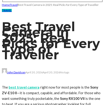
Home
Travel
Best Travel Camera in 2025: Real Picks for Every Type of Traveller
TRAVEL
Best Travel
Camera in
2025: Real
Picks for Every
Type of
Traveller
John Davidson
April 20, 2026
April 20, 2026
No tags
The
best travel camera
right now for most people is the
Sony
ZV-E10 II
—it is compact, capable, and affordable. For those who
want something truly pocketable, the
Sony RX100 VII
is the one
to beat. If you are a serious photographer looking for full