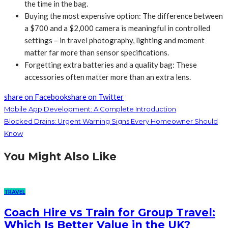
the time in the bag.
Buying the most expensive option: The difference between
a $700 and a $2,000 camera is meaningful in controlled
settings – in travel photography, lighting and moment
matter far more than sensor specifications.
Forgetting extra batteries and a quality bag: These
accessories often matter more than an extra lens.
share on Facebook
share on Twitter
Mobile App Development: A Complete Introduction
Blocked Drains: Urgent Warning Signs Every Homeowner Should
Know
You Might Also Like
TRAVEL
Coach Hire vs Train for Group Travel:
Which Is Better Value in the UK?