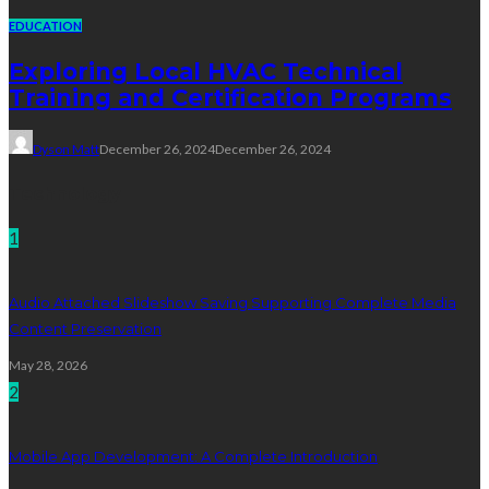
EDUCATION
Exploring Local HVAC Technical
Training and Certification Programs
Dyson Matt
December 26, 2024
December 26, 2024
Technology
1
Audio Attached Slideshow Saving Supporting Complete Media
Content Preservation
May 28, 2026
2
Mobile App Development: A Complete Introduction