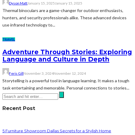
Dyson Matt
January 15, 2025
January 15, 2025
Thermal binoculars are a game-changer for outdoor enthusiasts,
hunters, and security professionals alike. These advanced devices
use infrared technology to...
TRAVEL
Adventure Through Stories: Exploring
Language and Culture in Depth
Feris Gill
November 3, 2024
November 12, 2024
Storytelling is a powerful tool in language learning. It makes a tough
task entertaining and memorable. Personal connections to stories...
Recent Post
5 Furniture Showroom Dallas Secrets for a Stylish Home