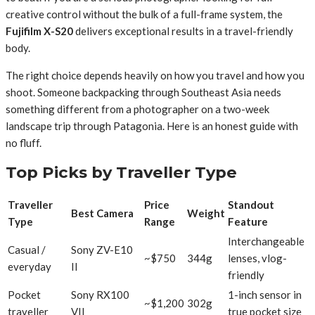
creative control without the bulk of a full-frame system, the
Fujifilm X-S20
delivers exceptional results in a travel-friendly
body.
The right choice depends heavily on how you travel and how you
shoot. Someone backpacking through Southeast Asia needs
something different from a photographer on a two-week
landscape trip through Patagonia. Here is an honest guide with
no fluff.
Top Picks by Traveller Type
Traveller
Price
Standout
Best Camera
Weight
Type
Range
Feature
Interchangeable
Casual /
Sony ZV-E10
~$750
344g
lenses, vlog-
everyday
II
friendly
Pocket
Sony RX100
1-inch sensor in
~$1,200
302g
traveller
VII
true pocket size