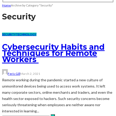
Home
Archive by Category "Security"
Security
SECURITY
TECHNOLOGY
Cybersecurity Habits and
Techniques for Remote
Workers
Feris Gill
March 2, 2021
Remote working during the pandemic started a new culture of
unmonitored devices being used to access work systems. It left
many corporate sectors, online merchants and traders, and even the
health sector exposed to hackers. Such security concerns become
seriously threatening when employees are neither aware nor
interested in learning...