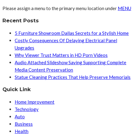
Please assign a menu to the primary menu location under
MENU
Recent Posts
5 Furniture Showroom Dallas Secrets for a Stylish Home
Costly Consequences Of Delaying Electrical Panel
Upgrades
Why Viewer Trust Matters in HD Porn Videos
Audio Attached Slideshow Saving Supporting Complete
Media Content Preservation
Statue Cleaning Practices That Help Preserve Memorials
Quick Link
Home Improvement
Technology
Auto
Business
Health