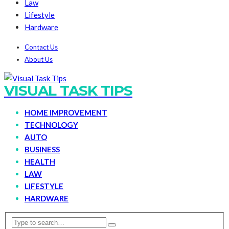
Law
Lifestyle
Hardware
Contact Us
About Us
VISUAL TASK TIPS
HOME IMPROVEMENT
TECHNOLOGY
AUTO
BUSINESS
HEALTH
LAW
LIFESTYLE
HARDWARE