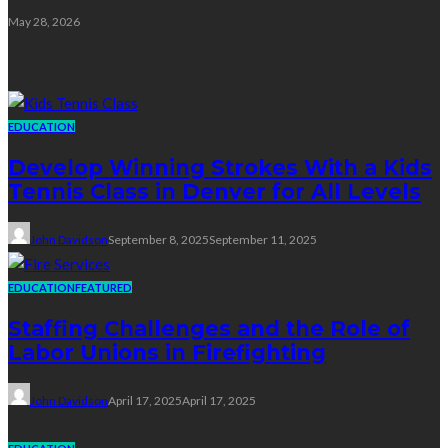
May 28, 2026
Education
EDUCATION
Develop Winning Strokes With a Kids
Tennis Class in Denver for All Levels
John Davidson
September 8, 2025
September 11, 2025
EDUCATION
FEATURED
Staffing Challenges and the Role of
Labor Unions in Firefighting
John Davidson
April 17, 2025
April 17, 2025