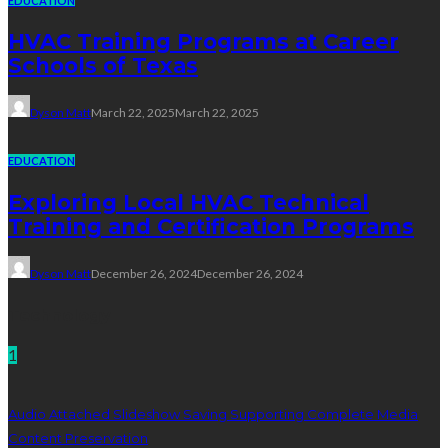
EDUCATION
HVAC Training Programs at Career
Schools of Texas
Dyson Matt
March 22, 2025
March 22, 2025
EDUCATION
Exploring Local HVAC Technical
Training and Certification Programs
Dyson Matt
December 26, 2024
December 26, 2024
Technology
1
Audio Attached Slideshow Saving Supporting Complete Media
Content Preservation