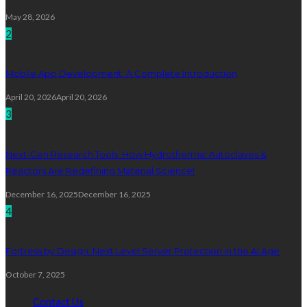
May 28, 2026
2
Mobile App Development: A Complete Introduction
April 20, 2026
April 20, 2026
3
Next-Gen Research Tools: How Hydrothermal Autoclaves &
Reactors Are Redefining Material Science!
December 16, 2025
December 16, 2025
4
Fortress by Design: Next Level Server Protection in the AI Age
October 7, 2025
Contact Us