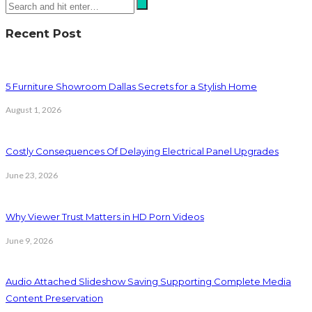
Recent Post
5 Furniture Showroom Dallas Secrets for a Stylish Home
August 1, 2026
Costly Consequences Of Delaying Electrical Panel Upgrades
June 23, 2026
Why Viewer Trust Matters in HD Porn Videos
June 9, 2026
Audio Attached Slideshow Saving Supporting Complete Media
Content Preservation