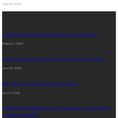
May 28, 2026
Latest Post
5 Furniture Showroom Dallas Secrets for a Stylish Home
August 1, 2026
Costly Consequences Of Delaying Electrical Panel Upgrades
June 23, 2026
Why Viewer Trust Matters in HD Porn Videos
June 9, 2026
Audio Attached Slideshow Saving Supporting Complete Media
Content Preservation