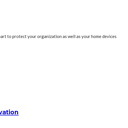
 part to protect your organization as well as your home devices
vation