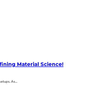
ning Material Science!
etups. As...