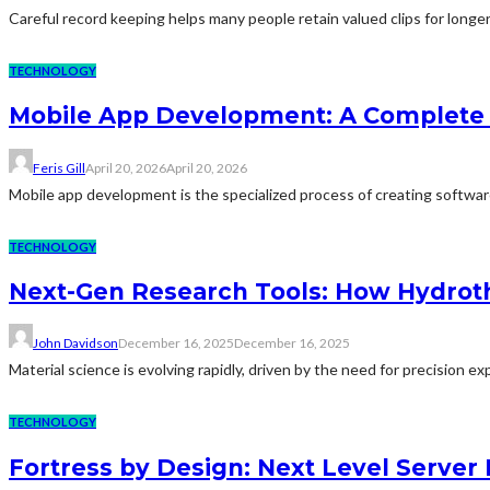
Careful record keeping helps many people retain valued clips for longer
TECHNOLOGY
Mobile App Development: A Complete 
Feris Gill
April 20, 2026
April 20, 2026
Mobile app development is the specialized process of creating software 
TECHNOLOGY
Next-Gen Research Tools: How Hydroth
John Davidson
December 16, 2025
December 16, 2025
Material science is evolving rapidly, driven by the need for precision 
TECHNOLOGY
Fortress by Design: Next Level Server 