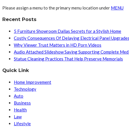
Please assign a menu to the primary menu location under
MENU
Recent Posts
5 Furniture Showroom Dallas Secrets for a Stylish Home
Costly Consequences Of Delaying Electrical Panel Upgrade
Why Viewer Trust Matters in HD Porn Videos
Audio Attached Slideshow Saving Supporting Complete Med
Statue Cleaning Practices That Help Preserve Memorials
Quick Link
Home Improvement
Technology
Auto
Business
Health
Law
Lifestyle