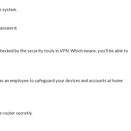
he system.
 password.
checked by the security tools in VPN. Which means, you’ll be able to
 as an employee to safeguard your devices and accounts at home
e router secretly.