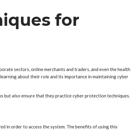
iques for
orate sectors, online merchants and traders, and even the health
earning about their role and its importance in maintaining cyber
s but also ensure that they practice cyber protection techniques.
ed in order to access the system. The benefits of using this