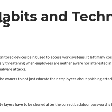
Habits and Techn
rs
itored devices being used to access work systems. It left many corp
ly threatening when employees are neither aware nor interested in l
malware attacks.
the owners to not just educate their employees about phishing attack
ty layers have to be cleared after the correct backdoor password is f