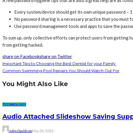
A few password hygiene tips that are also a great help are as foll
Every system/device should get its own unique password – 1
No password sharing is a necessary practice that you must f
Use password management tools and apps to save the pass
To sum up, only collective efforts can protect users from getting h
from getting hacked.
share on Facebook
share on Twitter
Important Tips to Choosing the Best Dentist for your Family
Common Swimming Pool Repairs You Should Watch Out For
You Might Also Like
TECHNOLOGY
Audio Attached Slideshow Saving Supp
John Davidson
May 28, 2026