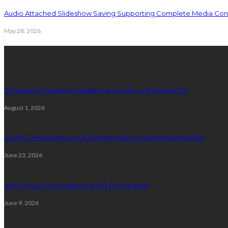
Audio Attached Slideshow Saving Supporting Complete Media Cont
May 28, 2026
Latest Post
5 Furniture Showroom Dallas Secrets for a Stylish Home
August 1, 2026
Costly Consequences Of Delaying Electrical Panel Upgrades
June 23, 2026
Why Viewer Trust Matters in HD Porn Videos
June 9, 2026