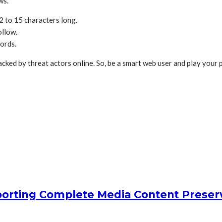
ows.
2 to 15 characters long.
ollow.
words.
acked by threat actors online. So, be a smart web user and play your
orting Complete Media Content Preser