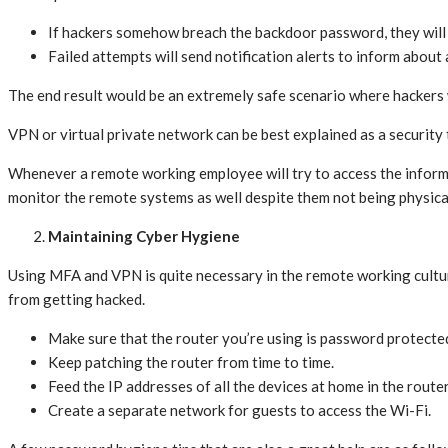
If hackers somehow breach the backdoor password, they will 
Failed attempts will send notification alerts to inform about 
The end result would be an extremely safe scenario where hackers 
VPN or virtual private network can be best explained as a security
Whenever a remote working employee will try to access the informati
monitor the remote systems as well despite them not being physic
Maintaining Cyber Hygiene
Using MFA and VPN is quite necessary in the remote working cultu
from getting hacked.
Make sure that the router you’re using is password protecte
Keep patching the router from time to time.
Feed the IP addresses of all the devices at home in the route
Create a separate network for guests to access the Wi-Fi.