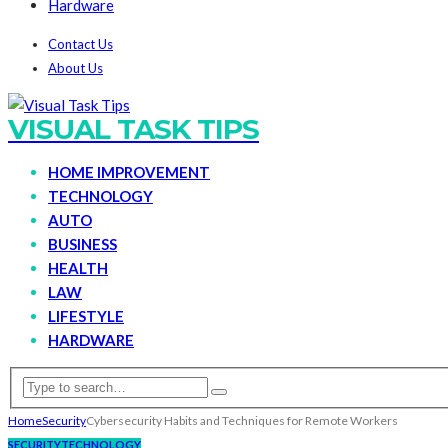
Hardware
Contact Us
About Us
VISUAL TASK TIPS
HOME IMPROVEMENT
TECHNOLOGY
AUTO
BUSINESS
HEALTH
LAW
LIFESTYLE
HARDWARE
Home
Security
Cybersecurity Habits and Techniques for Remote Workers
SECURITY
TECHNOLOGY