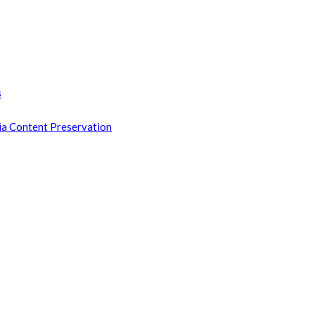
s
ia Content Preservation