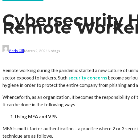
Cybersecurity 
Remote Worke
Feris Gill
March 2, 2021
No tags
Remote working during the pandemic started a new culture of unmon
sector exposed to hackers. Such
security concerns
become serious
hygiene in order to protect the entire company from phishing and 
Whenceforth, as an organization, it becomes the responsibility of 
It can be done in the following ways.
Using MFA and VPN
MFA is multi-factor authentication – a practice where 2 or 3 securi
technique are as follows.