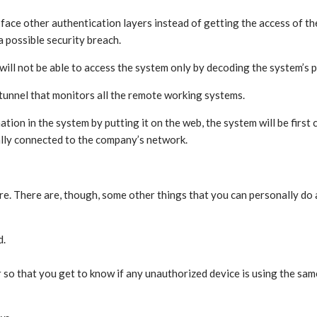
face other authentication layers instead of getting the access of t
a possible security breach.
will not be able to access the system only by decoding the system’s
 tunnel that monitors all the remote working systems.
on in the system by putting it on the web, the system will be first 
ally connected to the company’s network.
re. There are, though, some other things that you can personally do
d.
r so that you get to know if any unauthorized device is using the sam