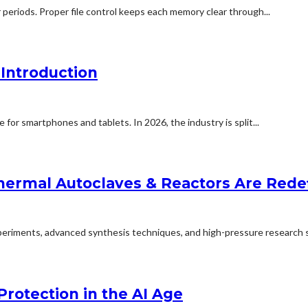
 periods. Proper file control keeps each memory clear through...
Introduction
for smartphones and tablets. In 2026, the industry is split...
ermal Autoclaves & Reactors Are Redefi
experiments, advanced synthesis techniques, and high-pressure research s
Protection in the AI Age