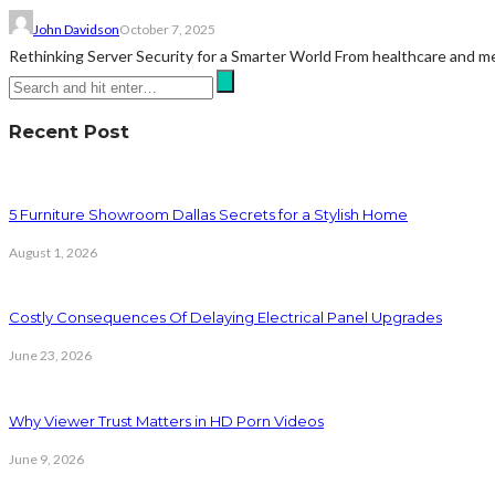
John Davidson
October 7, 2025
Rethinking Server Security for a Smarter World From healthcare and medi
Recent Post
5 Furniture Showroom Dallas Secrets for a Stylish Home
August 1, 2026
Costly Consequences Of Delaying Electrical Panel Upgrades
June 23, 2026
Why Viewer Trust Matters in HD Porn Videos
June 9, 2026