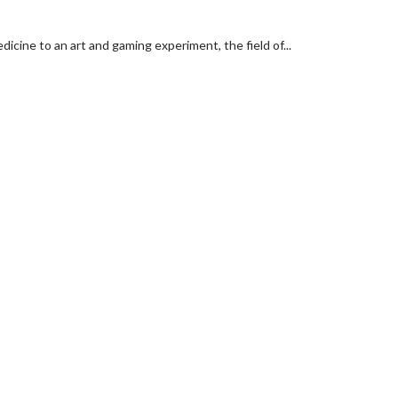
cine to an art and gaming experiment, the field of...