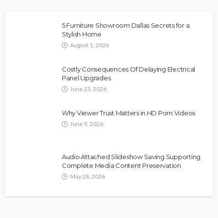
5 Furniture Showroom Dallas Secrets for a
Stylish Home
August 1, 2026
Costly Consequences Of Delaying Electrical
Panel Upgrades
June 23, 2026
Why Viewer Trust Matters in HD Porn Videos
June 9, 2026
Audio Attached Slideshow Saving Supporting
Complete Media Content Preservation
May 28, 2026