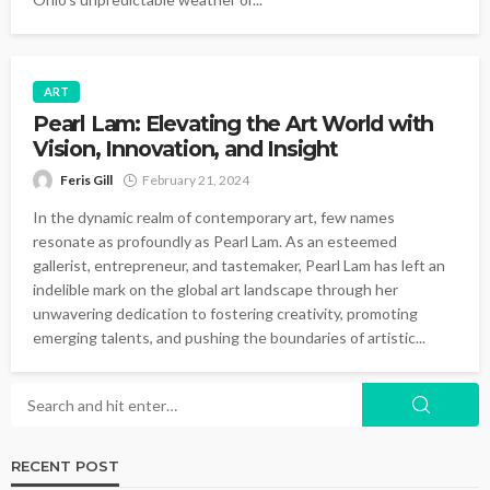
ART
Pearl Lam: Elevating the Art World with
Vision, Innovation, and Insight
Feris Gill
February 21, 2024
In the dynamic realm of contemporary art, few names
resonate as profoundly as Pearl Lam. As an esteemed
gallerist, entrepreneur, and tastemaker, Pearl Lam has left an
indelible mark on the global art landscape through her
unwavering dedication to fostering creativity, promoting
emerging talents, and pushing the boundaries of artistic...
RECENT POST