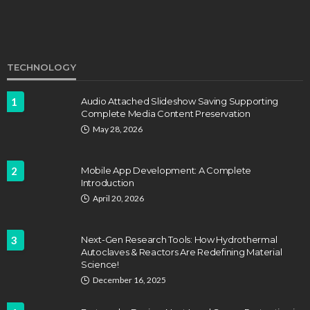
TECHNOLOGY
1
Audio Attached Slideshow Saving Supporting
Complete Media Content Preservation
EDUCATION
FEATURED
May 28, 2026
Staffing Challenges and the Role of Labor Unions
in Firefighting
2
Mobile App Development: A Complete
John Davidson
April 17, 2025
Introduction
April 20, 2026
3
Next-Gen Research Tools: How Hydrothermal
Autoclaves & Reactors Are Redefining Material
Science!
December 16, 2025