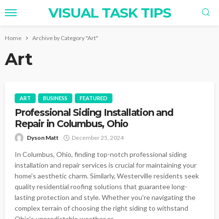
VISUAL TASK TIPS
Home
Archive by Category "Art"
Art
ART
BUSINESS
FEATURED
Professional Siding Installation and
Repair in Columbus, Ohio
Dyson Matt
December 25, 2024
In Columbus, Ohio, finding top-notch professional siding
installation and repair services is crucial for maintaining your
home's aesthetic charm. Similarly, Westerville residents seek
quality residential roofing solutions that guarantee long-
lasting protection and style. Whether you're navigating the
complex terrain of choosing the right siding to withstand
Ohio's unpredictable weather or...