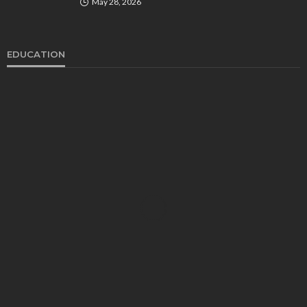
May 28, 2026
EDUCATION
EDUCATION
Develop Winning Strokes With a Kids Tennis
Class in Denver for All Levels
John Davidson
September 8, 2025