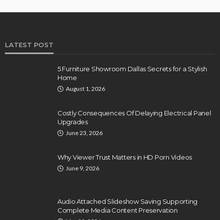
LATEST POST
5 Furniture Showroom Dallas Secrets for a Stylish
Home
August 1, 2026
Costly Consequences Of Delaying Electrical Panel
Upgrades
June 23, 2026
Why Viewer Trust Matters in HD Porn Videos
June 9, 2026
Audio Attached Slideshow Saving Supporting
Complete Media Content Preservation