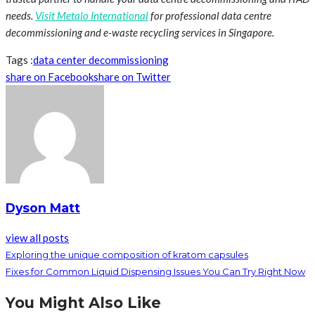
needs.
Visit Metalo International
for professional data centre
decommissioning and e-waste recycling services in Singapore.
Tags :
data center decommissioning
share on Facebook
share on Twitter
Dyson Matt
view all posts
Exploring the unique composition of kratom capsules
Fixes for Common Liquid Dispensing Issues You Can Try Right Now
You Might Also Like