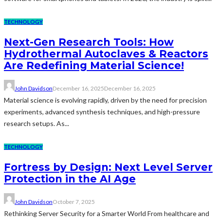
TECHNOLOGY
Next-Gen Research Tools: How
Hydrothermal Autoclaves & Reactors
Are Redefining Material Science!
John Davidson
December 16, 2025
December 16, 2025
Material science is evolving rapidly, driven by the need for precision
experiments, advanced synthesis techniques, and high-pressure
research setups. As...
TECHNOLOGY
Fortress by Design: Next Level Server
Protection in the AI Age
John Davidson
October 7, 2025
Rethinking Server Security for a Smarter World From healthcare and