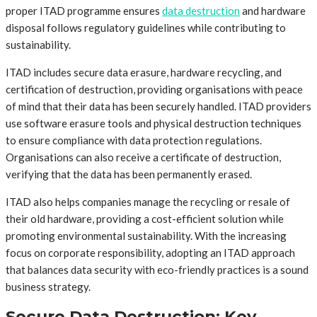
proper ITAD programme ensures
data destruction
and hardware
disposal follows regulatory guidelines while contributing to
sustainability.
ITAD includes secure data erasure, hardware recycling, and
certification of destruction, providing organisations with peace
of mind that their data has been securely handled. ITAD providers
use software erasure tools and physical destruction techniques
to ensure compliance with data protection regulations.
Organisations can also receive a certificate of destruction,
verifying that the data has been permanently erased.
ITAD also helps companies manage the recycling or resale of
their old hardware, providing a cost-efficient solution while
promoting environmental sustainability. With the increasing
focus on corporate responsibility, adopting an ITAD approach
that balances data security with eco-friendly practices is a sound
business strategy.
Secure Data Destruction: Key