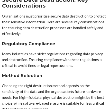
Considerations
Organisations must prioritise secure data destruction to protect
their sensitive information. Here are several key considerations
for ensuring data destruction processes are handled safely and
effectively:
Regulatory Compliance
Many industries have strict regulations regarding data privacy
and destruction. Ensuring compliance with these regulations is
critical to avoid fines or legal repercussions.
Method Selection
Choosing the right destruction method depends on the
sensitivity of the data and the organisation’s future hardware
needs. For high-risk data, physical destruction might be the best
choice, while software-based erasure is suitable for less critical