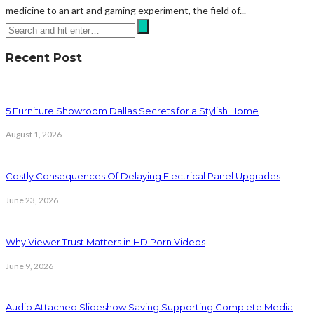
medicine to an art and gaming experiment, the field of...
Recent Post
5 Furniture Showroom Dallas Secrets for a Stylish Home
August 1, 2026
Costly Consequences Of Delaying Electrical Panel Upgrades
June 23, 2026
Why Viewer Trust Matters in HD Porn Videos
June 9, 2026
Audio Attached Slideshow Saving Supporting Complete Media