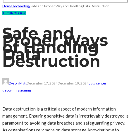
Home
Technology
Safe and Proper Ways of Handling Data Destruction
TECHNOLOGY
Safe and
Proper Ways
of Handling
Data
Destruction
Dyson Matt
December 17, 2024
December 19, 2024
data center
decommissioning
Data destruction is a critical aspect of modern information
management. Ensuring sensitive data is irretrievably destroyed is
paramount to avoiding data breaches and safeguarding privacy.
As organisations rely more on data storage, knowing how to