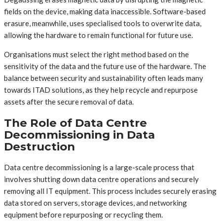
fields on the device, making data inaccessible. Software-based
erasure, meanwhile, uses specialised tools to overwrite data,
allowing the hardware to remain functional for future use.
Organisations must select the right method based on the
sensitivity of the data and the future use of the hardware. The
balance between security and sustainability often leads many
towards ITAD solutions, as they help recycle and repurpose
assets after the secure removal of data.
The Role of Data Centre
Decommissioning in Data
Destruction
Data centre decommissioning is a large-scale process that
involves shutting down data centre operations and securely
removing all IT equipment. This process includes securely erasing
data stored on servers, storage devices, and networking
equipment before repurposing or recycling them.