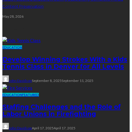
Content Preservation
May 28, 2026
Education
EDUCATION
Develop Winning Strokes With a Kids
Tennis Class in Denver for All Levels
John Davidson
September 8, 2025
September 11, 2025
EDUCATION
FEATURED
Staffing Challenges and the Role of
Labor Unions in Firefighting
John Davidson
April 17, 2025
April 17, 2025