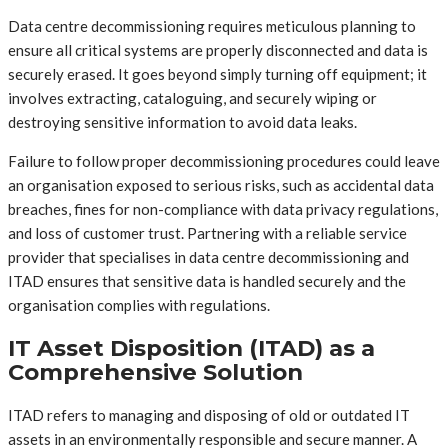
Data centre decommissioning requires meticulous planning to
ensure all critical systems are properly disconnected and data is
securely erased. It goes beyond simply turning off equipment; it
involves extracting, cataloguing, and securely wiping or
destroying sensitive information to avoid data leaks.
Failure to follow proper decommissioning procedures could leave
an organisation exposed to serious risks, such as accidental data
breaches, fines for non-compliance with data privacy regulations,
and loss of customer trust. Partnering with a reliable service
provider that specialises in data centre decommissioning and
ITAD ensures that sensitive data is handled securely and the
organisation complies with regulations.
IT Asset Disposition (ITAD) as a
Comprehensive Solution
ITAD refers to managing and disposing of old or outdated IT
assets in an environmentally responsible and secure manner. A