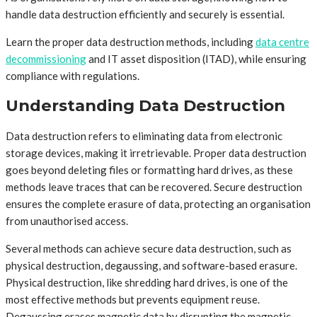
handle data destruction efficiently and securely is essential.
Learn the proper data destruction methods, including
data centre
decommissioning
and IT asset disposition (ITAD), while ensuring
compliance with regulations.
Understanding Data Destruction
Data destruction refers to eliminating data from electronic
storage devices, making it irretrievable. Proper data destruction
goes beyond deleting files or formatting hard drives, as these
methods leave traces that can be recovered. Secure destruction
ensures the complete erasure of data, protecting an organisation
from unauthorised access.
Several methods can achieve secure data destruction, such as
physical destruction, degaussing, and software-based erasure.
Physical destruction, like shredding hard drives, is one of the
most effective methods but prevents equipment reuse.
Degaussing erases magnetic data by disrupting the magnetic