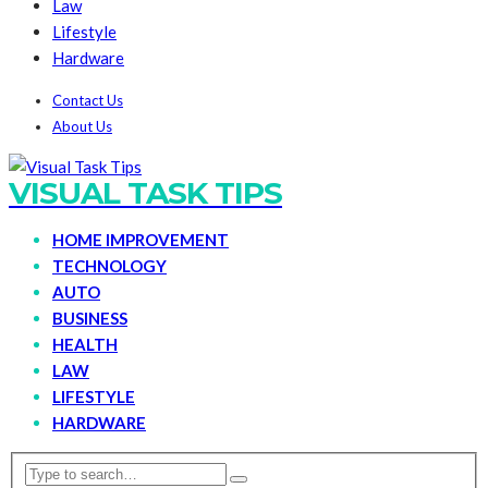
Law
Lifestyle
Hardware
Contact Us
About Us
VISUAL TASK TIPS
HOME IMPROVEMENT
TECHNOLOGY
AUTO
BUSINESS
HEALTH
LAW
LIFESTYLE
HARDWARE