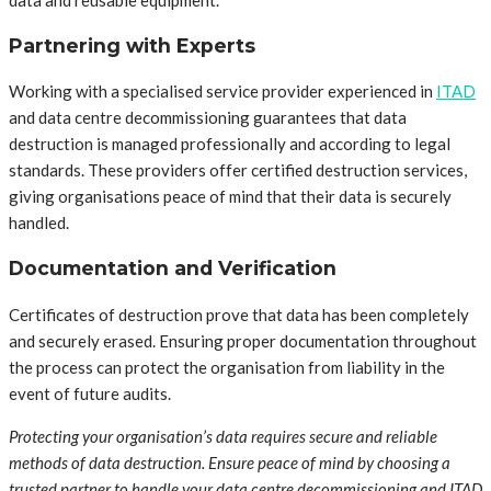
data and reusable equipment.
Partnering with Experts
Working with a specialised service provider experienced in
ITAD
and data centre decommissioning guarantees that data
destruction is managed professionally and according to legal
standards. These providers offer certified destruction services,
giving organisations peace of mind that their data is securely
handled.
Documentation and Verification
Certificates of destruction prove that data has been completely
and securely erased. Ensuring proper documentation throughout
the process can protect the organisation from liability in the
event of future audits.
Protecting your organisation’s data requires secure and reliable
methods of data destruction. Ensure peace of mind by choosing a
trusted partner to handle your data centre decommissioning and ITAD