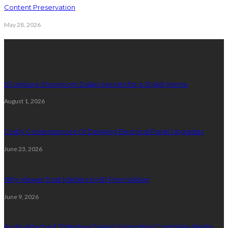
Content Preservation
May 28, 2026
Latest Post
5 Furniture Showroom Dallas Secrets for a Stylish Home
August 1, 2026
Costly Consequences Of Delaying Electrical Panel Upgrades
June 23, 2026
Why Viewer Trust Matters in HD Porn Videos
June 9, 2026
Audio Attached Slideshow Saving Supporting Complete Media