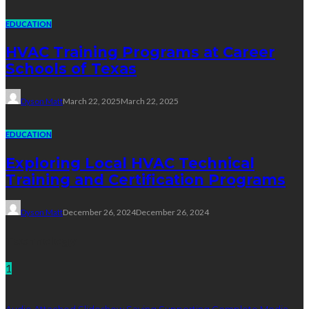
EDUCATION
HVAC Training Programs at Career
Schools of Texas
Dyson Matt
March 22, 2025
March 22, 2025
EDUCATION
Exploring Local HVAC Technical
Training and Certification Programs
Dyson Matt
December 26, 2024
December 26, 2024
Technology
1
Audio Attached Slideshow Saving Supporting Complete Media