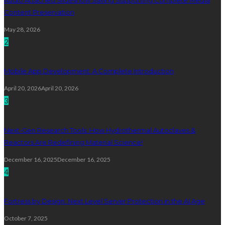
Content Preservation
May 28, 2026
2
Mobile App Development: A Complete Introduction
April 20, 2026
April 20, 2026
3
Next-Gen Research Tools: How Hydrothermal Autoclaves &
Reactors Are Redefining Material Science!
December 16, 2025
December 16, 2025
4
Fortress by Design: Next Level Server Protection in the AI Age
October 7, 2025