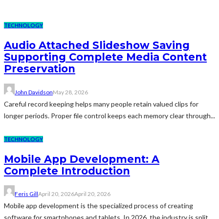
TECHNOLOGY
Audio Attached Slideshow Saving
Supporting Complete Media Content
Preservation
John Davidson
May 28, 2026
Careful record keeping helps many people retain valued clips for
longer periods. Proper file control keeps each memory clear through...
TECHNOLOGY
Mobile App Development: A
Complete Introduction
Feris Gill
April 20, 2026
April 20, 2026
Mobile app development is the specialized process of creating
software for smartphones and tablets. In 2026, the industry is split...