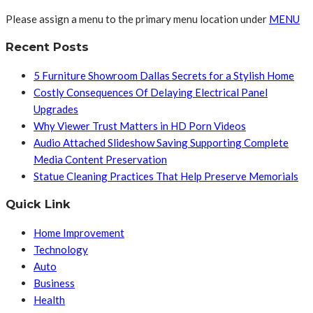
Please assign a menu to the primary menu location under
MENU
Recent Posts
5 Furniture Showroom Dallas Secrets for a Stylish Home
Costly Consequences Of Delaying Electrical Panel
Upgrades
Why Viewer Trust Matters in HD Porn Videos
Audio Attached Slideshow Saving Supporting Complete
Media Content Preservation
Statue Cleaning Practices That Help Preserve Memorials
Quick Link
Home Improvement
Technology
Auto
Business
Health