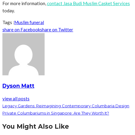
For more information,
contact Jasa Budi Muslim Casket Services
today.
Tags :
Muslim funeral
share on Facebook
share on Twitter
Dyson Matt
view all posts
Legacy Gardens: Reimagining Contemporary Columbaria Design
Private Columbariums in Singapore: Are They Worth It?
You Might Also Like