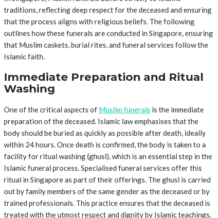
traditions, reflecting deep respect for the deceased and ensuring
that the process aligns with religious beliefs. The following
outlines how these funerals are conducted in Singapore, ensuring
that Muslim caskets, burial rites, and funeral services follow the
Islamic faith.
Immediate Preparation and Ritual
Washing
One of the critical aspects of
Muslim funerals
is the immediate
preparation of the deceased. Islamic law emphasises that the
body should be buried as quickly as possible after death, ideally
within 24 hours. Once death is confirmed, the body is taken to a
facility for ritual washing (ghusl), which is an essential step in the
Islamic funeral process. Specialised funeral services offer this
ritual in Singapore as part of their offerings. The ghusl is carried
out by family members of the same gender as the deceased or by
trained professionals. This practice ensures that the deceased is
treated with the utmost respect and dignity by Islamic teachings.