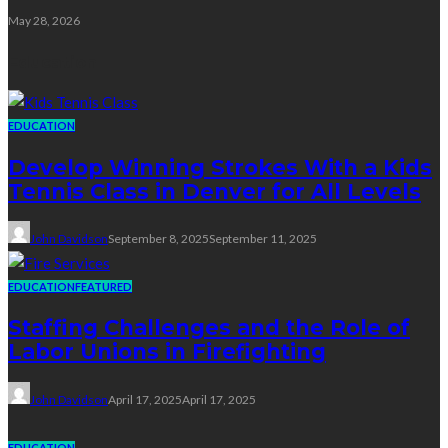
May 28, 2026
Education
EDUCATION
Develop Winning Strokes With a Kids
Tennis Class in Denver for All Levels
John Davidson
September 8, 2025
September 11, 2025
EDUCATION
FEATURED
Staffing Challenges and the Role of
Labor Unions in Firefighting
John Davidson
April 17, 2025
April 17, 2025
EDUCATION