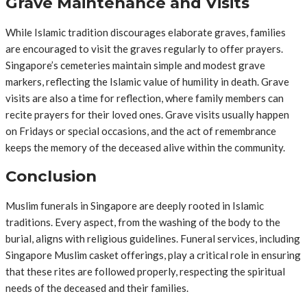
Grave Maintenance and Visits
While Islamic tradition discourages elaborate graves, families
are encouraged to visit the graves regularly to offer prayers.
Singapore’s cemeteries maintain simple and modest grave
markers, reflecting the Islamic value of humility in death. Grave
visits are also a time for reflection, where family members can
recite prayers for their loved ones. Grave visits usually happen
on Fridays or special occasions, and the act of remembrance
keeps the memory of the deceased alive within the community.
Conclusion
Muslim funerals in Singapore are deeply rooted in Islamic
traditions. Every aspect, from the washing of the body to the
burial, aligns with religious guidelines. Funeral services, including
Singapore Muslim casket offerings, play a critical role in ensuring
that these rites are followed properly, respecting the spiritual
needs of the deceased and their families.