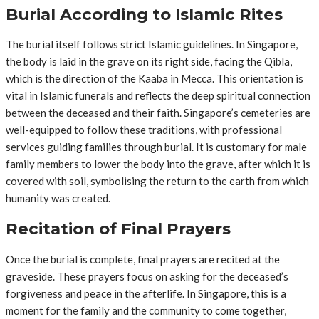
Burial According to Islamic Rites
The burial itself follows strict Islamic guidelines. In Singapore,
the body is laid in the grave on its right side, facing the Qibla,
which is the direction of the Kaaba in Mecca. This orientation is
vital in Islamic funerals and reflects the deep spiritual connection
between the deceased and their faith. Singapore’s cemeteries are
well-equipped to follow these traditions, with professional
services guiding families through burial. It is customary for male
family members to lower the body into the grave, after which it is
covered with soil, symbolising the return to the earth from which
humanity was created.
Recitation of Final Prayers
Once the burial is complete, final prayers are recited at the
graveside. These prayers focus on asking for the deceased’s
forgiveness and peace in the afterlife. In Singapore, this is a
moment for the family and the community to come together,