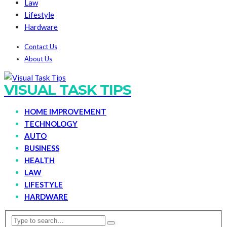
Law
Lifestyle
Hardware
Contact Us
About Us
VISUAL TASK TIPS
HOME IMPROVEMENT
TECHNOLOGY
AUTO
BUSINESS
HEALTH
LAW
LIFESTYLE
HARDWARE