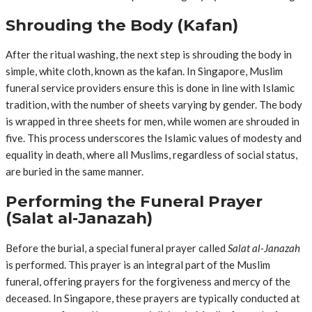
Shrouding the Body (Kafan)
After the ritual washing, the next step is shrouding the body in
simple, white cloth, known as the kafan. In Singapore, Muslim
funeral service providers ensure this is done in line with Islamic
tradition, with the number of sheets varying by gender. The body
is wrapped in three sheets for men, while women are shrouded in
five. This process underscores the Islamic values of modesty and
equality in death, where all Muslims, regardless of social status,
are buried in the same manner.
Performing the Funeral Prayer
(Salat al-Janazah)
Before the burial, a special funeral prayer called
Salat al-Janazah
is performed. This prayer is an integral part of the Muslim
funeral, offering prayers for the forgiveness and mercy of the
deceased. In Singapore, these prayers are typically conducted at