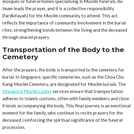
mosques or funeral homes specialising in Muslim funerals. An
Imam leads the prayer, and it is a collective responsibility
(fardkifayah) for the Muslim community to attend. This act
reflects the importance of community involvement in the burial
rites, strengthening bonds between the living and the deceased
through shared prayers.
Transportation of the Body to the
Cemetery
After the prayers, the body is transported to the cemetery for
burial. In Singapore, specific cemeteries, such as the Choa Chu
Kang Muslim Cemetery, are designated for Muslim burials. The
Singapore Muslim casket
services ensure that transportation
adheres to Islamic customs, often with family members and close
friends accompanying the body. This final journey is an emotional
moment for the family, who continue to recite prayers for the
deceased, reinforcing the spiritual significance of the funeral
procession.