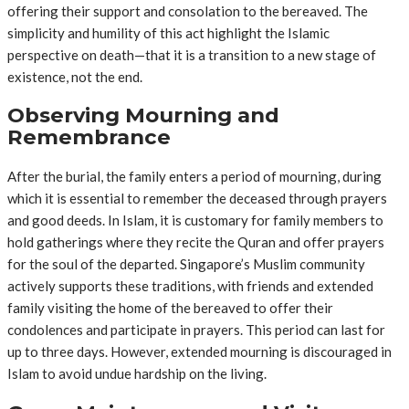
offering their support and consolation to the bereaved. The
simplicity and humility of this act highlight the Islamic
perspective on death—that it is a transition to a new stage of
existence, not the end.
Observing Mourning and
Remembrance
After the burial, the family enters a period of mourning, during
which it is essential to remember the deceased through prayers
and good deeds. In Islam, it is customary for family members to
hold gatherings where they recite the Quran and offer prayers
for the soul of the departed. Singapore’s Muslim community
actively supports these traditions, with friends and extended
family visiting the home of the bereaved to offer their
condolences and participate in prayers. This period can last for
up to three days. However, extended mourning is discouraged in
Islam to avoid undue hardship on the living.