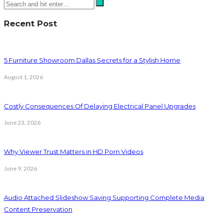
Recent Post
5 Furniture Showroom Dallas Secrets for a Stylish Home
August 1, 2026
Costly Consequences Of Delaying Electrical Panel Upgrades
June 23, 2026
Why Viewer Trust Matters in HD Porn Videos
June 9, 2026
Audio Attached Slideshow Saving Supporting Complete Media
Content Preservation