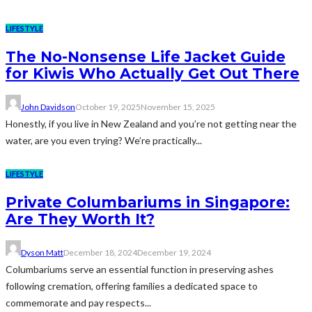
LIFESTYLE
The No-Nonsense Life Jacket Guide
for Kiwis Who Actually Get Out There
John Davidson
October 19, 2025
November 15, 2025
Honestly, if you live in New Zealand and you’re not getting near the
water, are you even trying? We’re practically...
LIFESTYLE
Private Columbariums in Singapore:
Are They Worth It?
Dyson Matt
December 18, 2024
December 19, 2024
Columbariums serve an essential function in preserving ashes
following cremation, offering families a dedicated space to
commemorate and pay respects...