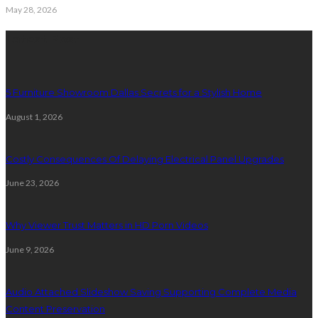
May 28, 2026
Latest Post
5 Furniture Showroom Dallas Secrets for a Stylish Home
August 1, 2026
Costly Consequences Of Delaying Electrical Panel Upgrades
June 23, 2026
Why Viewer Trust Matters in HD Porn Videos
June 9, 2026
Audio Attached Slideshow Saving Supporting Complete Media
Content Preservation