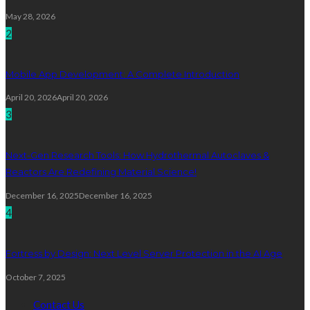
May 28, 2026
2
Mobile App Development: A Complete Introduction
April 20, 2026
April 20, 2026
3
Next-Gen Research Tools: How Hydrothermal Autoclaves &
Reactors Are Redefining Material Science!
December 16, 2025
December 16, 2025
4
Fortress by Design: Next Level Server Protection in the AI Age
October 7, 2025
Contact Us