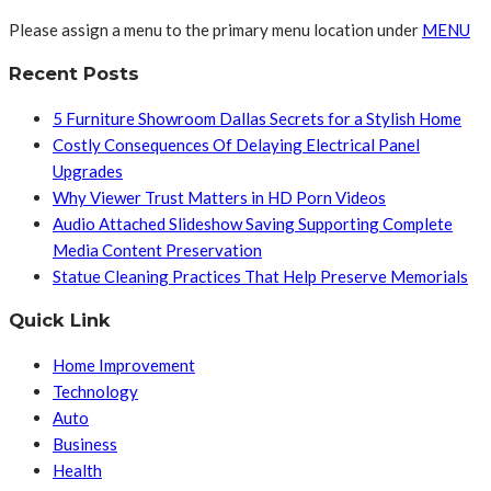
Please assign a menu to the primary menu location under
MENU
Recent Posts
5 Furniture Showroom Dallas Secrets for a Stylish Home
Costly Consequences Of Delaying Electrical Panel
Upgrades
Why Viewer Trust Matters in HD Porn Videos
Audio Attached Slideshow Saving Supporting Complete
Media Content Preservation
Statue Cleaning Practices That Help Preserve Memorials
Quick Link
Home Improvement
Technology
Auto
Business
Health