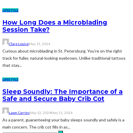
LIFESTYLE
How Long Does a Microblading
Session Take?
Clare Louise
May 15, 2024
Curious about microblading in St. Petersburg. You're on the right
track for fuller, natural-looking eyebrows. Unlike traditional tattoos
that stay...
LIFESTYLE
Sleep Soundly: The Importance of a
Safe and Secure Baby Crib Cot
Lawn Carries
May 12, 2024
May 11, 2024
As a parent, guaranteeing your baby sleeps soundly and safely is a
main concern. The crib cot fills in as...