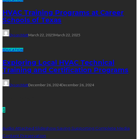
HVAC Training Programs at Career
Schools of Texas
Dyson Matt
March 22, 2025
March 22, 2025
EDUCATION
Exploring Local HVAC Technical
Training and Certification Programs
Dyson Matt
December 26, 2024
December 26, 2024
Technology
1
Audio Attached Slideshow Saving Supporting Complete Media
Content Preservation