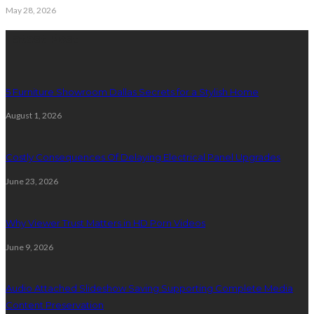
May 28, 2026
Latest Post
5 Furniture Showroom Dallas Secrets for a Stylish Home
August 1, 2026
Costly Consequences Of Delaying Electrical Panel Upgrades
June 23, 2026
Why Viewer Trust Matters in HD Porn Videos
June 9, 2026
Audio Attached Slideshow Saving Supporting Complete Media
Content Preservation