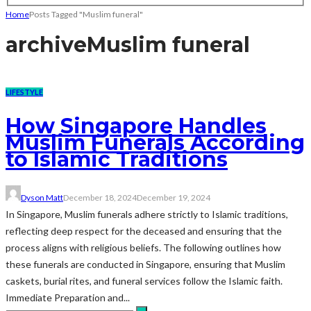
Home
Posts Tagged "Muslim funeral"
archive
Muslim funeral
LIFESTYLE
How Singapore Handles
Muslim Funerals According
to Islamic Traditions
Dyson Matt
December 18, 2024
December 19, 2024
In Singapore, Muslim funerals adhere strictly to Islamic traditions,
reflecting deep respect for the deceased and ensuring that the
process aligns with religious beliefs. The following outlines how
these funerals are conducted in Singapore, ensuring that Muslim
caskets, burial rites, and funeral services follow the Islamic faith.
Immediate Preparation and...