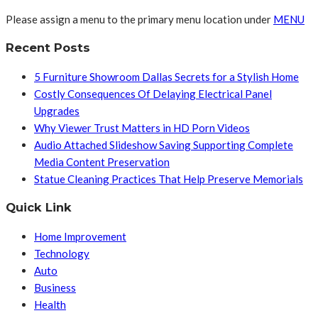
Please assign a menu to the primary menu location under
MENU
Recent Posts
5 Furniture Showroom Dallas Secrets for a Stylish Home
Costly Consequences Of Delaying Electrical Panel
Upgrades
Why Viewer Trust Matters in HD Porn Videos
Audio Attached Slideshow Saving Supporting Complete
Media Content Preservation
Statue Cleaning Practices That Help Preserve Memorials
Quick Link
Home Improvement
Technology
Auto
Business
Health