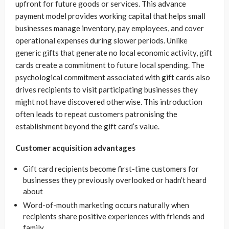
upfront for future goods or services. This advance
payment model provides working capital that helps small
businesses manage inventory, pay employees, and cover
operational expenses during slower periods. Unlike
generic gifts that generate no local economic activity, gift
cards create a commitment to future local spending. The
psychological commitment associated with gift cards also
drives recipients to visit participating businesses they
might not have discovered otherwise. This introduction
often leads to repeat customers patronising the
establishment beyond the gift card’s value.
Customer acquisition advantages
Gift card recipients become first-time customers for
businesses they previously overlooked or hadn’t heard
about
Word-of-mouth marketing occurs naturally when
recipients share positive experiences with friends and
family