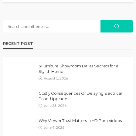
RECENT POST
5 Furniture Showroom Dallas Secrets for a
Stylish Home
August 1, 2026
Costly Consequences Of Delaying Electrical
Panel Upgrades
June 23, 2026
Why Viewer Trust Matters in HD Porn Videos
June 9, 2026