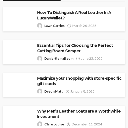
How To Distinguish A Real Leather In A
LuxuryWallet?
Lawn Carries
March 26, 2026
Essential Tips for Choosing the Perfect
Cutting Board Scraper
Daniel@email.com
June 25, 2025
Maximize your shopping with store-specific
gift cards
Dyson Matt
January 8, 2025
Why Men’s Leather Coats are a Worthwhile
Investment
Clare Louise
December 11, 2024