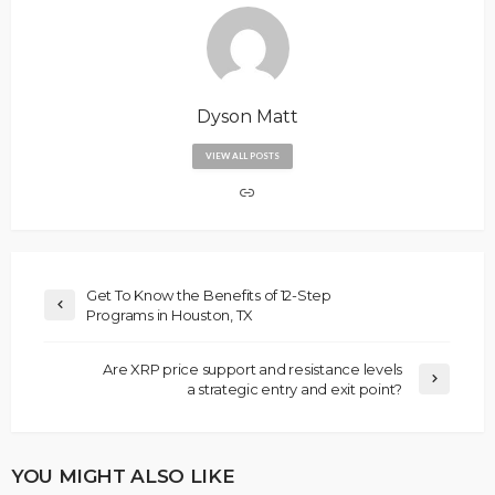
Dyson Matt
VIEW ALL POSTS
Get To Know the Benefits of 12-Step
Programs in Houston, TX
Are XRP price support and resistance levels
a strategic entry and exit point?
YOU MIGHT ALSO LIKE