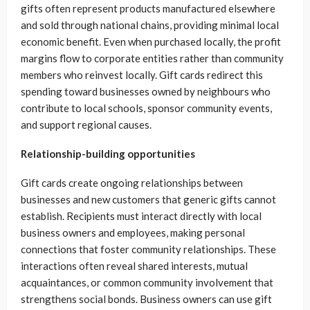
gifts often represent products manufactured elsewhere
and sold through national chains, providing minimal local
economic benefit. Even when purchased locally, the profit
margins flow to corporate entities rather than community
members who reinvest locally. Gift cards redirect this
spending toward businesses owned by neighbours who
contribute to local schools, sponsor community events,
and support regional causes.
Relationship-building opportunities
Gift cards create ongoing relationships between
businesses and new customers that generic gifts cannot
establish. Recipients must interact directly with local
business owners and employees, making personal
connections that foster community relationships. These
interactions often reveal shared interests, mutual
acquaintances, or common community involvement that
strengthens social bonds. Business owners can use gift