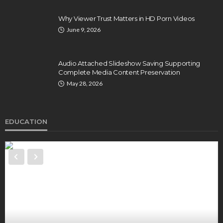
Why Viewer Trust Matters in HD Porn Videos
June 9, 2026
Audio Attached Slideshow Saving Supporting
Complete Media Content Preservation
May 28, 2026
EDUCATION