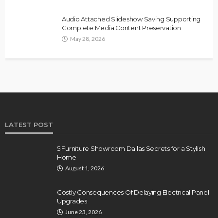
Audio Attached Slideshow Saving Supporting
Complete Media Content Preservation
May 28, 2026
LATEST POST
5 Furniture Showroom Dallas Secrets for a Stylish
Home
August 1, 2026
Costly Consequences Of Delaying Electrical Panel
Upgrades
June 23, 2026