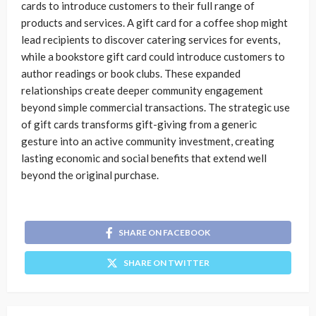
cards to introduce customers to their full range of
products and services. A gift card for a coffee shop might
lead recipients to discover catering services for events,
while a bookstore gift card could introduce customers to
author readings or book clubs. These expanded
relationships create deeper community engagement
beyond simple commercial transactions. The strategic use
of gift cards transforms gift-giving from a generic
gesture into an active community investment, creating
lasting economic and social benefits that extend well
beyond the original purchase.
SHARE ON FACEBOOK
SHARE ON TWITTER