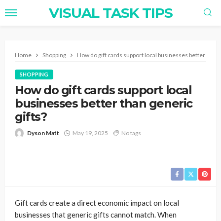
VISUAL TASK TIPS
Home
Shopping
How do gift cards support local businesses better than g
SHOPPING
How do gift cards support local
businesses better than generic
gifts?
Dyson Matt
May 19, 2025
No tags
Gift cards create a direct economic impact on local
businesses that generic gifts cannot match. When