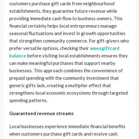
customers purchase gift cards from neighbourhood
establishments, they guarantee future revenue while
providing immediate cash flow to business owners. This
financial certainty helps local entrepreneurs manage
seasonal fluctuations and invest in growth opportunities
that strengthen community commerce. For gift-givers who
prefer versatile options, checking their
amexgiftcard
balance
before visiting local establishments ensures they
can make meaningful purchases that support nearby
businesses. This approach combines the convenience of
prepaid spending with the community investment that
generic gifts lack, creating a multiplier effect that
strengthens local economic ecosystems through targeted
spending patterns.
Guaranteed revenue streams
Local businesses experience immediate financial benefits
when customers purchase gift cards and receive cash