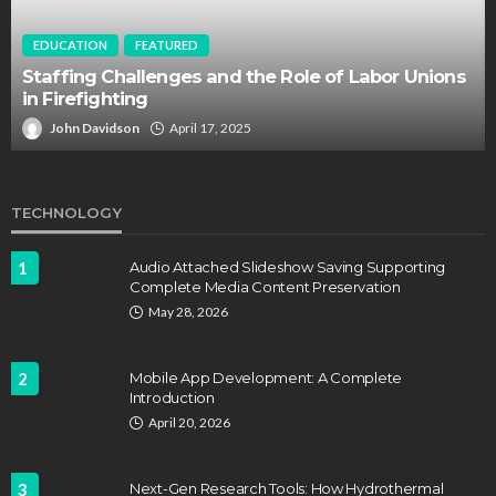
EDUCATION
FEATURED
Staffing Challenges and the Role of Labor Unions
in Firefighting
John Davidson
April 17, 2025
TECHNOLOGY
1
Audio Attached Slideshow Saving Supporting
Complete Media Content Preservation
May 28, 2026
2
Mobile App Development: A Complete
Introduction
April 20, 2026
3
Next-Gen Research Tools: How Hydrothermal