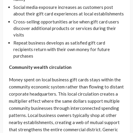
Social media exposure increases as customers post
about their gift card experiences at local establishments
Cross-selling opportunities arise when gift card users
discover additional products or services during their
visits
Repeat business develops as satisfied gift card
recipients return with their own money for future
purchases
Community wealth circulation
Money spent on local business gift cards stays within the
community economic system rather than flowing to distant
corporate headquarters. This local circulation creates a
multiplier effect where the same dollars support multiple
community businesses through interconnected spending
patterns. Local business owners typically shop at other
nearby establishments, creating a web of mutual support
that strengthens the entire commercial district. Generic