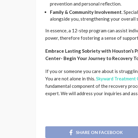
prevention and personal reflection.
Family & Community Involvement
. Specia
alongside you, strengthening your overall 
In essence, a 12-step program can assist indiv
power, therefore fostering a sense of support 
Embrace Lasting Sobriety with Houston’s 
Center- Begin Your Journey to Recovery T
If you or someone you care about is struggling
You are not alone in this.
Skyward Treatment 
fundamental component of the recovery proce
expert. We will address your inquiries and ass
SHARE ON FACEBOOK