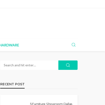
HARDWARE
RECENT POST
5 Furniture Showroom Dallas