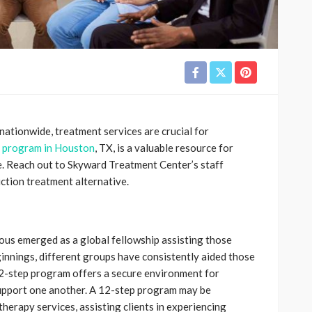
 nationwide, treatment services are crucial for
 program in Houston
, TX, is a valuable resource for
e. Reach out to Skyward Treatment Center’s staff
iction treatment alternative.
us emerged as a global fellowship assisting those
eginnings, different groups have consistently aided those
 12-step program offers a secure environment for
 support one another. A 12-step program may be
erapy services, assisting clients in experiencing