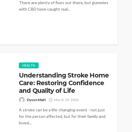
There are plenty of fixes out there, but gummies
with CBD have caught real...
HEALTH
Understanding Stroke Home
Care: Restoring Confidence
and Quality of Life
Dyson Matt
March 19, 2026
A stroke can be a life-changing event - not just
for the person affected, but for their family and
loved...