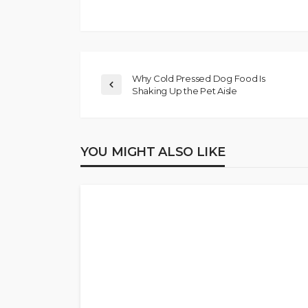
Why Cold Pressed Dog Food Is
Shaking Up the Pet Aisle
YOU MIGHT ALSO LIKE