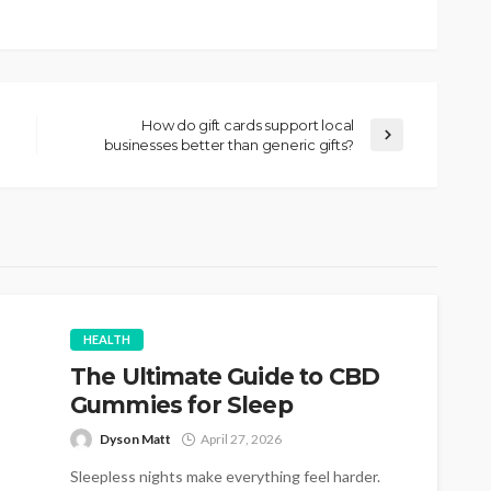
How do gift cards support local
businesses better than generic gifts?
HEALTH
The Ultimate Guide to CBD
Gummies for Sleep
Dyson Matt
April 27, 2026
Sleepless nights make everything feel harder.