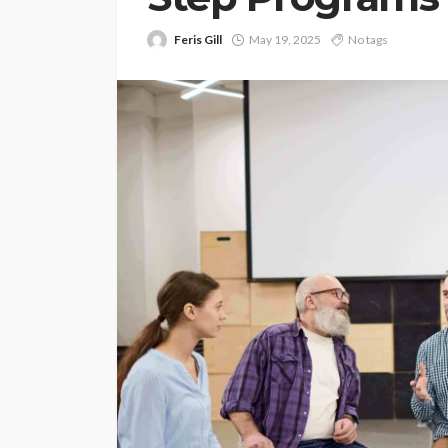
Feris Gill
May 19, 2025
No tags