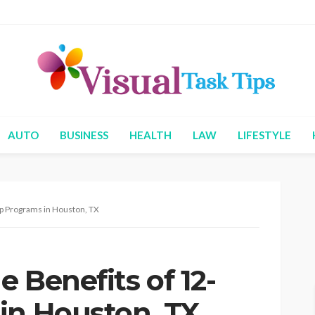
AUTO
BUSINESS
HEALTH
LAW
LIFESTYLE
ep Programs in Houston, TX
 Benefits of 12-
in Houston, TX