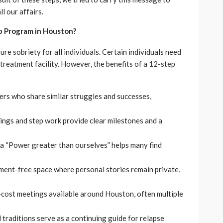
ll our affairs.
p Program in Houston?
re sobriety for all individuals. Certain individuals need
treatment facility. However, the benefits of a 12-step
ers who share similar struggles and successes,
ings and step work provide clear milestones and a
 a “Power greater than ourselves” helps many find
gment-free space where personal stories remain private,
w-cost meetings available around Houston, often multiple
 traditions serve as a continuing guide for relapse