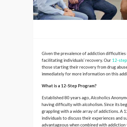
Given the prevalence of addiction difficulties
facilitating individuals’ recovery. Our
12-step
those starting their recovery from drug abus
immediately for more information on this add
What is a 12-Step Program?
Established 80 years ago, Alcoholics Anonymo
having difficulty with alcoholism. Since its b
grappling with a wide array of addictions. A
individuals to discuss their experiences and
advantageous when combined with addiction th