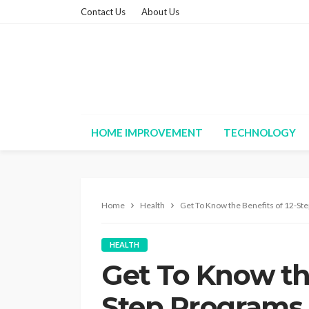
Contact Us
About Us
HOME IMPROVEMENT
TECHNOLOGY
Home
Health
Get To Know the Benefits of 12-St
HEALTH
Get To Know the
Step Programs 