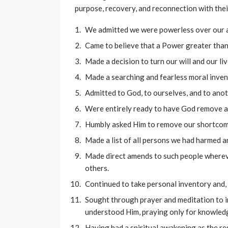
purpose, recovery, and reconnection with thei
We admitted we were powerless over our a
Came to believe that a Power greater than 
Made a decision to turn our will and our l
Made a searching and fearless moral inven
Admitted to God, to ourselves, and to ano
Were entirely ready to have God remove al
Humbly asked Him to remove our shortcom
Made a list of all persons we had harmed a
Made direct amends to such people whereve
others.
Continued to take personal inventory and,
Sought through prayer and meditation to 
understood Him, praying only for knowledge
Having had a spiritual awakening as the res