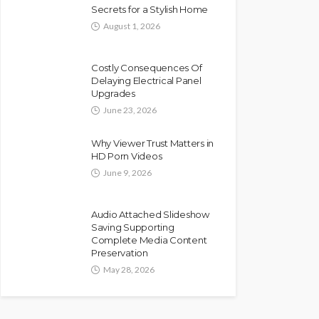
Secrets for a Stylish Home
August 1, 2026
Costly Consequences Of
Delaying Electrical Panel
Upgrades
June 23, 2026
Why Viewer Trust Matters in
HD Porn Videos
June 9, 2026
Audio Attached Slideshow
Saving Supporting
Complete Media Content
Preservation
May 28, 2026