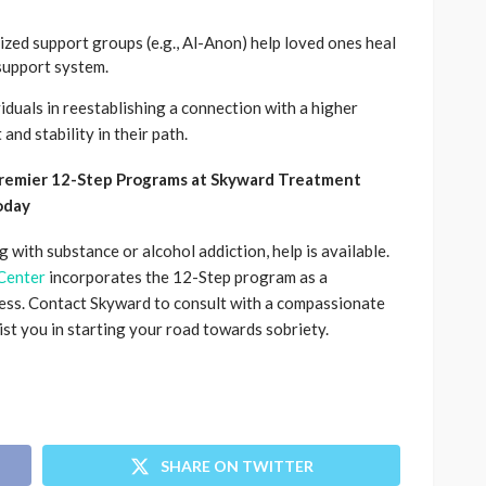
lized support groups (e.g., Al-Anon) help loved ones heal
support system.
iduals in reestablishing a connection with a higher
and stability in their path.
Premier 12-Step Programs at Skyward Treatment
oday
 with substance or alcohol addiction, help is available.
Center
incorporates the 12-Step program as a
ss. Contact Skyward to consult with a compassionate
ist you in starting your road towards sobriety.
SHARE ON TWITTER