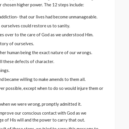
r chosen higher power. The 12 steps include:
ddiction- that our lives had become unmanageable.
ourselves could restore us to sanity.
ives over to the care of God as we understood Him.
tory of ourselves.
ther human being the exact nature of our wrongs.
l these defects of character.
ings.
nd became willing to make amends to them all.
r possible, except when to do so would injure them or
 when we were wrong, promptly admitted it.
improve our conscious contact with God as we
 of His will and the power to carry that out.
ult of these steps, we tried to carry this message to