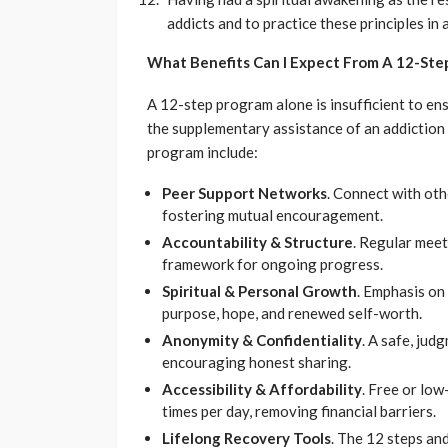
addicts and to practice these principles in a
What Benefits Can I Expect From A 12-Ste
A 12-step program alone is insufficient to ensu
the supplementary assistance of an addiction 
program include:
Peer Support Networks
. Connect with oth
fostering mutual encouragement.
Accountability & Structure
. Regular meet
framework for ongoing progress.
Spiritual & Personal Growth
. Emphasis on
purpose, hope, and renewed self-worth.
Anonymity & Confidentiality
. A safe, jud
encouraging honest sharing.
Accessibility & Affordability
. Free or lo
times per day, removing financial barriers.
Lifelong Recovery Tools
. The 12 steps and