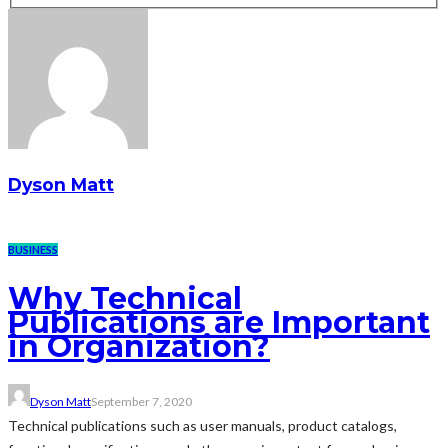
Dyson Matt
BUSINESS
Why Technical
Publications are Important
in Organization?
Dyson Matt
September 7, 2020
Technical publications such as user manuals, product catalogs,