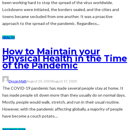
been working hard to stop the spread of the virus worldwide.
Lockdowns were initiated, the borders sealed, and the cities and
towns became secluded from one another. It was a proactive
approach to the spread of the pandemic. Regardless...
HEALTH
How to Maintain your
Physical Health in the Time
of the Pandemic
Dyson Matt
August 20, 2020
August 17, 2020
The COVID-19 pandemic has made several people stay at home. It
has made people sit down more than they usually do on normal days.
Mostly, people would walk, stretch, and run in their usual routine.
However, with the pandemic affecting globally, a majority of people
have become a couch potato....
TECHNOLOGY