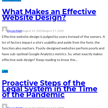
What Makes an Effective
Website Design?
Dyson Matt
August 19, 2020
August 17, 2020
Effective website design is judged by users instead of the owners. A
lot of factors impact a site’s usability and aside from the form, the
function also matters. Poorly-designed websites perform poorly and
have sub-optimal Google Analytics metrics. So, what exactly makes
effective web design? Keep reading to know the...
LAW
Proactive Steps of the
Legal System in the Time
of the Pandemic
Dyson Matt
August 19, 2020
August 17, 2020