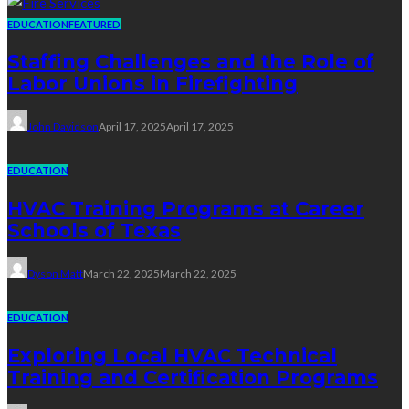
EDUCATION
FEATURED
Staffing Challenges and the Role of
Labor Unions in Firefighting
John Davidson
April 17, 2025
April 17, 2025
EDUCATION
HVAC Training Programs at Career
Schools of Texas
Dyson Matt
March 22, 2025
March 22, 2025
EDUCATION
Exploring Local HVAC Technical
Training and Certification Programs