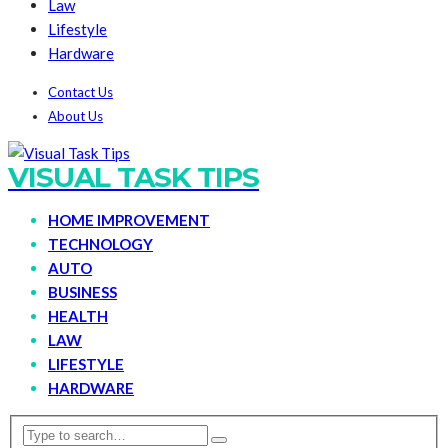
Law
Lifestyle
Hardware
Contact Us
About Us
VISUAL TASK TIPS
HOME IMPROVEMENT
TECHNOLOGY
AUTO
BUSINESS
HEALTH
LAW
LIFESTYLE
HARDWARE