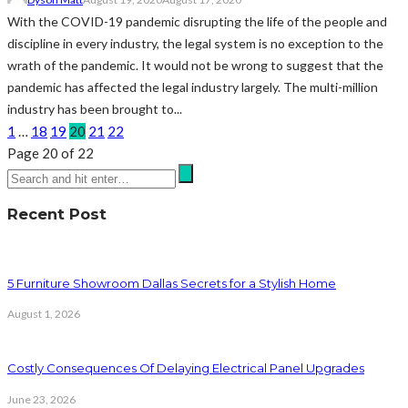
With the COVID-19 pandemic disrupting the life of the people and
discipline in every industry, the legal system is no exception to the
wrath of the pandemic. It would not be wrong to suggest that the
pandemic has affected the legal industry largely. The multi-million
industry has been brought to...
1
…
18
19
20
21
22
Page 20 of 22
Recent Post
5 Furniture Showroom Dallas Secrets for a Stylish Home
August 1, 2026
Costly Consequences Of Delaying Electrical Panel Upgrades
June 23, 2026