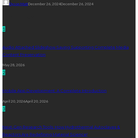
Dyson Matt
December 26, 2024
December 26, 2024
Technology
1
Audio Attached Slideshow Saving Supporting Complete Media
Content Preservation
May 28, 2026
2
Mobile App Development: A Complete Introduction
April 20, 2026
April 20, 2026
3
Next-Gen Research Tools: How Hydrothermal Autoclaves &
Reactors Are Redefining Material Science!