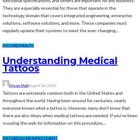
functional specifications, and others are important for any business.
They are especially essential for those that operate in the
technology domain that covers integrated engineering, enterprise
solutions, software solutions, and more. These companies must
regularly update their systems to meet the ever-changing...
FEATURED
HEALTH
Understanding Medical
Tattoos
Dyson Matt
August 28, 2020
Tattoos are extremely common both in the United States and
throughout the world. Having been around for centuries, nearly
everyone knows what a tattoo is. However, many don't know that
there are also times when medical tattoos are needed. If you've been
scouring the web for information on this procedure,...
FEATURED
HOME IMPROVEMENT