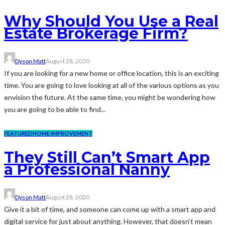
Why Should You Use a Real
Estate Brokerage Firm?
Dyson Matt
August 28, 2020
If you are looking for a new home or office location, this is an exciting
time. You are going to love looking at all of the various options as you
envision the future. At the same time, you might be wondering how
you are going to be able to find...
FEATURED
HOME IMPROVEMENT
They Still Can’t Smart App
a Professional Nanny
Dyson Matt
August 28, 2020
Give it a bit of time, and someone can come up with a smart app and
digital service for just about anything. However, that doesn’t mean