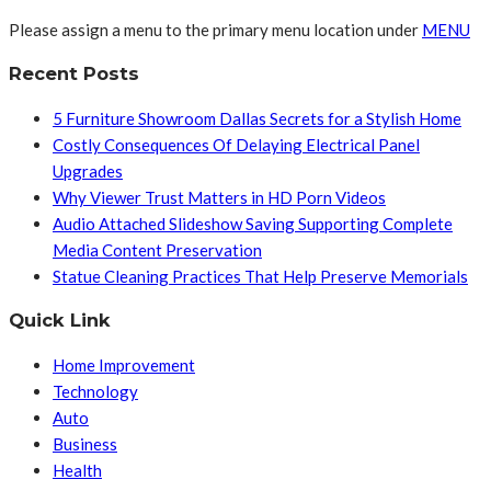
Please assign a menu to the primary menu location under
MENU
Recent Posts
5 Furniture Showroom Dallas Secrets for a Stylish Home
Costly Consequences Of Delaying Electrical Panel
Upgrades
Why Viewer Trust Matters in HD Porn Videos
Audio Attached Slideshow Saving Supporting Complete
Media Content Preservation
Statue Cleaning Practices That Help Preserve Memorials
Quick Link
Home Improvement
Technology
Auto
Business
Health