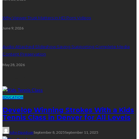
Why Viewer Trust Matters in HD Porn Videos
June 9, 2026
Audio Attached Slideshow Saving Supporting Complete Media
Content Preservation
May 28, 2026
Education
EDUCATION
Develop Winning Strokes With a Kids
Tennis Class in Denver for All Levels
John Davidson
September 8, 2025
September 11, 2025