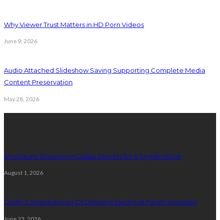
Why Viewer Trust Matters in HD Porn Videos
June 9, 2026
Audio Attached Slideshow Saving Supporting Complete Media
Content Preservation
May 28, 2026
Latest Post
5 Furniture Showroom Dallas Secrets for a Stylish Home
August 1, 2026
Costly Consequences Of Delaying Electrical Panel Upgrades
June 23, 2026