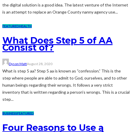
the digital solution is a good idea. The latest venture of the Internet
is an attempt to replace an Orange County nanny agency use...
FEATURED
HEALTH
What Does Step 5 of AA
Consist of?
Dyson Matt
August 28, 2020
What is step 5 aa? Step 5 aa is known as “confession.” This is the
step where people are able to admit to God, ourselves, and to other
human beings regarding their wrongs. It follows a very strict
inventory that is written regarding a person’s wrongs. This is a crucial
step...
BUSINESS
FEATURED
Four Reasons to Use a