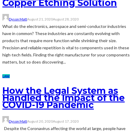
Copper Etching Solution
Dyson Matt
August 21, 2020
August 28, 2020
What do the electronics, aerospace and semi-conductor industries
have in common? These industries are constantly evolving with
products that require more function while shrinking their size.
Precision and reliable repetition is vital to components used in these
high-tech fields. Finding the right manufacturer for your components
matters, but so does discovering...
LAW
How the Legal System as
Handled the Impact of the
COVID-19 Pandemic
Dyson Matt
August 20, 2020
August 17, 2020
Despite the Coronavirus affecting the world at large, people have