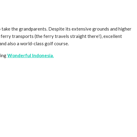
to take the grandparents. Despite its extensive grounds and higher
e ferry transports (the ferry travels straight there!), excellent
and also a world-class golf course.
ting
Wonderful Indonesia
.