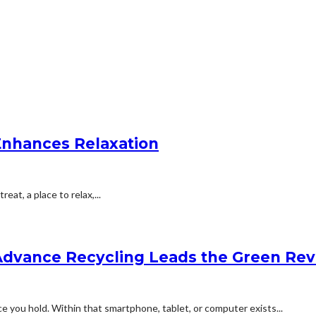
Enhances Relaxation
eat, a place to relax,...
Advance Recycling Leads the Green Rev
e you hold. Within that smartphone, tablet, or computer exists...