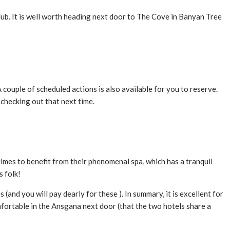
Club. It is well worth heading next door to The Cove in Banyan Tree
A couple of scheduled actions is also available for you to reserve.
 checking out that next time.
imes to benefit from their phenomenal spa, which has a tranquil
s folk!
(and you will pay dearly for these ). In summary, it is excellent for
comfortable in the Ansgana next door (that the two hotels share a