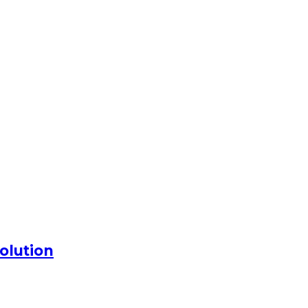
olution