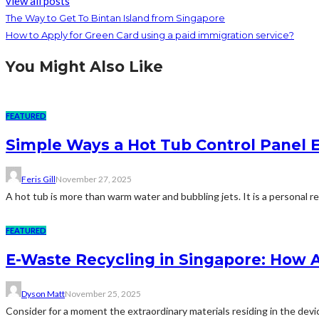
view all posts
The Way to Get To Bintan Island from Singapore
How to Apply for Green Card using a paid immigration service?
You Might Also Like
FEATURED
Simple Ways a Hot Tub Control Panel 
Feris Gill
November 27, 2025
A hot tub is more than warm water and bubbling jets. It is a personal retr
FEATURED
E-Waste Recycling in Singapore: How 
Dyson Matt
November 25, 2025
Consider for a moment the extraordinary materials residing in the devic