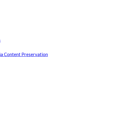
s
ia Content Preservation