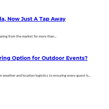
la, Now Just A Tap Away
ring from the market for more than...
ring Option for Outdoor Events?
weather and location logistics to ensuring every guest is...