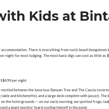
ith Kids at Bint
 accommodation. There is everything from rustic beach bungalows int
er night for most lodging. The most basic digs can cost as little a
 S$439 per night
is nestled between the luxurious Banyan Tree and The Cassia covered
table and kitchenette), and a large deck complete with jacuzzi. The 
s on the hotel grounds — on our early morning, we spotted frogs, tadp
found a giant monitor lizard cooling himself in the pond.