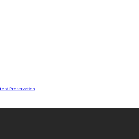
ent Preservation