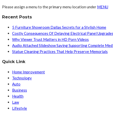
Please assign a menu to the primary menu location under
MENU
Recent Posts
5 Furniture Showroom Dallas Secrets for a Stylish Home
Costly Consequences Of Delaying Electrical Panel Upgrade
Why Viewer Trust Matters in HD Porn Videos
Audio Attached Slideshow Saving Supporting Complete Med
Statue Cleaning Practices That Help Preserve Memorials
Quick Link
Home Improvement
Technology
Auto
Business
Health
Law
Lifestyle