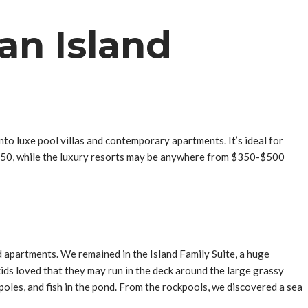
an Island
o luxe pool villas and contemporary apartments. It’s ideal for
s $50, while the luxury resorts may be anywhere from $350-$500
 apartments. We remained in the Island Family Suite, a huge
kids loved that they may run in the deck around the large grassy
oles, and fish in the pond. From the rockpools, we discovered a sea