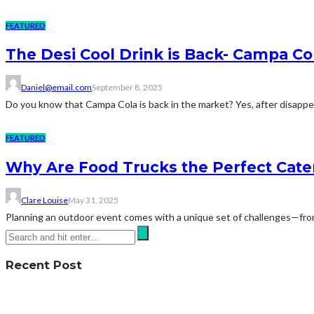
FEATURED
The Desi Cool Drink is Back- Campa Co
Daniel@email.com
September 8, 2025
Do you know that Campa Cola is back in the market? Yes, after disappea
FEATURED
Why Are Food Trucks the Perfect Cate
Clare Louise
May 31, 2025
Planning an outdoor event comes with a unique set of challenges—from 
Recent Post