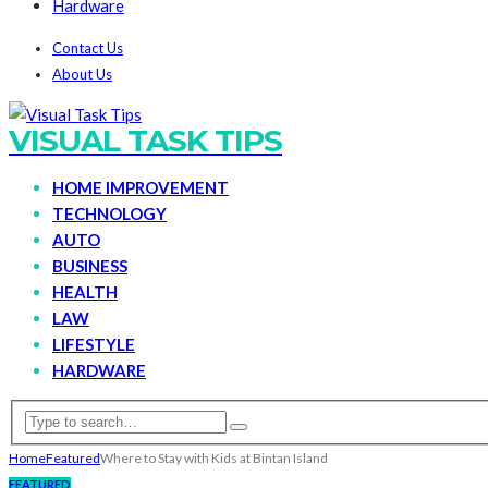
Hardware
Contact Us
About Us
VISUAL TASK TIPS
HOME IMPROVEMENT
TECHNOLOGY
AUTO
BUSINESS
HEALTH
LAW
LIFESTYLE
HARDWARE
Home
Featured
Where to Stay with Kids at Bintan Island
FEATURED