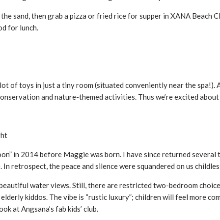
 the sand, then grab a pizza or fried rice for supper in XANA Beach 
d for lunch.
ot of toys in just a tiny room (situated conveniently near the spa!). 
 conservation and nature-themed activities. Thus we’re excited about
ght
on” in 2014 before Maggie was born. I have since returned several t
e. In retrospect, the peace and silence were squandered on us childles
beautiful water views. Still, there are restricted two-bedroom choices 
 elderly kiddos. The vibe is “rustic luxury”; children will feel more 
ook at Angsana’s fab kids’ club.