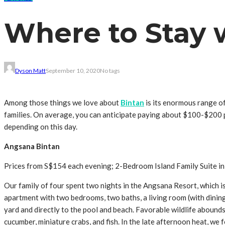
Where to Stay w
Dyson Matt
September 10, 2020
No tags
Among those things we love about
Bintan
is its enormous range of
families. On average, you can anticipate paying about $100-$200 p
depending on this day.
Angsana Bintan
Prices from S$154 each evening; 2-Bedroom Island Family Suite in
Our family of four spent two nights in the Angsana Resort, which 
apartment with two bedrooms, two baths, a living room (with dining 
yard and directly to the pool and beach. Favorable wildlife abound
cucumber, miniature crabs, and fish. In the late afternoon heat, we 