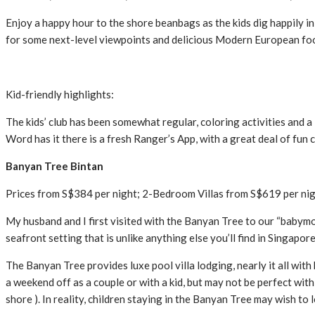
Enjoy a happy hour to the shore beanbags as the kids dig happily in
for some next-level viewpoints and delicious Modern European foo
Kid-friendly highlights:
The kids’ club has been somewhat regular, coloring activities and a l
Word has it there is a fresh Ranger’s App, with a great deal of fun
Banyan Tree Bintan
Prices from S$384 per night; 2-Bedroom Villas from S$619 per ni
My husband and I first visited with the Banyan Tree to our “babymo
seafront setting that is unlike anything else you’ll find in Singapor
The Banyan Tree provides luxe pool villa lodging, nearly it all with 
a weekend off as a couple or with a kid, but may not be perfect with
shore ). In reality, children staying in the Banyan Tree may wish to l