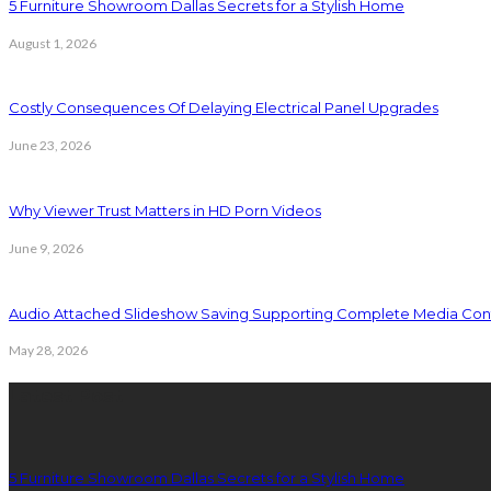
5 Furniture Showroom Dallas Secrets for a Stylish Home
August 1, 2026
Costly Consequences Of Delaying Electrical Panel Upgrades
June 23, 2026
Why Viewer Trust Matters in HD Porn Videos
June 9, 2026
Audio Attached Slideshow Saving Supporting Complete Media Cont
May 28, 2026
Latest Post
5 Furniture Showroom Dallas Secrets for a Stylish Home