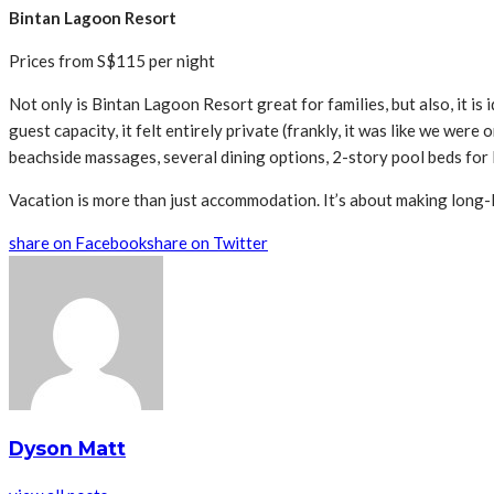
Bintan Lagoon Resort
Prices from S$115 per night
Not only is Bintan Lagoon Resort great for families, but also, it i
guest capacity, it felt entirely private (frankly, it was like we were
beachside massages, several dining options, 2-story pool beds for l
Vacation is more than just accommodation. It’s about making long-
share on Facebook
share on Twitter
Dyson Matt