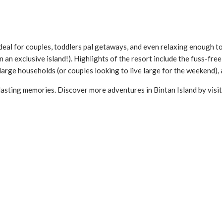
s ideal for couples, toddlers pal getaways, and even relaxing enough 
 on an exclusive island!). Highlights of the resort include the fuss-fre
arge households (or couples looking to live large for the weekend), 
lasting memories. Discover more adventures in Bintan Island by visi