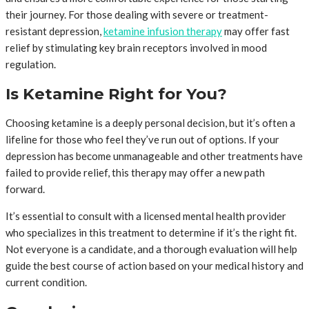
their journey. For those dealing with severe or treatment-
resistant depression,
ketamine infusion therapy
may offer fast
relief by stimulating key brain receptors involved in mood
regulation.
Is Ketamine Right for You?
Choosing ketamine is a deeply personal decision, but it’s often a
lifeline for those who feel they’ve run out of options. If your
depression has become unmanageable and other treatments have
failed to provide relief, this therapy may offer a new path
forward.
It’s essential to consult with a licensed mental health provider
who specializes in this treatment to determine if it’s the right fit.
Not everyone is a candidate, and a thorough evaluation will help
guide the best course of action based on your medical history and
current condition.