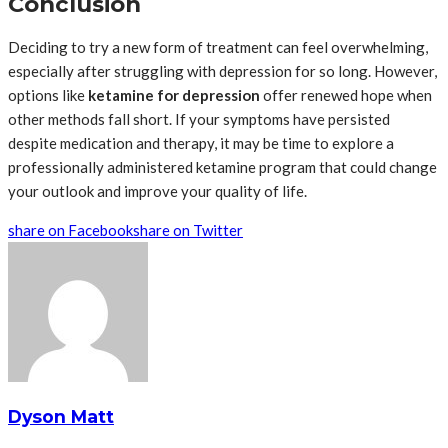
Conclusion
Deciding to try a new form of treatment can feel overwhelming,
especially after struggling with depression for so long. However,
options like
ketamine for depression
offer renewed hope when
other methods fall short. If your symptoms have persisted
despite medication and therapy, it may be time to explore a
professionally administered ketamine program that could change
your outlook and improve your quality of life.
share on Facebook
share on Twitter
Dyson Matt