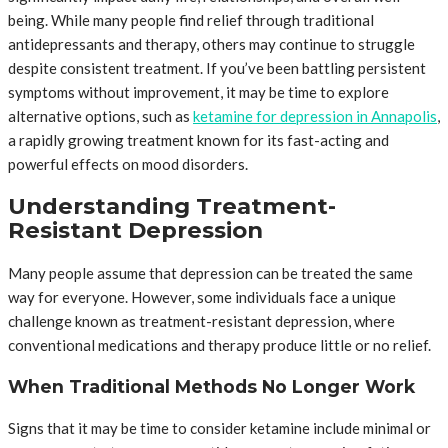
being. While many people find relief through traditional
antidepressants and therapy, others may continue to struggle
despite consistent treatment. If you’ve been battling persistent
symptoms without improvement, it may be time to explore
alternative options, such as
ketamine for depression in Annapolis
,
a rapidly growing treatment known for its fast-acting and
powerful effects on mood disorders.
Understanding Treatment-
Resistant Depression
Many people assume that depression can be treated the same
way for everyone. However, some individuals face a unique
challenge known as treatment-resistant depression, where
conventional medications and therapy produce little or no relief.
When Traditional Methods No Longer Work
Signs that it may be time to consider ketamine include minimal or