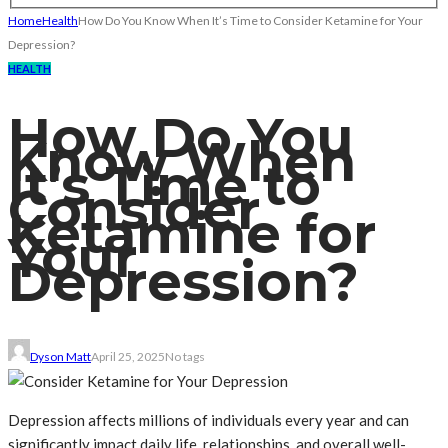
Home
Health
How Do You Know When It’s Time to Consider Ketamine for Your
Depression?
HEALTH
How Do You
Know When
It’s Time to
Consider
Ketamine for
Your
Depression?
Dyson Matt
April 25, 2025
No tags
Depression affects millions of individuals every year and can
significantly impact daily life, relationships, and overall well-