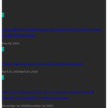
Technology
1
Audio Attached Slideshow Saving Supporting Complete Media
Content Preservation
May 28, 2026
2
Mobile App Development: A Complete Introduction
April 20, 2026
April 20, 2026
3
Next-Gen Research Tools: How Hydrothermal Autoclaves &
Reactors Are Redefining Material Science!
December 16, 2025
December 16, 2025