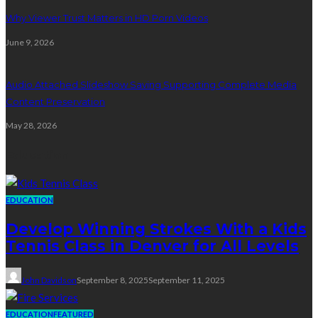
Why Viewer Trust Matters in HD Porn Videos
June 9, 2026
Audio Attached Slideshow Saving Supporting Complete Media
Content Preservation
May 28, 2026
Education
EDUCATION
Develop Winning Strokes With a Kids
Tennis Class in Denver for All Levels
John Davidson
September 8, 2025
September 11, 2025
EDUCATION
FEATURED