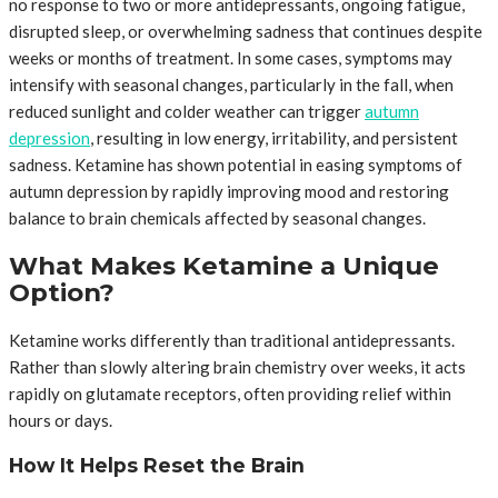
no response to two or more antidepressants, ongoing fatigue,
disrupted sleep, or overwhelming sadness that continues despite
weeks or months of treatment. In some cases, symptoms may
intensify with seasonal changes, particularly in the fall, when
reduced sunlight and colder weather can trigger
autumn
depression
, resulting in low energy, irritability, and persistent
sadness. Ketamine has shown potential in easing symptoms of
autumn depression by rapidly improving mood and restoring
balance to brain chemicals affected by seasonal changes.
What Makes Ketamine a Unique
Option?
Ketamine works differently than traditional antidepressants.
Rather than slowly altering brain chemistry over weeks, it acts
rapidly on glutamate receptors, often providing relief within
hours or days.
How It Helps Reset the Brain