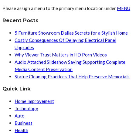
Please assign a menu to the primary menu location under
MENU
Recent Posts
5 Furniture Showroom Dallas Secrets for a Stylish Home
Costly Consequences Of Delaying Electrical Panel
Upgrades
Why Viewer Trust Matters in HD Porn Videos
Audio Attached Slideshow Saving Supporting Complete
Media Content Preservation
Statue Cleaning Practices That Help Preserve Memorials
Quick Link
Home Improvement
Technology
Auto
Business
Health