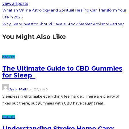
view all posts
What an Online Astrology and Spiritual Healing Can Transform Your
Life in 2025
Why Every Investor Should Have a Stock Market Advisory Partner
You Might Also Like
HEALTH
The Ultimate Guide to CBD Gummies
for Sleep
Dyson Matt
April 27, 2026
Sleepless nights make everything feel harder. There are plenty of
fixes out there, but gummies with CBD have caught real...
HEALTH
Understanding Stroke Home Care: