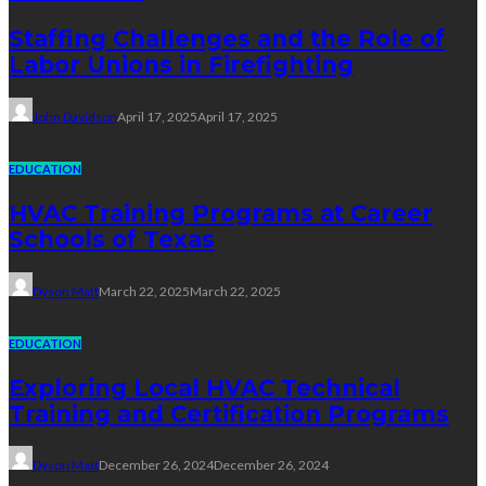
Staffing Challenges and the Role of
Labor Unions in Firefighting
John Davidson
April 17, 2025
April 17, 2025
EDUCATION
HVAC Training Programs at Career
Schools of Texas
Dyson Matt
March 22, 2025
March 22, 2025
EDUCATION
Exploring Local HVAC Technical
Training and Certification Programs
Dyson Matt
December 26, 2024
December 26, 2024