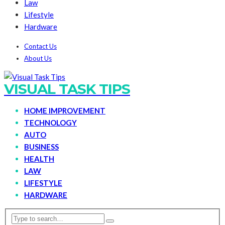
Law
Lifestyle
Hardware
Contact Us
About Us
VISUAL TASK TIPS
HOME IMPROVEMENT
TECHNOLOGY
AUTO
BUSINESS
HEALTH
LAW
LIFESTYLE
HARDWARE