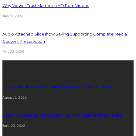
Why Viewer Trust Matters in HD Porn Videos
June 9, 2026
Audio Attached Slideshow Saving Supporting Complete Media
Content Preservation
May 28, 2026
Latest Post
5 Furniture Showroom Dallas Secrets for a Stylish Home
August 1, 2026
Costly Consequences Of Delaying Electrical Panel Upgrades
June 23, 2026