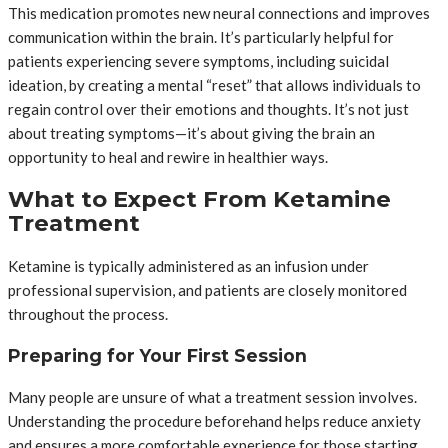
This medication promotes new neural connections and improves
communication within the brain. It’s particularly helpful for
patients experiencing severe symptoms, including suicidal
ideation, by creating a mental “reset” that allows individuals to
regain control over their emotions and thoughts. It’s not just
about treating symptoms—it’s about giving the brain an
opportunity to heal and rewire in healthier ways.
What to Expect From Ketamine
Treatment
Ketamine is typically administered as an infusion under
professional supervision, and patients are closely monitored
throughout the process.
Preparing for Your First Session
Many people are unsure of what a treatment session involves.
Understanding the procedure beforehand helps reduce anxiety
and ensures a more comfortable experience for those starting