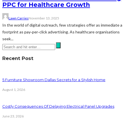
PPC for Healthcare Growth
Lawn Carries
November 13, 2025
In the world of digital outreach, few strategies offer as immediate a
footprint as pay‑per‑click advertising. As healthcare organisations
seek...
Recent Post
5 Furniture Showroom Dallas Secrets for a Stylish Home
August 1, 2026
Costly Consequences Of Delaying Electrical Panel Upgrades
June 23, 2026