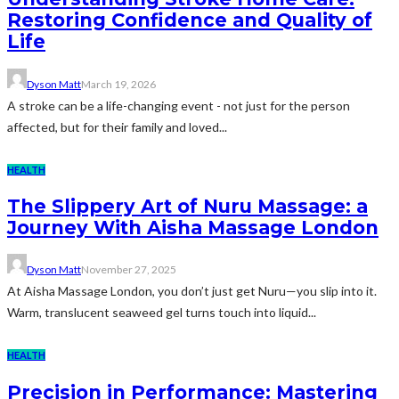
Restoring Confidence and Quality of
Life
Dyson Matt
March 19, 2026
A stroke can be a life-changing event - not just for the person
affected, but for their family and loved...
HEALTH
The Slippery Art of Nuru Massage: a
Journey With Aisha Massage London
Dyson Matt
November 27, 2025
At Aisha Massage London, you don’t just get Nuru—you slip into it.
Warm, translucent seaweed gel turns touch into liquid...
HEALTH
Precision in Performance: Mastering