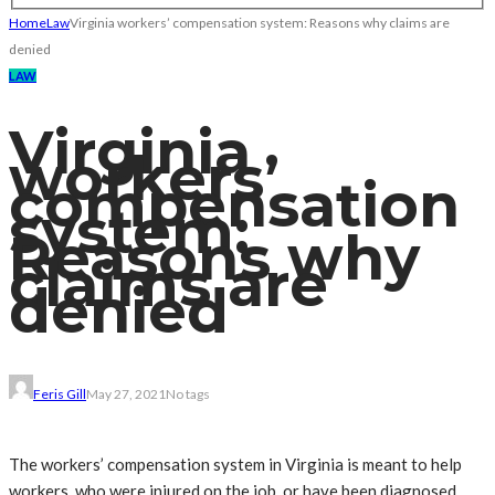
Home
Law
Virginia workers’ compensation system: Reasons why claims are
denied
LAW
Virginia
workers’
compensation
system:
Reasons why
claims are
denied
Feris Gill
May 27, 2021
No tags
The workers’ compensation system in Virginia is meant to help
workers, who were injured on the job, or have been diagnosed