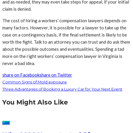
and as needed, they may even take steps for appeal, if your initial
claim is denied.
The cost of hiring a workers’ compensation lawyers depends on
many factors. However, it is possible for a lawyer to take up the
case on a contingency basis, if the final settlement is likely to be
worth the fight. Talk to an attorney you can trust and do ask them
about the possible outcomes and eventualities. Spending a tad
more on the right workers’ compensation lawyer in Virginia is
never a bad idea.
share on Facebook
share on Twitter
Common Signs of Mold exposure
Three Advantages of Booking a Luxury Car for Your Next Event
You Might Also Like
LAW