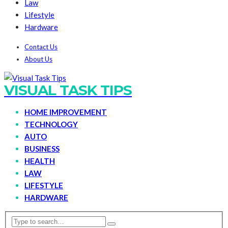
Law
Lifestyle
Hardware
Contact Us
About Us
VISUAL TASK TIPS
HOME IMPROVEMENT
TECHNOLOGY
AUTO
BUSINESS
HEALTH
LAW
LIFESTYLE
HARDWARE