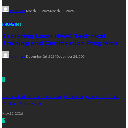
Dyson Matt
March 22, 2025
March 22, 2025
EDUCATION
Exploring Local HVAC Technical
Training and Certification Programs
Dyson Matt
December 26, 2024
December 26, 2024
Technology
1
Audio Attached Slideshow Saving Supporting Complete Media
Content Preservation
May 28, 2026
2