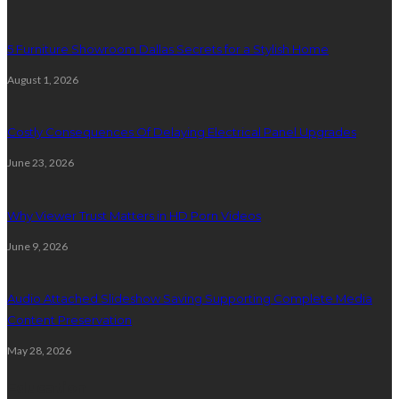
5 Furniture Showroom Dallas Secrets for a Stylish Home
August 1, 2026
Costly Consequences Of Delaying Electrical Panel Upgrades
June 23, 2026
Why Viewer Trust Matters in HD Porn Videos
June 9, 2026
Audio Attached Slideshow Saving Supporting Complete Media
Content Preservation
May 28, 2026
Education