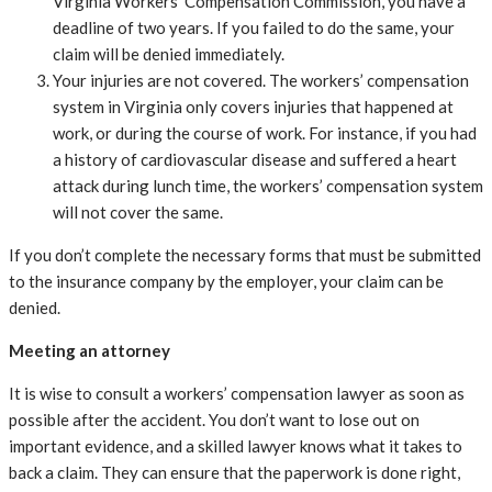
Virginia Workers’ Compensation Commission, you have a
deadline of two years. If you failed to do the same, your
claim will be denied immediately.
Your injuries are not covered. The workers’ compensation
system in Virginia only covers injuries that happened at
work, or during the course of work. For instance, if you had
a history of cardiovascular disease and suffered a heart
attack during lunch time, the workers’ compensation system
will not cover the same.
If you don’t complete the necessary forms that must be submitted
to the insurance company by the employer, your claim can be
denied.
Meeting an attorney
It is wise to consult a workers’ compensation lawyer as soon as
possible after the accident. You don’t want to lose out on
important evidence, and a skilled lawyer knows what it takes to
back a claim. They can ensure that the paperwork is done right,