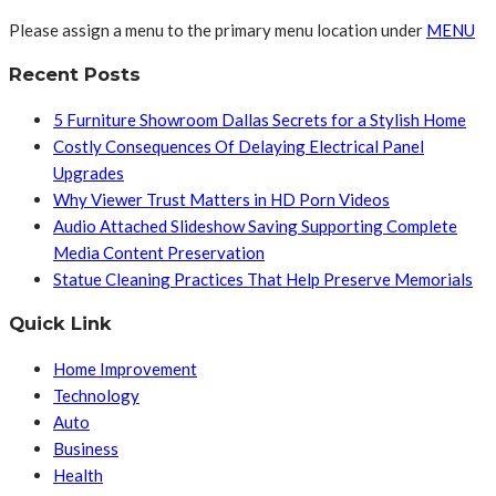
Please assign a menu to the primary menu location under
MENU
Recent Posts
5 Furniture Showroom Dallas Secrets for a Stylish Home
Costly Consequences Of Delaying Electrical Panel
Upgrades
Why Viewer Trust Matters in HD Porn Videos
Audio Attached Slideshow Saving Supporting Complete
Media Content Preservation
Statue Cleaning Practices That Help Preserve Memorials
Quick Link
Home Improvement
Technology
Auto
Business
Health