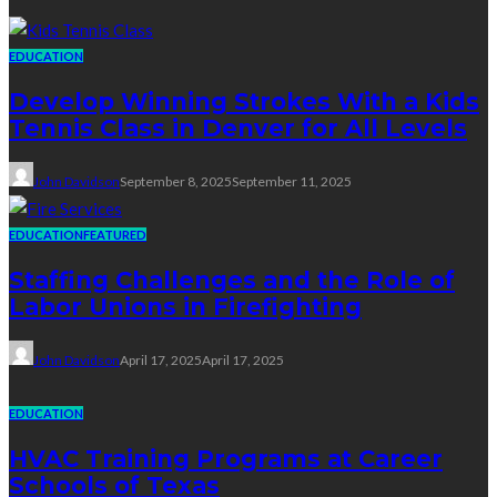
EDUCATION
Develop Winning Strokes With a Kids
Tennis Class in Denver for All Levels
John Davidson
September 8, 2025
September 11, 2025
EDUCATION
FEATURED
Staffing Challenges and the Role of
Labor Unions in Firefighting
John Davidson
April 17, 2025
April 17, 2025
EDUCATION
HVAC Training Programs at Career
Schools of Texas