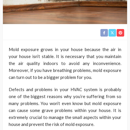
Mold exposure grows in your house because the air in
your house isn’t stable. It is necessary that you maintain
the air quality indoors to avoid any inconvenience.
Moreover, if you have breathing problems, mold exposure
can turn out to be a bigger problem for you.
Defects and problems in your HVAC system is probably
one of the biggest reasons why you’re suffering from so
many problems. You won’t even know but mold exposure
can cause some grave problems within your house. It is
extremely crucial to manage the small aspects within your
house and prevent the risk of mold exposure.