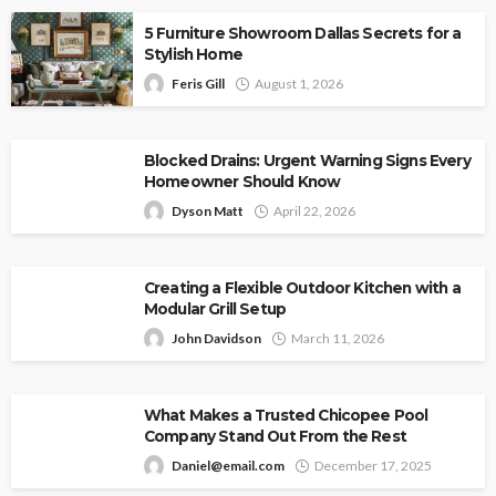
5 Furniture Showroom Dallas Secrets for a
Stylish Home
Feris Gill
August 1, 2026
Blocked Drains: Urgent Warning Signs Every
Homeowner Should Know
Dyson Matt
April 22, 2026
Creating a Flexible Outdoor Kitchen with a
Modular Grill Setup
John Davidson
March 11, 2026
What Makes a Trusted Chicopee Pool
Company Stand Out From the Rest
Daniel@email.com
December 17, 2025