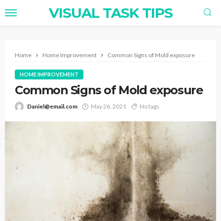
VISUAL TASK TIPS
Home
Home Improvement
Common Signs of Mold exposure
HOME IMPROVEMENT
Common Signs of Mold exposure
Daniel@email.com
May 26, 2021
No tags