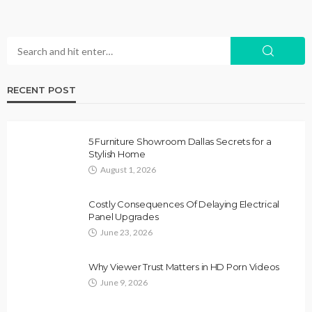
RECENT POST
5 Furniture Showroom Dallas Secrets for a
Stylish Home
August 1, 2026
Costly Consequences Of Delaying Electrical
Panel Upgrades
June 23, 2026
Why Viewer Trust Matters in HD Porn Videos
June 9, 2026