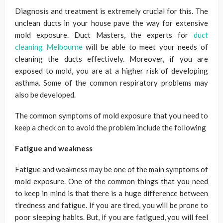
Diagnosis and treatment is extremely crucial for this. The
unclean ducts in your house pave the way for extensive
mold exposure. Duct Masters, the experts for
duct
cleaning Melbourne
will be able to meet your needs of
cleaning the ducts effectively. Moreover, if you are
exposed to mold, you are at a higher risk of developing
asthma. Some of the common respiratory problems may
also be developed.
The common symptoms of mold exposure that you need to
keep a check on to avoid the problem include the following
Fatigue and weakness
Fatigue and weakness may be one of the main symptoms of
mold exposure. One of the common things that you need
to keep in mind is that there is a huge difference between
tiredness and fatigue. If you are tired, you will be prone to
poor sleeping habits. But, if you are fatigued, you will feel