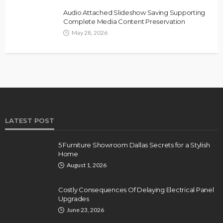
Audio Attached Slideshow Saving Supporting
Complete Media Content Preservation
May 28, 2026
LATEST POST
5 Furniture Showroom Dallas Secrets for a Stylish
Home
August 1, 2026
Costly Consequences Of Delaying Electrical Panel
Upgrades
June 23, 2026