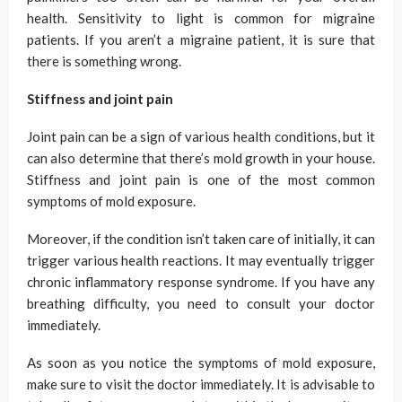
health. Sensitivity to light is common for migraine
patients. If you aren’t a migraine patient, it is sure that
there is something wrong.
Stiffness and joint pain
Joint pain can be a sign of various health conditions, but it
can also determine that there’s mold growth in your house.
Stiffness and joint pain is one of the most common
symptoms of mold exposure.
Moreover, if the condition isn’t taken care of initially, it can
trigger various health reactions. It may eventually trigger
chronic inflammatory response syndrome. If you have any
breathing difficulty, you need to consult your doctor
immediately.
As soon as you notice the symptoms of mold exposure,
make sure to visit the doctor immediately. It is advisable to