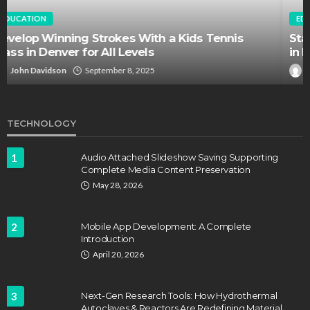
EDUCATION
FEATURED
Staffing Challenges and the Role of Labor Unions
in Firefighting
John Davidson
April 17, 2025
TECHNOLOGY
1
Audio Attached Slideshow Saving Supporting
Complete Media Content Preservation
May 28, 2026
2
Mobile App Development: A Complete
Introduction
April 20, 2026
3
Next-Gen Research Tools: How Hydrothermal
Autoclaves & Reactors Are Redefining Material