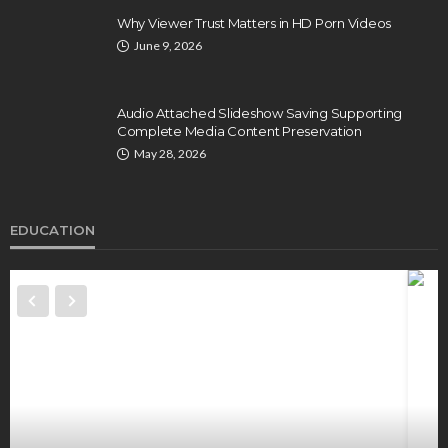
Why Viewer Trust Matters in HD Porn Videos
June 9, 2026
Audio Attached Slideshow Saving Supporting
Complete Media Content Preservation
May 28, 2026
EDUCATION