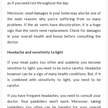
as if you need rest throughout the day.
Moreover, small damages in your home may also be one of
the main reasons why you’re suffering from so many
problems. If the air vents have discoloration, it is a huge
sign that the vents need replacement. Check for damages
in your overall health and house before consulting the
doctor.
Headache and sensitivity to light
If your head pains too often and suddenly you become
sensitive to light, you need to be extra careful. Headache
however can be a sign of many health conditions. But, if it
is combined with sensitivity to light, you need to be
careful.
If you have frequent headaches, you need to consult your
doctor. Your painkillers won’t work. Moreover, taking
painkillers too often can be harmful for your overall