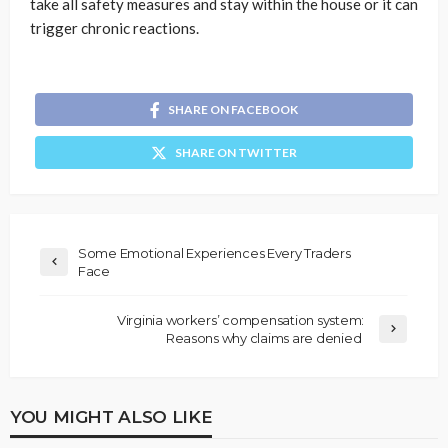
take all safety measures and stay within the house or it can
trigger chronic reactions.
SHARE ON FACEBOOK
SHARE ON TWITTER
Some Emotional Experiences Every Traders
Face
Virginia workers’ compensation system:
Reasons why claims are denied
YOU MIGHT ALSO LIKE