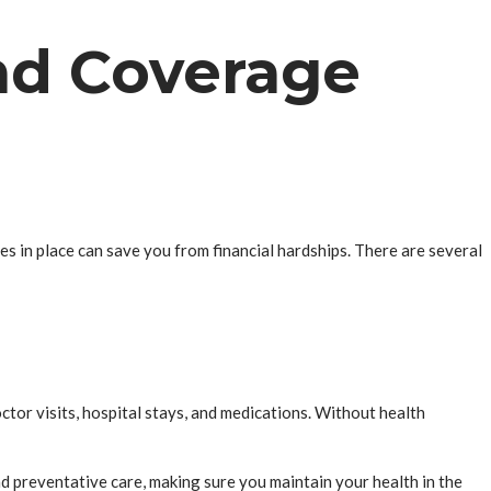
and Coverage
es in place can save you from financial hardships. There are several
ctor visits, hospital stays, and medications. Without health
nd preventative care, making sure you maintain your health in the