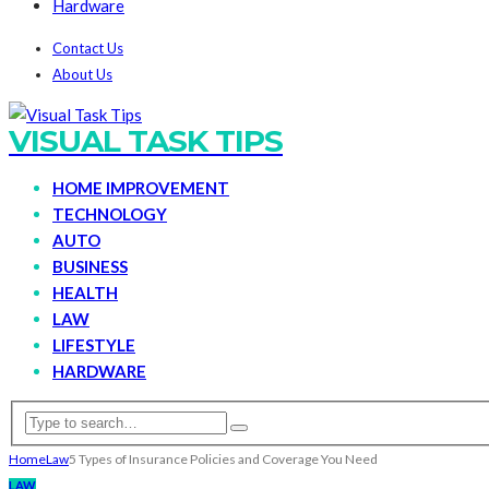
Hardware
Contact Us
About Us
VISUAL TASK TIPS
HOME IMPROVEMENT
TECHNOLOGY
AUTO
BUSINESS
HEALTH
LAW
LIFESTYLE
HARDWARE
Home
Law
5 Types of Insurance Policies and Coverage You Need
LAW