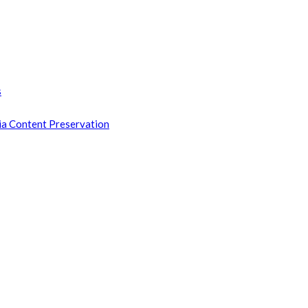
s
ia Content Preservation