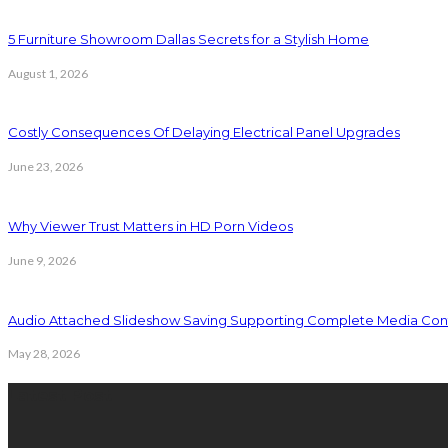
5 Furniture Showroom Dallas Secrets for a Stylish Home
August 1, 2026
Costly Consequences Of Delaying Electrical Panel Upgrades
June 23, 2026
Why Viewer Trust Matters in HD Porn Videos
June 9, 2026
Audio Attached Slideshow Saving Supporting Complete Media Cont
May 28, 2026
Latest Post