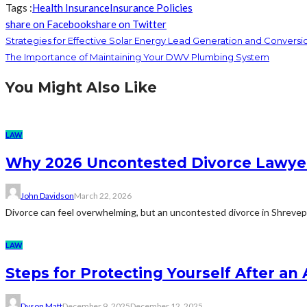
Tags :
Health Insurance
Insurance Policies
share on Facebook
share on Twitter
Strategies for Effective Solar Energy Lead Generation and Conversi
The Importance of Maintaining Your DWV Plumbing System
You Might Also Like
LAW
Why 2026 Uncontested Divorce Lawye
John Davidson
March 22, 2026
Divorce can feel overwhelming, but an uncontested divorce in Shrevepo
LAW
Steps for Protecting Yourself After an
Dyson Matt
December 9, 2025
December 12, 2025