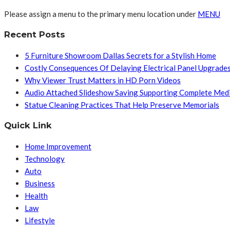
Please assign a menu to the primary menu location under
MENU
Recent Posts
5 Furniture Showroom Dallas Secrets for a Stylish Home
Costly Consequences Of Delaying Electrical Panel Upgrade
Why Viewer Trust Matters in HD Porn Videos
Audio Attached Slideshow Saving Supporting Complete Med
Statue Cleaning Practices That Help Preserve Memorials
Quick Link
Home Improvement
Technology
Auto
Business
Health
Law
Lifestyle