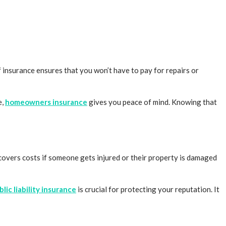
 insurance ensures that you won’t have to pay for repairs or
e,
homeowners insurance
gives you peace of mind. Knowing that
e covers costs if someone gets injured or their property is damaged
blic liability insurance
is crucial for protecting your reputation. It