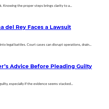
 Knowing the proper steps brings clarity to a...
na del Rey Faces a Lawsuit
o legal battles. Court cases can disrupt operations, drain...
’s Advice Before Pleading Guilty
uilty, especially if the evidence seems stacked...