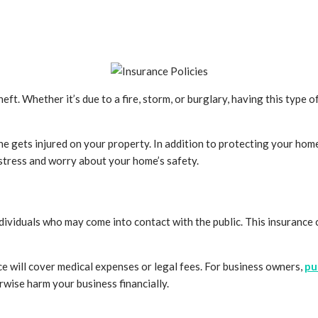
 Whether it’s due to a fire, storm, or burglary, having this type of
one gets injured on your property. In addition to protecting your hom
stress and worry about your home’s safety.
 individuals who may come into contact with the public. This insuranc
ance will cover medical expenses or legal fees. For business owners,
pu
wise harm your business financially.