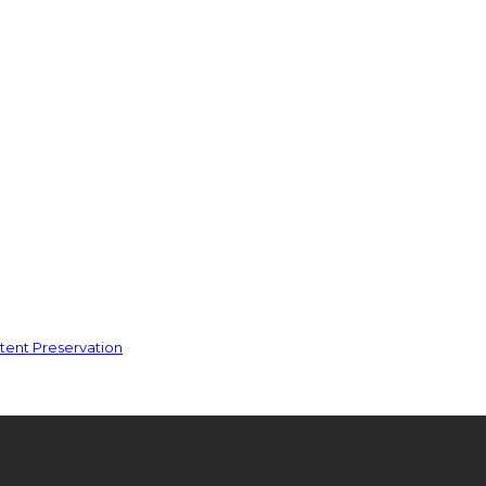
ent Preservation