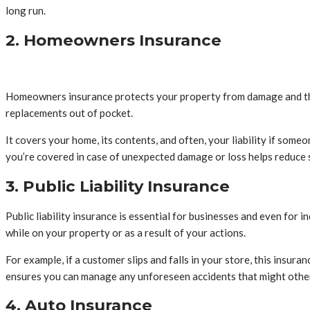
long run.
2. Homeowners Insurance
Homeowners insurance protects your property from damage and theft.
replacements out of pocket.
It covers your home, its contents, and often, your liability if some
you’re covered in case of unexpected damage or loss helps reduce 
3. Public Liability Insurance
Public liability insurance is essential for businesses and even for
while on your property or as a result of your actions.
For example, if a customer slips and falls in your store, this insur
ensures you can manage any unforeseen accidents that might other
4. Auto Insurance