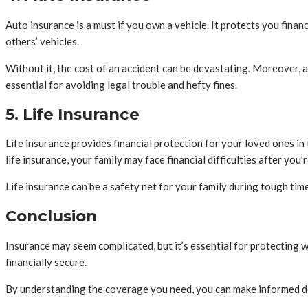
Auto insurance is a must if you own a vehicle. It protects you financ
others’ vehicles.
Without it, the cost of an accident can be devastating. Moreover, a
essential for avoiding legal trouble and hefty fines.
5. Life Insurance
Life insurance provides financial protection for your loved ones in
life insurance, your family may face financial difficulties after you’
Life insurance can be a safety net for your family during tough tim
Conclusion
Insurance may seem complicated, but it’s essential for protecting 
financially secure.
By understanding the coverage you need, you can make informed de