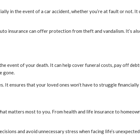
ially in the event of a car accident, whether you’re at fault or not. 
uto insurance can offer protection from theft and vandalism. It’s als
 the event of your death. It can help cover funeral costs, pay off de
re gone.
es. It ensures that your loved ones won’t have to struggle financiall
what matters most to you. From health and life insurance to homeowne
cisions and avoid unnecessary stress when facing life’s unexpecte