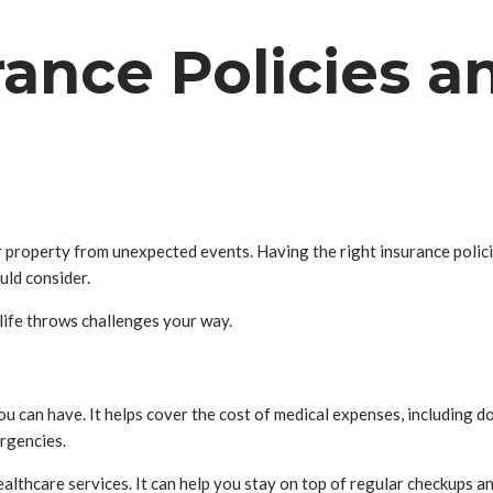
rance Policies 
ur property from unexpected events. Having the right insurance polici
uld consider.
life throws challenges your way.
 can have. It helps cover the cost of medical expenses, including do
rgencies.
althcare services. It can help you stay on top of regular checkups a