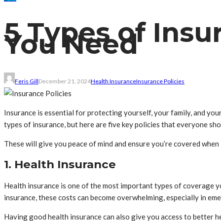
5 Types of Insu
You Need
Feris Gill
December 21, 2024
Health Insurance
Insurance Policies
Insurance is essential for protecting yourself, your family, and yo
types of insurance, but here are five key policies that everyone sho
These will give you peace of mind and ensure you’re covered when 
1. Health Insurance
Health insurance is one of the most important types of coverage you
insurance, these costs can become overwhelming, especially in eme
Having good health insurance can also give you access to better he