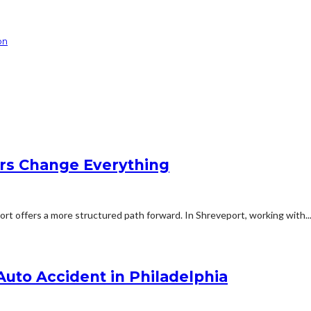
on
rs Change Everything
rt offers a more structured path forward. In Shreveport, working with..
 Auto Accident in Philadelphia