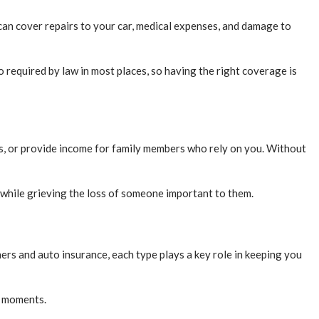
It can cover repairs to your car, medical expenses, and damage to
o required by law in most places, so having the right coverage is
bts, or provide income for family members who rely on you. Without
y while grieving the loss of someone important to them.
rs and auto insurance, each type plays a key role in keeping you
d moments.