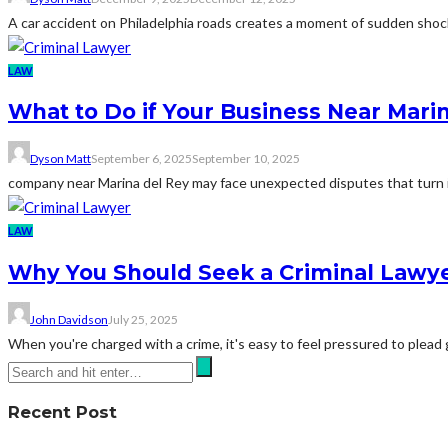
A car accident on Philadelphia roads creates a moment of sudden shock.
LAW
What to Do if Your Business Near Mari
Dyson Matt
September 6, 2025
September 10, 2025
company near Marina del Rey may face unexpected disputes that turn int
LAW
Why You Should Seek a Criminal Lawyer
John Davidson
July 25, 2025
When you're charged with a crime, it's easy to feel pressured to plead g
Recent Post