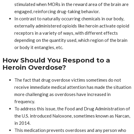
stimulated when MORs in the reward area of the brain are
engaged, reinforcing drug-taking behavior.
In contrast to naturally occurring chemicals in our body,
externally administered opioids like heroin activate opioid
receptors in a variety of ways, with different effects
depending on the quantity used, which region of the brain
or body it entangles, etc.
How Should You Respond to a
Heroin Overdose?
The fact that drug overdose victims sometimes do not
receive immediate medical attention has made the situation
more challenging as overdoses have increased in
frequency.
To address this issue, the Food and Drug Administration of
the U.S. introduced Naloxone, sometimes known as Narcan,
in 2014.
This medication prevents overdoses and any person who