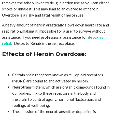
removes the taboo linked to drug injection use as you can either
smoke or inhale it. This may lead to an overdose of heroin.
Overdose is a risky and fatal result of heroin use.
A heavy amount of heroin drastically slows down heart rate and
respiration, making it impossible for a user to survive without
assistance. If you need professional assistance for
detox vs
rehab
, Detox to Rehab is the perfect place.
Effects of Heroin Overdose:
Certain brain receptors known as mu-opioid receptors
(MORs) are bound to and activated by heroin.
Neurotransmitters, which are organic compounds found in
our bodies, link to these receptors in the body and
the brain to control agony, hormonal fluctuation, and
feelings of well-being.
The emission of the neurotransmitter dopamine is