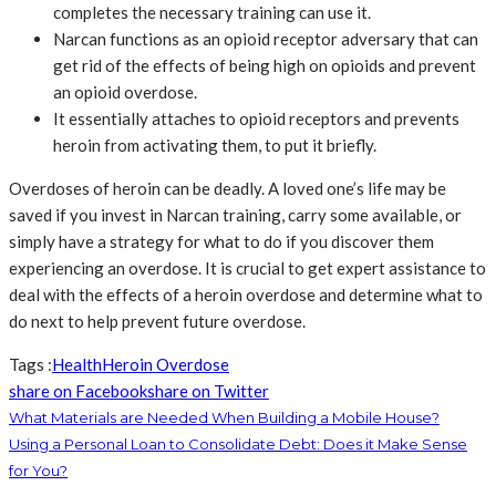
completes the necessary training can use it.
Narcan functions as an opioid receptor adversary that can
get rid of the effects of being high on opioids and prevent
an opioid overdose.
It essentially attaches to opioid receptors and prevents
heroin from activating them, to put it briefly.
Overdoses of heroin can be deadly. A loved one’s life may be
saved if you invest in Narcan training, carry some available, or
simply have a strategy for what to do if you discover them
experiencing an overdose. It is crucial to get expert assistance to
deal with the effects of a heroin overdose and determine what to
do next to help prevent future overdose.
Tags :
Health
Heroin Overdose
share on Facebook
share on Twitter
What Materials are Needed When Building a Mobile House?
Using a Personal Loan to Consolidate Debt: Does it Make Sense
for You?