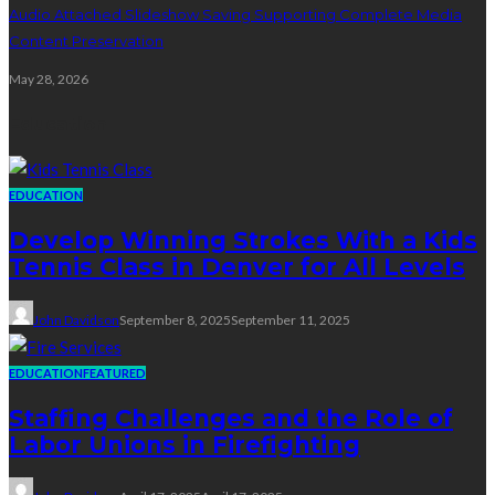
Audio Attached Slideshow Saving Supporting Complete Media
Content Preservation
May 28, 2026
Education
EDUCATION
Develop Winning Strokes With a Kids
Tennis Class in Denver for All Levels
John Davidson
September 8, 2025
September 11, 2025
EDUCATION
FEATURED
Staffing Challenges and the Role of
Labor Unions in Firefighting