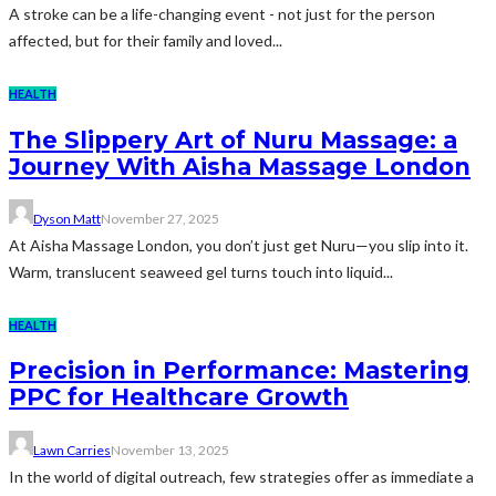
A stroke can be a life-changing event - not just for the person
affected, but for their family and loved...
HEALTH
The Slippery Art of Nuru Massage: a
Journey With Aisha Massage London
Dyson Matt
November 27, 2025
At Aisha Massage London, you don’t just get Nuru—you slip into it.
Warm, translucent seaweed gel turns touch into liquid...
HEALTH
Precision in Performance: Mastering
PPC for Healthcare Growth
Lawn Carries
November 13, 2025
In the world of digital outreach, few strategies offer as immediate a