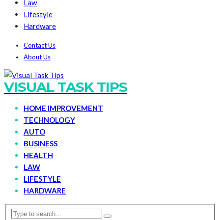
Law
Lifestyle
Hardware
Contact Us
About Us
VISUAL TASK TIPS
HOME IMPROVEMENT
TECHNOLOGY
AUTO
BUSINESS
HEALTH
LAW
LIFESTYLE
HARDWARE