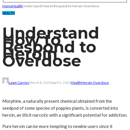
Home
Health
Understand How to Respond to Heroin Overdose
HEALTH
Understand
How to
Respond to
Heroin
Overdose
Lawn Carries
March 8, 2023
April 3, 2023
Health
Heroin Overdose
Morphine, a naturally present chemical obtained from the
seedpod of some species of poppies plants, is converted into
heroin, an illicit narcotic with a significant potential for addiction.
Pure heroin can be more tempting to newbie users since it