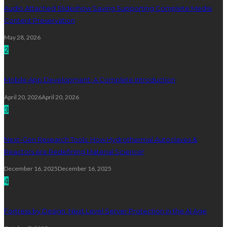
Audio Attached Slideshow Saving Supporting Complete Media
Content Preservation
May 28, 2026
2
Mobile App Development: A Complete Introduction
April 20, 2026
April 20, 2026
3
Next-Gen Research Tools: How Hydrothermal Autoclaves &
Reactors Are Redefining Material Science!
December 16, 2025
December 16, 2025
4
Fortress by Design: Next Level Server Protection in the AI Age