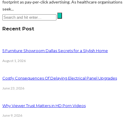
footprint as pay‑per‑click advertising. As healthcare organisations
seek...
Recent Post
5 Furniture Showroom Dallas Secrets for a Stylish Home
August 1, 2026
Costly Consequences Of Delaying Electrical Panel Upgrades
June 23, 2026
Why Viewer Trust Matters in HD Porn Videos
June 9, 2026