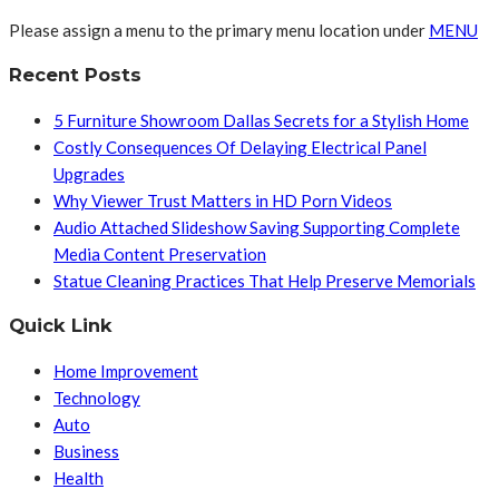
Please assign a menu to the primary menu location under
MENU
Recent Posts
5 Furniture Showroom Dallas Secrets for a Stylish Home
Costly Consequences Of Delaying Electrical Panel
Upgrades
Why Viewer Trust Matters in HD Porn Videos
Audio Attached Slideshow Saving Supporting Complete
Media Content Preservation
Statue Cleaning Practices That Help Preserve Memorials
Quick Link
Home Improvement
Technology
Auto
Business
Health