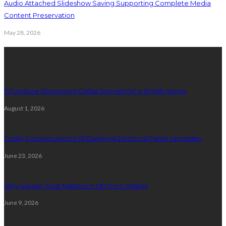
Audio Attached Slideshow Saving Supporting Complete Media
Content Preservation
May 28, 2026
Latest Post
5 Furniture Showroom Dallas Secrets for a Stylish Home
August 1, 2026
Costly Consequences Of Delaying Electrical Panel Upgrades
June 23, 2026
Why Viewer Trust Matters in HD Porn Videos
June 9, 2026