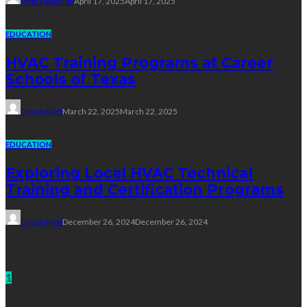
John Davidson
April 17, 2025
April 17, 2025
EDUCATION
HVAC Training Programs at Career
Schools of Texas
Dyson Matt
March 22, 2025
March 22, 2025
EDUCATION
Exploring Local HVAC Technical
Training and Certification Programs
Dyson Matt
December 26, 2024
December 26, 2024
Technology
1