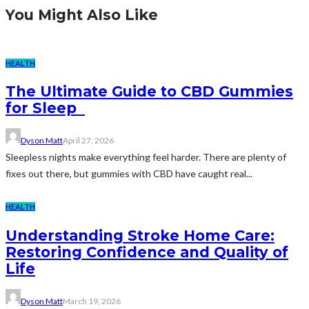
You Might Also Like
HEALTH
The Ultimate Guide to CBD Gummies
for Sleep
Dyson Matt
April 27, 2026
Sleepless nights make everything feel harder. There are plenty of
fixes out there, but gummies with CBD have caught real...
HEALTH
Understanding Stroke Home Care:
Restoring Confidence and Quality of
Life
Dyson Matt
March 19, 2026