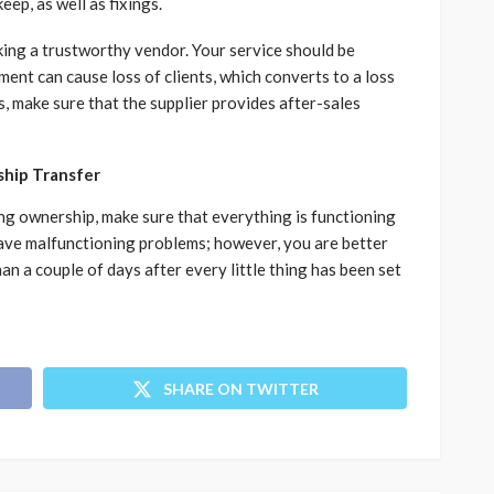
eep, as well as fixings.
icking a trustworthy vendor. Your service should be
ment can cause loss of clients, which converts to a loss
, make sure that the supplier provides after-sales
ship Transfer
ing ownership, make sure that everything is functioning
have malfunctioning problems; however, you are better
n a couple of days after every little thing has been set
SHARE ON TWITTER