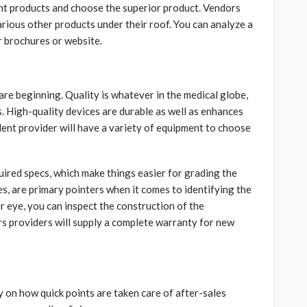
ent products and choose the superior product. Vendors
rious other products under their roof. You can analyze a
r brochures or website.
 are beginning. Quality is whatever in the medical globe,
es. High-quality devices are durable as well as enhances
lent provider will have a variety of equipment to choose
uired specs, which make things easier for grading the
ies, are primary pointers when it comes to identifying the
er eye, you can inspect the construction of the
ers providers will supply a complete warranty for new
 on how quick points are taken care of after-sales