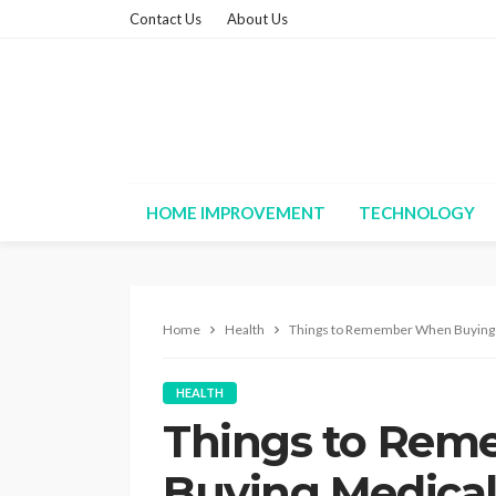
Contact Us
About Us
HOME IMPROVEMENT
TECHNOLOGY
Home
Health
Things to Remember When Buying 
HEALTH
Things to Re
Buying Medical