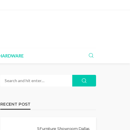
HARDWARE
RECENT POST
5 Furniture Showroom Dallas