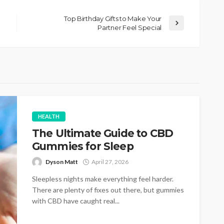
Top Birthday Gifts to Make Your
Partner Feel Special
HEALTH
The Ultimate Guide to CBD
Gummies for Sleep
Dyson Matt
April 27, 2026
Sleepless nights make everything feel harder.
There are plenty of fixes out there, but gummies
with CBD have caught real...