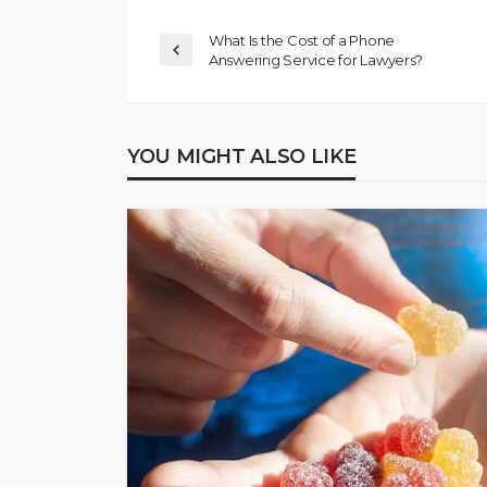
What Is the Cost of a Phone
Answering Service for Lawyers?
YOU MIGHT ALSO LIKE