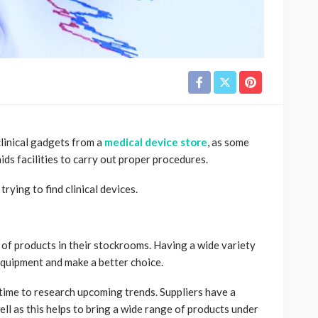
clinical gadgets from a
medical device store
, as some
ds facilities to carry out proper procedures.
ying to find clinical devices.
of products in their stockrooms. Having a wide variety
 equipment and make a better choice.
time to research upcoming trends. Suppliers have a
ll as this helps to bring a wide range of products under