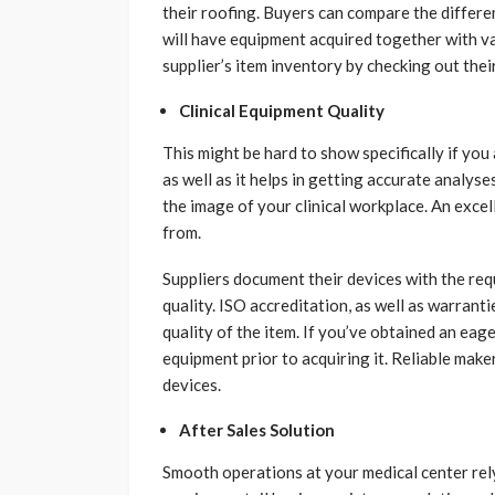
their roofing. Buyers can compare the differ
will have equipment acquired together with va
supplier’s item inventory by checking out thei
Clinical Equipment Quality
This might be hard to show specifically if you
as well as it helps in getting accurate analys
the image of your clinical workplace. An excel
from.
Suppliers document their devices with the req
quality. ISO accreditation, as well as warrant
quality of the item. If you’ve obtained an eag
equipment prior to acquiring it. Reliable mak
devices.
After Sales Solution
Smooth operations at your medical center rely