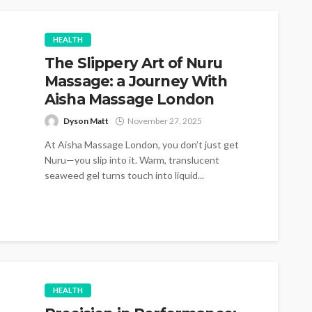
HEALTH
The Slippery Art of Nuru
Massage: a Journey With
Aisha Massage London
Dyson Matt
November 27, 2025
At Aisha Massage London, you don’t just get
Nuru—you slip into it. Warm, translucent
seaweed gel turns touch into liquid...
HEALTH