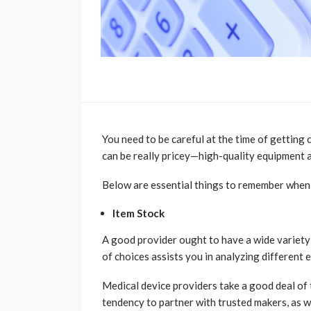
You need to be careful at the time of getting 
can be really pricey—high-quality equipment ai
Below are essential things to remember when tr
Item Stock
A good provider ought to have a wide variety 
of choices assists you in analyzing different
Medical device providers take a good deal of 
tendency to partner with trusted makers, as we