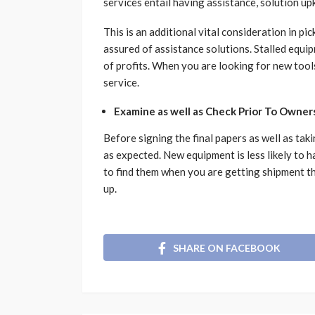
services entail having assistance, solution upk
This is an additional vital consideration in p
assured of assistance solutions. Stalled equip
of profits. When you are looking for new tools
service.
Examine as well as Check Prior To Owner
Before signing the final papers as well as tak
as expected. New equipment is less likely to 
to find them when you are getting shipment tha
up.
SHARE ON FACEBOOK