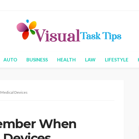
AUTO
BUSINESS
HEALTH
LAW
LIFESTYLE
Medical Devices
member When
 Devices