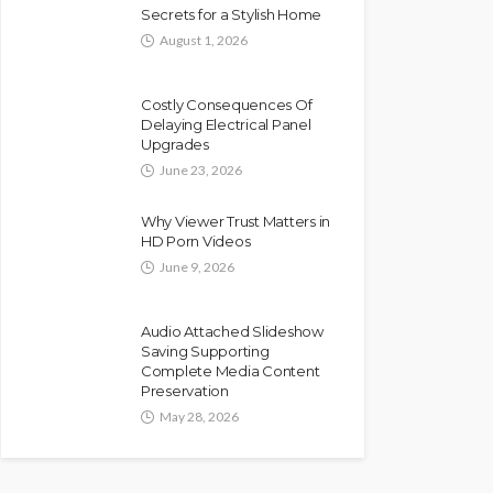
Secrets for a Stylish Home
August 1, 2026
Costly Consequences Of
Delaying Electrical Panel
Upgrades
June 23, 2026
Why Viewer Trust Matters in
HD Porn Videos
June 9, 2026
Audio Attached Slideshow
Saving Supporting
Complete Media Content
Preservation
May 28, 2026