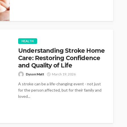
HEALTH
Understanding Stroke Home
Care: Restoring Confidence
and Quality of Life
Dyson Matt
March 19, 2026
A stroke can be a life-changing event - not just
for the person affected, but for their family and
loved...