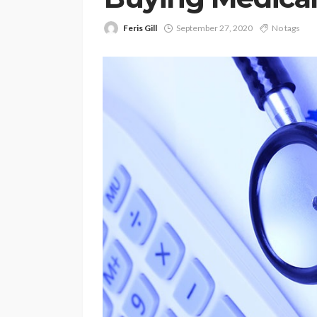
Feris Gill
September 27, 2020
No tags