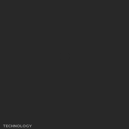
EDUCATION
Develop Winning Strokes With a Kids Tennis
Class in Denver for All Levels
John Davidson
September 8, 2025
TECHNOLOGY