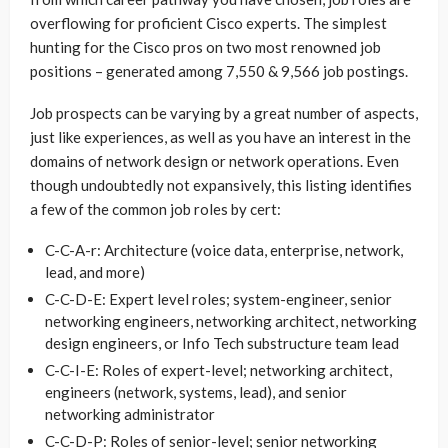
overflowing for proficient Cisco experts. The simplest
hunting for the Cisco pros on two most renowned job
positions – generated among 7,550 & 9,566 job postings.
Job prospects can be varying by a great number of aspects,
just like experiences, as well as you have an interest in the
domains of network design or network operations. Even
though undoubtedly not expansively, this listing identifies
a few of the common job roles by cert:
C-C-A-r: Architecture (voice data, enterprise, network,
lead, and more)
C-C-D-E: Expert level roles; system-engineer, senior
networking engineers, networking architect, networking
design engineers, or Info Tech substructure team lead
C-C-I-E: Roles of expert-level; networking architect,
engineers (network, systems, lead), and senior
networking administrator
C-C-D-P: Roles of senior-level; senior networking