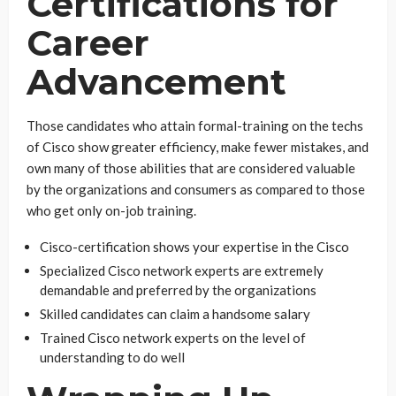
Certifications for
Career
Advancement
Those candidates who attain formal-training on the techs
of Cisco show greater efficiency, make fewer mistakes, and
own many of those abilities that are considered valuable
by the organizations and consumers as compared to those
who get only on-job training.
Cisco-certification shows your expertise in the Cisco
Specialized Cisco network experts are extremely
demandable and preferred by the organizations
Skilled candidates can claim a handsome salary
Trained Cisco network experts on the level of
understanding to do well