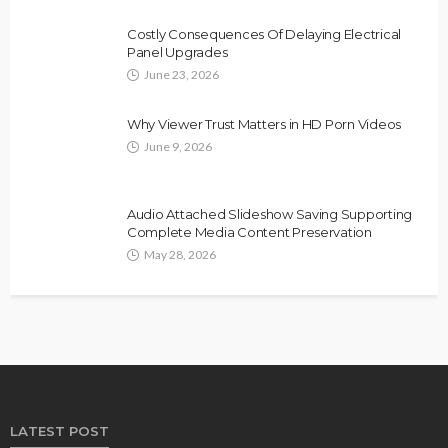
Costly Consequences Of Delaying Electrical
Panel Upgrades
June 23, 2026
Why Viewer Trust Matters in HD Porn Videos
June 9, 2026
Audio Attached Slideshow Saving Supporting
Complete Media Content Preservation
May 28, 2026
LATEST POST