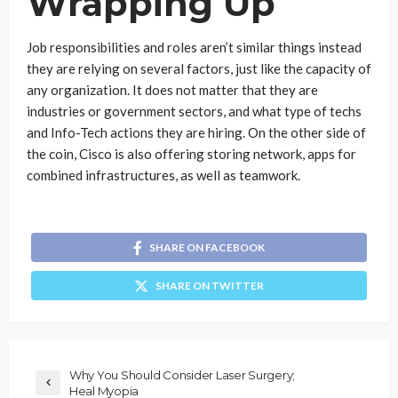
Wrapping Up
Job responsibilities and roles aren’t similar things instead
they are relying on several factors, just like the capacity of
any organization. It does not matter that they are
industries or government sectors, and what type of techs
and Info-Tech actions they are hiring. On the other side of
the coin, Cisco is also offering storing network, apps for
combined infrastructures, as well as teamwork.
SHARE ON FACEBOOK
SHARE ON TWITTER
Why You Should Consider Laser Surgery;
Heal Myopia