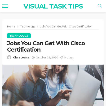
VISUAL TASK TIPS
Home
Technology
Jobs You Can Get With Cisco Certification
TECHNOLOGY
Jobs You Can Get With Cisco
Certification
Clare Louise
October 23, 2020
No tags