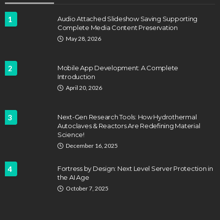
1
Audio Attached Slideshow Saving Supporting
Complete Media Content Preservation
EDUCATION
FEATURED
May 28, 2026
Staffing Challenges and the Role of Labor Unions
in Firefighting
2
Mobile App Development: A Complete
John Davidson
April 17, 2025
Introduction
April 20, 2026
3
Next-Gen Research Tools: How Hydrothermal
Autoclaves & Reactors Are Redefining Material
Science!
December 16, 2025
4
Fortress by Design: Next Level Server Protection in
the AI Age
EDUCATION
October 7, 2025
HVAC Training Programs at Career Schools of
Texas
Dyson Matt
March 22, 2025