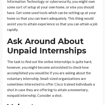
Information Technology or cybersecurity, you might own
some sort of setup at your own home, or else you should
have. Get some used tools which can be setting up at your
home so that you can learn adequately. This thing would
assist you to attain experience so that you can attain a job
rapidly.
Ask Around About
Unpaid Internships
The task to find out the online internships is quite hard,
however, you might become astonished to check how
accomplished you would be if you are asking about the
voluntary internship. Small-sized organizations are
sometimes interested to offer Cisco trained individuals a
shot in case they are offering to attain a momentary,
nonpaid internship. Consider a shot.