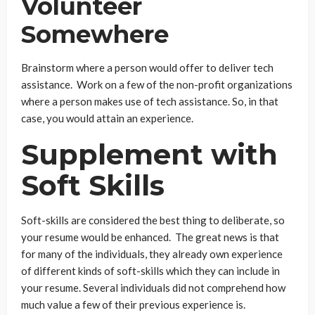
Volunteer
Somewhere
Brainstorm where a person would offer to deliver tech
assistance. Work on a few of the non-profit organizations
where a person makes use of tech assistance. So, in that
case, you would attain an experience.
Supplement with
Soft Skills
Soft-skills are considered the best thing to deliberate, so
your resume would be enhanced. The great news is that
for many of the individuals, they already own experience
of different kinds of soft-skills which they can include in
your resume. Several individuals did not comprehend how
much value a few of their previous experience is.