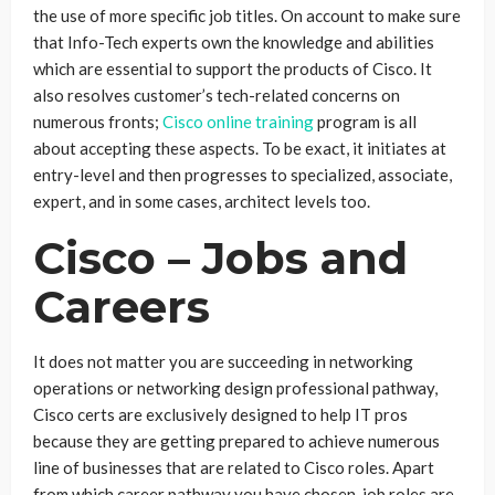
the use of more specific job titles. On account to make sure
that Info-Tech experts own the knowledge and abilities
which are essential to support the products of Cisco. It
also resolves customer’s tech-related concerns on
numerous fronts;
Cisco online training
program is all
about accepting these aspects. To be exact, it initiates at
entry-level and then progresses to specialized, associate,
expert, and in some cases, architect levels too.
Cisco – Jobs and
Careers
It does not matter you are succeeding in networking
operations or networking design professional pathway,
Cisco certs are exclusively designed to help IT pros
because they are getting prepared to achieve numerous
line of businesses that are related to Cisco roles. Apart
from which career pathway you have chosen, job roles are