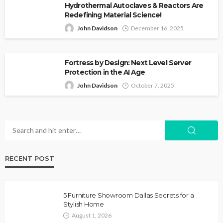
Hydrothermal Autoclaves & Reactors Are
Redefining Material Science!
John Davidson
December 16, 2025
Fortress by Design: Next Level Server
Protection in the AI Age
John Davidson
October 7, 2025
RECENT POST
5 Furniture Showroom Dallas Secrets for a
Stylish Home
August 1, 2026