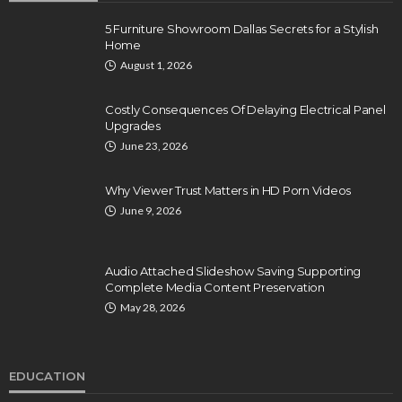
5 Furniture Showroom Dallas Secrets for a Stylish
Home
August 1, 2026
Costly Consequences Of Delaying Electrical Panel
Upgrades
June 23, 2026
Why Viewer Trust Matters in HD Porn Videos
June 9, 2026
Audio Attached Slideshow Saving Supporting
Complete Media Content Preservation
May 28, 2026
EDUCATION