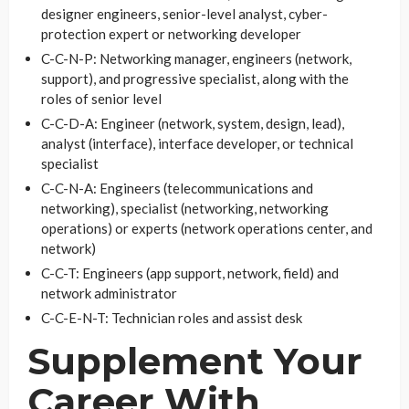
designer engineers, senior-level analyst, cyber-
protection expert or networking developer
C-C-N-P: Networking manager, engineers (network,
support), and progressive specialist, along with the
roles of senior level
C-C-D-A: Engineer (network, system, design, lead),
analyst (interface), interface developer, or technical
specialist
C-C-N-A: Engineers (telecommunications and
networking), specialist (networking, networking
operations) or experts (network operations center, and
network)
C-C-T: Engineers (app support, network, field) and
network administrator
C-C-E-N-T: Technician roles and assist desk
Supplement Your
Career With