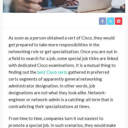
As soon as a person obtained a cert of Cisco, they would
get prepared to take more responsibilities in the
networking role or get specialization. Once you are out in
a field to search for a job, some special job titles are linked
with dedicated Cisco examinations. It is a mutual thing to
finding out the
best Cisco certs
gathered in preferred
certs segments of apparently general networking
administrator designation. In other words, job
designations are not what they look alike. Network-
engineer or network-admin is a catching-all term that is
contradicting their specializations at times.
From time to time, companies turn it out easiest to
promote a special job. In such scenarios, they would make