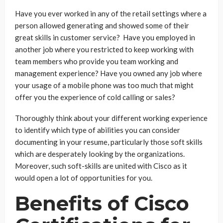
Have you ever worked in any of the retail settings where a
person allowed generating and showed some of their
great skills in customer service? Have you employed in
another job where you restricted to keep working with
team members who provide you team working and
management experience? Have you owned any job where
your usage of a mobile phone was too much that might
offer you the experience of cold calling or sales?
Thoroughly think about your different working experience
to identify which type of abilities you can consider
documenting in your resume, particularly those soft skills
which are desperately looking by the organizations.
Moreover, such soft-skills are united with Cisco as it
would open a lot of opportunities for you.
Benefits of Cisco