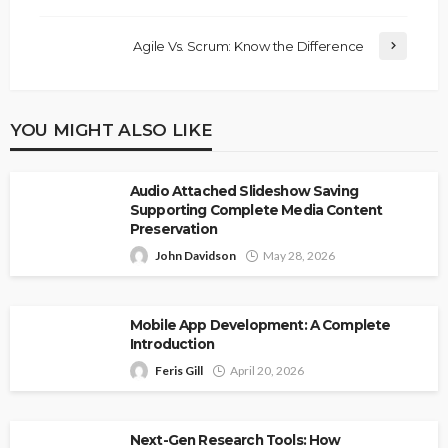
Agile Vs. Scrum: Know the Difference
YOU MIGHT ALSO LIKE
Audio Attached Slideshow Saving
Supporting Complete Media Content
Preservation
John Davidson
May 28, 2026
Mobile App Development: A Complete
Introduction
Feris Gill
April 20, 2026
Next-Gen Research Tools: How