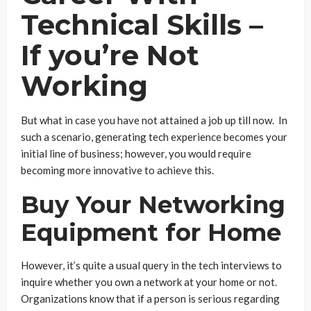
Technical Skills –
If you’re Not
Working
But what in case you have not attained a job up till now. In
such a scenario, generating tech experience becomes your
initial line of business; however, you would require
becoming more innovative to achieve this.
Buy Your Networking
Equipment for Home
However, it’s quite a usual query in the tech interviews to
inquire whether you own a network at your home or not.
Organizations know that if a person is serious regarding