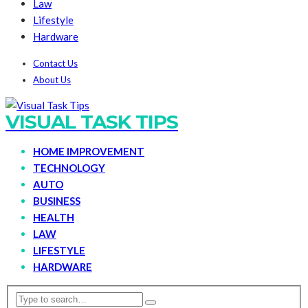
Law
Lifestyle
Hardware
Contact Us
About Us
VISUAL TASK TIPS
HOME IMPROVEMENT
TECHNOLOGY
AUTO
BUSINESS
HEALTH
LAW
LIFESTYLE
HARDWARE