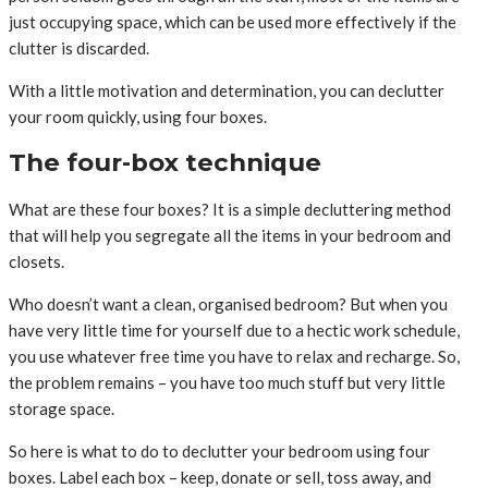
just occupying space, which can be used more effectively if the
clutter is discarded.
With a little motivation and determination, you can declutter
your room quickly, using four boxes.
The four-box technique
What are these four boxes? It is a simple decluttering method
that will help you segregate all the items in your bedroom and
closets.
Who doesn’t want a clean, organised bedroom? But when you
have very little time for yourself due to a hectic work schedule,
you use whatever free time you have to relax and recharge. So,
the problem remains – you have too much stuff but very little
storage space.
So here is what to do to declutter your bedroom using four
boxes. Label each box – keep, donate or sell, toss away, and