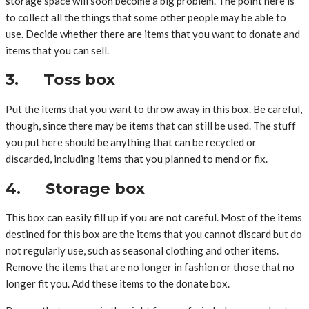
storage space will soon become a big problem. The point here is
to collect all the things that some other people may be able to
use. Decide whether there are items that you want to donate and
items that you can sell.
3. Toss box
Put the items that you want to throw away in this box. Be careful,
though, since there may be items that can still be used. The stuff
you put here should be anything that can be recycled or
discarded, including items that you planned to mend or fix.
4. Storage box
This box can easily fill up if you are not careful. Most of the items
destined for this box are the items that you cannot discard but do
not regularly use, such as seasonal clothing and other items.
Remove the items that are no longer in fashion or those that no
longer fit you. Add these items to the donate box.