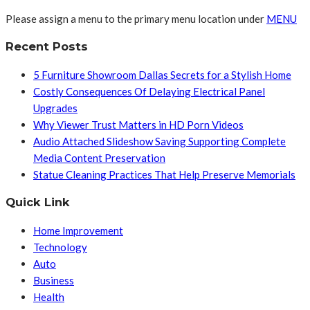
Please assign a menu to the primary menu location under
MENU
Recent Posts
5 Furniture Showroom Dallas Secrets for a Stylish Home
Costly Consequences Of Delaying Electrical Panel
Upgrades
Why Viewer Trust Matters in HD Porn Videos
Audio Attached Slideshow Saving Supporting Complete
Media Content Preservation
Statue Cleaning Practices That Help Preserve Memorials
Quick Link
Home Improvement
Technology
Auto
Business
Health