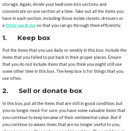
storage. Again, divide your bedroom into sections and
concentrate on one section at a time. Take out all the items you
have in each section, including those inside closets, dressers or
a
fitted wardrobe
so that you can go through them efficiently.
1. Keep box
Put the items that you use daily or weekly in this box. Include the
items that you failed to put back in their proper places. Ensure
that you do not include items that you think you might still use
some other time in this box. The keep box is for things that you
use often.
2. Sell or donate box
In this box, put all the items that are still in good condition, but
you no longer need. For sure, you have some valuable items that
you continue to keep became of their sentimental value. But if
you continue to amass items that are no longer useful to you,