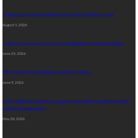
5 Furniture Showroom Dallas Secrets for a Stylish Home
August 1, 2026
Costly Consequences Of Delaying Electrical Panel Upgrades
June 23, 2026
Why Viewer Trust Matters in HD Porn Videos
June 9, 2026
Audio Attached Slideshow Saving Supporting Complete Media
Content Preservation
May 28, 2026
Education