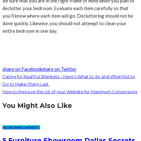
Be sure that you are in the right frame of mind when you plan to
declutter your bedroom. Evaluate each item carefully so that
you’ll know where each item will go. Decluttering should not be
done quickly. Likewise, you should not attempt to clean your
entire bedroom in one day.
share on Facebook
share on Twitter
Caring for Real Fur Blankets – Here’s What to do and What Not to
Do to Make Them Last
How to Improve the UX of your Website for Maximum Conversions
You Might Also Like
HOME IMPROVEMENT
5 Furniture Showroom Dallas Secrets