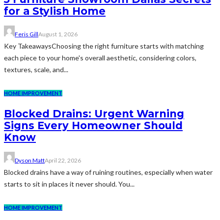
for a Stylish Home
Feris Gill
August 1, 2026
Key TakeawaysChoosing the right furniture starts with matching
each piece to your home's overall aesthetic, considering colors,
textures, scale, and...
HOME IMPROVEMENT
Blocked Drains: Urgent Warning
Signs Every Homeowner Should
Know
Dyson Matt
April 22, 2026
Blocked drains have a way of ruining routines, especially when water
starts to sit in places it never should. You...
HOME IMPROVEMENT