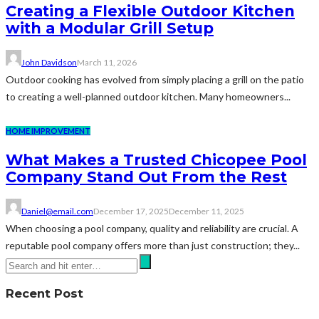
Creating a Flexible Outdoor Kitchen
with a Modular Grill Setup
John Davidson
March 11, 2026
Outdoor cooking has evolved from simply placing a grill on the patio
to creating a well-planned outdoor kitchen. Many homeowners...
HOME IMPROVEMENT
What Makes a Trusted Chicopee Pool
Company Stand Out From the Rest
Daniel@email.com
December 17, 2025
December 11, 2025
When choosing a pool company, quality and reliability are crucial. A
reputable pool company offers more than just construction; they...
Recent Post