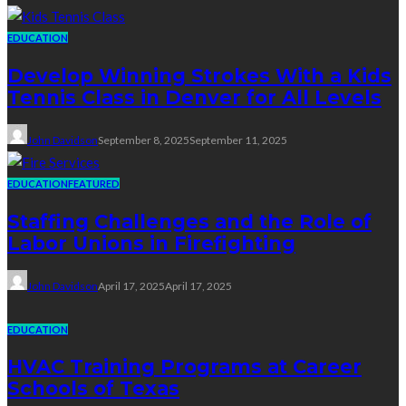
EDUCATION
Develop Winning Strokes With a Kids
Tennis Class in Denver for All Levels
John Davidson
September 8, 2025
September 11, 2025
EDUCATION
FEATURED
Staffing Challenges and the Role of
Labor Unions in Firefighting
John Davidson
April 17, 2025
April 17, 2025
EDUCATION
HVAC Training Programs at Career
Schools of Texas