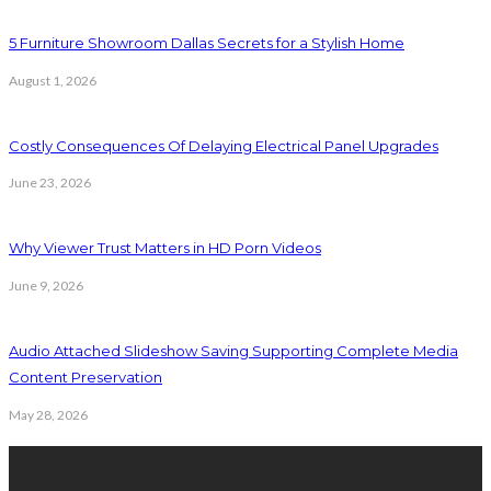
5 Furniture Showroom Dallas Secrets for a Stylish Home
August 1, 2026
Costly Consequences Of Delaying Electrical Panel Upgrades
June 23, 2026
Why Viewer Trust Matters in HD Porn Videos
June 9, 2026
Audio Attached Slideshow Saving Supporting Complete Media
Content Preservation
May 28, 2026
Latest Post