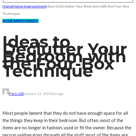
Home
Home Improvement
Ideas to Declutter Your Bedroom with the Four-Box
Technique
HOME IMPROVEMENT
Ideas to
Declutter Your
Bedroom with
the Four-Box
Technique
Feris Gill
January 13, 2021
No tags
Most people lament that they do not have enough space for all
the things they keep in their bedroom. But often, most of the
items are no longer in fashion, used or fit the owner. Because the
person seldom goes through all the stuff, most of the items are