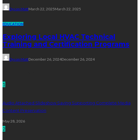
Dyson Matt
March 22, 2025
March 22, 2025
EDUCATION
Exploring Local HVAC Technical
Training and Certification Programs
Dyson Matt
December 26, 2024
December 26, 2024
Technology
1
Audio Attached Slideshow Saving Supporting Complete Media
Content Preservation
May 28, 2026
2