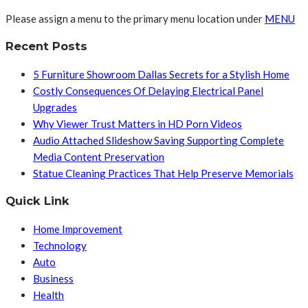
Please assign a menu to the primary menu location under
MENU
Recent Posts
5 Furniture Showroom Dallas Secrets for a Stylish Home
Costly Consequences Of Delaying Electrical Panel
Upgrades
Why Viewer Trust Matters in HD Porn Videos
Audio Attached Slideshow Saving Supporting Complete
Media Content Preservation
Statue Cleaning Practices That Help Preserve Memorials
Quick Link
Home Improvement
Technology
Auto
Business
Health