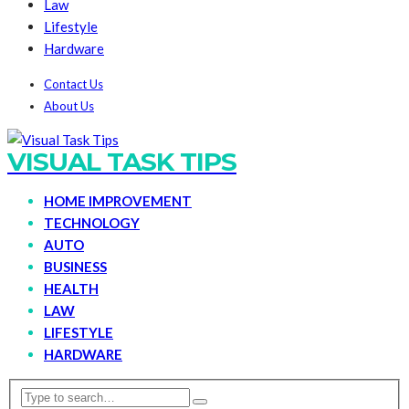
Law
Lifestyle
Hardware
Contact Us
About Us
VISUAL TASK TIPS
HOME IMPROVEMENT
TECHNOLOGY
AUTO
BUSINESS
HEALTH
LAW
LIFESTYLE
HARDWARE