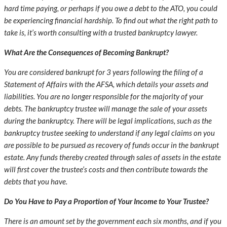
hard time paying, or perhaps if you owe a debt to the ATO, you could
be experiencing financial hardship. To find out what the right path to
take is, it’s worth consulting with a trusted bankruptcy lawyer.
What Are the Consequences of Becoming Bankrupt?
You are considered bankrupt for 3 years following the filing of a
Statement of Affairs with the AFSA, which details your assets and
liabilities. You are no longer responsible for the majority of your
debts. The bankruptcy trustee will manage the sale of your assets
during the bankruptcy. There will be legal implications, such as the
bankruptcy trustee seeking to understand if any legal claims on you
are possible to be pursued as recovery of funds occur in the bankrupt
estate. Any funds thereby created through sales of assets in the estate
will first cover the trustee’s costs and then contribute towards the
debts that you have.
Do You Have to Pay a Proportion of Your Income to Your Trustee?
There is an amount set by the government each six months, and if you