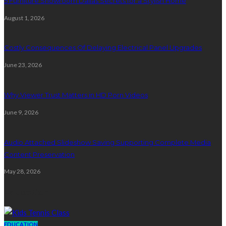
5 Furniture Showroom Dallas Secrets for a Stylish Home
August 1, 2026
Costly Consequences Of Delaying Electrical Panel Upgrades
June 23, 2026
Why Viewer Trust Matters in HD Porn Videos
June 9, 2026
Audio Attached Slideshow Saving Supporting Complete Media
Content Preservation
May 28, 2026
Education
EDUCATION