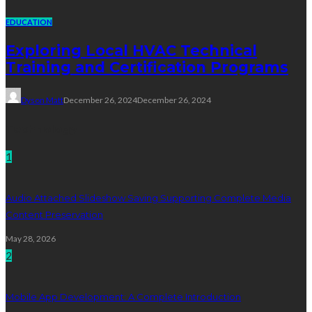
EDUCATION
Exploring Local HVAC Technical
Training and Certification Programs
Dyson Matt
December 26, 2024
December 26, 2024
Technology
1
Audio Attached Slideshow Saving Supporting Complete Media
Content Preservation
May 28, 2026
2
Mobile App Development: A Complete Introduction