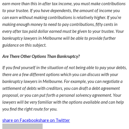
earn more than this in after tax income, you must make contributions
to your trustee. If you have dependents, the amount of income you
can earn without making contributions is relatively higher. If you’re
making enough money to need to pay contributions, fifty cents in
every after tax paid dollar earned must be given to your trustee. Your
bankruptcy lawyers in Melbourne
will be able to provide further
guidance on this subject.
Are There Other Options Than Bankruptcy?
If you find yourself in the situation of not being able to pay your debts,
there are a few different options which you can discuss with your
bankruptcy lawyers in Melbourne
. For example, you can negotiate a
settlement of debts with creditors, you can draft a debt agreement
proposal, or you can put forth a personal solvency agreement. Your
lawyers will be very familiar with the options available and can help
you find the right route for you.
share on Facebook
share on Twitter