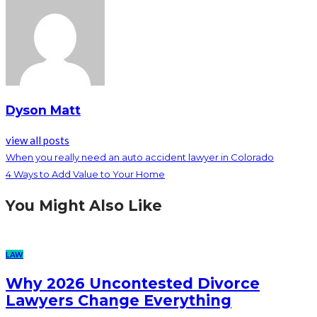
Dyson Matt
view all posts
When you really need an auto accident lawyer in Colorado
4 Ways to Add Value to Your Home
You Might Also Like
LAW
Why 2026 Uncontested Divorce
Lawyers Change Everything