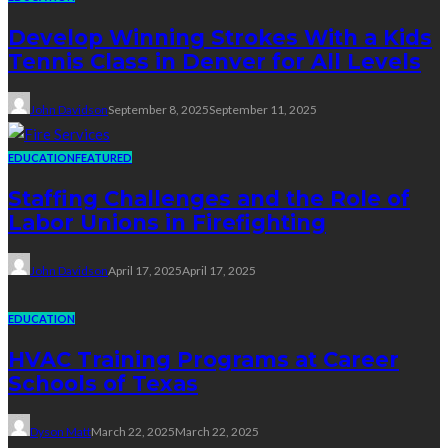
Develop Winning Strokes With a Kids
Tennis Class in Denver for All Levels
John Davidson
September 8, 2025
September 11, 2025
EDUCATION
FEATURED
Staffing Challenges and the Role of
Labor Unions in Firefighting
John Davidson
April 17, 2025
April 17, 2025
EDUCATION
HVAC Training Programs at Career
Schools of Texas
Dyson Matt
March 22, 2025
March 22, 2025