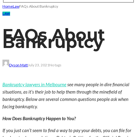
Home
Law
FAQs About Bankruptcy
LAW
FAQs About
Bankruptcy
Dyson Matt
July 23, 2021
No tags
Bankruptcy lawyers in Melbourne
see many people in dire financial
situations, as it’s their job to help them through the minefield of
bankruptcy. Below are several common questions people ask when
facing bankruptcy.
How Does Bankruptcy Happen to You?
If you just can’t seem to find a way to pay your debts, you can file for