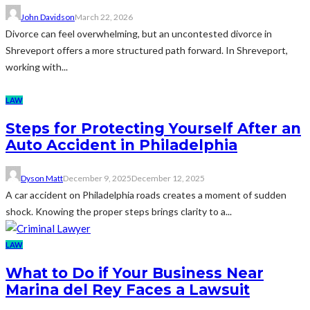
John Davidson
March 22, 2026
Divorce can feel overwhelming, but an uncontested divorce in
Shreveport offers a more structured path forward. In Shreveport,
working with...
LAW
Steps for Protecting Yourself After an
Auto Accident in Philadelphia
Dyson Matt
December 9, 2025
December 12, 2025
A car accident on Philadelphia roads creates a moment of sudden
shock. Knowing the proper steps brings clarity to a...
LAW
What to Do if Your Business Near
Marina del Rey Faces a Lawsuit