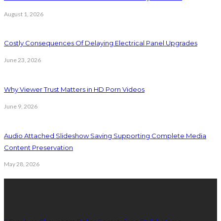
August 1, 2026
Costly Consequences Of Delaying Electrical Panel Upgrades
June 23, 2026
Why Viewer Trust Matters in HD Porn Videos
June 9, 2026
Audio Attached Slideshow Saving Supporting Complete Media
Content Preservation
May 28, 2026
Latest Post