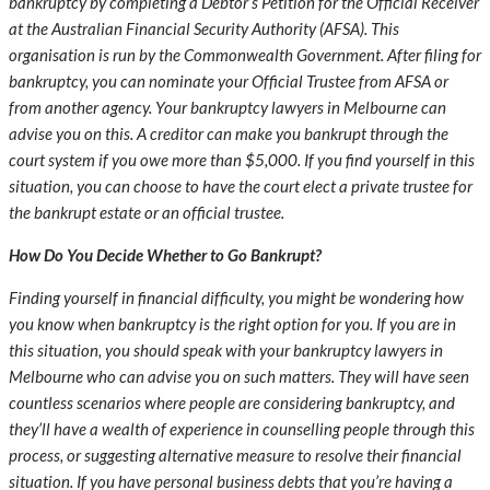
bankruptcy by completing a Debtor’s Petition for the Official Receiver
at the Australian Financial Security Authority (AFSA). This
organisation is run by the Commonwealth Government. After filing for
bankruptcy, you can nominate your Official Trustee from AFSA or
from another agency. Your
bankruptcy lawyers in Melbourne
can
advise you on this. A creditor can make you bankrupt through the
court system if you owe more than $5,000. If you find yourself in this
situation, you can choose to have the court elect a private trustee for
the bankrupt estate or an official trustee.
How Do You Decide Whether to Go Bankrupt?
Finding yourself in financial difficulty, you might be wondering how
you know when bankruptcy is the right option for you. If you are in
this situation, you should speak with your
bankruptcy lawyers in
Melbourne
who can advise you on such matters. They will have seen
countless scenarios where people are considering bankruptcy, and
they’ll have a wealth of experience in counselling people through this
process, or suggesting alternative measure to resolve their financial
situation. If you have personal business debts that you’re having a