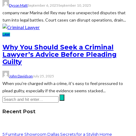
Dyson Matt
September 6, 2025
September 10, 2025
company near Marina del Rey may face unexpected disputes that
turn into legal battles. Court cases can disrupt operations, drain...
LAW
Why You Should Seek a Criminal
Lawyer’s Advice Before Pleading
Guilty
John Davidson
July 25, 2025
When you're charged with a crime, it's easy to feel pressured to
plead guilty, especially if the evidence seems stacked...
Recent Post
5 Furniture Showroom Dallas Secrets for a Stylish Home