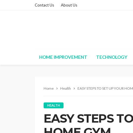
Contact Us
About Us
HOME IMPROVEMENT
TECHNOLOGY
Home
Health
EASY STEPS TO SET UP YOUR HO
HEALTH
EASY STEPS TO
HOME GYM