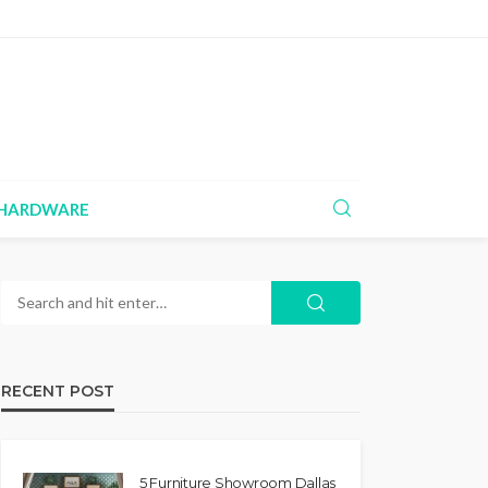
HARDWARE
RECENT POST
5 Furniture Showroom Dallas