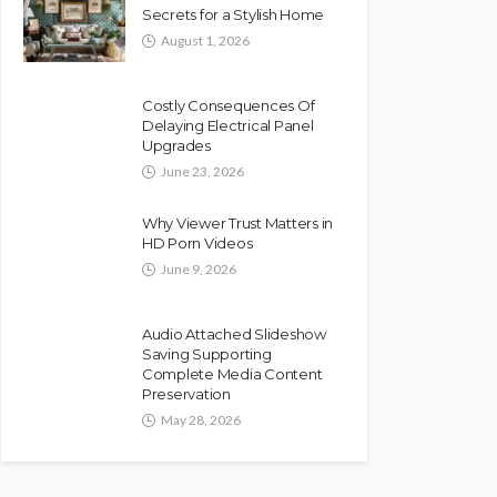
Secrets for a Stylish Home
August 1, 2026
Costly Consequences Of
Delaying Electrical Panel
Upgrades
June 23, 2026
Why Viewer Trust Matters in
HD Porn Videos
June 9, 2026
Audio Attached Slideshow
Saving Supporting
Complete Media Content
Preservation
May 28, 2026