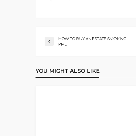
HOW TO BUY AN ESTATE SMOKING
PIPE
YOU MIGHT ALSO LIKE