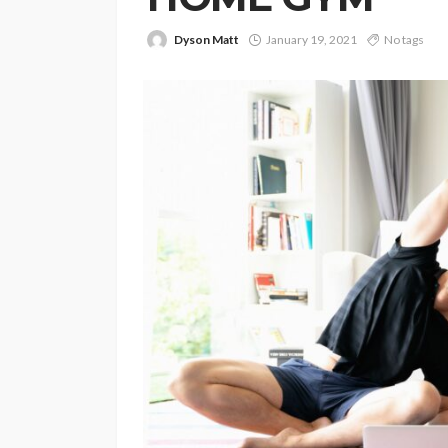
Dyson Matt
January 19, 2021
No tags