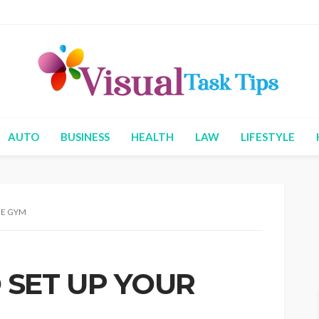
AUTO
BUSINESS
HEALTH
LAW
LIFESTYLE
ME GYM
 SET UP YOUR