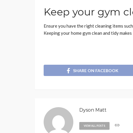
Keep your gym cl
Ensure you have the right cleaning items such
Keeping your home gym clean and tidy makes it 
SHARE ON FACEBOOK
Dyson Matt
VIEW ALL POSTS