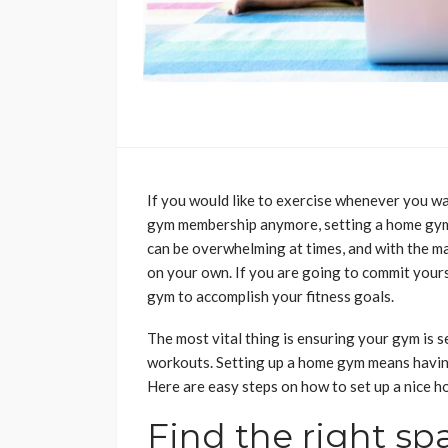
If you would like to exercise whenever you wa
gym membership anymore, setting a home gym 
can be overwhelming at times, and with the ma
on your own. If you are going to commit yours
gym to accomplish your fitness goals.
The most vital thing is ensuring your gym is 
workouts. Setting up a home gym means havin
Here are easy steps on how to set up a nice 
Find the right sp