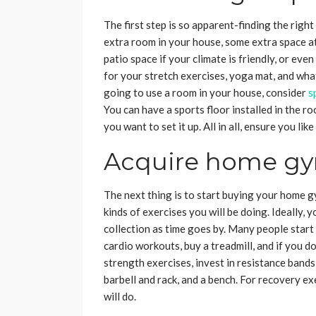
The first step is so apparent-finding the righ
extra room in your house, some extra space at
patio space if your climate is friendly, or ev
for your stretch exercises, yoga mat, and wha
going to use a room in your house, consider
s
You can have a sports floor installed in the 
you want to set it up. All in all, ensure you l
Acquire home g
The next thing is to start buying your home 
kinds of exercises you will be doing. Ideally,
collection as time goes by. Many people start 
cardio workouts, buy a treadmill, and if you do
strength exercises, invest in resistance bands,
barbell and rack, and a bench. For recovery exe
will do.