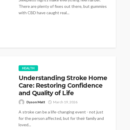
There are plenty of fixes out there, but gummies
with CBD have caught real...
HEALTH
Understanding Stroke Home
Care: Restoring Confidence
and Quality of Life
Dyson Matt
March 19, 2026
A stroke can be a life-changing event - not just
for the person affected, but for their family and
loved...