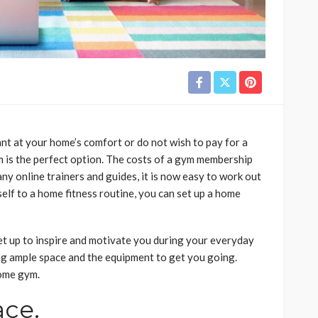
nt at your home’s comfort or do not wish to pay for a
is the perfect option. The costs of a gym membership
ny online trainers and guides, it is now easy to work out
elf to a home fitness routine, you can set up a home
set up to inspire and motivate you during your everyday
g ample space and the equipment to get you going.
home gym.
ace.