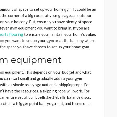
t amount of space to set up your home gym. It could be an
 the corner of a big room, at your garage, an outdoor
en on your balcony. But, ensure you have plenty of space
tever gym equipment you want to bring in. If you are
ports flooring
to ensure you maintain your home’s value.
room you want to set up your gym or at the balcony where
ike the space you have chosen to set up your home gym.
ym equipment
gym equipment. This depends on your budget and what
 you can start small and gradually add to your gym
with as simple as a yoga mat and a skipping rope. For
n’t have the resources, a skipping rope will work. For
 an entire set of dumbbells, kettlebells, balance discs,
rcises, a trigger point ball, yoga mat, and foam roller