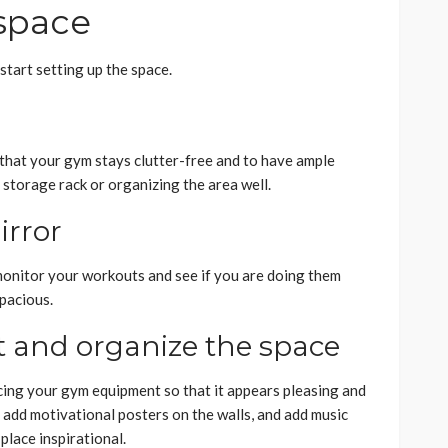
space
start setting up the space.
n
that your gym stays clutter-free and to have ample
storage rack or organizing the area well.
irror
monitor your workouts and see if you are doing them
spacious.
 and organize the space
cing your gym equipment so that it appears pleasing and
 add motivational posters on the walls, and add music
place inspirational.