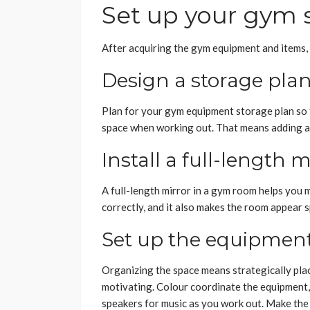
Set up your gym 
After acquiring the gym equipment and items, 
Design a storage pla
Plan for your gym equipment storage plan so 
space when working out. That means adding a 
Install a full-length m
A full-length mirror in a gym room helps you 
correctly, and it also makes the room appear 
Set up the equipment
Organizing the space means strategically pla
motivating. Colour coordinate the equipment,
speakers for music as you work out. Make the 