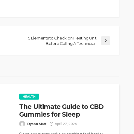
5 Elements to Check on Heating Unit
Before Calling A Technician
HEALTH
The Ultimate Guide to CBD
Gummies for Sleep
Dyson Matt
April 27, 2026
Sleepless nights make everything feel harder.