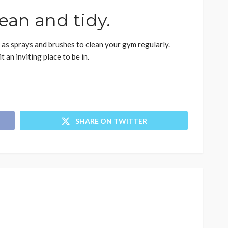
ean and tidy.
 as sprays and brushes to clean your gym regularly.
an inviting place to be in.
SHARE ON TWITTER