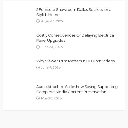
5 Furniture Showroom Dallas Secrets for a
Stylish Home
August 1, 2026
Costly Consequences Of Delaying Electrical
Panel Upgrades
June 23, 2026
Why Viewer Trust Matters in HD Porn Videos
June 9, 2026
Audio Attached Slideshow Saving Supporting
Complete Media Content Preservation
May 28, 2026