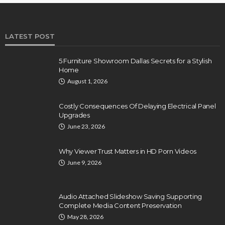
LATEST POST
5 Furniture Showroom Dallas Secrets for a Stylish
Home
August 1, 2026
Costly Consequences Of Delaying Electrical Panel
Upgrades
June 23, 2026
Why Viewer Trust Matters in HD Porn Videos
June 9, 2026
Audio Attached Slideshow Saving Supporting
Complete Media Content Preservation
May 28, 2026