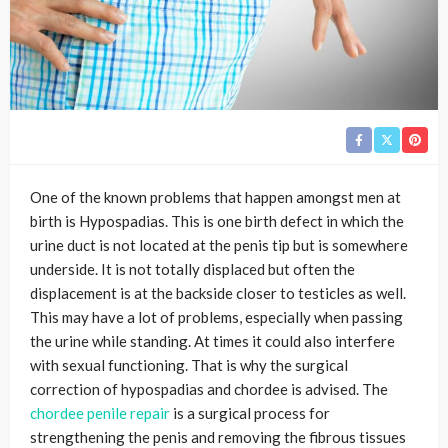
One of the known problems that happen amongst men at
birth is Hypospadias. This is one birth defect in which the
urine duct is not located at the penis tip but is somewhere
underside. It is not totally displaced but often the
displacement is at the backside closer to testicles as well.
This may have a lot of problems, especially when passing
the urine while standing. At times it could also interfere
with sexual functioning. That is why the surgical
correction of hypospadias and chordee is advised. The
chordee penile repair
is a surgical process for
strengthening the penis and removing the fibrous tissues