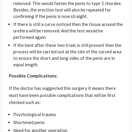
removed. This would fasten the penis to type 1 chordee.
Besides, the erection test will also be repeated for
confirming if the penis is now straight.
If there is still a curve noticed then the tissue around the
urethra will be removed. And the test would be
performed again
If the bent after these two trials is still present then the
process will be carried out at the site of the curved area
to ensure the short and long sides of the penis are in
equal length.
Possible Complications:
If the doctor has suggested this surgery it means there
must have been possible complications that will be first
checked such as:
Psychological trauma
Shortened penis
Need for another operation