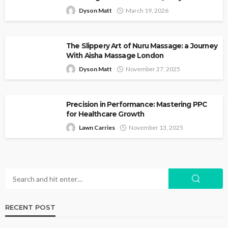
Dyson Matt
March 19, 2026
The Slippery Art of Nuru Massage: a Journey
With Aisha Massage London
Dyson Matt
November 27, 2025
Precision in Performance: Mastering PPC
for Healthcare Growth
Lawn Carries
November 13, 2025
RECENT POST