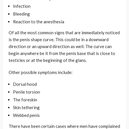
Infection
Bleeding
Reaction to the anesthesia
Of all the most common signs that are immediately noticed
is the penis shape curve. This could be in a downward
direction or an upward direction as well. The curve can
begin anywhere be it from the penis base that is close to
testicles or at the beginning of the glans.
Other possible symptoms include:
Dorsal hood
Penile torsion
The foreskin
Skin tethering
Webbed penis
There have been certain cases where men have complained