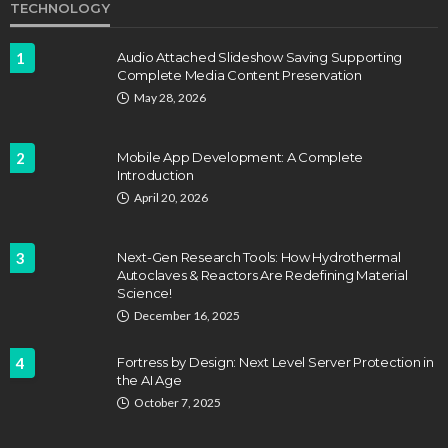
TECHNOLOGY
1
Audio Attached Slideshow Saving Supporting
Complete Media Content Preservation
May 28, 2026
2
Mobile App Development: A Complete
Introduction
April 20, 2026
3
Next-Gen Research Tools: How Hydrothermal
Autoclaves & Reactors Are Redefining Material
Science!
December 16, 2025
4
Fortress by Design: Next Level Server Protection in
the AI Age
October 7, 2025