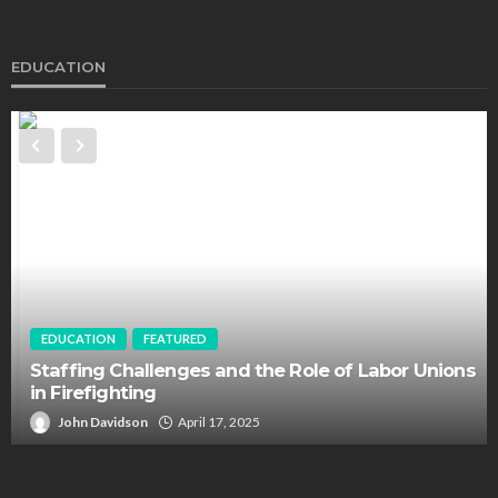
EDUCATION
EDUCATION
FEATURED
Staffing Challenges and the Role of Labor Unions
in Firefighting
John Davidson
April 17, 2025