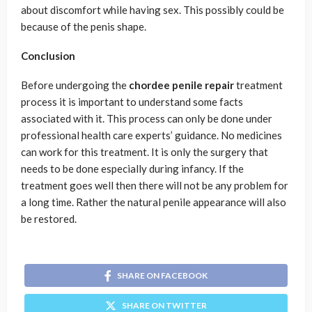
about discomfort while having sex. This possibly could be
because of the penis shape.
Conclusion
Before undergoing the
chordee penile repair
treatment
process it is important to understand some facts
associated with it. This process can only be done under
professional health care experts’ guidance. No medicines
can work for this treatment. It is only the surgery that
needs to be done especially during infancy. If the
treatment goes well then there will not be any problem for
a long time. Rather the natural penile appearance will also
be restored.
SHARE ON FACEBOOK
SHARE ON TWITTER