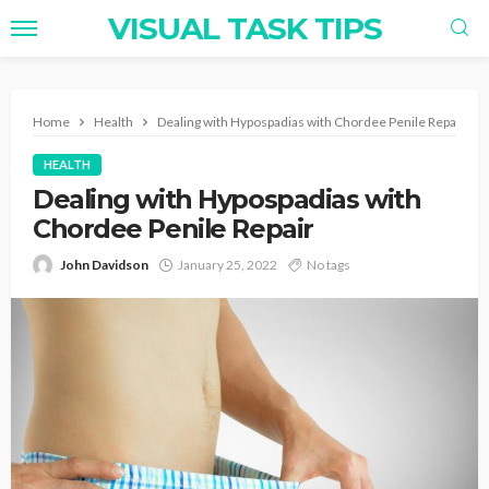
VISUAL TASK TIPS
Home
Health
Dealing with Hypospadias with Chordee Penile Repair
HEALTH
Dealing with Hypospadias with
Chordee Penile Repair
John Davidson
January 25, 2022
No tags