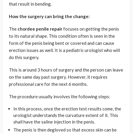
that result in bending.
How the surgery can bring the change:
The
chordee penile repair
focuses on getting the penis
to its natural shape. This condition often is seen in the
form of the penis being bent or covered and can cause
erection issues as well. It is a pediatric urologist who will
do this surgery.
This is around 3 hours of surgery and the person can leave
on the same day past surgery. However, it requires
professional care for the next 6 months.
The procedure usually involves the following steps:
In this process, once the erection test results come, the
urologist understands the curvature extent of it. This
shall have the saline injection in the penis.
The penis is then degloved so that excess skin can be