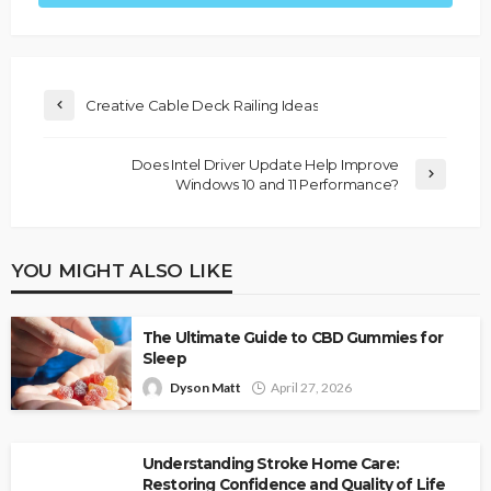
Creative Cable Deck Railing Ideas
Does Intel Driver Update Help Improve
Windows 10 and 11 Performance?
YOU MIGHT ALSO LIKE
The Ultimate Guide to CBD Gummies for
Sleep
Dyson Matt
April 27, 2026
Understanding Stroke Home Care:
Restoring Confidence and Quality of Life