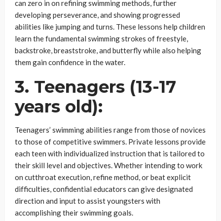
can zero in on refining swimming methods, further
developing perseverance, and showing progressed
abilities like jumping and turns. These lessons help children
learn the fundamental swimming strokes of freestyle,
backstroke, breaststroke, and butterfly while also helping
them gain confidence in the water.
3. Teenagers (13-17
years old):
Teenagers’ swimming abilities range from those of novices
to those of competitive swimmers. Private lessons provide
each teen with individualized instruction that is tailored to
their skill level and objectives. Whether intending to work
on cutthroat execution, refine method, or beat explicit
difficulties, confidential educators can give designated
direction and input to assist youngsters with
accomplishing their swimming goals.