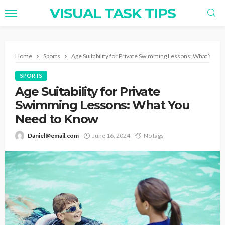
VISUAL TASK TIPS
Home
Sports
Age Suitability for Private Swimming Lessons: What You 
SPORTS
Age Suitability for Private
Swimming Lessons: What You
Need to Know
Daniel@email.com
June 16, 2024
No tags