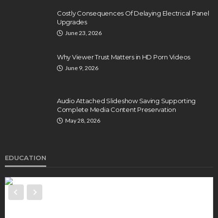
Costly Consequences Of Delaying Electrical Panel
Upgrades
June 23, 2026
Why Viewer Trust Matters in HD Porn Videos
June 9, 2026
Audio Attached Slideshow Saving Supporting
Complete Media Content Preservation
May 28, 2026
EDUCATION