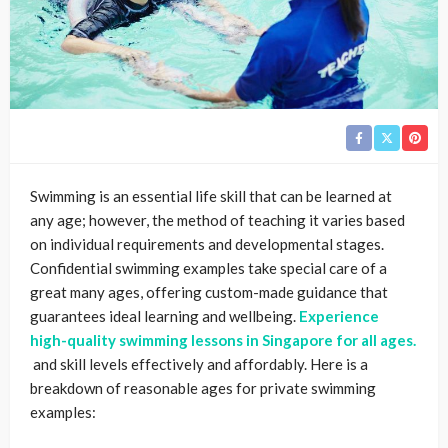
Swimming is an essential life skill that can be learned at
any age; however, the method of teaching it varies based
on individual requirements and developmental stages.
Confidential swimming examples take special care of a
great many ages, offering custom-made guidance that
guarantees ideal learning and wellbeing.
Experience
high-quality swimming lessons in Singapore for all ages.
and skill levels effectively and affordably. Here is a
breakdown of reasonable ages for private swimming
examples: