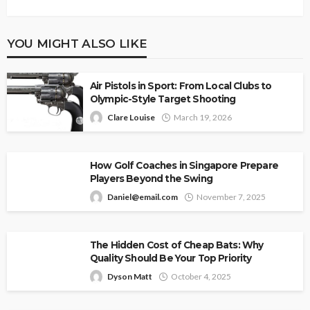
YOU MIGHT ALSO LIKE
Air Pistols in Sport: From Local Clubs to
Olympic-Style Target Shooting
Clare Louise
March 19, 2026
How Golf Coaches in Singapore Prepare
Players Beyond the Swing
Daniel@email.com
November 7, 2025
The Hidden Cost of Cheap Bats: Why
Quality Should Be Your Top Priority
Dyson Matt
October 4, 2025