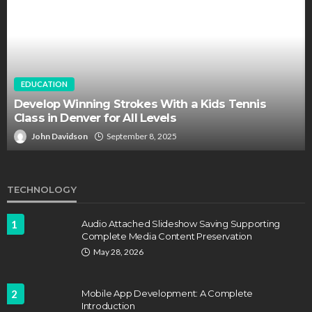
EDUCATION
FEATURED
Staffing Challenges and the Role of Labor Unions
in Firefighting
John Davidson
April 17, 2025
TECHNOLOGY
1
Audio Attached Slideshow Saving Supporting
Complete Media Content Preservation
May 28, 2026
2
Mobile App Development: A Complete
Introduction