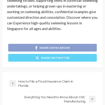
swimming strokes, supporting teens in cutthroat swimming
undertakings, or helping grown-ups in mastering or
working on swimming abilities, confidential examples give
customized direction and consolation. Discover where you
can Experience high-quality swimming lessons in
Singapore for all ages and abilities.
SHARE ON FACEBOOK
SHARE ON TWITTER
How to File a Flood Insurance Claim in
Florida
Everything You Need to Know About CNC
Manufacturing