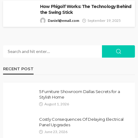
How Phigolf Works: The Technology Behind
the Swing Stick
Daniel@email.com
September 19, 2025
RECENT POST
5 Furniture Showroom Dallas Secrets for a
Stylish Home
August 1, 2026
Costly Consequences Of Delaying Electrical
Panel Upgrades
June 23, 2026