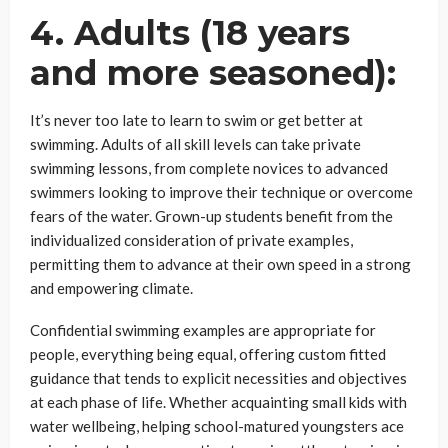
4. Adults (18 years
and more seasoned):
It’s never too late to learn to swim or get better at
swimming. Adults of all skill levels can take private
swimming lessons, from complete novices to advanced
swimmers looking to improve their technique or overcome
fears of the water. Grown-up students benefit from the
individualized consideration of private examples,
permitting them to advance at their own speed in a strong
and empowering climate.
Confidential swimming examples are appropriate for
people, everything being equal, offering custom fitted
guidance that tends to explicit necessities and objectives
at each phase of life. Whether acquainting small kids with
water wellbeing, helping school-matured youngsters ace