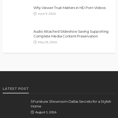
Why Viewer Trust Matters in HD Porn Videos
June 9, 2026
Audio Attached Slideshow Saving Supporting
Complete Media Content Preservation
May 28, 2026
LATEST POST
5 Furniture Showroom Dallas Secrets for a Stylish
Home
August 1, 2026