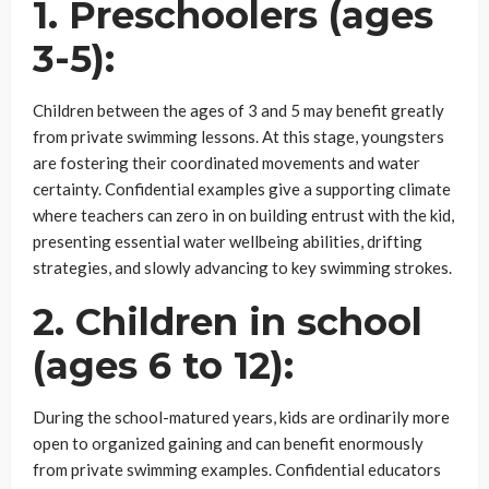
1. Preschoolers (ages
3-5):
Children between the ages of 3 and 5 may benefit greatly
from private swimming lessons. At this stage, youngsters
are fostering their coordinated movements and water
certainty. Confidential examples give a supporting climate
where teachers can zero in on building entrust with the kid,
presenting essential water wellbeing abilities, drifting
strategies, and slowly advancing to key swimming strokes.
2. Children in school
(ages 6 to 12):
During the school-matured years, kids are ordinarily more
open to organized gaining and can benefit enormously
from private swimming examples. Confidential educators