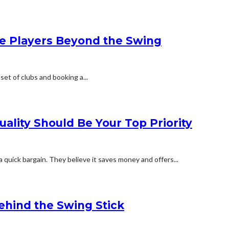
e Players Beyond the Swing
 set of clubs and booking a...
ality Should Be Your Top Priority
 quick bargain. They believe it saves money and offers...
hind the Swing Stick