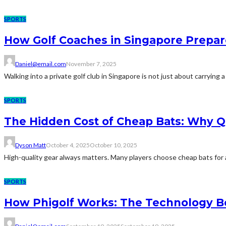
SPORTS
How Golf Coaches in Singapore Prepar
Daniel@email.com
November 7, 2025
Walking into a private golf club in Singapore is not just about carrying a
SPORTS
The Hidden Cost of Cheap Bats: Why Qu
Dyson Matt
October 4, 2025
October 10, 2025
High-quality gear always matters. Many players choose cheap bats for a
SPORTS
How Phigolf Works: The Technology Be