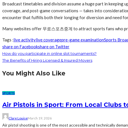
Broadcast timetables and division assume a huge part in keeping u
coverage, and post-game conversations — takes into consideration 
encounter that fulfills both their longing for diversion and need for
Many websites offer 무료스포츠중계 to attract sports fans who prefer
Tags :
live activity
live coverage
pre-game examination
Sports Broa
share on Facebook
share on Twitter
How do you participate in online slot tournaments?
The Benefits of Hiring Licensed & Insured Movers
You Might Also Like
SPORTS
Air Pistols in Sport: From Local Clubs 
Clare Louise
March 19, 2026
Air pistol shooting is one of the most accessible and technically deman