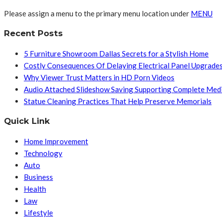
Please assign a menu to the primary menu location under
MENU
Recent Posts
5 Furniture Showroom Dallas Secrets for a Stylish Home
Costly Consequences Of Delaying Electrical Panel Upgrade
Why Viewer Trust Matters in HD Porn Videos
Audio Attached Slideshow Saving Supporting Complete Med
Statue Cleaning Practices That Help Preserve Memorials
Quick Link
Home Improvement
Technology
Auto
Business
Health
Law
Lifestyle