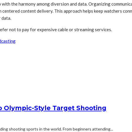
p with the harmony among diversion and data. Organizing communicat
centered content delivery. This approach helps keep watchers conne
 data.
 not to pay for expensive cable or streaming services.
dcasting
to Olympic-Style Target Shooting
ding shooting sports in the world. From beginners attending...