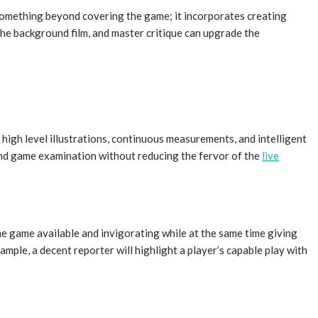
s something beyond covering the game; it incorporates creating
the background film, and master critique can upgrade the
high level illustrations, continuous measurements, and intelligent
 and game examination without reducing the fervor of the
live
he game available and invigorating while at the same time giving
ple, a decent reporter will highlight a player’s capable play with