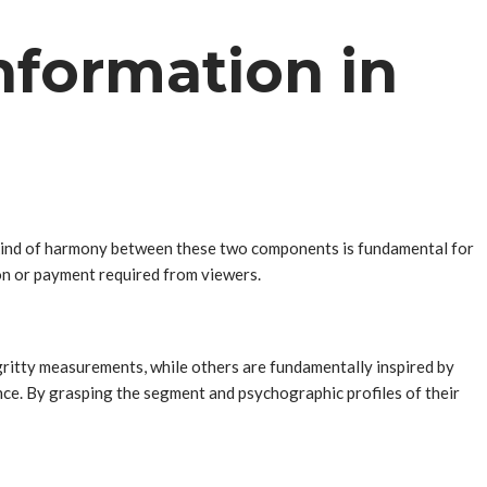
nformation in
e kind of harmony between these two components is fundamental for
on or payment required from viewers.
gritty measurements, while others are fundamentally inspired by
nce. By grasping the segment and psychographic profiles of their