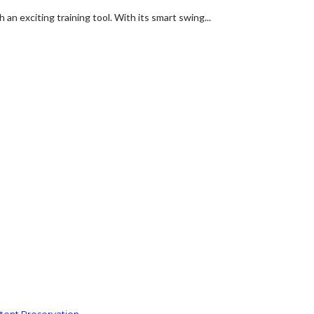
an exciting training tool. With its smart swing...