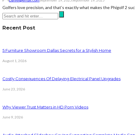
Daniel@email.com
September 19, 2025
September 19, 2025
Golfers love precision, and that’s exactly what makes the Phigolf 2 such 
Recent Post
5 Furniture Showroom Dallas Secrets for a Stylish Home
August 1, 2026
Costly Consequences Of Delaying Electrical Panel Upgrades
June 23, 2026
Why Viewer Trust Matters in HD Porn Videos
June 9, 2026