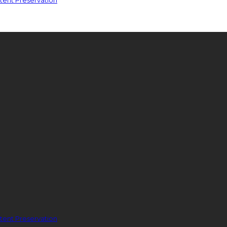
ent Preservation
ent Preservation