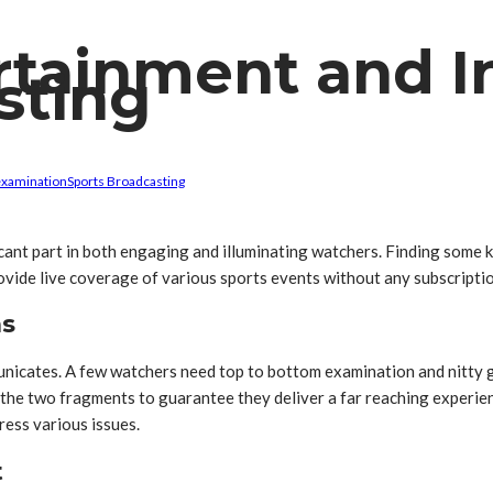
rtainment and I
sting
examination
Sports Broadcasting
icant part in both engaging and illuminating watchers. Finding som
vide live coverage of various sports events without any subscripti
ns
unicates. A few watchers need top to bottom examination and nitty 
 the two fragments to guarantee they deliver a far reaching experie
ress various issues.
t