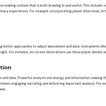
n on making content that is both drawing in and useful. This include
inary experiences. For example, incorporating player interviews, in 
g better approaches to adjust amusement and data. Instruments like 
ight. For instance, on-screen illustrations can show player details
tion
sion and data. Powerful analysts mix energy and information, making t
ween engaging narrating and delivering important analysis. For exam
ame.