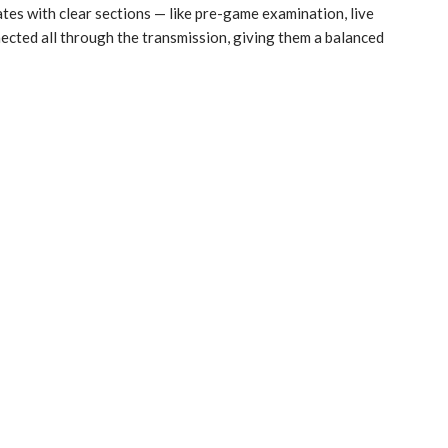
es with clear sections — like pre-game examination, live
cted all through the transmission, giving them a balanced