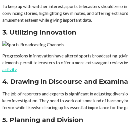
To keep up with watcher interest, sports telecasters should zero i
convincing stories, highlighting key minutes, and offering extraord
amusement esteem while giving important data.
3. Utilizing Innovation
Progressions in innovation have altered sports broadcasting, givin
elements permit telecasters to offer a more extravagant review ins
activity
.
4. Drawing in Discourse and Examina
The job of reporters and experts is significant in adjusting diver
keen investigation. They need to work out some kind of harmony bet
fervor while likewise clearing up its essential importance for the g
5. Planning and Division