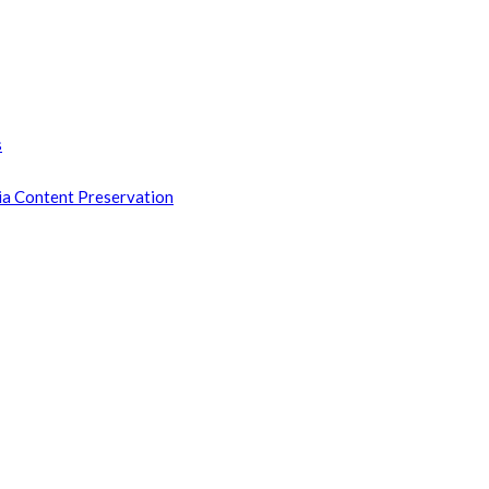
s
ia Content Preservation