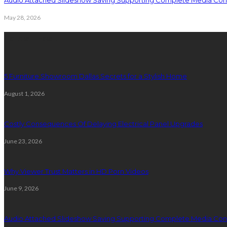
Audio Attached Slideshow Saving Supporting Complete Media Cont
May 28, 2026
Latest Post
5 Furniture Showroom Dallas Secrets for a Stylish Home
August 1, 2026
Costly Consequences Of Delaying Electrical Panel Upgrades
June 23, 2026
Why Viewer Trust Matters in HD Porn Videos
June 9, 2026
Audio Attached Slideshow Saving Supporting Complete Media Cont