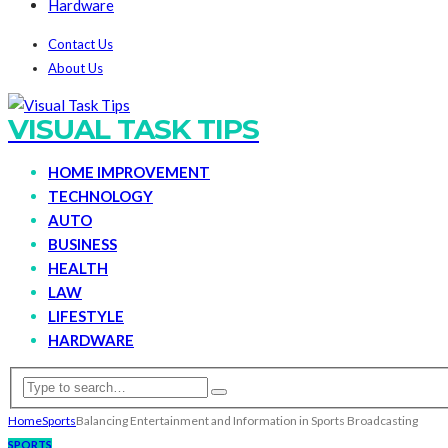
Hardware
Contact Us
About Us
VISUAL TASK TIPS
HOME IMPROVEMENT
TECHNOLOGY
AUTO
BUSINESS
HEALTH
LAW
LIFESTYLE
HARDWARE
Home
Sports
Balancing Entertainment and Information in Sports Broadcasting
SPORTS