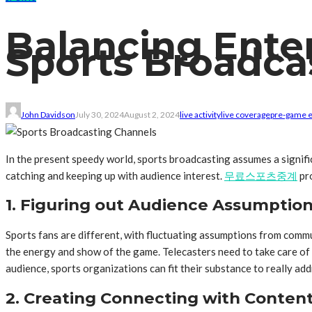
Balancing Ente
Sports Broadca
John Davidson
July 30, 2024
August 2, 2024
live activity
live coverage
pre-game 
In the present speedy world, sports broadcasting assumes a signif
catching and keeping up with audience interest.
무료스포츠중계
pro
1. Figuring out Audience Assumptio
Sports fans are different, with fluctuating assumptions from comm
the energy and show of the game. Telecasters need to take care of
audience, sports organizations can fit their substance to really add
2. Creating Connecting with Conten