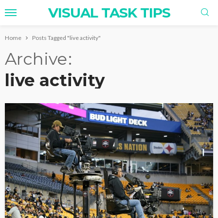
VISUAL TASK TIPS
Home
Posts Tagged "live activity"
Archive
live activity