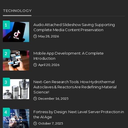
TECHNOLOGY
1
Audio Attached Slideshow Saving Supporting
Complete Media Content Preservation
May 28, 2026
2
Mobile App Development: A Complete
Introduction
April 20, 2026
3
Next-Gen Research Tools: How Hydrothermal
Autoclaves & Reactors Are Redefining Material
Science!
December 16, 2025
4
Fortress by Design: Next Level Server Protection in
the AI Age
October 7, 2025