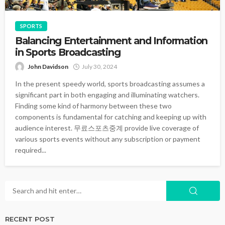
SPORTS
Balancing Entertainment and Information
in Sports Broadcasting
John Davidson
July 30, 2024
In the present speedy world, sports broadcasting assumes a
significant part in both engaging and illuminating watchers.
Finding some kind of harmony between these two
components is fundamental for catching and keeping up with
audience interest. 무료스포츠중계 provide live coverage of
various sports events without any subscription or payment
required...
RECENT POST