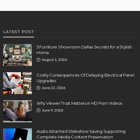
LATEST POST
5 Furniture Showroom Dallas Secrets for a Stylish
Home
August 1, 2026
Costly Consequences Of Delaying Electrical Panel
Upgrades
June 23, 2026
Why Viewer Trust Matters in HD Porn Videos
June 9, 2026
Audio Attached Slideshow Saving Supporting
Complete Media Content Preservation