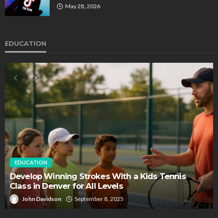
May 28, 2026
EDUCATION
EDUCATION
FEATURED
Staffing Challenges and the Role of Labor Unions
in Firefighting
John Davidson
April 17, 2025