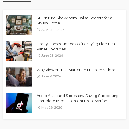
5 Furniture Showroom Dallas Secrets for a
Stylish Home
August 1, 2026
Costly Consequences Of Delaying Electrical
Panel Upgrades
June 23, 2026
Why Viewer Trust Matters in HD Porn Videos
June 9, 2026
Audio Attached Slideshow Saving Supporting
Complete Media Content Preservation
May 28, 2026