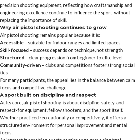
precision shooting equipment, reflecting how craftsmanship and
engineering excellence continue to influence the sport-without
replacing the importance of skill.
Why air pistol shooting continues to grow
Air pistol shooting remains popular because it is:
Accessible
– suitable for indoor ranges and limited spaces
Skill-focused
– success depends on technique, not strength
Structured
– clear progression from beginner to elite level
Community-driven
– clubs and competitions foster strong social
ties
For many participants, the appeal lies in the balance between calm
focus and competitive challenge.
A sport built on discipline and respect
At its core, air pistol shooting is about discipline, safety, and
respect-for equipment, fellow shooters, and the sport itself.
Whether practiced recreationally or competitively, it offers a
structured environment for personal improvement and mental
focus.