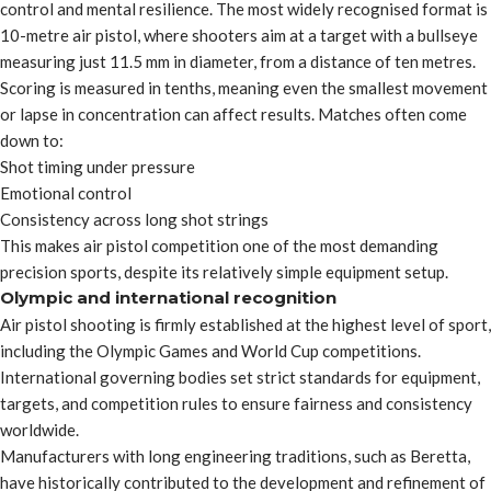
control and mental resilience. The most widely recognised format is
10-metre air pistol, where shooters aim at a target with a bullseye
measuring just 11.5 mm in diameter, from a distance of ten metres.
Scoring is measured in tenths, meaning even the smallest movement
or lapse in concentration can affect results. Matches often come
down to:
Shot timing under pressure
Emotional control
Consistency across long shot strings
This makes air pistol competition one of the most demanding
precision sports, despite its relatively simple equipment setup.
Olympic and international recognition
Air pistol shooting is firmly established at the highest level of sport,
including the Olympic Games and World Cup competitions.
International governing bodies set strict standards for equipment,
targets, and competition rules to ensure fairness and consistency
worldwide.
Manufacturers with long engineering traditions, such as Beretta,
have historically contributed to the development and refinement of