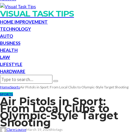
VISUAL TASK TIPS
HOME IMPROVEMENT
TECHNOLOGY
AUTO
BUSINESS
HEALTH
LAW
LIFESTYLE
HARDWARE
Home
Sports
Air Pistols in Sport: From Local Clubs to Olympic-Style Target Shooting
SPORTS
Air Pistols in Sport:
From Local Clubs to
Olympic-Style Target
Shooting
Clare Louise
March 19, 2026
No tags