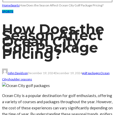
Home
Sports
How Does the Season Affect Ocean City Golf Package Pricing?
SPORTS
How Does the
Season Affect
Ocean City
Golf Package
Pricing?
John Davidson
December 19, 2024
December 19, 2024
golf packages
Ocean
City
shoulder seasons
Ocean City is a popular destination for golf enthusiasts, offering
a variety of courses and packages throughout the year. However,
the cost of these experiences can vary significantly depending on
the time of year. By understanding these seasonal trends, golfers