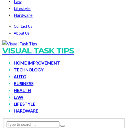
Law
Lifestyle
Hardware
Contact Us
About Us
VISUAL TASK TIPS
HOME IMPROVEMENT
TECHNOLOGY
AUTO
BUSINESS
HEALTH
LAW
LIFESTYLE
HARDWARE