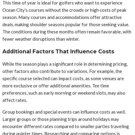
This time of year is ideal for golfers who want to experience
Ocean City’s courses without the crowds or high costs of peak
season. Many courses and accommodations offer attractive
deals, making shoulder seasons popular for those seeking value.
The conditions during these months often remain favorable, with
fewer weather disruptions than winter.
Additional Factors That Influence Costs
While the season plays a significant role in determining pricing,
other factors also contribute to variations. For example, the
specific course selected can impact costs, as some venues are
more exclusive or offer additional amenities. Tee time
preferences, such as early morning or weekend slots, may also
affect rates.
Group bookings and special events can influence costs as well.
Larger groups or those planning trips around holidays may
encounter different rates compared to smaller parties traveling
during quieter times. Researching and comparing options is