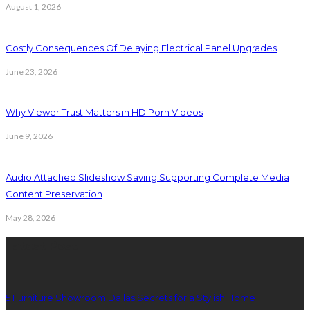
August 1, 2026
Costly Consequences Of Delaying Electrical Panel Upgrades
June 23, 2026
Why Viewer Trust Matters in HD Porn Videos
June 9, 2026
Audio Attached Slideshow Saving Supporting Complete Media
Content Preservation
May 28, 2026
Latest Post
5 Furniture Showroom Dallas Secrets for a Stylish Home