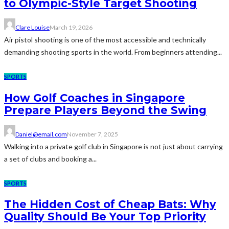
to Olympic-Style Target Shooting
Clare Louise
March 19, 2026
Air pistol shooting is one of the most accessible and technically
demanding shooting sports in the world. From beginners attending...
SPORTS
How Golf Coaches in Singapore
Prepare Players Beyond the Swing
Daniel@email.com
November 7, 2025
Walking into a private golf club in Singapore is not just about carrying
a set of clubs and booking a...
SPORTS
The Hidden Cost of Cheap Bats: Why
Quality Should Be Your Top Priority