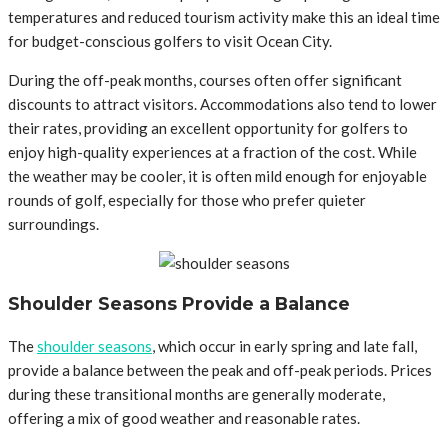
temperatures and reduced tourism activity make this an ideal time
for budget-conscious golfers to visit Ocean City.
During the off-peak months, courses often offer significant
discounts to attract visitors. Accommodations also tend to lower
their rates, providing an excellent opportunity for golfers to
enjoy high-quality experiences at a fraction of the cost. While
the weather may be cooler, it is often mild enough for enjoyable
rounds of golf, especially for those who prefer quieter
surroundings.
Shoulder Seasons Provide a Balance
The
shoulder seasons
, which occur in early spring and late fall,
provide a balance between the peak and off-peak periods. Prices
during these transitional months are generally moderate,
offering a mix of good weather and reasonable rates.