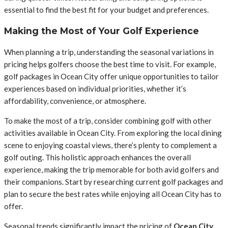
essential to find the best fit for your budget and preferences.
Making the Most of Your Golf Experience
When planning a trip, understanding the seasonal variations in
pricing helps golfers choose the best time to visit. For example,
golf packages in Ocean City offer unique opportunities to tailor
experiences based on individual priorities, whether it’s
affordability, convenience, or atmosphere.
To make the most of a trip, consider combining golf with other
activities available in Ocean City. From exploring the local dining
scene to enjoying coastal views, there’s plenty to complement a
golf outing. This holistic approach enhances the overall
experience, making the trip memorable for both avid golfers and
their companions. Start by researching current golf packages and
plan to secure the best rates while enjoying all Ocean City has to
offer.
Seasonal trends significantly impact the pricing of
Ocean City