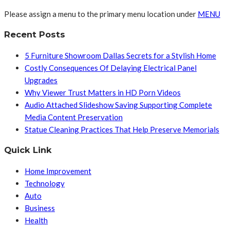
Please assign a menu to the primary menu location under
MENU
Recent Posts
5 Furniture Showroom Dallas Secrets for a Stylish Home
Costly Consequences Of Delaying Electrical Panel
Upgrades
Why Viewer Trust Matters in HD Porn Videos
Audio Attached Slideshow Saving Supporting Complete
Media Content Preservation
Statue Cleaning Practices That Help Preserve Memorials
Quick Link
Home Improvement
Technology
Auto
Business
Health