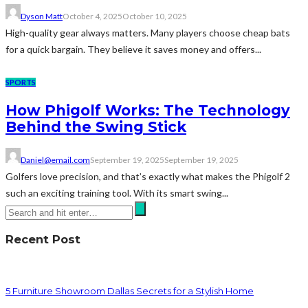
Dyson Matt
October 4, 2025
October 10, 2025
High-quality gear always matters. Many players choose cheap bats
for a quick bargain. They believe it saves money and offers...
SPORTS
How Phigolf Works: The Technology
Behind the Swing Stick
Daniel@email.com
September 19, 2025
September 19, 2025
Golfers love precision, and that’s exactly what makes the Phigolf 2
such an exciting training tool. With its smart swing...
Recent Post
5 Furniture Showroom Dallas Secrets for a Stylish Home