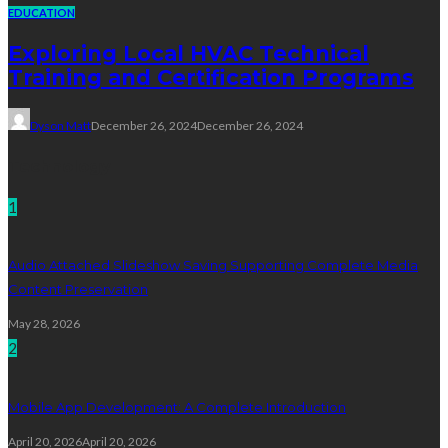
EDUCATION
Exploring Local HVAC Technical
Training and Certification Programs
Dyson Matt
December 26, 2024
December 26, 2024
Technology
1
Audio Attached Slideshow Saving Supporting Complete Media
Content Preservation
May 28, 2026
2
Mobile App Development: A Complete Introduction
April 20, 2026
April 20, 2026