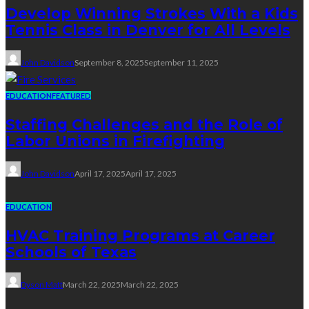
Develop Winning Strokes With a Kids
Tennis Class in Denver for All Levels
John Davidson
September 8, 2025
September 11, 2025
EDUCATION
FEATURED
Staffing Challenges and the Role of
Labor Unions in Firefighting
John Davidson
April 17, 2025
April 17, 2025
EDUCATION
HVAC Training Programs at Career
Schools of Texas
Dyson Matt
March 22, 2025
March 22, 2025