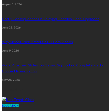
August 1, 2026
Costly Consequences Of Delaying Electrical Panel Upgrades
June 23, 2026
Why Viewer Trust Matters in HD Porn Videos
June 9, 2026
Audio Attached Slideshow Saving Supporting Complete Media
Content Preservation
May 28, 2026
Education
EDUCATION