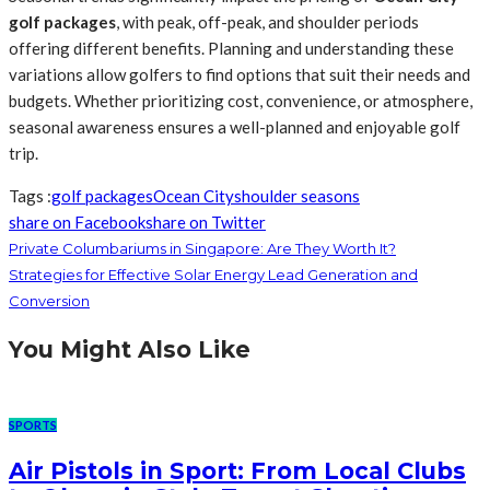
golf packages
, with peak, off-peak, and shoulder periods
offering different benefits. Planning and understanding these
variations allow golfers to find options that suit their needs and
budgets. Whether prioritizing cost, convenience, or atmosphere,
seasonal awareness ensures a well-planned and enjoyable golf
trip.
Tags :
golf packages
Ocean City
shoulder seasons
share on Facebook
share on Twitter
Private Columbariums in Singapore: Are They Worth It?
Strategies for Effective Solar Energy Lead Generation and
Conversion
You Might Also Like
SPORTS
Air Pistols in Sport: From Local Clubs