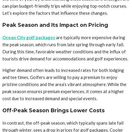
can plan budget-friendly trips while enjoying top-notch courses.
Let’s explore the factors that influence these changes.
Peak Season and Its Impact on Pricing
Ocean City golf packages
are typically more expensive during
the peak season, which runs from late spring through early fall.
During this time, favorable weather conditions and the influx of
tourists drive demand for accommodations and golf experiences.
Higher demand often leads to increased rates for both lodging
and tee times. Golfers are willing to pay a premium to enjoy
pristine conditions and the area’s vibrant atmosphere. While the
peak season ensures premium experiences, it comes at a higher
cost due to increased demand and special events.
Off-Peak Season Brings Lower Costs
In contrast, the off-peak season, which typically spans late fall
through winter, sees a drop in prices for golf packages. Cooler