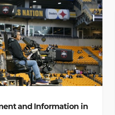
ment and Information in