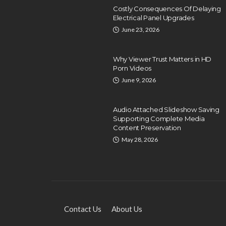
Costly Consequences Of Delaying
Electrical Panel Upgrades
June 23, 2026
Why Viewer Trust Matters in HD
Porn Videos
June 9, 2026
EDUCATION
Exploring Local HVAC
Audio Attached Slideshow Saving
Technical Training and
Supporting Complete Media
Certification Programs
Content Preservation
May 28, 2026
Dyson Matt
December 26, 2024
Contact Us
About Us