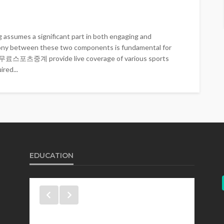
 assumes a significant part in both engaging and
rmony between these two components is fundamental for
t. 무료스포츠중계 provide live coverage of various sports
red...
EDUCATION