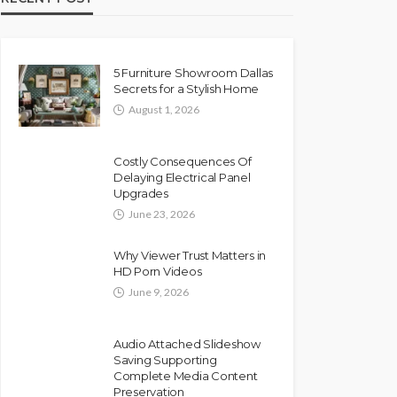
5 Furniture Showroom Dallas
Secrets for a Stylish Home
August 1, 2026
Costly Consequences Of
Delaying Electrical Panel
Upgrades
June 23, 2026
Why Viewer Trust Matters in
HD Porn Videos
June 9, 2026
Audio Attached Slideshow
Saving Supporting
Complete Media Content
Preservation