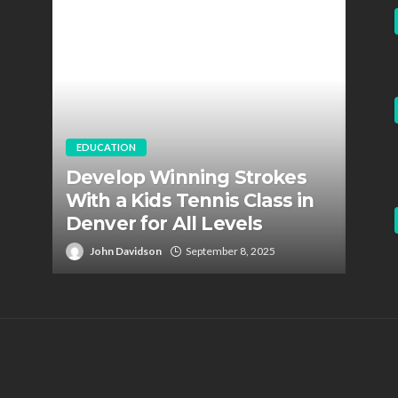
EDUCATION
EDUC
Develop Winning Strokes
Staf
With a Kids Tennis Class in
Role
Denver for All Levels
Fire
John Davidson
September 8, 2025
Jo