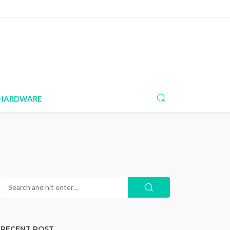
HARDWARE
RECENT POST