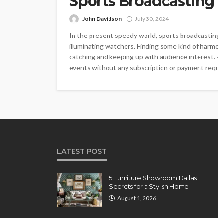
Sports Broadcasting
John Davidson
July 30, 2024
In the present speedy world, sports broadcasting
illuminating watchers. Finding some kind of ha
catching and keeping up with audience interes
events without any subscription or payment requi
LATEST POST
5 Furniture Showroom Dallas
Secrets for a Stylish Home
August 1, 2026