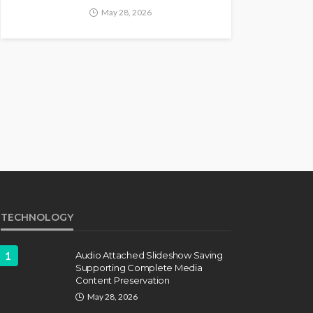
May 28, 2026
TECHNOLOGY
1
Audio Attached Slideshow Saving
Supporting Complete Media
Content Preservation
May 28, 2026