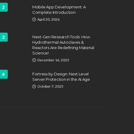
2
Mobile App Development: A
Complete Introduction
April 20, 2026
3
Next-Gen Research Tools: How
Hydrothermal Autoclaves &
Reactors Are Redefining Material
ATION
FEATURED
Science!
EDUCATION
fing Challenges and the
December 16, 2025
 of Labor Unions in
HVAC Training 
fighting
4
Fortress by Design: Next Level
Career Schools
Server Protection in the AI Age
hn Davidson
April 17, 2025
Dyson Matt
March 2
October 7, 2025