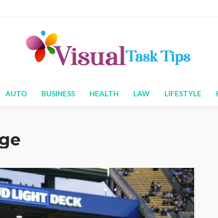
AUTO
BUSINESS
HEALTH
LAW
LIFESTYLE
age