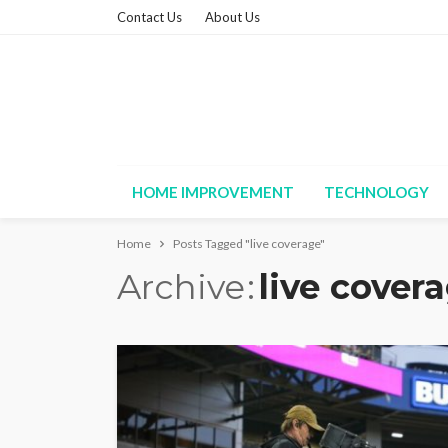
Contact Us
About Us
HOME IMPROVEMENT
TECHNOLOGY
Home
Posts Tagged "live coverage"
Archive
live cover