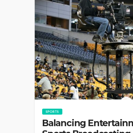
SPORTS
Balancing Entertain