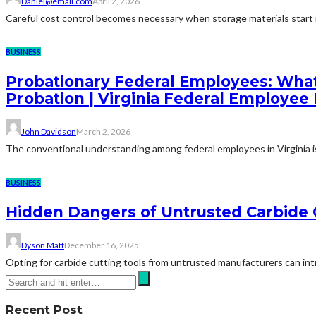
Daniel@email.com
April 2, 2026
Careful cost control becomes necessary when storage materials start in
BUSINESS
Probationary Federal Employees: What
Probation | Virginia Federal Employee
John Davidson
March 2, 2026
The conventional understanding among federal employees in Virginia is 
BUSINESS
Hidden Dangers of Untrusted Carbide 
Dyson Matt
December 16, 2025
Opting for carbide cutting tools from untrusted manufacturers can intro
Recent Post