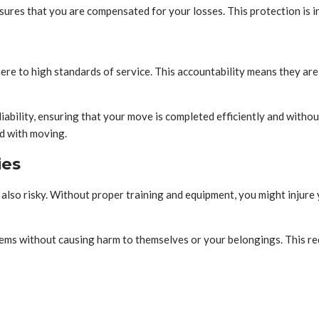
ures that you are compensated for your losses. This protection is i
re to high standards of service. This accountability means they are
 reliability, ensuring that your move is completed efficiently and wi
ed with moving.
ies
 also risky. Without proper training and equipment, you might injur
ems without causing harm to themselves or your belongings. This re