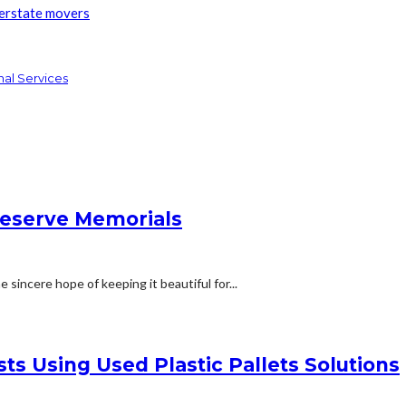
terstate movers
nal Services
reserve Memorials
 sincere hope of keeping it beautiful for...
ts Using Used Plastic Pallets Solutions