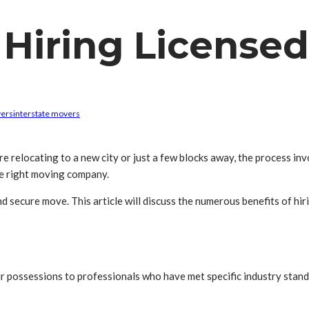
 Hiring Licensed
vers
interstate movers
 relocating to a new city or just a few blocks away, the process in
the right moving company.
d secure move. This article will discuss the numerous benefits of hi
r possessions to professionals who have met specific industry stand