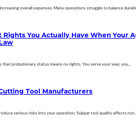
creasing overall expenses. Many operations struggle to balance durabilit
 Rights You Actually Have When Your A
 Law
that probationary status means no rights. You serve your year, you...
Cutting Tool Manufacturers
duce serious risks into your operation. Subpar tool quality affects not..