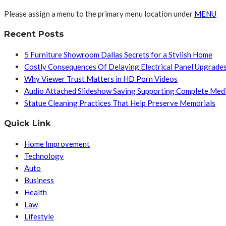
Please assign a menu to the primary menu location under
MENU
Recent Posts
5 Furniture Showroom Dallas Secrets for a Stylish Home
Costly Consequences Of Delaying Electrical Panel Upgrade
Why Viewer Trust Matters in HD Porn Videos
Audio Attached Slideshow Saving Supporting Complete Med
Statue Cleaning Practices That Help Preserve Memorials
Quick Link
Home Improvement
Technology
Auto
Business
Health
Law
Lifestyle