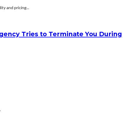
y and pricing...
gency Tries to Terminate You During
.