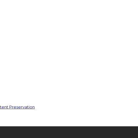
ent Preservation