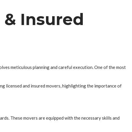
 & Insured
volves meticulous planning and careful execution. One of the most
ring licensed and insured movers, highlighting the importance of
ards. These movers are equipped with the necessary skills and