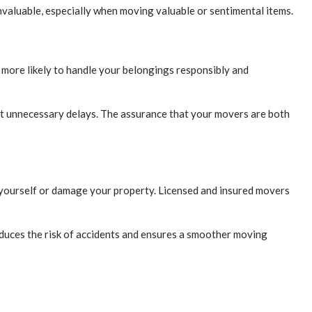
nvaluable, especially when moving valuable or sentimental items.
 more likely to handle your belongings responsibly and
thout unnecessary delays. The assurance that your movers are both
e yourself or damage your property. Licensed and insured movers
duces the risk of accidents and ensures a smoother moving