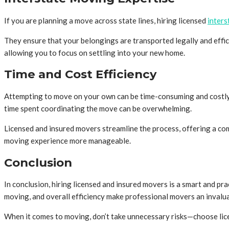
If you are planning a move across state lines, hiring licensed
inters
They ensure that your belongings are transported legally and effici
allowing you to focus on settling into your new home.
Time and Cost Efficiency
Attempting to move on your own can be time-consuming and costly. Yo
time spent coordinating the move can be overwhelming.
Licensed and insured movers streamline the process, offering a com
moving experience more manageable.
Conclusion
In conclusion, hiring licensed and insured movers is a smart and pr
moving, and overall efficiency make professional movers an invalua
When it comes to moving, don’t take unnecessary risks—choose lic