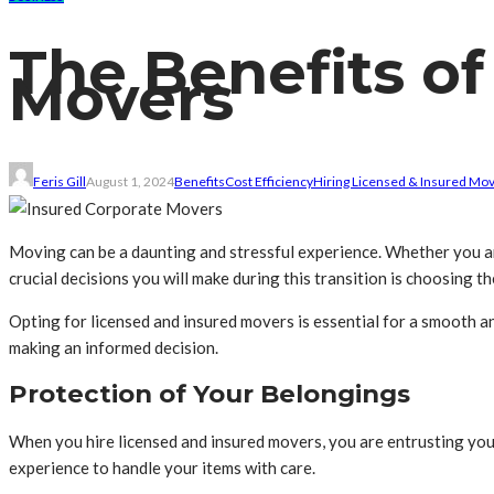
The Benefits of
Movers
Feris Gill
August 1, 2024
Benefits
Cost Efficiency
Hiring Licensed & Insured Mo
Moving can be a daunting and stressful experience. Whether you are
crucial decisions you will make during this transition is choosing 
Opting for licensed and insured movers is essential for a smooth an
making an informed decision.
Protection of Your Belongings
When you hire licensed and insured movers, you are entrusting you
experience to handle your items with care.