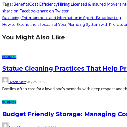
Tags :
Benefits
Cost Efficiency
Hiring Licensed & Insured Movers
in
share on Facebook
share on Twitter
Balancing Entertainment and Information in Sports Broadcasting
How to Extend the Lifespan of Your Plumbing System with Professio
You Might Also Like
BUSINESS
Statue Cleaning Practices That Help P
Dyson Matt
May 25, 2026
Families often care for a loved one’s memorial with deep respect and the
BUSINESS
Budget Friendly Storage: Managing Cos