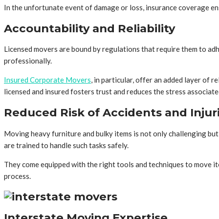
In the unfortunate event of damage or loss, insurance coverage ens
Accountability and Reliability
Licensed movers are bound by regulations that require them to adhe
professionally.
Insured Corporate Movers
, in particular, offer an added layer of
licensed and insured fosters trust and reduces the stress associat
Reduced Risk of Accidents and Injur
Moving heavy furniture and bulky items is not only challenging but
are trained to handle such tasks safely.
They come equipped with the right tools and techniques to move it
process.
Interstate Moving Expertise