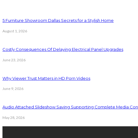
5 Furniture Showroom Dallas Secrets for a Stylish Home
August 1, 2026
Costly Consequences Of Delaying Electrical Panel Upgrades
June 23, 2026
Why Viewer Trust Matters in HD Porn Videos
June 9, 2026
Audio Attached Slideshow Saving Supporting Complete Media Cont
May 28, 2026
Latest Post