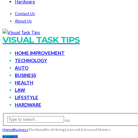
Hardware
Contact Us
About Us
VISUAL TASK TIPS
HOME IMPROVEMENT
TECHNOLOGY
AUTO
BUSINESS
HEALTH
LAW
LIFESTYLE
HARDWARE
Home
Business
The Benefits of Hiring Licensed & Insured Movers
BUSINESS