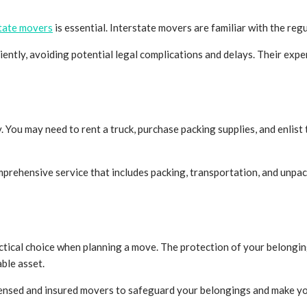
tate movers
is essential. Interstate movers are familiar with the re
ently, avoiding potential legal complications and delays. Their expe
u may need to rent a truck, purchase packing supplies, and enlist th
prehensive service that includes packing, transportation, and unpac
actical choice when planning a move. The protection of your belongings
ble asset.
ensed and insured movers to safeguard your belongings and make you