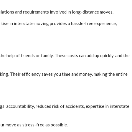
gulations and requirements involved in long-distance moves.
rtise in interstate moving provides a hassle-free experience,
e help of friends or family. These costs can add up quickly, and the
king. Their efficiency saves you time and money, making the entire
, accountability, reduced risk of accidents, expertise in interstate
r move as stress-free as possible.