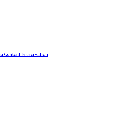
s
ia Content Preservation