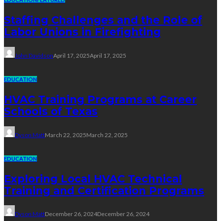
Staffing Challenges and the Role of
Labor Unions in Firefighting
John Davidson
April 17, 2025
April 17, 2025
EDUCATION
HVAC Training Programs at Career
Schools of Texas
Dyson Matt
March 22, 2025
March 22, 2025
EDUCATION
Exploring Local HVAC Technical
Training and Certification Programs
Dyson Matt
December 26, 2024
December 26, 2024