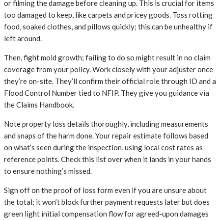
or filming the damage before cleaning up. This is crucial for items
too damaged to keep, like carpets and pricey goods. Toss rotting
food, soaked clothes, and pillows quickly; this can be unhealthy if
left around.
Then, fight mold growth; failing to do so might result in no claim
coverage from your policy. Work closely with your adjuster once
they’re on-site. They’ll confirm their official role through ID and a
Flood Control Number tied to NFIP. They give you guidance via
the Claims Handbook.
Note property loss details thoroughly, including measurements
and snaps of the harm done. Your repair estimate follows based
on what’s seen during the inspection, using local cost rates as
reference points. Check this list over when it lands in your hands
to ensure nothing’s missed.
Sign off on the proof of loss form even if you are unsure about
the total; it won’t block further payment requests later but does
green light initial compensation flow for agreed-upon damages