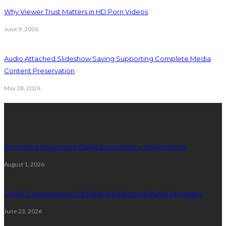
Why Viewer Trust Matters in HD Porn Videos
June 9, 2026
Audio Attached Slideshow Saving Supporting Complete Media
Content Preservation
May 28, 2026
Latest Post
5 Furniture Showroom Dallas Secrets for a Stylish Home
August 1, 2026
Costly Consequences Of Delaying Electrical Panel Upgrades
June 23, 2026