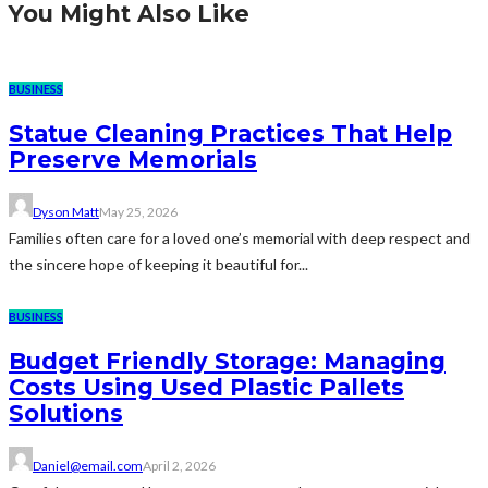
You Might Also Like
BUSINESS
Statue Cleaning Practices That Help
Preserve Memorials
Dyson Matt
May 25, 2026
Families often care for a loved one’s memorial with deep respect and
the sincere hope of keeping it beautiful for...
BUSINESS
Budget Friendly Storage: Managing
Costs Using Used Plastic Pallets
Solutions
Daniel@email.com
April 2, 2026