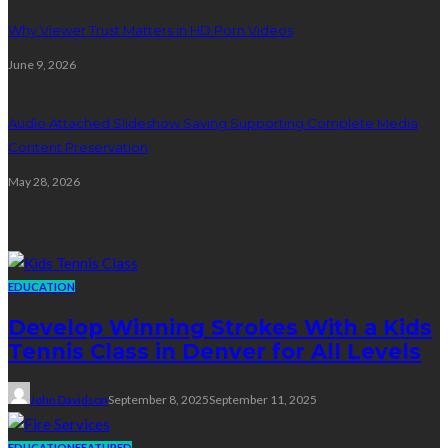
Why Viewer Trust Matters in HD Porn Videos
June 9, 2026
Audio Attached Slideshow Saving Supporting Complete Media
Content Preservation
May 28, 2026
Education
EDUCATION
Develop Winning Strokes With a Kids
Tennis Class in Denver for All Levels
John Davidson
September 8, 2025
September 11, 2025
EDUCATION
FEATURED