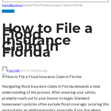
Home
Business
How to File a Flood Insurance Claim in Florida
BUSINESS
How to File a
Flood
Insurance
Claim in
Florida
Feris Gill
June 14, 2024
No tags
Navigating flood insurance claims in Florida demands a clear
understanding of the process. After ensuring your safety,
promptly reach out to your insurer to begin. Standard
homeowner’s policies often exclude flood coverage; securing this
necessitates an additional policy, especially if you live where