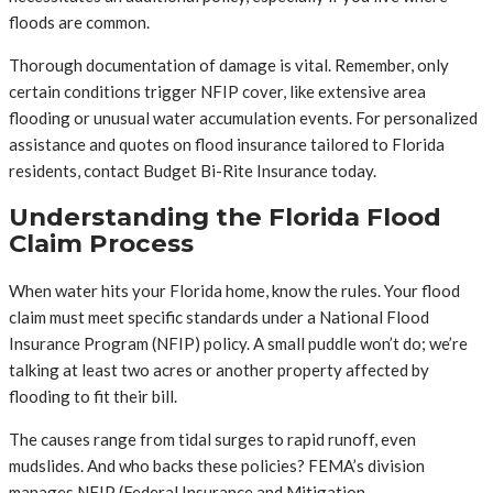
floods are common.
Thorough documentation of damage is vital. Remember, only
certain conditions trigger NFIP cover, like extensive area
flooding or unusual water accumulation events. For personalized
assistance and quotes on flood insurance tailored to Florida
residents, contact Budget Bi-Rite Insurance today.
Understanding the Florida Flood
Claim Process
When water hits your Florida home, know the rules. Your flood
claim must meet specific standards under a National Flood
Insurance Program (NFIP) policy. A small puddle won’t do; we’re
talking at least two acres or another property affected by
flooding to fit their bill.
The causes range from tidal surges to rapid runoff, even
mudslides. And who backs these policies? FEMA’s division
manages NFIP (Federal Insurance and Mitigation