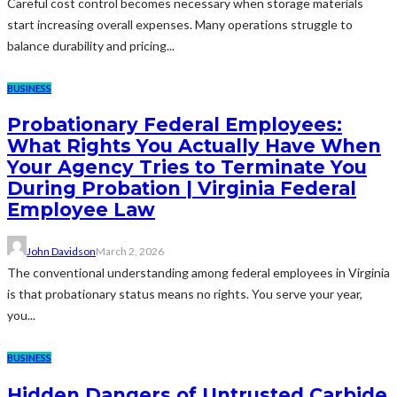
Careful cost control becomes necessary when storage materials
start increasing overall expenses. Many operations struggle to
balance durability and pricing...
BUSINESS
Probationary Federal Employees:
What Rights You Actually Have When
Your Agency Tries to Terminate You
During Probation | Virginia Federal
Employee Law
John Davidson
March 2, 2026
The conventional understanding among federal employees in Virginia
is that probationary status means no rights. You serve your year,
you...
BUSINESS
Hidden Dangers of Untrusted Carbide