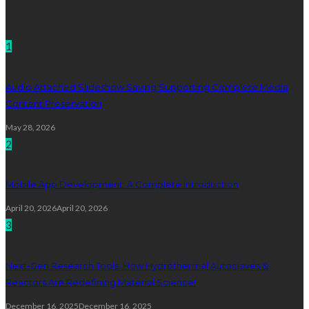
Technology
1
Audio Attached Slideshow Saving Supporting Complete Media
Content Preservation
May 28, 2026
2
Mobile App Development: A Complete Introduction
April 20, 2026
April 20, 2026
3
Next-Gen Research Tools: How Hydrothermal Autoclaves &
Reactors Are Redefining Material Science!
December 16, 2025
December 16, 2025