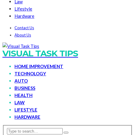
Law
Lifestyle
Hardware
Contact Us
About Us
VISUAL TASK TIPS
HOME IMPROVEMENT
TECHNOLOGY
AUTO
BUSINESS
HEALTH
LAW
LIFESTYLE
HARDWARE