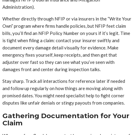
Administration).
Whether directly through NFIP or via insurers in the “Write Your
Own” program where firms handle policies, but NFIP feet claim
bills, you’ll find an NFIP Policy Number on yours if it’s legit. Time
is tight when filing a claim: contact your insurer swiftly and
document every damage detail visually for evidence. Make
emergency fixes yourself, keep receipts, and then get that
adjuster over fast so they can see what you’ve seen with
damages front and center during inspection talks.
Stay sharp. Track all interactions for reference later if needed
and follow up regularly on how things are moving along with
promised dates. You might need specialist help to fight corner
disputes like unfair denials or stingy payouts from companies.
Gathering Documentation for Your
Claim