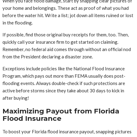
When you face flood damage, start by snapping clear pictures of
your home and belongings. These act as proof of what you had
before the water hit. Write a list; jot down all items ruined or lost
in the flooding.
If possible, find those original buy receipts for them, too. Then,
quickly call your insurance firm to get started on claiming.
Remember, no federal aid comes through without an official nod
from the President declaring a disaster zone.
Exceptions include policies like the National Flood Insurance
Program, which pays out more than FEMA usually does post-
flooding events. Always double-check if such protections are
active before storms since they take about 30 days to kick in
after buying!
Maximizing Payout from Florida
Flood Insurance
To boost your Florida flood insurance payout, snapping pictures