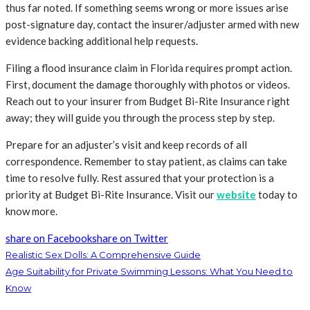
thus far noted. If something seems wrong or more issues arise
post-signature day, contact the insurer/adjuster armed with new
evidence backing additional help requests.
Filing a flood insurance claim in Florida requires prompt action.
First, document the damage thoroughly with photos or videos.
Reach out to your insurer from Budget Bi-Rite Insurance right
away; they will guide you through the process step by step.
Prepare for an adjuster’s visit and keep records of all
correspondence. Remember to stay patient, as claims can take
time to resolve fully. Rest assured that your protection is a
priority at Budget Bi-Rite Insurance. Visit our
website
today to
know more.
share on Facebook
share on Twitter
Realistic Sex Dolls: A Comprehensive Guide
Age Suitability for Private Swimming Lessons: What You Need to
Know