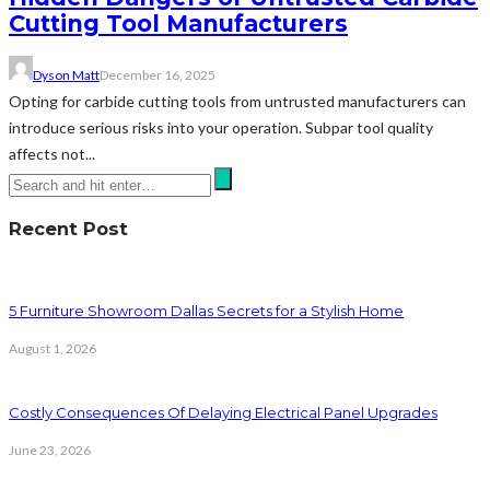
Cutting Tool Manufacturers
Dyson Matt
December 16, 2025
Opting for carbide cutting tools from untrusted manufacturers can
introduce serious risks into your operation. Subpar tool quality
affects not...
Recent Post
5 Furniture Showroom Dallas Secrets for a Stylish Home
August 1, 2026
Costly Consequences Of Delaying Electrical Panel Upgrades
June 23, 2026