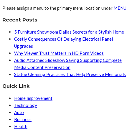
Please assign a menu to the primary menu location under
MENU
Recent Posts
5 Furniture Showroom Dallas Secrets for a Stylish Home
Costly Consequences Of Delaying Electrical Panel
Upgrades
Why Viewer Trust Matters in HD Porn Videos
Audio Attached Slideshow Saving Supporting Complete
Media Content Preservation
Statue Cleaning Practices That Help Preserve Memorials
Quick Link
Home Improvement
Technology
Auto
Business
Health