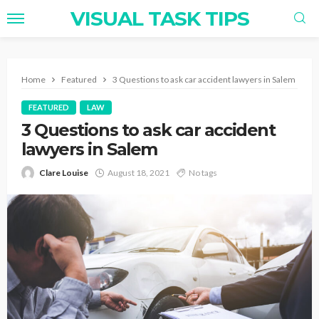
VISUAL TASK TIPS
Home
Featured
3 Questions to ask car accident lawyers in Salem
FEATURED
LAW
3 Questions to ask car accident
lawyers in Salem
Clare Louise
August 18, 2021
No tags