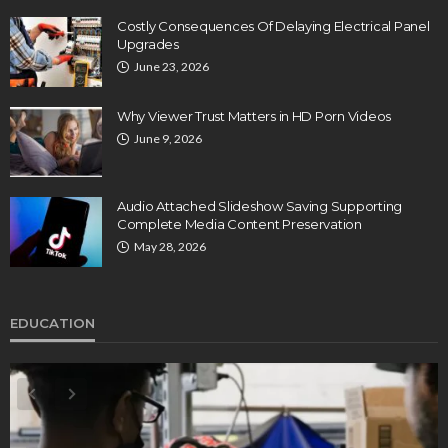
Costly Consequences Of Delaying Electrical Panel
Upgrades
June 23, 2026
Why Viewer Trust Matters in HD Porn Videos
June 9, 2026
Audio Attached Slideshow Saving Supporting
Complete Media Content Preservation
May 28, 2026
EDUCATION