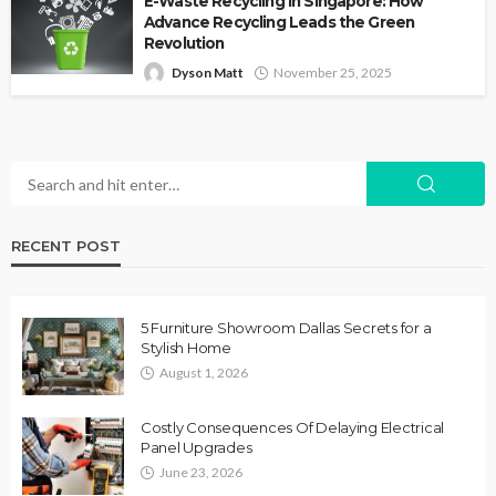
E-Waste Recycling in Singapore: How
Advance Recycling Leads the Green
Revolution
Dyson Matt
November 25, 2025
RECENT POST
5 Furniture Showroom Dallas Secrets for a
Stylish Home
August 1, 2026
Costly Consequences Of Delaying Electrical
Panel Upgrades
June 23, 2026