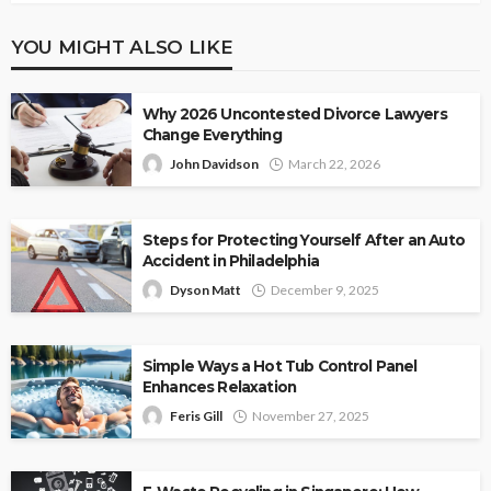
YOU MIGHT ALSO LIKE
Why 2026 Uncontested Divorce Lawyers
Change Everything
John Davidson
March 22, 2026
Steps for Protecting Yourself After an Auto
Accident in Philadelphia
Dyson Matt
December 9, 2025
Simple Ways a Hot Tub Control Panel
Enhances Relaxation
Feris Gill
November 27, 2025