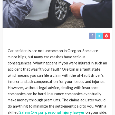
Car accidents are not uncommon in Oregon. Some are
minor blips, but many car crashes have serious
consequences. What happens if you were injured in such an
accident that wasn’t your fault? Oregon is a fault state,
which means you can file a claim with the at-fault driver’s
insurer and ask compensation for your losses and injuries.
However, without legal advice, dealing with insurance
companies can be hard. Insurance companies eventually
make money through premiums. The claims adjuster would
do anything to minimize the settlement paid to you. With a
skilled
Salem Oregon personal injury lawyer
on your side,