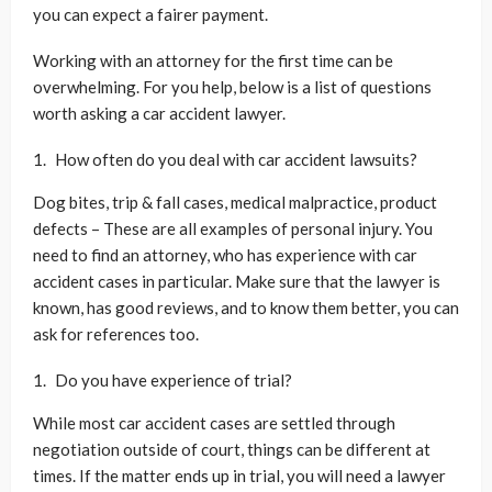
you can expect a fairer payment.
Working with an attorney for the first time can be
overwhelming. For you help, below is a list of questions
worth asking a car accident lawyer.
How often do you deal with car accident lawsuits?
Dog bites, trip & fall cases, medical malpractice, product
defects – These are all examples of personal injury. You
need to find an attorney, who has experience with car
accident cases in particular. Make sure that the lawyer is
known, has good reviews, and to know them better, you can
ask for references too.
Do you have experience of trial?
While most car accident cases are settled through
negotiation outside of court, things can be different at
times. If the matter ends up in trial, you will need a lawyer