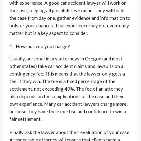
with experience. A good car accident lawyer will work on
the case, keeping all possibilities in mind. They will build
the case from day one, gather evidence and information to
bolster your chances. Trial experience may not eventually
matter, but is a key aspect to consider.
How much do you charge?
Usually, personal injury attorneys in Oregon (and most
other states) take car accident claims and lawsuits on a
contingency fee. This means that the lawyer only gets a
fee, if they win. The fee is a fixed percentage of the
settlement, not exceeding 40%. The fee of an attorney
also depends on the complications of the case and their
own experience. Many car accident lawyers charge more,
because they have the expertise and confidence to win a
fair settlement.
Finally, ask the lawyer about their evaluation of your case.
A respectable attorney will ensure that clients have a