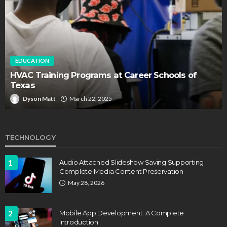
EDUCATION
HVAC Training Programs at Career Schools of
Texas
Dyson Matt
March 22, 2025
TECHNOLOGY
1
Audio Attached Slideshow Saving Supporting
Complete Media Content Preservation
May 28, 2026
2
Mobile App Development: A Complete
Introduction