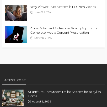
Why Viewer Trust Matters in HD Porn Videos
June 9, 2026
Audio Attached Slideshow Saving Supporting
Complete Media Content Preservation
May 28, 2026
LATEST POST
5 Furniture Showroom Dallas Secrets for a Stylish
Home
August 1, 2026