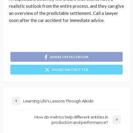
realistic outlook from the entire process, and they can give
an overview of the predictable settlement. Call a lawyer
soon after the car accident for immediate advice.
SHARE ON FACEBOOK
SHARE ON TWITTER
Learning Life’s Lessons Through Aikido
How do metrics help different entities in
production and performance?