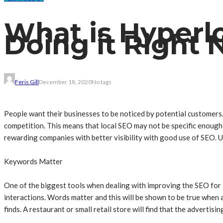
What is Hyperl
Doing it Right
Feris Gill
December 18, 2020
No tags
People want their businesses to be noticed by potential customers
competition. This means that local SEO may not be specific enough
rewarding companies with better visibility with good use of SEO. U
Keywords Matter
One of the biggest tools when dealing with improving the SEO for a
interactions. Words matter and this will be shown to be true when a
finds. A restaurant or small retail store will find that the adverti