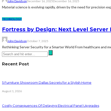
John Davidson
December 16, 2025
December 16, 2025
Material science is evolving rapidly, driven by the need for precision 
TECHNOLOGY
Fortress by Design: Next Level Server 
John Davidson
October 7, 2025
Rethinking Server Security for a Smarter World From healthcare and medi
Recent Post
5 Furniture Showroom Dallas Secrets for a Stylish Home
August 1, 2026
Costly Consequences Of Delaying Electrical Panel Upgrades