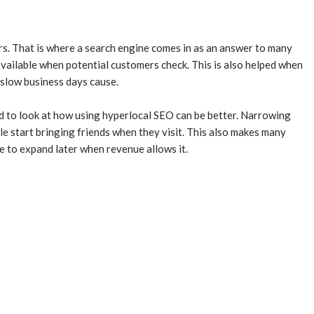
rs. That is where a search engine comes in as an answer to many
available when potential customers check. This is also helped when
 slow business days cause.
eed to look at how using hyperlocal SEO can be better. Narrowing
le start bringing friends when they visit. This also makes many
e to expand later when revenue allows it.