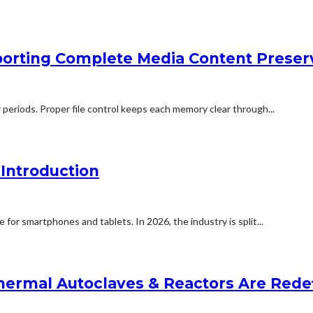
orting Complete Media Content Preser
 periods. Proper file control keeps each memory clear through...
Introduction
for smartphones and tablets. In 2026, the industry is split...
ermal Autoclaves & Reactors Are Redefi