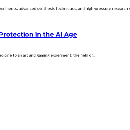
experiments, advanced synthesis techniques, and high-pressure research s
Protection in the AI Age
cine to an art and gaming experiment, the field of...