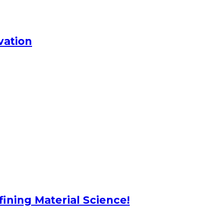
vation
ning Material Science!