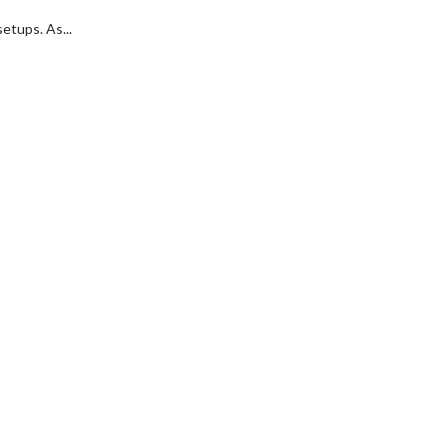
etups. As...