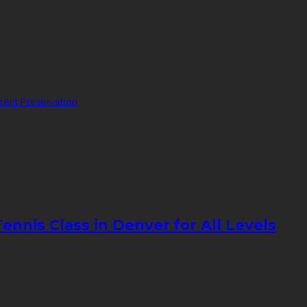
ent Preservation
nnis Class in Denver for All Levels