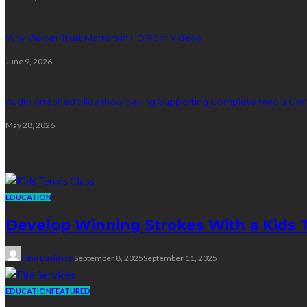
Why Viewer Trust Matters in HD Porn Videos
June 9, 2026
Audio Attached Slideshow Saving Supporting Complete Media Cont
May 28, 2026
Education
EDUCATION
Develop Winning Strokes With a Kids Te
John Davidson
September 8, 2025
September 11, 2025
EDUCATION
FEATURED