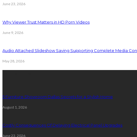
June 23, 2026
Why Viewer Trust Matters in HD Porn Videos
June 9, 2026
Audio Attached Slideshow Saving Supporting Complete Media Cont
May 28, 2026
Latest Post
5 Furniture Showroom Dallas Secrets for a Stylish Home
August 1, 2026
Costly Consequences Of Delaying Electrical Panel Upgrades
June 23, 2026