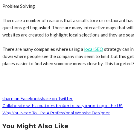
Problem Solving
There are a number of reasons that a small store or restaurant has
questions getting asked. There are many interactive maps that will 
websites are created to highlight local selections and they are se
There are many companies where using a
local SEO
strategy can in
down where people see the company may seem to limit, but this gets
places easier to find when someone moves close by. This targeted S
share on Facebook
share on Twitter
Collaborate with a customs broker to easy importing in the US
Why You Need To Hire A Professional Website Designer
You Might Also Like