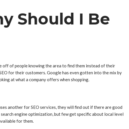
y Should I Be
off of people knowing the area to find them instead of their
SEO for their customers. Google has even gotten into the mix by
looking at what a company offers when shopping.
s another for SEO services, they will find out if there are good
 search engine optimization, but few get specific about local level
available for them.