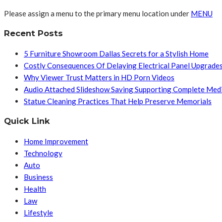
Please assign a menu to the primary menu location under
MENU
Recent Posts
5 Furniture Showroom Dallas Secrets for a Stylish Home
Costly Consequences Of Delaying Electrical Panel Upgrade
Why Viewer Trust Matters in HD Porn Videos
Audio Attached Slideshow Saving Supporting Complete Med
Statue Cleaning Practices That Help Preserve Memorials
Quick Link
Home Improvement
Technology
Auto
Business
Health
Law
Lifestyle