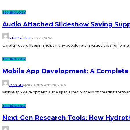
TECHNOLOGY
Audio Attached Slideshow Saving Supp
John Davidson
May 28, 2026
Careful record keeping helps many people retain valued clips for longer
TECHNOLOGY
Mobile App Development: A Complete 
Feris Gill
April 20, 2026
April 20, 2026
Mobile app development is the specialized process of creating software 
TECHNOLOGY
Next-Gen Research Tools: How Hydroth