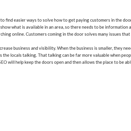
 to find easier ways to solve how to get paying customers in the doo
show what is available in an area, so there needs to be information 
arching online. Customers coming in the door solves many issues that
crease business and visibility. When the business is smaller, they n
 the locals talking. That talking can be far more valuable when peop
EO will help keep the doors open and then allows the place to be abl