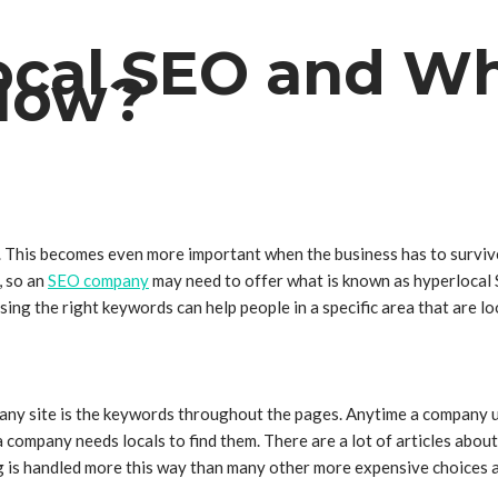
ocal SEO and Wh
 Now?
. This becomes even more important when the business has to survive 
, so an
SEO company
may need to offer what is known as hyperlocal 
sing the right keywords can help people in a specific area that are 
ny site is the keywords throughout the pages. Anytime a company use
 company needs locals to find them. There are a lot of articles about
sing is handled more this way than many other more expensive choices 