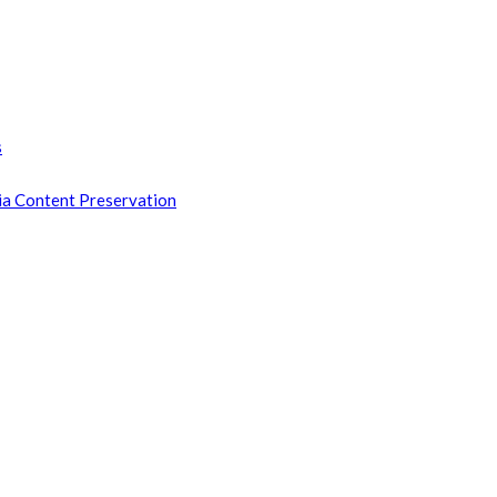
s
ia Content Preservation