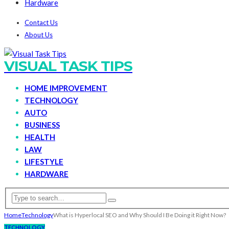
Hardware
Contact Us
About Us
VISUAL TASK TIPS
HOME IMPROVEMENT
TECHNOLOGY
AUTO
BUSINESS
HEALTH
LAW
LIFESTYLE
HARDWARE
Home
Technology
What is Hyperlocal SEO and Why Should I Be Doing it Right Now?
TECHNOLOGY